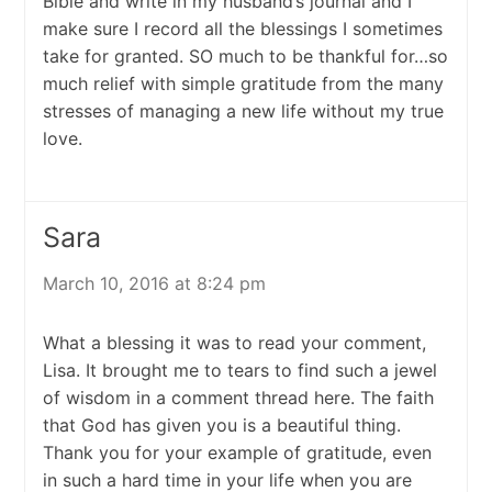
Bible and write in my husband’s journal and I
make sure I record all the blessings I sometimes
take for granted. SO much to be thankful for…so
much relief with simple gratitude from the many
stresses of managing a new life without my true
love.
Sara
March 10, 2016 at 8:24 pm
What a blessing it was to read your comment,
Lisa. It brought me to tears to find such a jewel
of wisdom in a comment thread here. The faith
that God has given you is a beautiful thing.
Thank you for your example of gratitude, even
in such a hard time in your life when you are