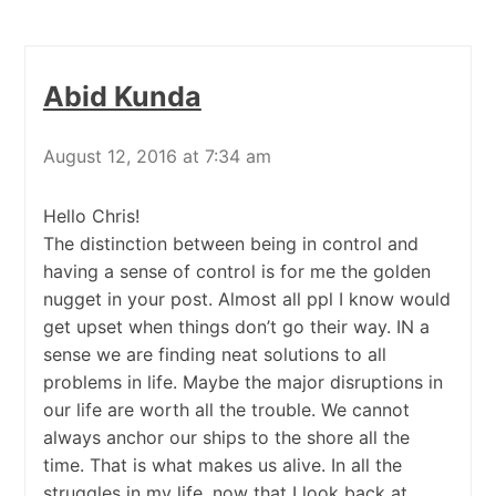
Abid Kunda
August 12, 2016 at 7:34 am
Hello Chris!
The distinction between being in control and
having a sense of control is for me the golden
nugget in your post. Almost all ppl I know would
get upset when things don’t go their way. IN a
sense we are finding neat solutions to all
problems in life. Maybe the major disruptions in
our life are worth all the trouble. We cannot
always anchor our ships to the shore all the
time. That is what makes us alive. In all the
struggles in my life, now that I look back at