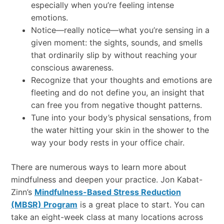
especially when you’re feeling intense
emotions.
Notice—really notice—what you’re sensing in a
given moment: the sights, sounds, and smells
that ordinarily slip by without reaching your
conscious awareness.
Recognize that your thoughts and emotions are
fleeting and do not define you, an insight that
can free you from negative thought patterns.
Tune into your body’s physical sensations, from
the water hitting your skin in the shower to the
way your body rests in your office chair.
There are numerous ways to learn more about
mindfulness and deepen your practice. Jon Kabat-
Zinn’s
Mindfulness-Based Stress Reduction
(MBSR) Program
is a great place to start. You can
take an eight-week class at many locations across