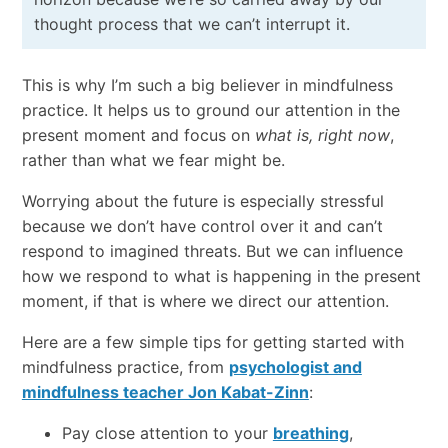
thought process that we can’t interrupt it.
This is why I’m such a big believer in mindfulness
practice. It helps us to ground our attention in the
present moment and focus on
what is
,
right now
,
rather than what we fear might be.
Worrying about the future is especially stressful
because we don’t have control over it and can’t
respond to imagined threats. But we can influence
how we respond to what is happening in the present
moment, if that is where we direct our attention.
Here are a few simple tips for getting started with
mindfulness practice, from
psychologist and
mindfulness teacher Jon Kabat-Zinn
:
Pay close attention to your
breathing
,