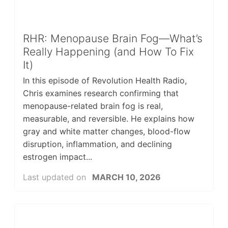
RHR: Menopause Brain Fog—What’s
Really Happening (and How To Fix
It)
In this episode of Revolution Health Radio,
Chris examines research confirming that
menopause-related brain fog is real,
measurable, and reversible. He explains how
gray and white matter changes, blood-flow
disruption, inflammation, and declining
estrogen impact...
Last updated on
MARCH 10, 2026