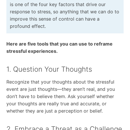
is one of the four key factors that drive our
response to stress, so anything that we can do to
improve this sense of control can have a
profound effect.
Here are five tools that you can use to reframe
stressful experiences.
1. Question Your Thoughts
Recognize that your thoughts about the stressful
event are just thoughts—they aren’t real, and you
don’t have to believe them. Ask yourself whether
your thoughts are really true and accurate, or
whether they are just a perception or belief.
2. Embrace a Threat as a Challenge