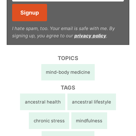
I hate spam, too. Your email is safe with me. By
signing up, you agree to our
privacy policy
.
TOPICS
mind-body medicine
TAGS
ancestral health
ancestral lifestyle
chronic stress
mindfulness