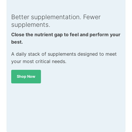
Better supplementation. Fewer
supplements.
Close the nutrient gap to feel and perform your
best.
A daily stack of supplements designed to meet
your most critical needs.
Shop Now