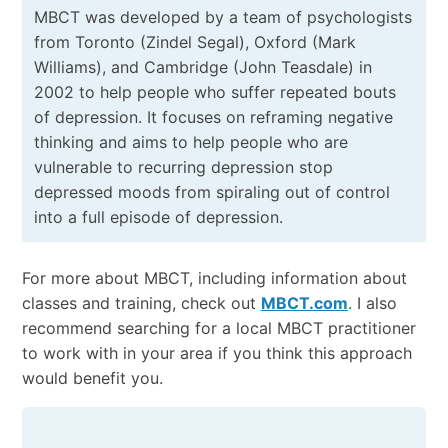
MBCT was developed by a team of psychologists
from Toronto (Zindel Segal), Oxford (Mark
Williams), and Cambridge (John Teasdale) in
2002 to help people who suffer repeated bouts
of depression. It focuses on reframing negative
thinking and aims to help people who are
vulnerable to recurring depression stop
depressed moods from spiraling out of control
into a full episode of depression.
For more about MBCT, including information about
classes and training, check out
MBCT.com
. I also
recommend searching for a local MBCT practitioner
to work with in your area if you think this approach
would benefit you.