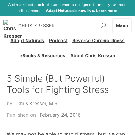
A streamlined stack of supplements designed to meet your most
critical needs -
Adapt Naturals is now live. Learn more
CHRIS KRESSER
Menu
Adapt Naturals
Podcast
Reverse Chronic Illness
eBooks & Resources
About Chris Kresser
5 Simple (But Powerful)
Tools for Fighting Stress
by
Chris Kresser, M.S.
Published on
February 24, 2016
We may not be able to avoid stress, but we can