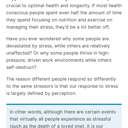
crucial to optimal health and longevity. If most health
conscious people spent even half the amount of time
they spend focusing on nutrition and exercise on
managing their stress, they’d be a lot better off.
Have you ever wondered why some people are
devastated by stress, while others are relatively
unaffected? Or why some people thrive in high-
pressure, driven work environments while others
self-destruct?
The reason different people respond so differently
to the same stressors is that our response to stress
is largely defined by perception.
In other words, although there are certain events
that virtually all people experience as stressful
(such as the death of a loved one), it is our