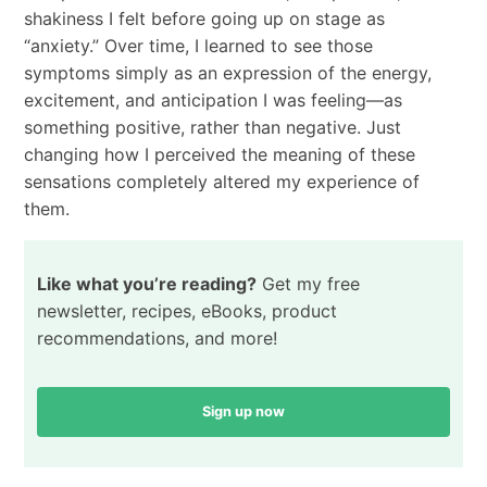
shakiness I felt before going up on stage as
“anxiety.” Over time, I learned to see those
symptoms simply as an expression of the energy,
excitement, and anticipation I was feeling—as
something positive, rather than negative. Just
changing how I perceived the meaning of these
sensations completely altered my experience of
them.
Like what you’re reading?
Get my free
newsletter, recipes, eBooks, product
recommendations, and more!
Sign up now