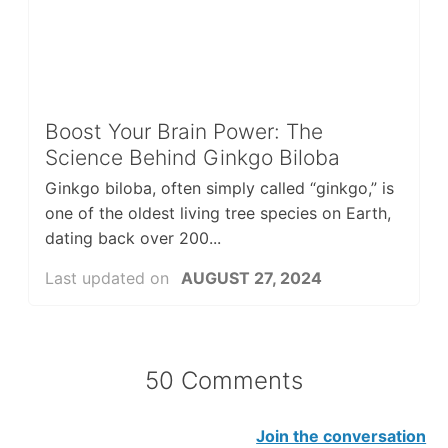
Boost Your Brain Power: The
Science Behind Ginkgo Biloba
Ginkgo biloba, often simply called “ginkgo,” is
one of the oldest living tree species on Earth,
dating back over 200...
Last updated on
AUGUST 27, 2024
50 Comments
Join the conversation