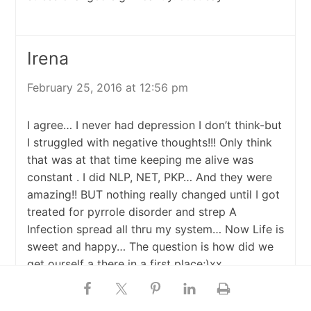
Irena
February 25, 2016 at 12:56 pm
I agree… I never had depression I don’t think-but
I struggled with negative thoughts!!! Only think
that was at that time keeping me alive was
constant . I did NLP, NET, PKP… And they were
amazing!! BUT nothing really changed until I got
treated for pyrrole disorder and strep A
Infection spread all thru my system… Now Life is
sweet and happy… The question is how did we
get ourself a there in a first place;)xx