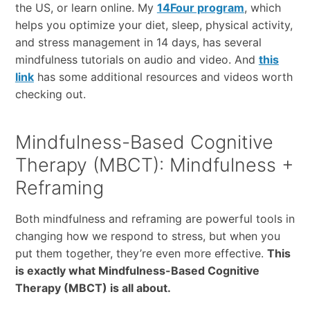
the US, or learn online. My
14Four program
, which
helps you optimize your diet, sleep, physical activity,
and stress management in 14 days, has several
mindfulness tutorials on audio and video. And
this
link
has some additional resources and videos worth
checking out.
Mindfulness-Based Cognitive
Therapy (MBCT): Mindfulness +
Reframing
Both mindfulness and reframing are powerful tools in
changing how we respond to stress, but when you
put them together, they’re even more effective.
This
is exactly what Mindfulness-Based Cognitive
Therapy (MBCT) is all about.