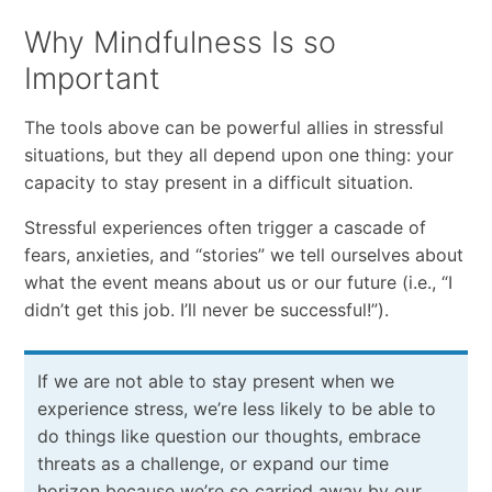
Why Mindfulness Is so
Important
The tools above can be powerful allies in stressful
situations, but they all depend upon one thing: your
capacity to stay present in a difficult situation.
Stressful experiences often trigger a cascade of
fears, anxieties, and “stories” we tell ourselves about
what the event means about us or our future (i.e., “I
didn’t get this job. I’ll never be successful!”).
If we are not able to stay present when we
experience stress, we’re less likely to be able to
do things like question our thoughts, embrace
threats as a challenge, or expand our time
horizon because we’re so carried away by our