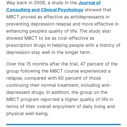
Way back in 2008
, a study in the
Journal of
Consulting and Clinical Psychology
showed that
MBCT proved as effective as antidepressants in
preventing depression relapse and more effective in
enhancing people’s quality of life. The study also
showed MBCT to be as cost-effective as
prescription drugs in helping people with a history of
depression stay well in the longer term.
Over the 15 months after the trial, 47 percent of the
group following the MBCT course experienced a
relapse, compared with 60 percent of those
continuing their normal treatment, including anti-
depressant drugs. In addition, the group on the
MBCT program reported a higher quality of life in
terms of their overall enjoyment of daily living and
physical well-being.