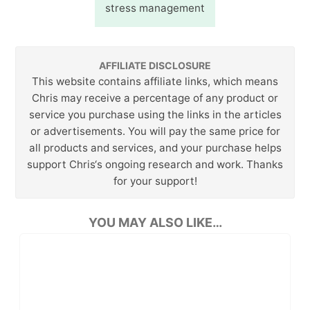
stress management
AFFILIATE DISCLOSURE
This website contains affiliate links, which means
Chris may receive a percentage of any product or
service you purchase using the links in the articles
or advertisements. You will pay the same price for
all products and services, and your purchase helps
support Chris‘s ongoing research and work. Thanks
for your support!
YOU MAY ALSO LIKE…