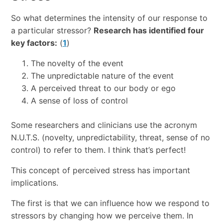
So what determines the intensity of our response to
a particular stressor?
Research has identified four
key factors:
(
1
)
The novelty of the event
The unpredictable nature of the event
A perceived threat to our body or ego
A sense of loss of control
Some researchers and clinicians use the acronym
N.U.T.S. (novelty, unpredictability, threat, sense of no
control) to refer to them. I think that’s perfect!
This concept of perceived stress has important
implications.
The first is that we can influence how we respond to
stressors by changing how we perceive them. In