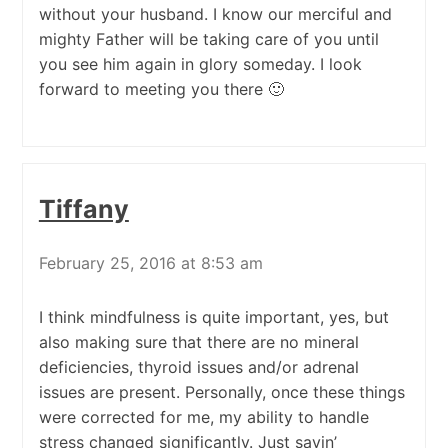
without your husband. I know our merciful and
mighty Father will be taking care of you until
you see him again in glory someday. I look
forward to meeting you there 🙂
Tiffany
February 25, 2016 at 8:53 am
I think mindfulness is quite important, yes, but
also making sure that there are no mineral
deficiencies, thyroid issues and/or adrenal
issues are present. Personally, once these things
were corrected for me, my ability to handle
stress changed significantly. Just sayin’