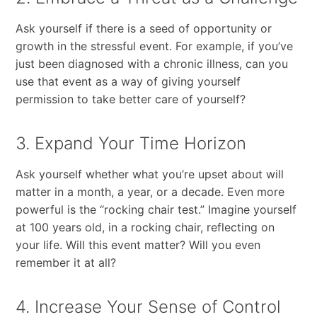
Ask yourself if there is a seed of opportunity or
growth in the stressful event. For example, if you’ve
just been diagnosed with a chronic illness, can you
use that event as a way of giving yourself
permission to take better care of yourself?
3. Expand Your Time Horizon
Ask yourself whether what you’re upset about will
matter in a month, a year, or a decade. Even more
powerful is the “rocking chair test.” Imagine yourself
at 100 years old, in a rocking chair, reflecting on
your life. Will this event matter? Will you even
remember it at all?
4. Increase Your Sense of Control