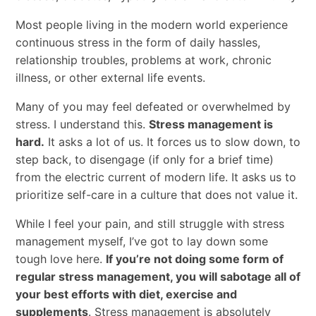
Most people living in the modern world experience
continuous stress in the form of daily hassles,
relationship troubles, problems at work, chronic
illness, or other external life events.
Many of you may feel defeated or overwhelmed by
stress. I understand this.
Stress management is
hard.
It asks a lot of us. It forces us to slow down, to
step back, to disengage (if only for a brief time)
from the electric current of modern life. It asks us to
prioritize self-care in a culture that does not value it.
While I feel your pain, and still struggle with stress
management myself, I’ve got to lay down some
tough love here.
If you’re not doing some form of
regular stress management, you will sabotage all of
your best efforts with diet, exercise and
supplements
. Stress management is absolutely