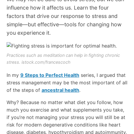
influence how it affects us. Learn the four
factors that drive our response to stress and
simple—but effective—tools for changing how
you experience it.
Practices such as meditation can help in fighting chronic
stress. istock.com/francescoch
In my
9 Steps to Perfect Health
series, I argued that
stress management may be the most important of all
of the steps of
ancestral health
.
Why? Because no matter what diet you follow, how
much you exercise and what supplements you take,
if you’re not managing your stress you will still be at
risk for modern degenerative conditions like heart
disease, diabetes, hypothyroidism and autoimmunity.