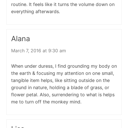
routine. It feels like it turns the volume down on
everything afterwards.
Alana
March 7, 2016 at 9:30 am
When under duress, I find grounding my body on
the earth & focusing my attention on one small,
tangible item helps, like sitting outside on the
ground in nature, holding a blade of grass, or
flower petal. Also, surrendering to what is helps
me to turn off the monkey mind.