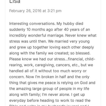
Lisa
February 26, 2016 at 3:21 pm
Interesting conversations. My hubby died
suddenly 10 months ago after 40 years of an
incredibly wonderful marriage. Never knew what
stress was until then. We married very young
and grew up together loving each other deeply
along with the family we created; so blessed.
Please know we had our stress…financial, child-
rearing, work, caregiving, cancers, etc., but we
handled all of it without too much worry or
concern. Now I’m broken in half and the only
thing that gives me peace is relying on God and
the amazing large group of people in my life
along with family; I’m never alone. I get up
everyday before heading to work to read the