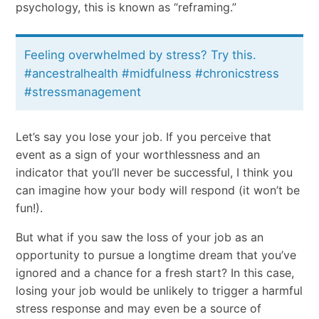
psychology, this is known as “reframing.”
Feeling overwhelmed by stress? Try this.
#ancestralhealth #midfulness #chronicstress
#stressmanagement
Let’s say you lose your job. If you perceive that
event as a sign of your worthlessness and an
indicator that you’ll never be successful, I think you
can imagine how your body will respond (it won’t be
fun!).
But what if you saw the loss of your job as an
opportunity to pursue a longtime dream that you’ve
ignored and a chance for a fresh start? In this case,
losing your job would be unlikely to trigger a harmful
stress response and may even be a source of