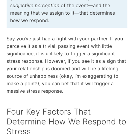
subjective perception
of the event—and the
meaning that we assign to it—that determines
how we respond.
Say you’ve just had a fight with your partner. If you
perceive it as a trivial, passing event with little
significance, it is unlikely to trigger a significant
stress response. However, if you see it as a sign that
your relationship is doomed and will be a lifelong
source of unhappiness (okay, I’m exaggerating to
make a point!), you can bet that it will trigger a
massive stress response.
Four Key Factors That
Determine How We Respond to
Stress