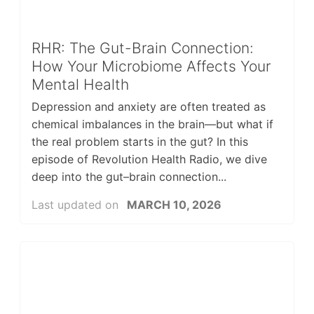
RHR: The Gut-Brain Connection:
How Your Microbiome Affects Your
Mental Health
Depression and anxiety are often treated as
chemical imbalances in the brain—but what if
the real problem starts in the gut? In this
episode of Revolution Health Radio, we dive
deep into the gut–brain connection...
Last updated on
MARCH 10, 2026