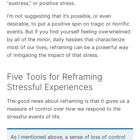
“eustress,” or positive stress.
I’m not suggesting that it’s possible, or even
desirable, to put a positive spin on tragic or horrific
events. But if you find yourself feeling overwhelmed
by all of the minor, daily hassles that characterize
most of our lives, reframing can be a powerful way
of mitigating the impact of that stress.
Five Tools for Reframing
Stressful Experiences
The good news about reframing is that it gives us a
measure of control over how we respond to the
stressful events of life.
As I mentioned above, a sense of loss of control