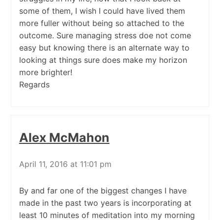
some of them, I wish I could have lived them
more fuller without being so attached to the
outcome. Sure managing stress doe not come
easy but knowing there is an alternate way to
looking at things sure does make my horizon
more brighter!
Regards
Alex McMahon
April 11, 2016 at 11:01 pm
By and far one of the biggest changes I have
made in the past two years is incorporating at
least 10 minutes of meditation into my morning