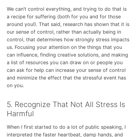
We can’t control everything, and trying to do that is
a recipe for suffering (both for you and for those
around you!). That said, research has shown that it is
our
sense
of control, rather than actually being in
control, that determines how strongly stress impacts
us. Focusing your attention on the things that you
can influence, finding creative solutions, and making
a list of resources you can draw on or people you
can ask for help can increase your sense of control
and minimize the effect that the stressful event has
on you.
5. Recognize That Not All Stress Is
Harmful
When I first started to do a lot of public speaking, I
interpreted the faster heartbeat, damp hands, and