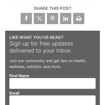
SHARE THIS POST
LIKE WHAT YOU’VE READ?
Sign up for free updates
delivered to your inbox.
Join our community and get tips on health,
wellness, nutrition, and more.
First Name
Email