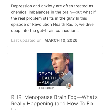
Depression and anxiety are often treated as
chemical imbalances in the brain—but what if
the real problem starts in the gut? In this
episode of Revolution Health Radio, we dive
deep into the gut–brain connection...
Last updated on
MARCH 10, 2026
RHR: Menopause Brain Fog—What’s
Really Happening (and How To Fix
It)