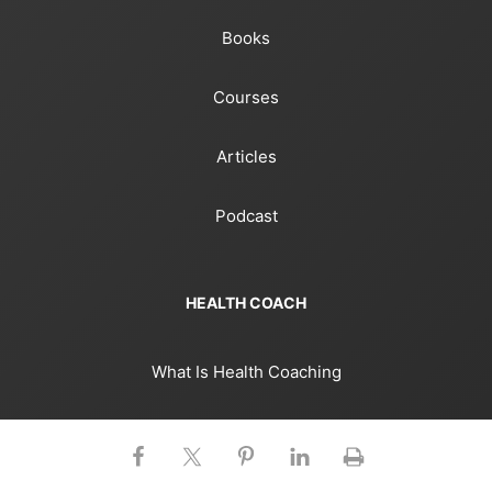
Books
Courses
Articles
Podcast
HEALTH COACH
What Is Health Coaching
Health Coaching Strategies
Stories