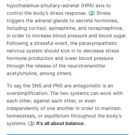
hypothalamus–pituitary–adrenal (HPA) axis to
control the body’s stress response. (
2
) Stress
triggers the adrenal glands to secrete hormones,
including cortisol, epinephrine, and norepinephrine,
in order to increase blood pressure and blood sugar.
Following a stressful event, the parasympathetic
nervous system should kick in to decrease stress
hormone production and lower blood pressure
through the release of the neurotransmitter
acetylcholine, among others.
To say the SNS and PNS are antagonistic is an
oversimplification. The two systems can work with
each other, against each other, or even
independently of one another in order to maintain
homeostasis, or equilibrium throughout the body’s
systems. (
3
)
It’s all about balance.