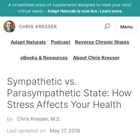
A streamlined stack of supplements designed to meet your most
critical needs -
Adapt Naturals is now live. Learn more
CHRIS KRESSER
Menu
Adapt Naturals
Podcast
Reverse Chronic Illness
eBooks & Resources
About Chris Kresser
Sympathetic vs.
Parasympathetic State: How
Stress Affects Your Health
by
Chris Kresser, M.S.
Last updated on
May 17, 2019