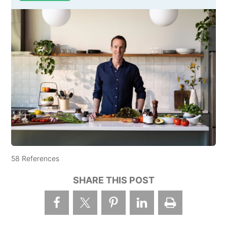
58 References
SHARE THIS POST