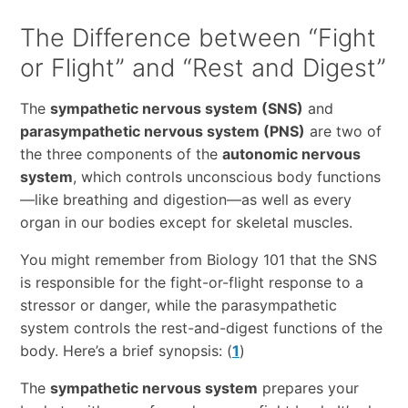
The Difference between “Fight
or Flight” and “Rest and Digest”
The
sympathetic nervous system (SNS)
and
parasympathetic nervous system (PNS)
are two of
the three components of the
autonomic nervous
system
, which controls unconscious body functions
—like breathing and digestion—as well as every
organ in our bodies except for skeletal muscles.
You might remember from Biology 101 that the SNS
is responsible for the fight-or-flight response to a
stressor or danger, while the parasympathetic
system controls the rest-and-digest functions of the
body. Here’s a brief synopsis: (
1
)
The
sympathetic nervous system
prepares your