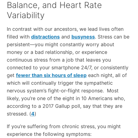
Balance, and Heart Rate
Variability
In contrast with our ancestors, we lead lives often
filled with
distractions
and
busyness
. Stress can be
persistent—you might constantly worry about
money or a bad relationship, or experience
continuous stress from a job that leaves you
connected to your smartphone 24/7, or consistently
get
fewer than six hours of sleep
each night, all of
which will continually trigger the sympathetic
nervous system’s fight-or-flight response. Most
likely, you’re one of the eight in 10 Americans who,
according to a 2017 Gallup poll, say that they are
stressed. (
4
)
If you’re suffering from chronic stress, you might
experience the following symptoms: