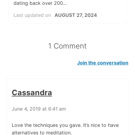
dating back over 200...
Last updated on
AUGUST 27, 2024
1 Comment
Join the conversation
Cassandra
June 4, 2019 at 6:41 am
Love the techniques you gave. It’s nice to have
alternatives to meditation.