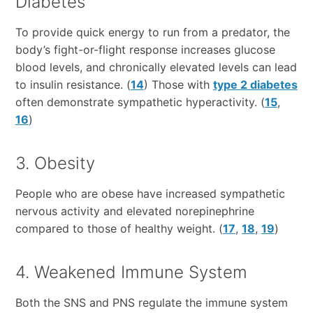
Diabetes
To provide quick energy to run from a predator, the
body’s fight-or-flight response increases glucose
blood levels, and chronically elevated levels can lead
to insulin resistance. (
14
) Those with
type 2 diabetes
often demonstrate sympathetic hyperactivity. (
15
,
16
)
3. Obesity
People who are obese have increased sympathetic
nervous activity and elevated norepinephrine
compared to those of healthy weight. (
17
,
18
,
19
)
4. Weakened Immune System
Both the SNS and PNS regulate the immune system