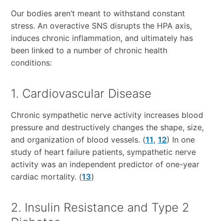
Our bodies aren’t meant to withstand constant
stress. An overactive SNS disrupts the HPA axis,
induces chronic inflammation, and ultimately has
been linked to a number of chronic health
conditions:
1. Cardiovascular Disease
Chronic sympathetic nerve activity increases blood
pressure and destructively changes the shape, size,
and organization of blood vessels. (
11
,
12
) In one
study of heart failure patients, sympathetic nerve
activity was an independent predictor of one-year
cardiac mortality. (
13
)
2. Insulin Resistance and Type 2