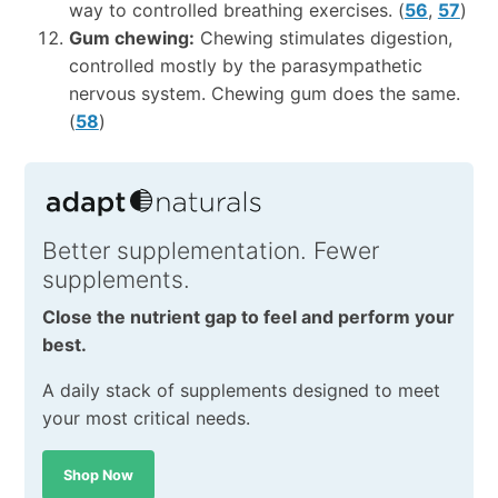
way to controlled breathing exercises. (
56
,
57
)
Gum chewing:
Chewing stimulates digestion,
controlled mostly by the parasympathetic
nervous system. Chewing gum does the same.
(
58
)
Better supplementation. Fewer
supplements.
Close the nutrient gap to feel and perform your
best.
A daily stack of supplements designed to meet
your most critical needs.
Shop Now