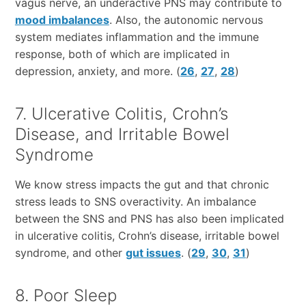
vagus nerve, an underactive PNS may contribute to
mood imbalances
. Also, the autonomic nervous
system mediates inflammation and the immune
response, both of which are implicated in
depression, anxiety, and more. (
26
,
27
,
28
)
7. Ulcerative Colitis, Crohn’s
Disease, and Irritable Bowel
Syndrome
We know stress impacts the gut and that chronic
stress leads to SNS overactivity. An imbalance
between the SNS and PNS has also been implicated
in ulcerative colitis, Crohn’s disease, irritable bowel
syndrome, and other
gut issues
. (
29
,
30
,
31
)
8. Poor Sleep