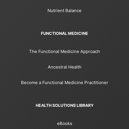
Nutrient Balance
FUNCTIONAL MEDICINE
The Functional Medicine Approach
Ancestral Health
Become a Functional Medicine Practitioner
HEALTH SOLUTIONS LIBRARY
eBooks