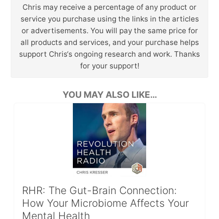
Chris may receive a percentage of any product or
service you purchase using the links in the articles
or advertisements. You will pay the same price for
all products and services, and your purchase helps
support Chris‘s ongoing research and work. Thanks
for your support!
YOU MAY ALSO LIKE…
RHR: The Gut-Brain Connection:
How Your Microbiome Affects Your
Mental Health