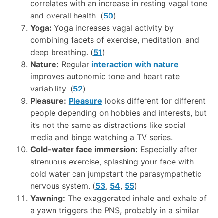
correlates with an increase in resting vagal tone
and overall health. (
50
)
Yoga:
Yoga increases vagal activity by
combining facets of exercise, meditation, and
deep breathing. (
51
)
Nature:
Regular
interaction with nature
improves autonomic tone and heart rate
variability. (
52
)
Pleasure:
Pleasure
looks different for different
people depending on hobbies and interests, but
it’s not the same as distractions like social
media and binge watching a TV series.
Cold-water face immersion:
Especially after
strenuous exercise, splashing your face with
cold water can jumpstart the parasympathetic
nervous system. (
53
,
54
,
55
)
Yawning:
The exaggerated inhale and exhale of
a yawn triggers the PNS, probably in a similar