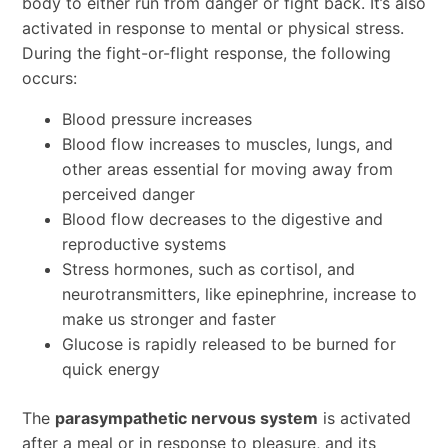
body to either run from danger or fight back. It’s also
activated in response to mental or physical stress.
During the fight-or-flight response, the following
occurs:
Blood pressure increases
Blood flow increases to muscles, lungs, and
other areas essential for moving away from
perceived danger
Blood flow decreases to the digestive and
reproductive systems
Stress hormones, such as cortisol, and
neurotransmitters, like epinephrine, increase to
make us stronger and faster
Glucose is rapidly released to be burned for
quick energy
The
parasympathetic nervous system
is activated
after a meal or in response to pleasure, and its