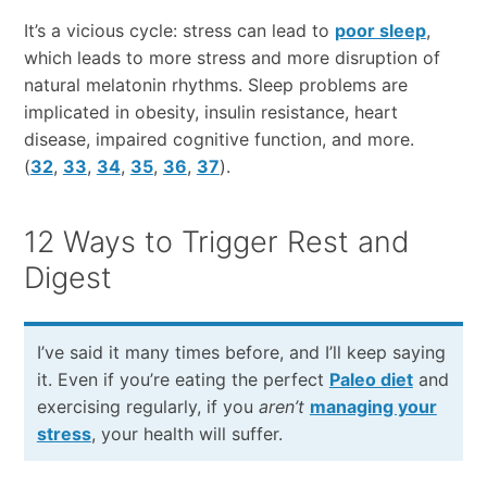
It’s a vicious cycle: stress can lead to
poor sleep
,
which leads to more stress and more disruption of
natural melatonin rhythms. Sleep problems are
implicated in obesity, insulin resistance, heart
disease, impaired cognitive function, and more.
(
32
,
33
,
34
,
35
,
36
,
37
).
12 Ways to Trigger Rest and
Digest
I’ve said it many times before, and I’ll keep saying
it. Even if you’re eating the perfect
Paleo diet
and
exercising regularly, if you
aren’t
managing your
stress
, your health will suffer.