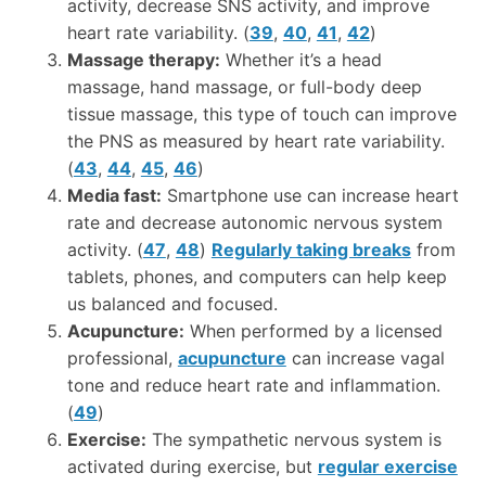
activity, decrease SNS activity, and improve
heart rate variability. (
39
,
40
,
41
,
42
)
Massage therapy:
Whether it’s a head
massage, hand massage, or full-body deep
tissue massage, this type of touch can improve
the PNS as measured by heart rate variability.
(
43
,
44
,
45
,
46
)
Media fast:
Smartphone use can increase heart
rate and decrease autonomic nervous system
activity. (
47
,
48
)
Regularly taking breaks
from
tablets, phones, and computers can help keep
us balanced and focused.
Acupuncture:
When performed by a licensed
professional,
acupuncture
can increase vagal
tone and reduce heart rate and inflammation.
(
49
)
Exercise:
The sympathetic nervous system is
activated during exercise, but
regular exercise