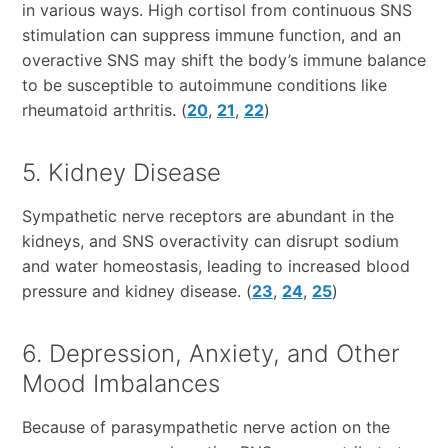
in various ways. High cortisol from continuous SNS
stimulation can suppress immune function, and an
overactive SNS may shift the body’s immune balance
to be susceptible to autoimmune conditions like
rheumatoid arthritis. (
20
,
21
,
22
)
5. Kidney Disease
Sympathetic nerve receptors are abundant in the
kidneys, and SNS overactivity can disrupt sodium
and water homeostasis, leading to increased blood
pressure and kidney disease. (
23
,
24
,
25
)
6. Depression, Anxiety, and Other
Mood Imbalances
Because of parasympathetic nerve action on the