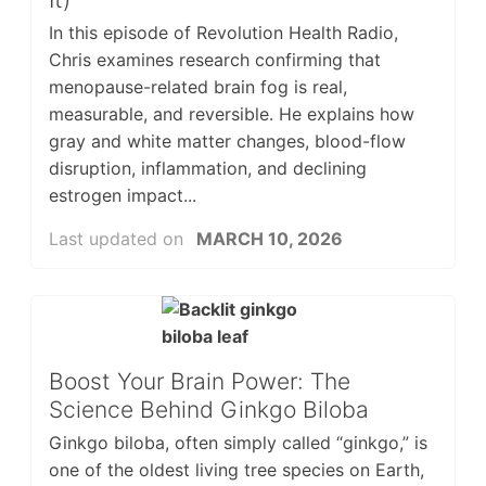
In this episode of Revolution Health Radio,
Chris examines research confirming that
menopause-related brain fog is real,
measurable, and reversible. He explains how
gray and white matter changes, blood-flow
disruption, inflammation, and declining
estrogen impact...
Last updated on
MARCH 10, 2026
Boost Your Brain Power: The
Science Behind Ginkgo Biloba
Ginkgo biloba, often simply called “ginkgo,” is
one of the oldest living tree species on Earth,