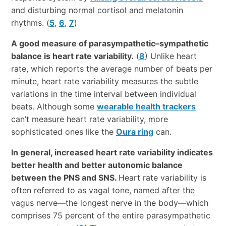
and disturbing normal cortisol and melatonin
rhythms. (
5
,
6
,
7
)
A good measure of parasympathetic–sympathetic
balance is heart rate variability.
(
8
) Unlike heart
rate, which reports the average number of beats per
minute, heart rate variability measures the subtle
variations in the time interval between individual
beats. Although some
wearable health trackers
can’t measure heart rate variability, more
sophisticated ones like the
Oura ring
can.
In general, increased heart rate variability indicates
better health and better autonomic balance
between the PNS and SNS.
Heart rate variability is
often referred to as vagal tone, named after the
vagus nerve—the longest nerve in the body—which
comprises 75 percent of the entire parasympathetic