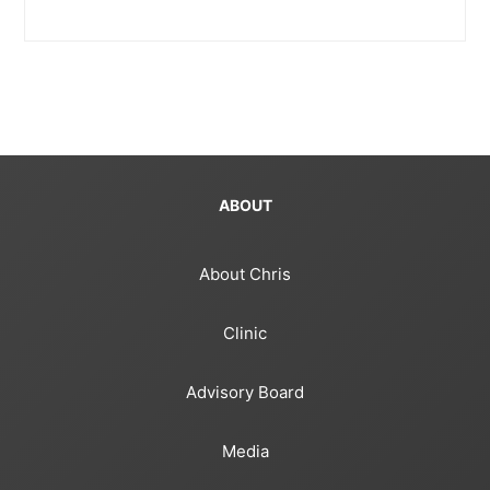
ABOUT
About Chris
Clinic
Advisory Board
Media