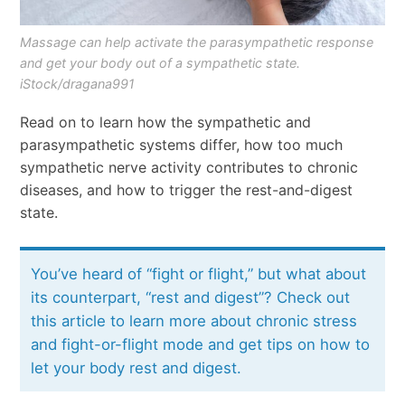
Massage can help activate the parasympathetic response
and get your body out of a sympathetic state.
iStock/dragana991
Read on to learn how the sympathetic and
parasympathetic systems differ, how too much
sympathetic nerve activity contributes to chronic
diseases, and how to trigger the rest-and-digest
state.
You’ve heard of “fight or flight,” but what about
its counterpart, “rest and digest”? Check out
this article to learn more about chronic stress
and fight-or-flight mode and get tips on how to
let your body rest and digest.