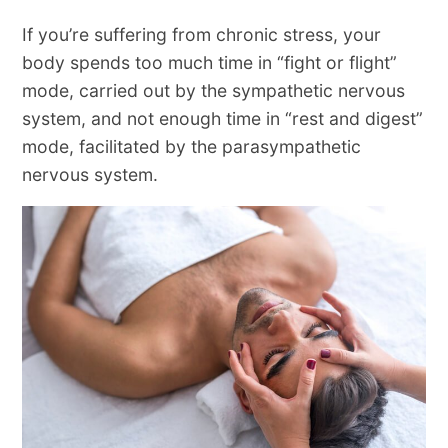
If you’re suffering from chronic stress, your
body spends too much time in “fight or flight”
mode, carried out by the sympathetic nervous
system, and not enough time in “rest and digest”
mode, facilitated by the parasympathetic
nervous system.