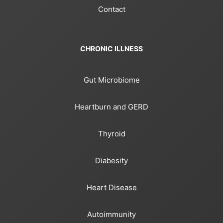
Contact
CHRONIC ILLNESS
Gut Microbiome
Heartburn and GERD
Thyroid
Diabesity
Heart Disease
Autoimmunity