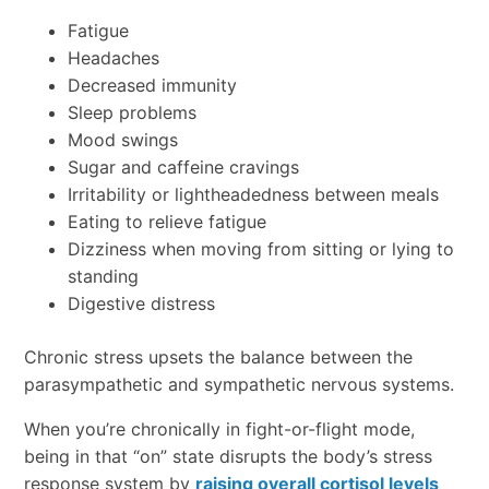
Fatigue
Headaches
Decreased immunity
Sleep problems
Mood swings
Sugar and caffeine cravings
Irritability or lightheadedness between meals
Eating to relieve fatigue
Dizziness when moving from sitting or lying to
standing
Digestive distress
Chronic stress upsets the balance between the
parasympathetic and sympathetic nervous systems.
When you’re chronically in fight-or-flight mode,
being in that “on” state disrupts the body’s stress
response system by
raising overall cortisol levels