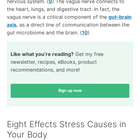
nervous system. (
9
) The vagus nerve connects to
the heart, lungs, and digestive tract. In fact, the
vagus nerve is a critical component of the
gut–brain
axis
, as a direct line of communication between the
gut microbiome and the brain. (
10
)
Like what you’re reading?
Get my free
newsletter, recipes, eBooks, product
recommendations, and more!
Sign up now
Eight Effects Stress Causes in
Your Body