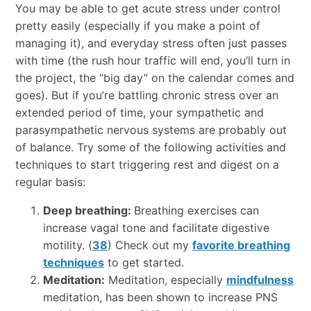
You may be able to get acute stress under control
pretty easily (especially if you make a point of
managing it), and everyday stress often just passes
with time (the rush hour traffic will end, you’ll turn in
the project, the “big day” on the calendar comes and
goes). But if you’re battling chronic stress over an
extended period of time, your sympathetic and
parasympathetic nervous systems are probably out
of balance. Try some of the following activities and
techniques to start triggering rest and digest on a
regular basis:
Deep breathing:
Breathing exercises can
increase vagal tone and facilitate digestive
motility. (
38
) Check out my
favorite breathing
techniques
to get started.
Meditation:
Meditation, especially
mindfulness
meditation, has been shown to increase PNS