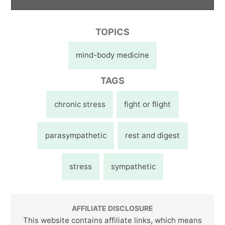
TOPICS
mind-body medicine
TAGS
chronic stress
fight or flight
parasympathetic
rest and digest
stress
sympathetic
AFFILIATE DISCLOSURE
This website contains affiliate links, which means