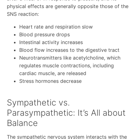
physical effects are generally opposite those of the
SNS reaction:
Heart rate and respiration slow
Blood pressure drops
Intestinal activity increases
Blood flow increases to the digestive tract
Neurotransmitters like acetylcholine, which
regulates muscle contractions, including
cardiac muscle, are released
Stress hormones decrease
Sympathetic vs.
Parasympathetic: It’s All about
Balance
The sympathetic nervous system interacts with the