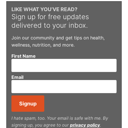
LIKE WHAT YOU’VE READ?
Sign up for free updates
delivered to your inbox.
Join our community and get tips on health,
wellness, nutrition, and more.
First Name
Email
I hate spam, too. Your email is safe with me. By
signing up, you agree to our
privacy policy
.