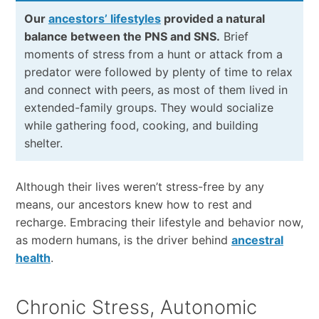
Our
ancestors’ lifestyles
provided a natural
balance between the PNS and SNS.
Brief
moments of stress from a hunt or attack from a
predator were followed by plenty of time to relax
and connect with peers, as most of them lived in
extended-family groups. They would socialize
while gathering food, cooking, and building
shelter.
Although their lives weren’t stress-free by any
means, our ancestors knew how to rest and
recharge. Embracing their lifestyle and behavior now,
as modern humans, is the driver behind
ancestral
health
.
Chronic Stress, Autonomic