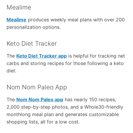
Mealime
Mealime
produces weekly meal plans with over 200
personalization options.
Keto Diet Tracker
The
Keto Diet Tracker app
is helpful for tracking net
carbs and storing recipes for those following a keto
diet.
Nom Nom Paleo App
The
Nom Nom Paleo app
has nearly 150 recipes,
2,000 step-by-step photos, and a Whole30-friendly
monthlong meal plan and generates customizable
shopping lists, all for a low cost.