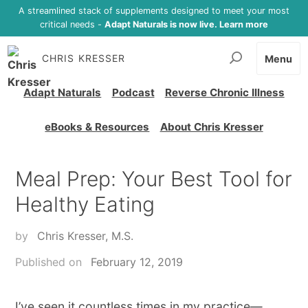
A streamlined stack of supplements designed to meet your most
critical needs -
Adapt Naturals is now live. Learn more
CHRIS KRESSER
Menu
Adapt Naturals
Podcast
Reverse Chronic Illness
eBooks & Resources
About Chris Kresser
Meal Prep: Your Best Tool for
Healthy Eating
by
Chris Kresser, M.S.
Published on
February 12, 2019
I’ve seen it countless times in my practice—