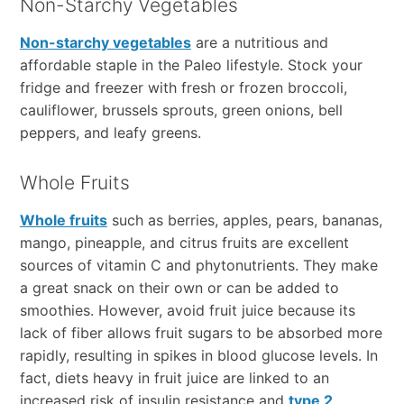
Non-Starchy Vegetables
Non-starchy vegetables
are a nutritious and
affordable staple in the Paleo lifestyle. Stock your
fridge and freezer with fresh or frozen broccoli,
cauliflower, brussels sprouts, green onions, bell
peppers, and leafy greens.
Whole Fruits
Whole fruits
such as berries, apples, pears, bananas,
mango, pineapple, and citrus fruits are excellent
sources of vitamin C and phytonutrients. They make
a great snack on their own or can be added to
smoothies. However, avoid fruit juice because its
lack of fiber allows fruit sugars to be absorbed more
rapidly, resulting in spikes in blood glucose levels. In
fact, diets heavy in fruit juice are linked to an
increased risk of insulin resistance and
type 2