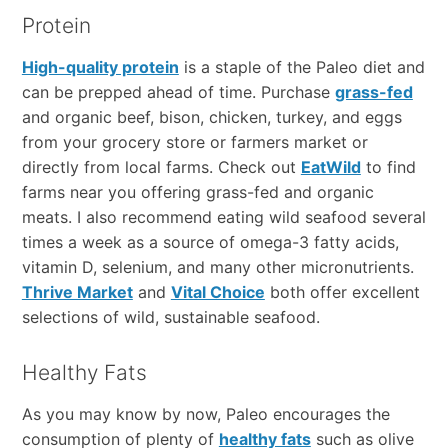
Protein
High-quality protein
is a staple of the Paleo diet and
can be prepped ahead of time. Purchase
grass-fed
and organic beef, bison, chicken, turkey, and eggs
from your grocery store or farmers market or
directly from local farms. Check out
EatWild
to find
farms near you offering grass-fed and organic
meats. I also recommend eating wild seafood several
times a week as a source of omega-3 fatty acids,
vitamin D, selenium, and many other micronutrients.
Thrive Market
and
Vital Choice
both offer excellent
selections of wild, sustainable seafood.
Healthy Fats
As you may know by now, Paleo encourages the
consumption of plenty of
healthy fats
such as olive