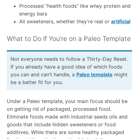
Processed “health foods” like whey protein and
energy bars
All sweeteners, whether they’re real or
artificial
What to Do If You’re on a Paleo Template
Not everyone needs to follow a Thirty-Day Reset.
If you already have a good idea of which foods
you can and can’t handle, a
Paleo template
might
be a better fit for you.
Under a Paleo template, your main focus should be
on getting rid of packaged, processed food.
Eliminate foods made with industrial seeds oils and
goods that include hidden sweeteners or food
additives. While there are some healthy packaged