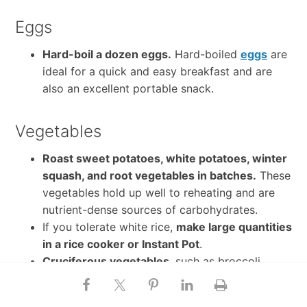
Eggs
Hard-boil a dozen eggs.
Hard-boiled
eggs
are
ideal for a quick and easy breakfast and are
also an excellent portable snack.
Vegetables
Roast sweet potatoes, white potatoes, winter
squash, and root vegetables in batches.
These
vegetables hold up well to reheating and are
nutrient-dense sources of carbohydrates.
If you tolerate white rice,
make large quantities
in a rice cooker or Instant Pot
.
Cruciferous vegetables
, such as broccoli,
cauliflower, and brussels sprouts, also hold up
well to reheating throughout the week.