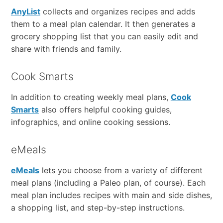
AnyList
collects and organizes recipes and adds
them to a meal plan calendar. It then generates a
grocery shopping list that you can easily edit and
share with friends and family.
Cook Smarts
In addition to creating weekly meal plans,
Cook
Smarts
also offers helpful cooking guides,
infographics, and online cooking sessions.
eMeals
eMeals
lets you choose from a variety of different
meal plans (including a Paleo plan, of course). Each
meal plan includes recipes with main and side dishes,
a shopping list, and step-by-step instructions.