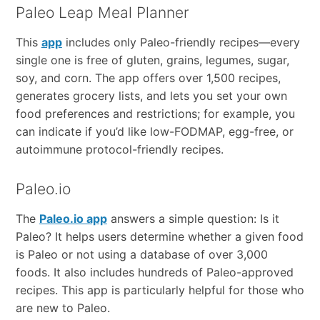
Paleo Leap Meal Planner
This
app
includes only Paleo-friendly recipes—every
single one is free of gluten, grains, legumes, sugar,
soy, and corn. The app offers over 1,500 recipes,
generates grocery lists, and lets you set your own
food preferences and restrictions; for example, you
can indicate if you’d like low-FODMAP, egg-free, or
autoimmune protocol-friendly recipes.
Paleo.io
The
Paleo.io app
answers a simple question: Is it
Paleo? It helps users determine whether a given food
is Paleo or not using a database of over 3,000
foods. It also includes hundreds of Paleo-approved
recipes. This app is particularly helpful for those who
are new to Paleo.