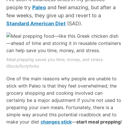
people try
Paleo
and feel amazing, but after a
few weeks, they give up and revert to a
Standard American Diet
(SAD).
Meal prepping saves you time, money, and stress.
iStock/fortyforks
One of the main reasons why people are unable to
stick with Paleo is that they feel overwhelmed; the
grocery shopping and cooking involved can
certainly be a major adjustment if you’re not used to
preparing your own meals. Fortunately, there is a
simple way around this potential roadblock and to
make your diet
changes stick
—
start meal prepping
!