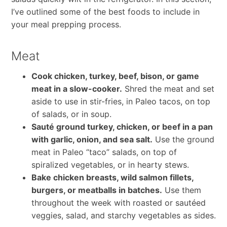
I’ve outlined some of the best foods to include in
your meal prepping process.
Meat
Cook chicken, turkey, beef, bison, or game
meat in a slow-cooker.
Shred the meat and set
aside to use in stir-fries, in Paleo tacos, on top
of salads, or in soup.
Sauté ground turkey, chicken, or beef in a pan
with garlic, onion, and sea salt.
Use the ground
meat in Paleo “taco” salads, on top of
spiralized vegetables, or in hearty stews.
Bake chicken breasts, wild salmon fillets,
burgers, or meatballs in batches.
Use them
throughout the week with roasted or sautéed
veggies, salad, and starchy vegetables as sides.