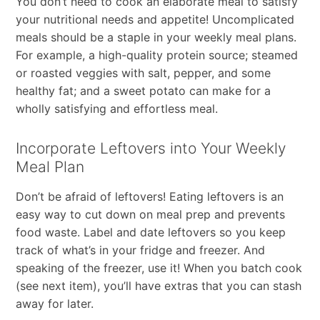
You don’t need to cook an elaborate meal to satisfy
your nutritional needs and appetite! Uncomplicated
meals should be a staple in your weekly meal plans.
For example, a high-quality protein source; steamed
or roasted veggies with salt, pepper, and some
healthy fat; and a sweet potato can make for a
wholly satisfying and effortless meal.
Incorporate Leftovers into Your Weekly
Meal Plan
Don’t be afraid of leftovers! Eating leftovers is an
easy way to cut down on meal prep and prevents
food waste. Label and date leftovers so you keep
track of what’s in your fridge and freezer. And
speaking of the freezer, use it! When you batch cook
(see next item), you’ll have extras that you can stash
away for later.