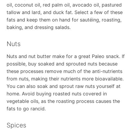
oil, coconut oil, red palm oil, avocado oil, pastured
tallow and lard, and duck fat. Select a few of these
fats and keep them on hand for sautéing, roasting,
baking, and dressing salads.
Nuts
Nuts and nut butter make for a great Paleo snack. If
possible, buy soaked and sprouted nuts because
these processes remove much of the anti-nutrients
from nuts, making their nutrients more bioavailable.
You can also soak and sprout raw nuts yourself at
home. Avoid buying roasted nuts covered in
vegetable oils, as the roasting process causes the
fats to go rancid.
Spices