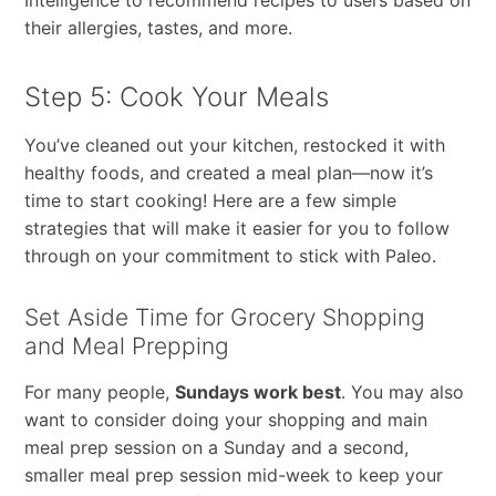
their allergies, tastes, and more.
Step 5: Cook Your Meals
You’ve cleaned out your kitchen, restocked it with
healthy foods, and created a meal plan—now it’s
time to start cooking! Here are a few simple
strategies that will make it easier for you to follow
through on your commitment to stick with Paleo.
Set Aside Time for Grocery Shopping
and Meal Prepping
For many people,
Sundays work best
. You may also
want to consider doing your shopping and main
meal prep session on a Sunday and a second,
smaller meal prep session mid-week to keep your