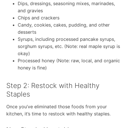
Dips, dressings, seasoning mixes, marinades,
and gravies
Chips and crackers
Candy, cookies, cakes, pudding, and other
desserts
Syrups, including processed pancake syrups,
sorghum syrups, etc. (Note: real maple syrup is
okay)
Processed honey (Note: raw, local, and organic
honey is fine)
Step 2: Restock with Healthy
Staples
Once you’ve eliminated those foods from your
kitchen, it’s time to restock with healthy staples.