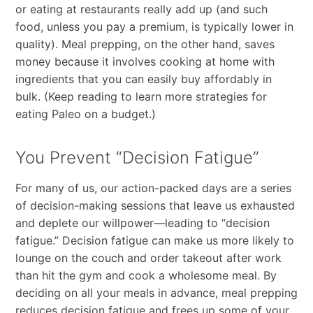
or eating at restaurants really add up (and such
food, unless you pay a premium, is typically lower in
quality). Meal prepping, on the other hand, saves
money because it involves cooking at home with
ingredients that you can easily buy affordably in
bulk. (Keep reading to learn more strategies for
eating Paleo on a budget.)
You Prevent “Decision Fatigue”
For many of us, our action-packed days are a series
of decision-making sessions that leave us exhausted
and deplete our willpower—leading to “decision
fatigue.” Decision fatigue can make us more likely to
lounge on the couch and order takeout after work
than hit the gym and cook a wholesome meal. By
deciding on all your meals in advance, meal prepping
reduces decision fatigue and frees up some of your