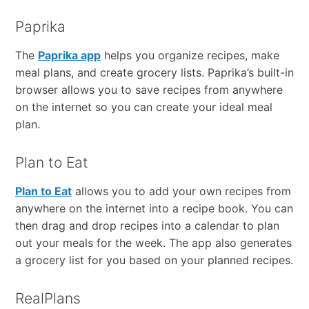
Paprika
The
Paprika app
helps you organize recipes, make
meal plans, and create grocery lists. Paprika’s built-in
browser allows you to save recipes from anywhere
on the internet so you can create your ideal meal
plan.
Plan to Eat
Plan to Eat
allows you to add your own recipes from
anywhere on the internet into a recipe book. You can
then drag and drop recipes into a calendar to plan
out your meals for the week. The app also generates
a grocery list for you based on your planned recipes.
RealPlans