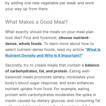
by adding one new vegetable per week and work
your way up from there.
What Makes a Good Meal?
What exactly should the meals on your meal plan
look like? First and foremost,
choose nutrient-
dense, whole foods
. To learn more about how to
select nutrient-dense foods, read my article “
What Is
Nutrient Density and Why Is It Important?
”
Secondly, try to create meals that contain a
balance
of carbohydrates, fat, and protein
. Eating well-
balanced meals promotes satiety, modulates your
body’s blood sugar response, and even enhances
nutrient uptake from food. For example, eating
protein with carbohydrates moderates the spike in
insulin caused by dietary glucose, and consuming fat