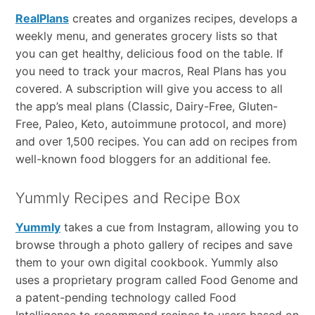
RealPlans
creates and organizes recipes, develops a
weekly menu, and generates grocery lists so that
you can get healthy, delicious food on the table. If
you need to track your macros, Real Plans has you
covered. A subscription will give you access to all
the app’s meal plans (Classic, Dairy-Free, Gluten-
Free, Paleo, Keto, autoimmune protocol, and more)
and over 1,500 recipes. You can add on recipes from
well-known food bloggers for an additional fee.
Yummly Recipes and Recipe Box
Yummly
takes a cue from Instagram, allowing you to
browse through a photo gallery of recipes and save
them to your own digital cookbook. Yummly also
uses a proprietary program called Food Genome and
a patent-pending technology called Food
Intelligence to recommend recipes to users based on