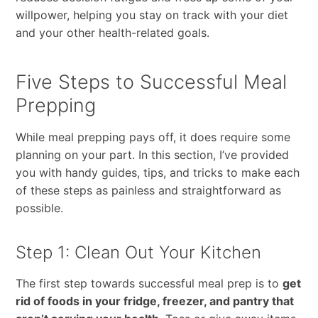
willpower, helping you stay on track with your diet
and your other health-related goals.
Five Steps to Successful Meal
Prepping
While meal prepping pays off, it does require some
planning on your part. In this section, I’ve provided
you with handy guides, tips, and tricks to make each
of these steps as painless and straightforward as
possible.
Step 1: Clean Out Your Kitchen
The first step towards successful meal prep is to
get
rid of foods in your fridge, freezer, and pantry that