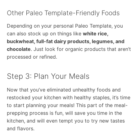
Other Paleo Template-Friendly Foods
Depending on your personal Paleo Template, you
can also stock up on things like
white rice,
buckwheat, full-fat dairy products, legumes, and
chocolate
. Just look for organic products that aren’t
processed or refined.
Step 3: Plan Your Meals
Now that you’ve eliminated unhealthy foods and
restocked your kitchen with healthy staples, it’s time
to start planning your meals! This part of the meal-
prepping process is fun, will save you time in the
kitchen, and will even tempt you to try new tastes
and flavors.