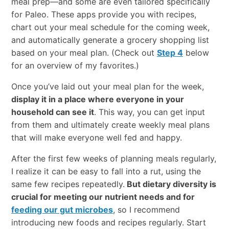
meal prep—and some are even tailored specifically
for Paleo. These apps provide you with recipes,
chart out your meal schedule for the coming week,
and automatically generate a grocery shopping list
based on your meal plan. (Check out
Step 4
below
for an overview of my favorites.)
Once you’ve laid out your meal plan for the week,
display it in a place where everyone in your
household can see it
. This way, you can get input
from them and ultimately create weekly meal plans
that will make everyone well fed and happy.
After the first few weeks of planning meals regularly,
I realize it can be easy to fall into a rut, using the
same few recipes repeatedly.
But dietary diversity is
crucial for meeting our nutrient needs and for
feeding our gut microbes
, so I recommend
introducing new foods and recipes regularly. Start