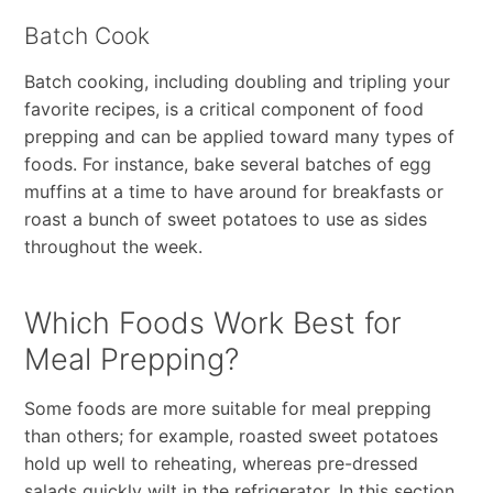
Batch Cook
Batch cooking, including doubling and tripling your
favorite recipes, is a critical component of food
prepping and can be applied toward many types of
foods. For instance, bake several batches of egg
muffins at a time to have around for breakfasts or
roast a bunch of sweet potatoes to use as sides
throughout the week.
Which Foods Work Best for
Meal Prepping?
Some foods are more suitable for meal prepping
than others; for example, roasted sweet potatoes
hold up well to reheating, whereas pre-dressed
salads quickly wilt in the refrigerator. In this section,