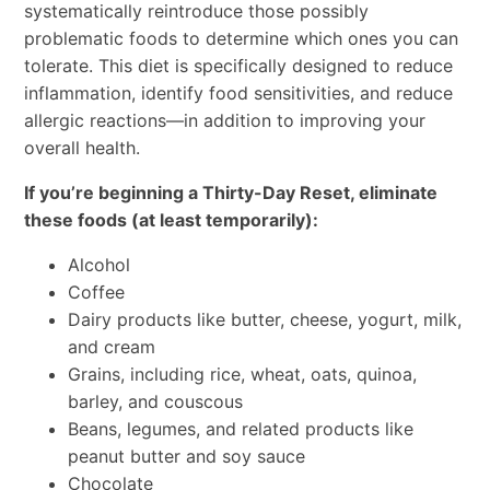
systematically reintroduce those possibly
problematic foods to determine which ones you can
tolerate. This diet is specifically designed to reduce
inflammation, identify food sensitivities, and reduce
allergic reactions—in addition to improving your
overall health.
If you’re beginning a Thirty-Day Reset, eliminate
these foods (at least temporarily):
Alcohol
Coffee
Dairy products like butter, cheese, yogurt, milk,
and cream
Grains, including rice, wheat, oats, quinoa,
barley, and couscous
Beans, legumes, and related products like
peanut butter and soy sauce
Chocolate