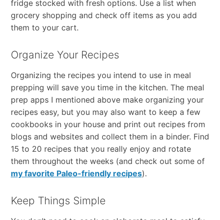
fridge stocked with fresh options. Use a list when
grocery shopping and check off items as you add
them to your cart.
Organize Your Recipes
Organizing the recipes you intend to use in meal
prepping will save you time in the kitchen. The meal
prep apps I mentioned above make organizing your
recipes easy, but you may also want to keep a few
cookbooks in your house and print out recipes from
blogs and websites and collect them in a binder. Find
15 to 20 recipes that you really enjoy and rotate
them throughout the weeks (and check out some of
my favorite Paleo-friendly recipes
).
Keep Things Simple