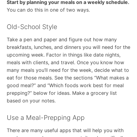
Start by planning your meals on a weekly schedule.
You can do this in one of two ways.
Old-School Style
Take a pen and paper and figure out how many
breakfasts, lunches, and dinners you will need for the
upcoming week. Factor in things like date nights,
meals with clients, and travel. Once you know how
many meals you’ll need for the week, decide what to
eat for those meals. See the sections “What makes a
good meal?” and “Which foods work best for meal
prepping?” below for ideas. Make a grocery list
based on your notes.
Use a Meal-Prepping App
There are many useful apps that will help you with