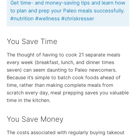
Get time- and money-saving tips and learn how
to plan and prep your Paleo meals successfully.
#nutrition #wellness #chriskresser
You Save Time
The thought of having to cook 21 separate meals
every week (breakfast, lunch, and dinner times
seven) can seem daunting to Paleo newcomers.
Because it’s simple to batch cook foods ahead of
time, rather than making complete meals from
scratch every day, meal prepping saves you valuable
time in the kitchen.
You Save Money
The costs associated with regularly buying takeout