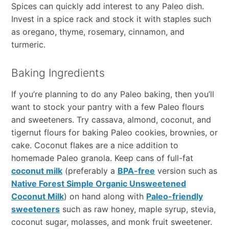
Spices can quickly add interest to any Paleo dish.
Invest in a spice rack and stock it with staples such
as oregano, thyme, rosemary, cinnamon, and
turmeric.
Baking Ingredients
If you’re planning to do any Paleo baking, then you’ll
want to stock your pantry with a few Paleo flours
and sweeteners. Try cassava, almond, coconut, and
tigernut flours for baking Paleo cookies, brownies, or
cake. Coconut flakes are a nice addition to
homemade Paleo granola. Keep cans of full-fat
coconut milk
(preferably a
BPA-free
version such as
Native Forest Simple Organic Unsweetened
Coconut Milk
) on hand along with
Paleo-friendly
sweeteners
such as raw honey, maple syrup, stevia,
coconut sugar, molasses, and monk fruit sweetener.