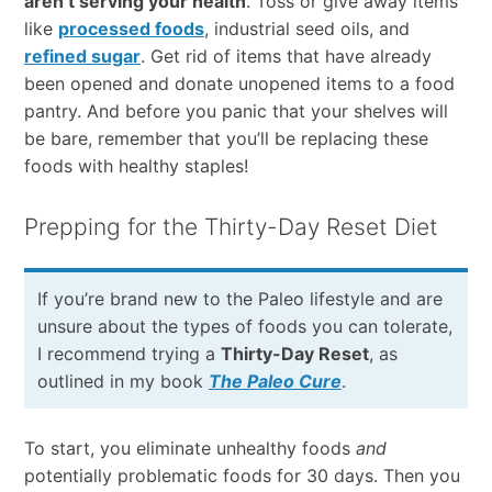
aren’t serving your health
. Toss or give away items
like
processed foods
, industrial seed oils, and
refined sugar
. Get rid of items that have already
been opened and donate unopened items to a food
pantry. And before you panic that your shelves will
be bare, remember that you’ll be replacing these
foods with healthy staples!
Prepping for the Thirty-Day Reset Diet
If you’re brand new to the Paleo lifestyle and are
unsure about the types of foods you can tolerate,
I recommend trying a
Thirty-Day Reset
, as
outlined in my book
The Paleo Cure
.
To start, you eliminate unhealthy foods
and
potentially problematic foods for 30 days. Then you