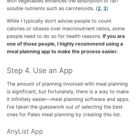
with vegetables enhances the absorption of fat-
soluble nutrients such as carotenoids. (
2
,
3
)
While I typically don’t advise people to count
calories or obsess over macronutrient ratios, some
people need to do so for health reasons.
If you are
one of those people, I highly recommend using a
meal planning app to make the process easier.
Step 4. Use an App
The amount of planning involved with meal planning
is significant, but fortunately, there is a way to make
it infinitely easier—meal planning software and apps.
I’ve taken the guesswork out of selecting the best
ones for Paleo meal planning by creating this list.
AnyList App