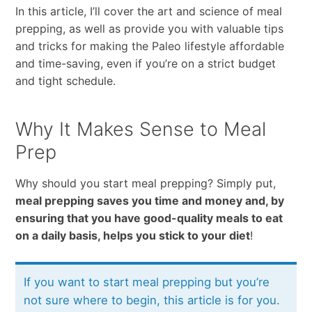
In this article, I’ll cover the art and science of meal
prepping, as well as provide you with valuable tips
and tricks for making the Paleo lifestyle affordable
and time-saving, even if you’re on a strict budget
and tight schedule.
Why It Makes Sense to Meal
Prep
Why should you start meal prepping? Simply put,
meal prepping saves you time and money and, by
ensuring that you have good-quality meals to eat
on a daily basis, helps you stick to your diet
!
If you want to start meal prepping but you’re
not sure where to begin, this article is for you.