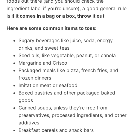
foods out there (and you should check the
ingredient label if you’re unsure), a good general rule
is
if it comes in a bag or a box, throw it out
.
Here are some common items to toss:
Sugary beverages like juice, soda, energy
drinks, and sweet teas
Seed oils, like vegetable, peanut, or canola
Margarine and Crisco
Packaged meals like pizza, french fries, and
frozen dinners
Imitation meat or seafood
Boxed pastries and other packaged baked
goods
Canned soups, unless they’re free from
preservatives, processed ingredients, and other
additives
Breakfast cereals and snack bars