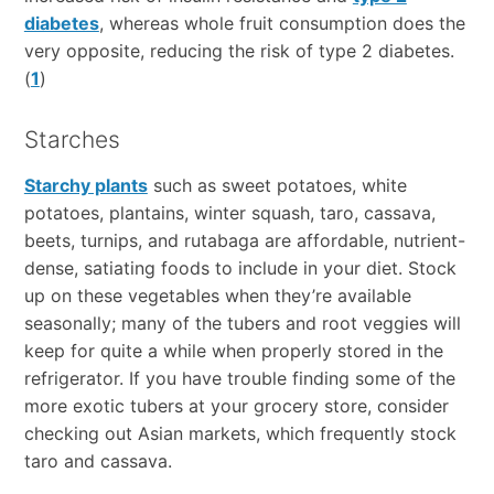
diabetes
, whereas whole fruit consumption does the
very opposite, reducing the risk of type 2 diabetes.
(
1
)
Starches
Starchy plants
such as sweet potatoes, white
potatoes, plantains, winter squash, taro, cassava,
beets, turnips, and rutabaga are affordable, nutrient-
dense, satiating foods to include in your diet. Stock
up on these vegetables when they’re available
seasonally; many of the tubers and root veggies will
keep for quite a while when properly stored in the
refrigerator. If you have trouble finding some of the
more exotic tubers at your grocery store, consider
checking out Asian markets, which frequently stock
taro and cassava.