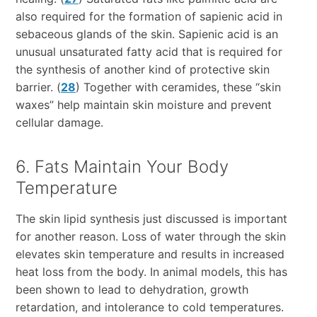
also required for the formation of sapienic acid in
sebaceous glands of the skin. Sapienic acid is an
unusual unsaturated fatty acid that is required for
the synthesis of another kind of protective skin
barrier. (
28
) Together with ceramides, these “skin
waxes” help maintain skin moisture and prevent
cellular damage.
6. Fats Maintain Your Body
Temperature
The skin lipid synthesis just discussed is important
for another reason. Loss of water through the skin
elevates skin temperature and results in increased
heat loss from the body. In animal models, this has
been shown to lead to dehydration, growth
retardation, and intolerance to cold temperatures.