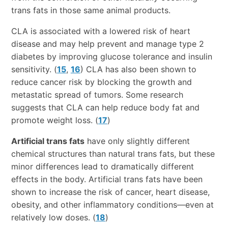
trans fats in those same animal products.
CLA is associated with a lowered risk of heart
disease and may help prevent and manage type 2
diabetes by improving glucose tolerance and insulin
sensitivity. (
15
,
16
) CLA has also been shown to
reduce cancer risk by blocking the growth and
metastatic spread of tumors. Some research
suggests that CLA can help reduce body fat and
promote weight loss. (
17
)
Artificial trans fats
have only slightly different
chemical structures than natural trans fats, but these
minor differences lead to dramatically different
effects in the body. Artificial trans fats have been
shown to increase the risk of cancer, heart disease,
obesity, and other inflammatory conditions—even at
relatively low doses. (
18
)