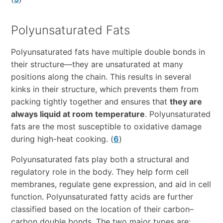
Polyunsaturated Fats
Polyunsaturated fats have multiple double bonds in
their structure—they are unsaturated at many
positions along the chain. This results in several
kinks in their structure, which prevents them from
packing tightly together and ensures that
they are
always liquid at room temperature
. Polyunsaturated
fats are the most susceptible to oxidative damage
during high-heat cooking. (
6
)
Polyunsaturated fats play both a structural and
regulatory role in the body. They help form cell
membranes, regulate gene expression, and aid in cell
function. Polyunsaturated fatty acids are further
classified based on the location of their carbon–
carbon double bonds. The two major types are: