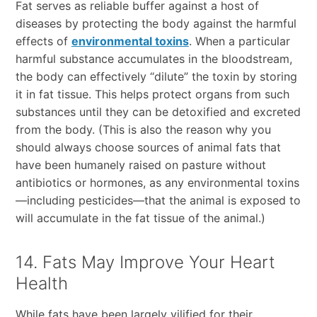
Fat serves as reliable buffer against a host of
diseases by protecting the body against the harmful
effects of
environmental toxins
. When a particular
harmful substance accumulates in the bloodstream,
the body can effectively “dilute” the toxin by storing
it in fat tissue. This helps protect organs from such
substances until they can be detoxified and excreted
from the body. (This is also the reason why you
should always choose sources of animal fats that
have been humanely raised on pasture without
antibiotics or hormones, as any environmental toxins
—including pesticides—that the animal is exposed to
will accumulate in the fat tissue of the animal.)
14. Fats May Improve Your Heart
Health
While fats have been largely vilified for their