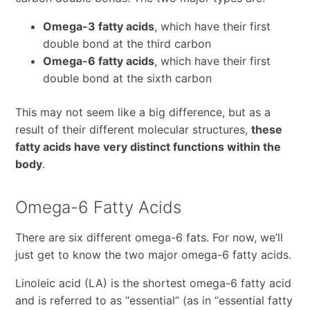
Omega-3 fatty acids
, which have their first
double bond at the third carbon
Omega-6 fatty acids
, which have their first
double bond at the sixth carbon
This may not seem like a big difference, but as a
result of their different molecular structures,
these
fatty acids have very distinct functions within the
body
.
Omega-6 Fatty Acids
There are six different omega-6 fats. For now, we’ll
just get to know the two major omega-6 fatty acids.
Linoleic acid (LA) is the shortest omega-6 fatty acid
and is referred to as “essential” (as in “essential fatty