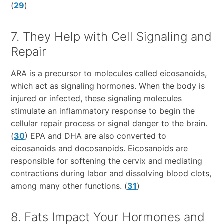
(
29
)
7. They Help with Cell Signaling and
Repair
ARA is a precursor to molecules called eicosanoids,
which act as signaling hormones. When the body is
injured or infected, these signaling molecules
stimulate an inflammatory response to begin the
cellular repair process or signal danger to the brain.
(
30
) EPA and DHA are also converted to
eicosanoids and docosanoids. Eicosanoids are
responsible for softening the cervix and mediating
contractions during labor and dissolving blood clots,
among many other functions. (
31
)
8. Fats Impact Your Hormones and