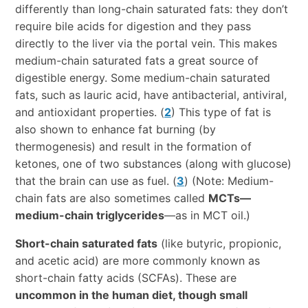
differently than long-chain saturated fats: they don’t
require bile acids for digestion and they pass
directly to the liver via the portal vein. This makes
medium-chain saturated fats a great source of
digestible energy. Some medium-chain saturated
fats, such as lauric acid, have antibacterial, antiviral,
and antioxidant properties. (
2
) This type of fat is
also shown to enhance fat burning (by
thermogenesis) and result in the formation of
ketones, one of two substances (along with glucose)
that the brain can use as fuel. (
3
) (Note: Medium-
chain fats are also sometimes called
MCTs—
medium-chain triglycerides
—as in MCT oil.)
Short-chain saturated fats
(like butyric, propionic,
and acetic acid) are more commonly known as
short-chain fatty acids (SCFAs). These are
uncommon in the human diet, though small