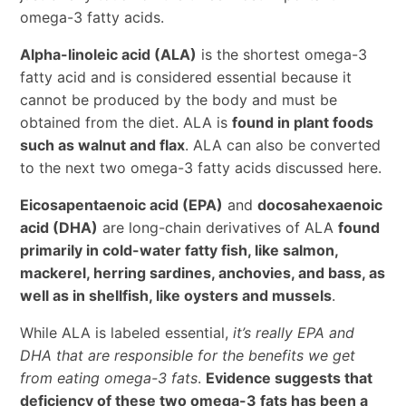
omega-3 fatty acids.
Alpha-linoleic acid (ALA)
is the shortest omega-3
fatty acid and is considered essential because it
cannot be produced by the body and must be
obtained from the diet. ALA is
found in plant foods
such as walnut and flax
. ALA can also be converted
to the next two omega-3 fatty acids discussed here.
Eicosapentaenoic acid (EPA)
and
docosahexaenoic
acid (DHA)
are long-chain derivatives of ALA
found
primarily in cold-water fatty fish, like salmon,
mackerel, herring sardines, anchovies, and bass, as
well as in shellfish, like oysters and mussels
.
While ALA is labeled essential,
it’s really EPA and
DHA that are responsible for the benefits we get
from eating omega-3 fats
.
Evidence suggests that
deficiency of these two omega-3 fats has been a