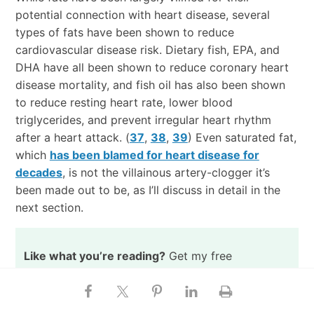
potential connection with heart disease, several
types of fats have been shown to reduce
cardiovascular disease risk. Dietary fish, EPA, and
DHA have all been shown to reduce coronary heart
disease mortality, and fish oil has also been shown
to reduce resting heart rate, lower blood
triglycerides, and prevent irregular heart rhythm
after a heart attack. (
37
,
38
,
39
) Even saturated fat,
which
has been blamed for heart disease for
decades
, is not the villainous artery-clogger it’s
been made out to be, as I’ll discuss in detail in the
next section.
Like what you’re reading?
Get my free
newsletter, recipes, eBooks, product
recommendations, and more!