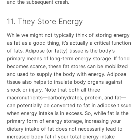
and the subsequent crash.
11. They Store Energy
While we might not typically think of storing energy
as fat as a good thing, it’s actually a critical function
of fats. Adipose (or fatty) tissue is the body’s
primary means of long-term energy storage. If food
becomes scarce, these fat stores can be mobilized
and used to supply the body with energy. Adipose
tissue also helps to insulate body organs against
shock or injury. Note that both all three
macronutrients—carbohydrates, protein, and fat—
can potentially be converted to fat in adipose tissue
when energy intake is in excess. So, while fat is the
primary form of energy storage, increasing your
dietary intake of fat does not necessarily lead to
increased body fat if your total energy intake