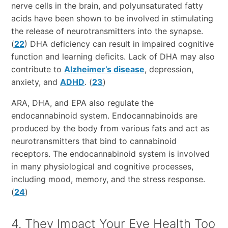
nerve cells in the brain, and polyunsaturated fatty
acids have been shown to be involved in stimulating
the release of neurotransmitters into the synapse.
(
22
) DHA deficiency can result in impaired cognitive
function and learning deficits. Lack of DHA may also
contribute to
Alzheimer’s disease
, depression,
anxiety, and
ADHD
. (
23
)
ARA, DHA, and EPA also regulate the
endocannabinoid system. Endocannabinoids are
produced by the body from various fats and act as
neurotransmitters that bind to cannabinoid
receptors. The endocannabinoid system is involved
in many physiological and cognitive processes,
including mood, memory, and the stress response.
(
24
)
4. They Impact Your Eye Health Too