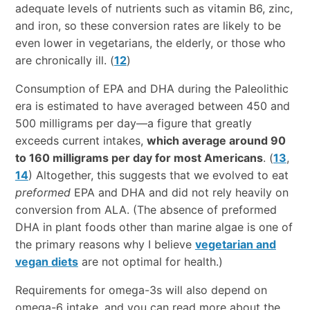
adequate levels of nutrients such as vitamin B6, zinc,
and iron, so these conversion rates are likely to be
even lower in vegetarians, the elderly, or those who
are chronically ill. (
12
)
Consumption of EPA and DHA during the Paleolithic
era is estimated to have averaged between 450 and
500 milligrams per day—a figure that greatly
exceeds current intakes,
which average around 90
to 160 milligrams per day for most Americans
. (
13
,
14
) Altogether, this suggests that we evolved to eat
preformed
EPA and DHA and did not rely heavily on
conversion from ALA. (The absence of preformed
DHA in plant foods other than marine algae is one of
the primary reasons why I believe
vegetarian and
vegan diets
are not optimal for health.)
Requirements for omega-3s will also depend on
omega-6 intake, and you can read more about the