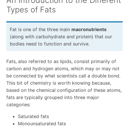
An Introduction to the Different
Types of Fats
Fat is one of the three main
macronutrients
(along with carbohydrate and protein) that our
bodies need to function and survive.
Fats, also referred to as lipids, consist primarily of
carbon and hydrogen atoms, which may or may not
be connected by what scientists call a double bond.
This bit of chemistry is worth knowing because,
based on the chemical configuration of these atoms,
fats are typically grouped into three major
categories:
Saturated fats
Monounsaturated fats