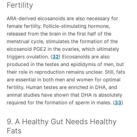
Fertility
ARA-derived eicosanoids are also necessary for
female fertility. Follicle-stimulating hormone,
released from the brain in the first half of the
menstrual cycle, stimulates the formation of the
eicosanoid PGE2 in the ovaries, which ultimately
triggers ovulation. (
32
) Eicosanoids are also
produced in the testes and epididymis of men, but
their role in reproduction remains unclear. Still, fats
are essential in both men and women for optimal
fertility. Human testes are enriched in DHA, and
animal studies have shown that DHA is absolutely
required for the formation of sperm in males. (
33
)
9. A Healthy Gut Needs Healthy
Fats