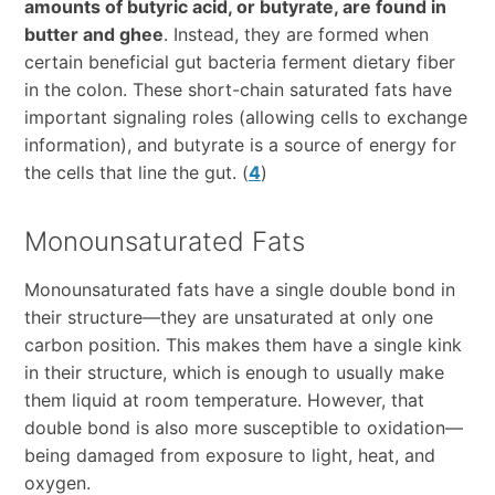
amounts of butyric acid, or butyrate, are found in
butter and ghee
. Instead, they are formed when
certain beneficial gut bacteria ferment dietary fiber
in the colon. These short-chain saturated fats have
important signaling roles (allowing cells to exchange
information), and butyrate is a source of energy for
the cells that line the gut. (
4
)
Monounsaturated Fats
Monounsaturated fats have a single double bond in
their structure—they are unsaturated at only one
carbon position. This makes them have a single kink
in their structure, which is enough to usually make
them liquid at room temperature. However, that
double bond is also more susceptible to oxidation—
being damaged from exposure to light, heat, and
oxygen.