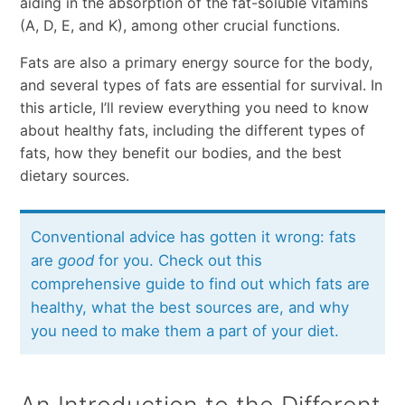
aiding in the absorption of the fat-soluble vitamins
(A, D, E, and K), among other crucial functions.
Fats are also a primary energy source for the body,
and several types of fats are essential for survival. In
this article, I’ll review everything you need to know
about healthy fats, including the different types of
fats, how they benefit our bodies, and the best
dietary sources.
Conventional advice has gotten it wrong: fats
are
good
for you. Check out this
comprehensive guide to find out which fats are
healthy, what the best sources are, and why
you need to make them a part of your diet.