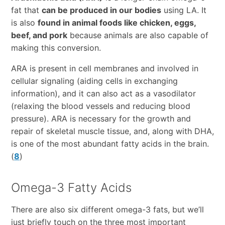
fat that
can be produced in our bodies
using LA. It
is also
found in animal foods like chicken, eggs,
beef, and pork
because animals are also capable of
making this conversion.
ARA is present in cell membranes and involved in
cellular signaling (aiding cells in exchanging
information), and it can also act as a vasodilator
(relaxing the blood vessels and reducing blood
pressure). ARA is necessary for the growth and
repair of skeletal muscle tissue, and, along with DHA,
is one of the most abundant fatty acids in the brain.
(
8
)
Omega-3 Fatty Acids
There are also six different omega-3 fats, but we’ll
just briefly touch on the three most important