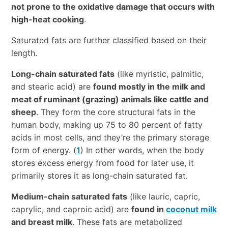
not prone to the oxidative damage that occurs with
high-heat cooking
.
Saturated fats are further classified based on their
length.
Long-chain saturated fats
(like myristic, palmitic,
and stearic acid) are
found mostly in the milk and
meat of ruminant (grazing) animals like cattle and
sheep
. They form the core structural fats in the
human body, making up 75 to 80 percent of fatty
acids in most cells, and they’re the primary storage
form of energy. (
1
) In other words, when the body
stores excess energy from food for later use, it
primarily stores it as long-chain saturated fat.
Medium-chain saturated fats
(like lauric, capric,
caprylic, and caproic acid) are
found in
coconut milk
and breast milk
. These fats are metabolized