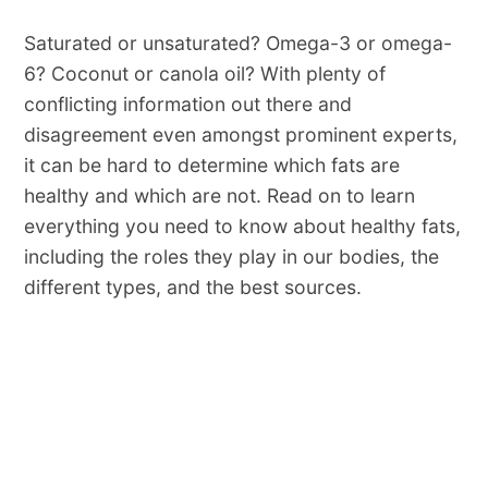
Saturated or unsaturated? Omega-3 or omega-
6? Coconut or canola oil? With plenty of
conflicting information out there and
disagreement even amongst prominent experts,
it can be hard to determine which fats are
healthy and which are not. Read on to learn
everything you need to know about healthy fats,
including the roles they play in our bodies, the
different types, and the best sources.