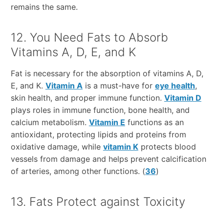
remains the same.
12. You Need Fats to Absorb
Vitamins A, D, E, and K
Fat is necessary for the absorption of vitamins A, D,
E, and K.
Vitamin A
is a must-have for
eye health
,
skin health, and proper immune function.
Vitamin D
plays roles in immune function, bone health, and
calcium metabolism.
Vitamin E
functions as an
antioxidant, protecting lipids and proteins from
oxidative damage, while
vitamin K
protects blood
vessels from damage and helps prevent calcification
of arteries, among other functions. (
36
)
13. Fats Protect against Toxicity