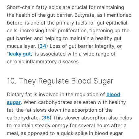
Short-chain fatty acids are crucial for maintaining
the health of the gut barrier. Butyrate, as I mentioned
before, is one of the primary fuels for gut epithelial
cells, increasing their proliferation, tightening up the
gut barrier, and helping to maintain a healthy gut
mucus layer. (
34
) Loss of gut barrier integrity, or
“
leaky gut
,” is associated with a wide range of
chronic inflammatory diseases.
10. They Regulate Blood Sugar
Dietary fat is involved in the regulation of
blood
sugar
. When carbohydrates are eaten with healthy
fat, the fat slows down the absorption of the
carbohydrate. (
35
) This slower absorption also helps
to maintain steady energy for several hours after a
meal, as opposed to a quick spike in blood sugar