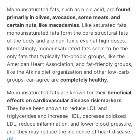
Monounsaturated fats, such as oleic acid, are
found
primarily in olives, avocados, some meats, and
certain nuts, like macadamias
. Like saturated fats,
monounsaturated fats form the core structural fats
of the body and are non-toxic even at high doses.
Interestingly, monounsaturated fats seem to be the
only fats that typically fat-phobic groups, like the
American Heart Association, and fat-friendly groups,
like the Atkins diet organization and other low-carb
groups, can agree are
completely healthy
.
Monounsaturated fats are known for their
beneficial
effects on cardiovascular disease risk markers
.
They have been shown to reduce LDL and
triglycerides and increase HDL, decrease oxidized
LDL, reduce inflammation, and lower blood pressure,
and they may reduce the incidence of heart disease.
(
5
)