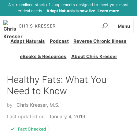
A streamlined stack of supplements designed to meet your most
critical needs -
Adapt Naturals is now live. Learn more
CHRIS KRESSER
Menu
Adapt Naturals
Podcast
Reverse Chronic Illness
eBooks & Resources
About Chris Kresser
Healthy Fats: What You
Need to Know
by
Chris Kresser, M.S.
Last updated on
January 4, 2019
Fact Checked