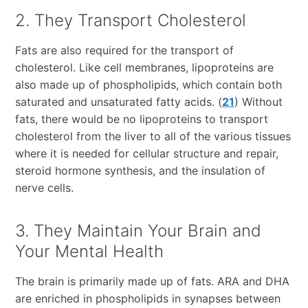
2. They Transport Cholesterol
Fats are also required for the transport of
cholesterol. Like cell membranes, lipoproteins are
also made up of phospholipids, which contain both
saturated and unsaturated fatty acids. (
21
) Without
fats, there would be no lipoproteins to transport
cholesterol from the liver to all of the various tissues
where it is needed for cellular structure and repair,
steroid hormone synthesis, and the insulation of
nerve cells.
3. They Maintain Your Brain and
Your Mental Health
The brain is primarily made up of fats. ARA and DHA
are enriched in phospholipids in synapses between