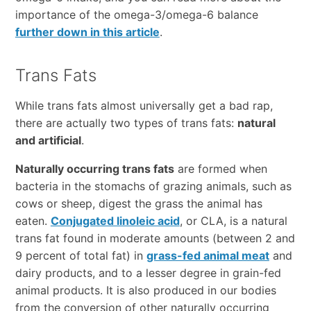
importance of the omega-3/omega-6 balance
further down in this article
.
Trans Fats
While trans fats almost universally get a bad rap,
there are actually two types of trans fats:
natural
and artificial
.
Naturally occurring trans fats
are formed when
bacteria in the stomachs of grazing animals, such as
cows or sheep, digest the grass the animal has
eaten.
Conjugated linoleic acid
, or CLA, is a natural
trans fat found in moderate amounts (between 2 and
9 percent of total fat) in
grass-fed animal meat
and
dairy products, and to a lesser degree in grain-fed
animal products. It is also produced in our bodies
from the conversion of other naturally occurring