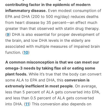
contributing factor in the epidemic of modern
inflammatory disease.
Even modest consumption of
EPA and DHA (200 to 500 mg/day) reduces deaths
from heart disease by 35 percent—an effect much
greater than that observed with statin drug therapy.
(
9
) DHA is also essential for proper development of
the brain, and low DHA levels in the elderly are
associated with multiple measures of impaired brain
function. (
10
)
A common misconception is that we can meet our
omega-3 needs by taking flax oil or eating some
plant foods.
While it’s true that the body can convert
some ALA to EPA and DHA, this
conversion is
extremely inefficient in most people
. On average,
less than 5 percent of ALA gets converted into EPA,
and less than 0.5 percent of ALA gets converted
into DHA. (
11
) This conversion also depends on