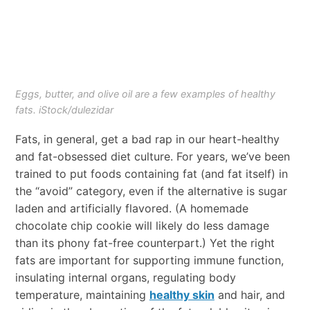
Eggs, butter, and olive oil are a few examples of healthy
fats. iStock/dulezidar
Fats, in general, get a bad rap in our heart-healthy
and fat-obsessed diet culture. For years, we’ve been
trained to put foods containing fat (and fat itself) in
the “avoid” category, even if the alternative is sugar
laden and artificially flavored. (A homemade
chocolate chip cookie will likely do less damage
than its phony fat-free counterpart.) Yet the right
fats are important for supporting immune function,
insulating internal organs, regulating body
temperature, maintaining
healthy skin
and hair, and