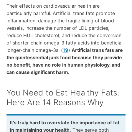
Their effects on cardiovascular health are
particularly harmful. Artificial trans fats promote
inflammation, damage the fragile lining of blood
vessels, increase the number of LDL particles,
reduce HDL cholesterol, and reduce the conversion
of shorter-chain omega-3 fatty acids into beneficial
longer-chain omega-3s. (
19
)
Artificial trans fats are
the quintessential junk food because they provide
no benefit, have no role in human physiology, and
can cause significant harm.
You Need to Eat Healthy Fats.
Here Are 14 Reasons Why
It’s truly hard to overstate the importance of fat
in maintaining your health.
They serve both