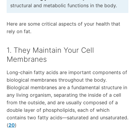
structural and metabolic functions in the body.
Here are some critical aspects of your health that
rely on fat.
1. They Maintain Your Cell
Membranes
Long-chain fatty acids are important components of
biological membranes throughout the body.
Biological membranes are a fundamental structure in
any living organism, separating the inside of a cell
from the outside, and are usually composed of a
double layer of phospholipids, each of which
contains two fatty acids—saturated and unsaturated.
(
20
)