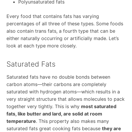
Polyunsaturated fats
Every food that contains fats has varying
percentages of all three of these types. Some foods
also contain trans fats, a fourth type that can be
either naturally occurring or artificially made. Let’s
look at each type more closely.
Saturated Fats
Saturated fats have no double bonds between
carbon atoms—their carbons are completely
saturated with hydrogen atoms—which results in a
very straight structure that allows molecules to pack
together very tightly. This is why
most saturated
fats, like butter and lard, are solid at room
temperature
. This property also makes many
saturated fats great cooking fats because
they are