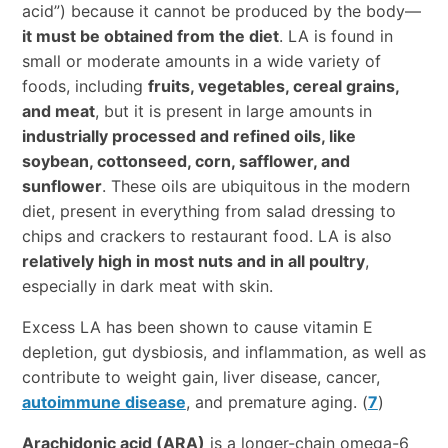
acid”) because it cannot be produced by the body—
it must be obtained from the diet
. LA is found in
small or moderate amounts in a wide variety of
foods, including
fruits, vegetables, cereal grains,
and meat
, but it is present in large amounts in
industrially processed and refined oils, like
soybean, cottonseed, corn, safflower, and
sunflower
. These oils are ubiquitous in the modern
diet, present in everything from salad dressing to
chips and crackers to restaurant food. LA is also
relatively high in most nuts and in all poultry
,
especially in dark meat with skin.
Excess LA has been shown to cause vitamin E
depletion, gut dysbiosis, and inflammation, as well as
contribute to weight gain, liver disease, cancer,
autoimmune disease
, and premature aging. (
7
)
Arachidonic acid (ARA)
is a longer-chain omega-6