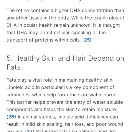
The retina contains a higher DHA concentration than
any other tissue in the body. While the exact roles of
DHA in ocular health remain unknown, it is thought
that DHA may boost cellular signaling or the
transport of proteins within cells. (
25
)
5. Healthy Skin and Hair Depend on
Fats
Fats play a vital role in maintaining healthy skin.
Linoleic acid in particular is a key component of
ceramides, which help form the skin–water barrier.
This barrier helps prevent the entry of water soluble
compounds and helps the skin to retain moisture.
(
26
) In animal studies, linoleic acid deficiency can
result in mild skin scaling, hair loss, and poor wound
healing. (
27
) Saturated fats like palmitic acid are