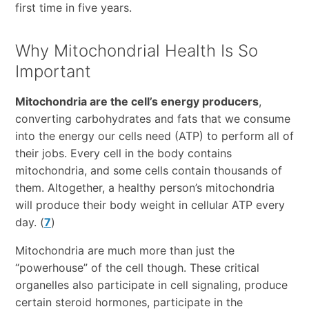
first time in five years.
Why Mitochondrial Health Is So
Important
Mitochondria are the cell’s energy producers
,
converting carbohydrates and fats that we consume
into the energy our cells need (ATP) to perform all of
their jobs. Every cell in the body contains
mitochondria, and some cells contain thousands of
them. Altogether, a healthy person’s mitochondria
will produce their body weight in cellular ATP every
day. (
7
)
Mitochondria are much more than just the
“powerhouse” of the cell though. These critical
organelles also participate in cell signaling, produce
certain steroid hormones, participate in the