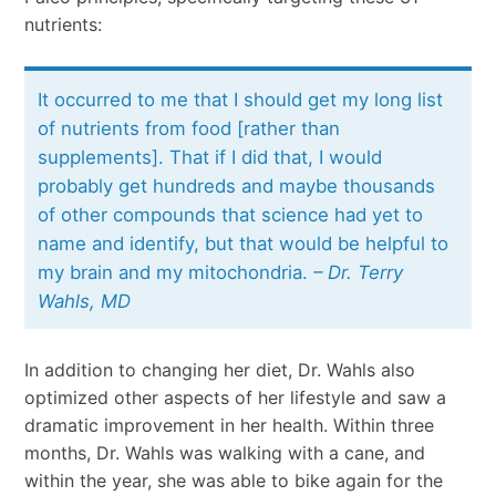
nutrients:
It occurred to me that I should get my long list
of nutrients from food [rather than
supplements]. That if I did that, I would
probably get hundreds and maybe thousands
of other compounds that science had yet to
name and identify, but that would be helpful to
my brain and my mitochondria.
– Dr. Terry
Wahls, MD
In addition to changing her diet, Dr. Wahls also
optimized other aspects of her lifestyle and saw a
dramatic improvement in her health. Within three
months, Dr. Wahls was walking with a cane, and
within the year, she was able to bike again for the