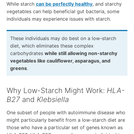
While starch
can be perfectly healthy
, and starchy
vegetables can help beneficial gut bacteria, some
individuals may experience issues with starch.
These individuals may do best on a low-starch
diet, which eliminates these complex
carbohydrates
while still allowing non-starchy
vegetables like cauliflower, asparagus, and
greens
.
Why Low-Starch Might Work:
HLA-
B27
and
Klebsiella
One subset of people with autoimmune disease who
might particularly benefit from a low-starch diet are
those who have a particular set of genes known as