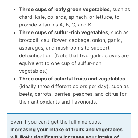
Three cups of leafy green vegetables
, such as
chard, kale, collards, spinach, or lettuce, to
provide vitamins A, B, C, and K
Three cups of sulfur-rich vegetables
, such as
broccoli, cauliflower, cabbage, onion, garlic,
asparagus, and mushrooms to support
detoxification. (Note that two garlic cloves are
equivalent to one cup of sulfur-rich
vegetables.)
Three cups of colorful fruits and vegetables
(ideally three different colors per day), such as
beets, carrots, berries, peaches, and citrus for
their antioxidants and flavonoids.
Even if you can’t get the full nine cups,
increasing your intake of fruits and vegetables
will likely significantly increase your intake of