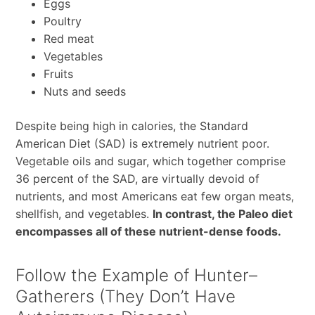
Eggs
Poultry
Red meat
Vegetables
Fruits
Nuts and seeds
Despite being high in calories, the Standard
American Diet (SAD) is extremely nutrient poor.
Vegetable oils and sugar, which together comprise
36 percent of the SAD, are virtually devoid of
nutrients, and most Americans eat few organ meats,
shellfish, and vegetables.
In contrast, the Paleo diet
encompasses all of these nutrient-dense foods.
Follow the Example of Hunter–
Gatherers (They Don’t Have