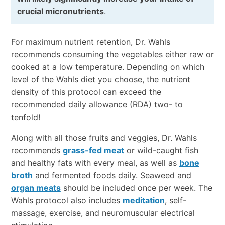
crucial micronutrients
.
For maximum nutrient retention, Dr. Wahls
recommends consuming the vegetables either raw or
cooked at a low temperature. Depending on which
level of the Wahls diet you choose, the nutrient
density of this protocol can exceed the
recommended daily allowance (RDA) two- to
tenfold!
Along with all those fruits and veggies, Dr. Wahls
recommends
grass-fed meat
or wild-caught fish
and healthy fats with every meal, as well as
bone
broth
and fermented foods daily. Seaweed and
organ meats
should be included once per week. The
Wahls protocol also includes
meditation
, self-
massage, exercise, and neuromuscular electrical