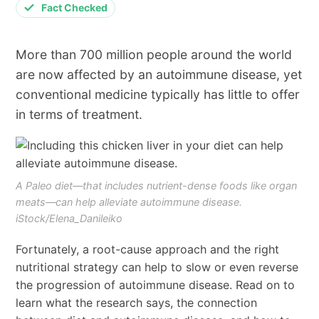
Fact Checked
More than 700 million people around the world
are now affected by an autoimmune disease, yet
conventional medicine typically has little to offer
in terms of treatment.
A Paleo diet—that includes nutrient-dense foods like organ
meats—can help alleviate autoimmune disease.
iStock/Elena_Danileiko
Fortunately, a root-cause approach and the right
nutritional strategy can help to slow or even reverse
the progression of autoimmune disease. Read on to
learn what the research says, the connection