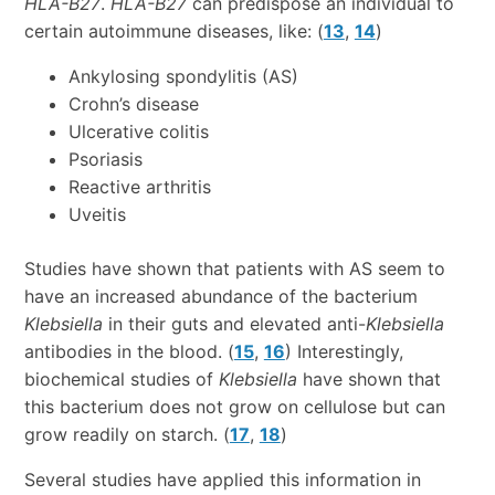
HLA-B27
.
HLA-B27
can predispose an individual to
certain autoimmune diseases, like: (
13
,
14
)
Ankylosing spondylitis (AS)
Crohn’s disease
Ulcerative colitis
Psoriasis
Reactive arthritis
Uveitis
Studies have shown that patients with AS seem to
have an increased abundance of the bacterium
Klebsiella
in their guts and elevated anti-
Klebsiella
antibodies in the blood. (
15
,
16
) Interestingly,
biochemical studies of
Klebsiella
have shown that
this bacterium does not grow on cellulose but can
grow readily on starch. (
17
,
18
)
Several studies have applied this information in