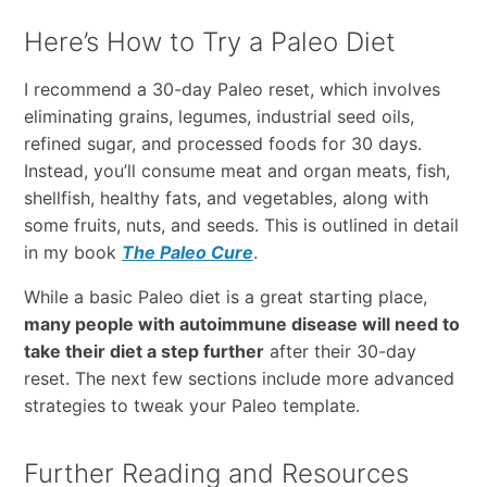
Here’s How to Try a Paleo Diet
I recommend a 30-day Paleo reset, which involves
eliminating grains, legumes, industrial seed oils,
refined sugar, and processed foods for 30 days.
Instead, you’ll consume meat and organ meats, fish,
shellfish, healthy fats, and vegetables, along with
some fruits, nuts, and seeds. This is outlined in detail
in my book
The Paleo Cure
.
While a basic Paleo diet is a great starting place,
many people with autoimmune disease will need to
take their diet a step further
after their 30-day
reset. The next few sections include more advanced
strategies to tweak your Paleo template.
Further Reading and Resources