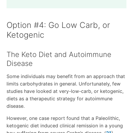
Option #4: Go Low Carb, or
Ketogenic
The Keto Diet and Autoimmune
Disease
Some individuals may benefit from an approach that
limits carbohydrates in general. Unfortunately, few
studies have looked at very-low-carb, or ketogenic,
diets as a therapeutic strategy for autoimmune
disease.
However, one case report found that a Paleolithic,
ketogenic diet induced clinical remission in a young