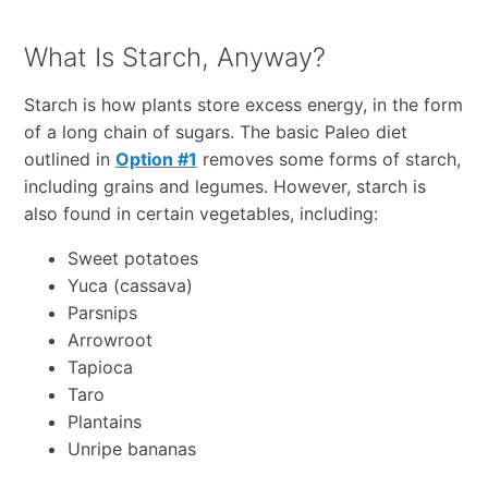
What Is Starch, Anyway?
Starch is how plants store excess energy, in the form
of a long chain of sugars. The basic Paleo diet
outlined in
Option #1
removes some forms of starch,
including grains and legumes. However, starch is
also found in certain vegetables, including:
Sweet potatoes
Yuca (cassava)
Parsnips
Arrowroot
Tapioca
Taro
Plantains
Unripe bananas