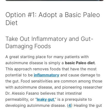
Option #1: Adopt a Basic Paleo
Diet
Take Out Inflammatory and Gut-
Damaging Foods
A great starting place for many patients with
autoimmune disease is simply a
basic Paleo diet
.
This approach removes foods that have the most
potential to be
inflammatory
and cause damage to
the gut. Food sensitivities are common among those
with autoimmune disease, and pioneering researcher
Dr. Alessio Fasano believes that intestinal
permeability, or “
leaky gut
,” is a prerequisite to
developing autoimmune disease. (
4
) Healing the gut