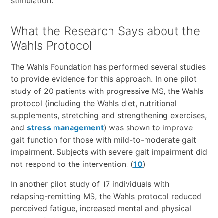
stimulation.
What the Research Says about the
Wahls Protocol
The Wahls Foundation has performed several studies
to provide evidence for this approach. In one pilot
study of 20 patients with progressive MS, the Wahls
protocol (including the Wahls diet, nutritional
supplements, stretching and strengthening exercises,
and
stress management
) was shown to improve
gait function for those with mild-to-moderate gait
impairment. Subjects with severe gait impairment did
not respond to the intervention. (
10
)
In another pilot study of 17 individuals with
relapsing-remitting MS, the Wahls protocol reduced
perceived fatigue, increased mental and physical