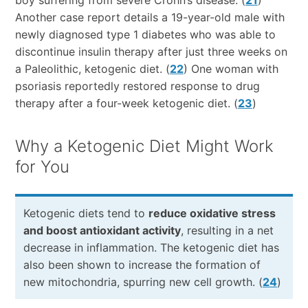
boy suffering from severe Crohn’s disease. (
21
)
Another case report details a 19-year-old male with
newly diagnosed type 1 diabetes who was able to
discontinue insulin therapy after just three weeks on
a Paleolithic, ketogenic diet. (
22
) One woman with
psoriasis reportedly restored response to drug
therapy after a four-week ketogenic diet. (
23
)
Why a Ketogenic Diet Might Work
for You
Ketogenic diets tend to
reduce oxidative stress
and boost antioxidant activity
, resulting in a net
decrease in inflammation. The ketogenic diet has
also been shown to increase the formation of
new mitochondria, spurring new cell growth. (
24
)