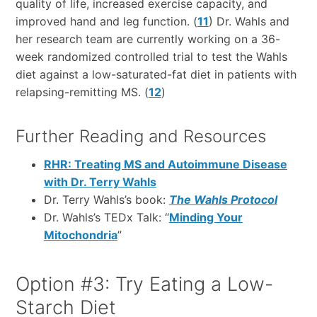
quality of life, increased exercise capacity, and
improved hand and leg function. (
11
) Dr. Wahls and
her research team are currently working on a 36-
week randomized controlled trial to test the Wahls
diet against a low-saturated-fat diet in patients with
relapsing-remitting MS. (
12
)
Further Reading and Resources
RHR: Treating MS and Autoimmune Disease
with Dr. Terry Wahls
Dr. Terry Wahls’s book:
The Wahls Protocol
Dr. Wahls’s TEDx Talk: “
Minding Your
Mitochondria
”
Option #3: Try Eating a Low-
Starch Diet