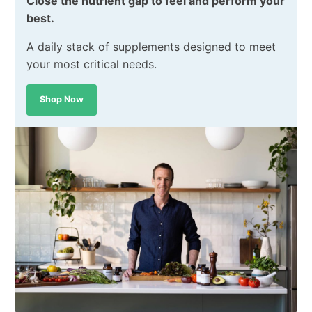
Close the nutrient gap to feel and perform your
best.
A daily stack of supplements designed to meet
your most critical needs.
Shop Now