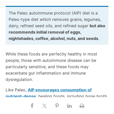
The Paleo autoimmune protocol (AIP) diet is a
Paleo-type diet which removes grains, legumes,
dairy, refined seed oils, and refined sugar
but also
recommends initial removal of eggs,
nightshades, coffee, alcohol, nuts, and seeds
.
While these foods are perfectly healthy in most
people, those with autoimmune disease can be
particularly sensitive, and these foods may
exacerbate gut inflammation and immune
dysregulation.
Like Paleo,
AIP encourages consumption of
nutrient-dense
, healing foods, including bone broth,
organ meats, and fermented foods. The elimination
phase is typically followed by a maintenance phase