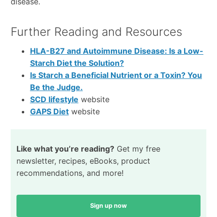
disease.
Further Reading and Resources
HLA-B27 and Autoimmune Disease: Is a Low-
Starch Diet the Solution?
Is Starch a Beneficial Nutrient or a Toxin? You
Be the Judge.
SCD lifestyle
website
GAPS Diet
website
Like what you’re reading?
Get my free
newsletter, recipes, eBooks, product
recommendations, and more!
Sign up now