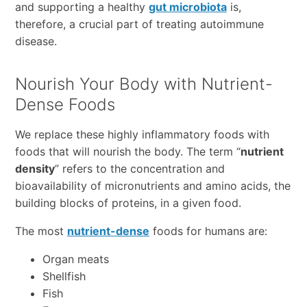
and supporting a healthy
gut microbiota
is,
therefore, a crucial part of treating autoimmune
disease.
Nourish Your Body with Nutrient-
Dense Foods
We replace these highly inflammatory foods with
foods that will nourish the body. The term “
nutrient
density
” refers to the concentration and
bioavailability of micronutrients and amino acids, the
building blocks of proteins, in a given food.
The most
nutrient-dense
foods for humans are:
Organ meats
Shellfish
Fish