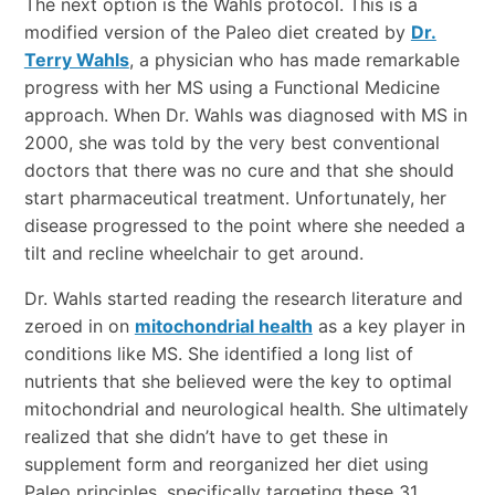
The next option is the Wahls protocol. This is a
modified version of the Paleo diet created by
Dr.
Terry Wahls
, a physician who has made remarkable
progress with her MS using a Functional Medicine
approach. When Dr. Wahls was diagnosed with MS in
2000, she was told by the very best conventional
doctors that there was no cure and that she should
start pharmaceutical treatment. Unfortunately, her
disease progressed to the point where she needed a
tilt and recline wheelchair to get around.
Dr. Wahls started reading the research literature and
zeroed in on
mitochondrial health
as a key player in
conditions like MS. She identified a long list of
nutrients that she believed were the key to optimal
mitochondrial and neurological health. She ultimately
realized that she didn’t have to get these in
supplement form and reorganized her diet using
Paleo principles, specifically targeting these 31