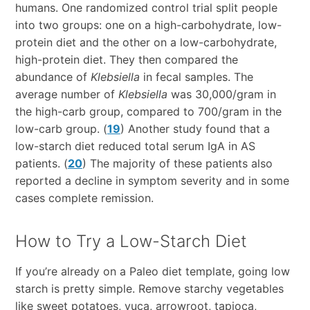
humans. One randomized control trial split people
into two groups: one on a high-carbohydrate, low-
protein diet and the other on a low-carbohydrate,
high-protein diet. They then compared the
abundance of
Klebsiella
in fecal samples. The
average number of
Klebsiella
was 30,000/gram in
the high-carb group, compared to 700/gram in the
low-carb group. (
19
) Another study found that a
low-starch diet reduced total serum IgA in AS
patients. (
20
) The majority of these patients also
reported a decline in symptom severity and in some
cases complete remission.
How to Try a Low-Starch Diet
If you’re already on a Paleo diet template, going low
starch is pretty simple. Remove starchy vegetables
like sweet potatoes, yuca, arrowroot, tapioca,