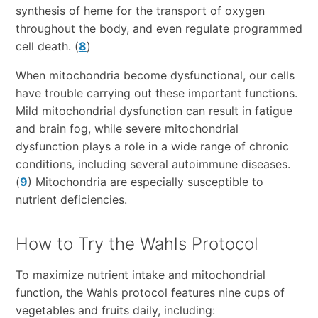
synthesis of heme for the transport of oxygen
throughout the body, and even regulate programmed
cell death. (
8
)
When mitochondria become dysfunctional, our cells
have trouble carrying out these important functions.
Mild mitochondrial dysfunction can result in fatigue
and brain fog, while severe mitochondrial
dysfunction plays a role in a wide range of chronic
conditions, including several autoimmune diseases.
(
9
) Mitochondria are especially susceptible to
nutrient deficiencies.
How to Try the Wahls Protocol
To maximize nutrient intake and mitochondrial
function, the Wahls protocol features nine cups of
vegetables and fruits daily, including: