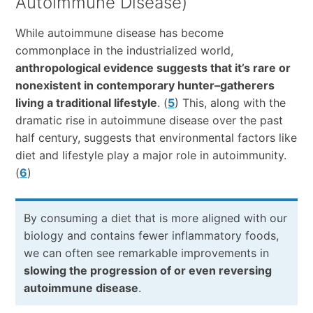
Autoimmune Disease)
While autoimmune disease has become
commonplace in the industrialized world,
anthropological evidence suggests that it’s rare or
nonexistent in contemporary hunter–gatherers
living a traditional lifestyle
. (
5
) This, along with the
dramatic rise in autoimmune disease over the past
half century, suggests that environmental factors like
diet and lifestyle play a major role in autoimmunity.
(
6
)
By consuming a diet that is more aligned with our
biology and contains fewer inflammatory foods,
we can often see remarkable improvements in
slowing the progression of or even reversing
autoimmune disease
.