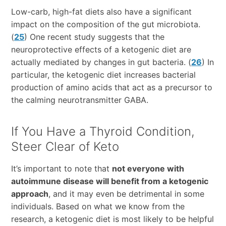
Low-carb, high-fat diets also have a significant
impact on the composition of the gut microbiota.
(
25
) One recent study suggests that the
neuroprotective effects of a ketogenic diet are
actually mediated by changes in gut bacteria. (
26
) In
particular, the ketogenic diet increases bacterial
production of amino acids that act as a precursor to
the calming neurotransmitter GABA.
If You Have a Thyroid Condition,
Steer Clear of Keto
It’s important to note that
not everyone with
autoimmune disease will benefit from a ketogenic
approach
, and it may even be detrimental in some
individuals. Based on what we know from the
research, a ketogenic diet is most likely to be helpful