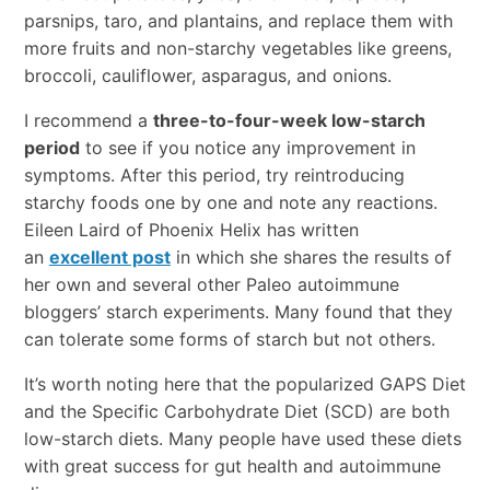
parsnips, taro, and plantains, and replace them with
more fruits and non-starchy vegetables like greens,
broccoli, cauliflower, asparagus, and onions.
I recommend a
three-to-four-week low-starch
period
to see if you notice any improvement in
symptoms. After this period, try reintroducing
starchy foods one by one and note any reactions.
Eileen Laird of Phoenix Helix has written
an
excellent post
in which she shares the results of
her own and several other Paleo autoimmune
bloggers’ starch experiments. Many found that they
can tolerate some forms of starch but not others.
It’s worth noting here that the popularized GAPS Diet
and the Specific Carbohydrate Diet (SCD) are both
low-starch diets. Many people have used these diets
with great success for gut health and autoimmune