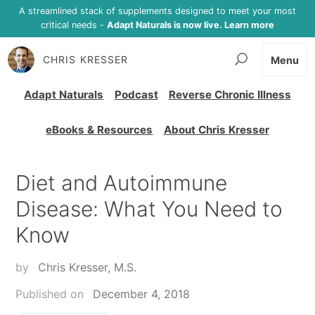
A streamlined stack of supplements designed to meet your most
critical needs -
Adapt Naturals is now live. Learn more
CHRIS KRESSER
Menu
Adapt Naturals
Podcast
Reverse Chronic Illness
eBooks & Resources
About Chris Kresser
Diet and Autoimmune
Disease: What You Need to
Know
by
Chris Kresser, M.S.
Published on
December 4, 2018