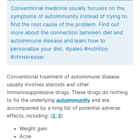
Conventional medicine usually focuses on the
symptoms of autoimmunity instead of trying to
find the root cause of the problem. Find out
more about the connection between diet and
autoimmune disease and learn how to
personalize your diet. #paleo #nutrition
#chriskresser
Conventional treatment of autoimmune disease
usually involves steroids and other
immunosuppressive drugs. These drugs do nothing
to fix the underlying
autoimmunity
and are
accompanied by a long list of potential adverse
effects, including: (
2
,
3
)
Weight gain
Acne