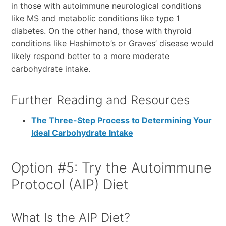
in those with autoimmune neurological conditions
like MS and metabolic conditions like type 1
diabetes. On the other hand, those with thyroid
conditions like Hashimoto’s or Graves’ disease would
likely respond better to a more moderate
carbohydrate intake.
Further Reading and Resources
The Three-Step Process to Determining Your
Ideal Carbohydrate Intake
Option #5: Try the Autoimmune
Protocol (AIP) Diet
What Is the AIP Diet?