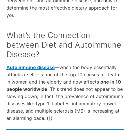
between diet and autoimmune disease, and how to
determine the most effective dietary approach for
you.
What’s the Connection
between Diet and Autoimmune
Disease?
Autoimmune disease
—when the body essentially
attacks itself—is one of the top 10 causes of death
in women and the elderly and now affects
one in 10
people worldwide
. This trend does not appear to be
slowing down; in fact, the prevalence of autoimmune
diseases like type 1 diabetes, inflammatory bowel
disease, and multiple sclerosis (MS) is increasing at
an alarming pace. (
1
)