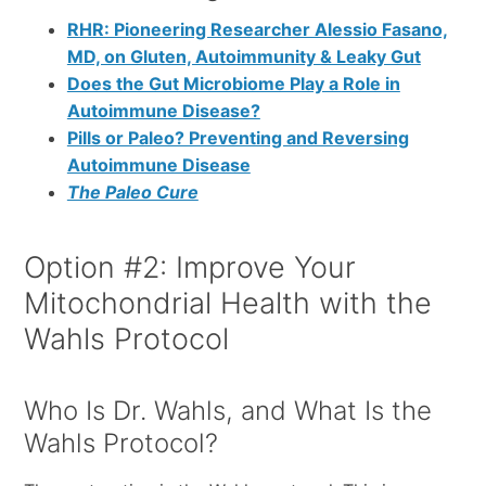
RHR: Pioneering Researcher Alessio Fasano,
MD, on Gluten, Autoimmunity & Leaky Gut
Does the Gut Microbiome Play a Role in
Autoimmune Disease?
Pills or Paleo? Preventing and Reversing
Autoimmune Disease
The Paleo Cure
Option #2: Improve Your
Mitochondrial Health with the
Wahls Protocol
Who Is Dr. Wahls, and What Is the
Wahls Protocol?