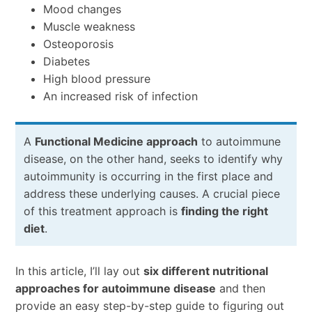
Mood changes
Muscle weakness
Osteoporosis
Diabetes
High blood pressure
An increased risk of infection
A
Functional Medicine approach
to autoimmune
disease, on the other hand, seeks to identify why
autoimmunity is occurring in the first place and
address these underlying causes. A crucial piece
of this treatment approach is
finding the right
diet
.
In this article, I’ll lay out
six different nutritional
approaches for autoimmune disease
and then
provide an easy step-by-step guide to figuring out