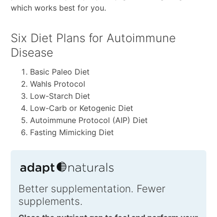
which works best for you.
Six Diet Plans for Autoimmune
Disease
Basic Paleo Diet
Wahls Protocol
Low-Starch Diet
Low-Carb or Ketogenic Diet
Autoimmune Protocol (AIP) Diet
Fasting Mimicking Diet
Better supplementation. Fewer
supplements.