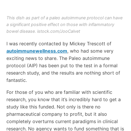
This dish as part of a paleo autoimmune protocol can have
a significant positive effect on those with inflammatory
bowel disease. istock.com/JooCalvet
I was recently contacted by Mickey Trescott of
autoimmunewellness.com
, who had some very
exciting news to share. The Paleo autoimmune
protocol (AIP) has been put to the test in a formal
research study, and the results are nothing short of
fantastic.
For those of you who are familiar with scientific
research, you know that it’s incredibly hard to get a
study like this funded. Not only is there no
pharmaceutical company to profit, but it also
completely overturns current paradigms in clinical
research. No agency wants to fund something that is