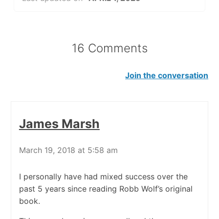
16 Comments
Join the conversation
James Marsh
March 19, 2018 at 5:58 am
I personally have had mixed success over the
past 5 years since reading Robb Wolf’s original
book.