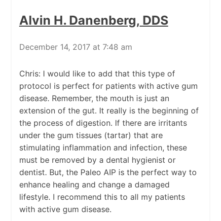
Alvin H. Danenberg, DDS
December 14, 2017 at 7:48 am
Chris: I would like to add that this type of
protocol is perfect for patients with active gum
disease. Remember, the mouth is just an
extension of the gut. It really is the beginning of
the process of digestion. If there are irritants
under the gum tissues (tartar) that are
stimulating inflammation and infection, these
must be removed by a dental hygienist or
dentist. But, the Paleo AIP is the perfect way to
enhance healing and change a damaged
lifestyle. I recommend this to all my patients
with active gum disease.