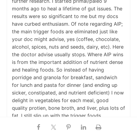
further research. I started primal/paleo 9
months ago to heal a lifetime of gut issues. The
results were so significant to me but my docs
have curbed enthusiasm. Of note regarding AIP;
the main trigger foods are eliminated just like
your doc might advise, yes (coffee, chocolate,
alcohol, spices, nuts and seeds, dairy, etc). Here
the doctor advise usually stops. Where AIP wins
is from the important addition of nutrient dense
and healing foods. So instead of having
porridge and granola for breakfast, sandwich
for lunch and pasta for dinner (and ending up
sicker, constipated, and nutrient deficient) I now
delight in vegetables for each meal, good
quality protien, bone broth, and liver, plus lots of
fat. I still slip up with the trigger foods
(chocolate – wahhh!) And suffer a relapse. The
healing foods get me back on track faster than