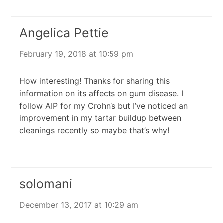
Angelica Pettie
February 19, 2018 at 10:59 pm
How interesting! Thanks for sharing this
information on its affects on gum disease. I
follow AIP for my Crohn’s but I’ve noticed an
improvement in my tartar buildup between
cleanings recently so maybe that’s why!
solomani
December 13, 2017 at 10:29 am