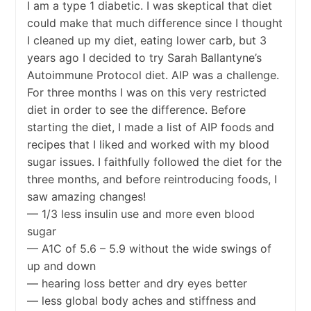
I am a type 1 diabetic. I was skeptical that diet
could make that much difference since I thought
I cleaned up my diet, eating lower carb, but 3
years ago I decided to try Sarah Ballantyne’s
Autoimmune Protocol diet. AIP was a challenge.
For three months I was on this very restricted
diet in order to see the difference. Before
starting the diet, I made a list of AIP foods and
recipes that I liked and worked with my blood
sugar issues. I faithfully followed the diet for the
three months, and before reintroducing foods, I
saw amazing changes!
— 1/3 less insulin use and more even blood
sugar
— A1C of 5.6 – 5.9 without the wide swings of
up and down
— hearing loss better and dry eyes better
— less global body aches and stiffness and