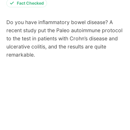
Fact Checked
Do you have inflammatory bowel disease? A
recent study put the Paleo autoimmune protocol
to the test in patients with Crohn’s disease and
ulcerative colitis, and the results are quite
remarkable.