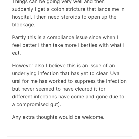
Things can be going very well and then
suddenly I get a colon stricture that lands me in
hospital. I then need steroids to open up the
blockage.
Partly this is a compliance issue since when I
feel better I then take more liberties with what I
eat.
However also I believe this is an issue of an
underlying infection that has yet to clear. Uva
ursi for me has worked to suppress the infection
but never seemed to have cleared it (or
different infections have come and gone due to
a compromised gut).
Any extra thoughts would be welcome.