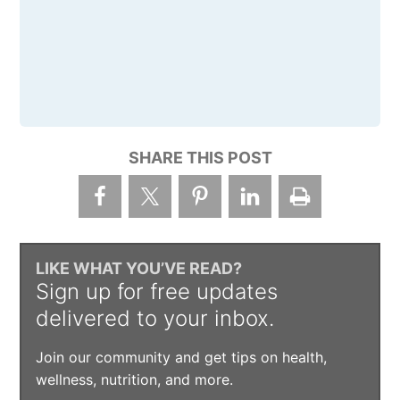
SHARE THIS POST
LIKE WHAT YOU’VE READ?
Sign up for free updates
delivered to your inbox.
Join our community and get tips on health,
wellness, nutrition, and more.