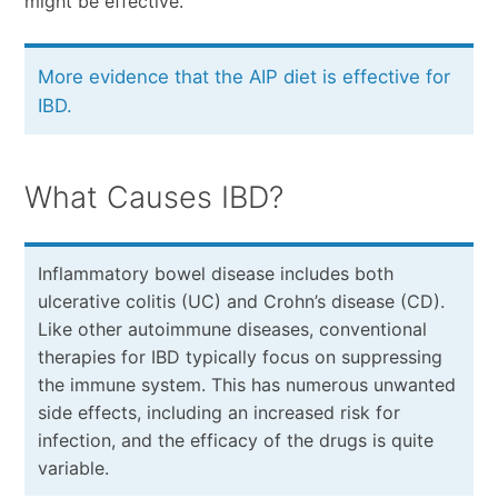
might be effective.
More evidence that the AIP diet is effective for
IBD.
What Causes IBD?
Inflammatory bowel disease includes both
ulcerative colitis (UC) and Crohn’s disease (CD).
Like other autoimmune diseases, conventional
therapies for IBD typically focus on suppressing
the immune system. This has numerous unwanted
side effects, including an increased risk for
infection, and the efficacy of the drugs is quite
variable.