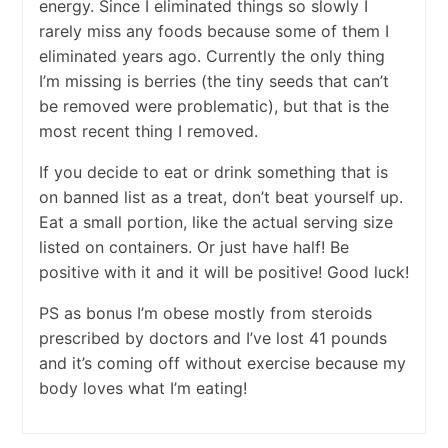
energy. Since I eliminated things so slowly I
rarely miss any foods because some of them I
eliminated years ago. Currently the only thing
I’m missing is berries (the tiny seeds that can’t
be removed were problematic), but that is the
most recent thing I removed.
If you decide to eat or drink something that is
on banned list as a treat, don’t beat yourself up.
Eat a small portion, like the actual serving size
listed on containers. Or just have half! Be
positive with it and it will be positive! Good luck!
PS as bonus I’m obese mostly from steroids
prescribed by doctors and I’ve lost 41 pounds
and it’s coming off without exercise because my
body loves what I’m eating!