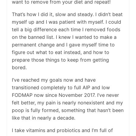
want to remove from your diet and repeat!
That’s how I did it, slow and steady. I didn’t beat
myself up and I was patient with myself. I could
tell a big difference each time I removed foods
on the banned list. I knew I wanted to make a
permanent change and I gave myself time to
figure out what to eat instead, and how to
prepare those things to keep from getting
bored.
I’ve reached my goals now and have
transitioned completely to full AIP and low
FODMAP now since November 2017. I’ve never
felt better, my pain is nearly nonexistent and my
poop is fully formed, something that hasn’t been
like that in nearly a decade.
I take vitamins and probiotics and I’m full of