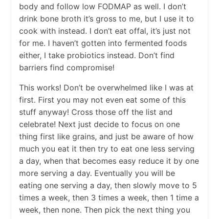
body and follow low FODMAP as well. I don’t
drink bone broth it’s gross to me, but I use it to
cook with instead. I don’t eat offal, it’s just not
for me. I haven’t gotten into fermented foods
either, I take probiotics instead. Don’t find
barriers find compromise!
This works! Don’t be overwhelmed like I was at
first. First you may not even eat some of this
stuff anyway! Cross those off the list and
celebrate! Next just decide to focus on one
thing first like grains, and just be aware of how
much you eat it then try to eat one less serving
a day, when that becomes easy reduce it by one
more serving a day. Eventually you will be
eating one serving a day, then slowly move to 5
times a week, then 3 times a week, then 1 time a
week, then none. Then pick the next thing you