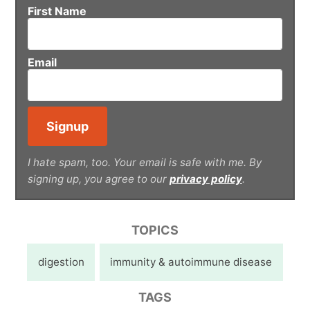
First Name
Email
I hate spam, too. Your email is safe with me. By
signing up, you agree to our
privacy policy
.
TOPICS
digestion
immunity & autoimmune disease
TAGS