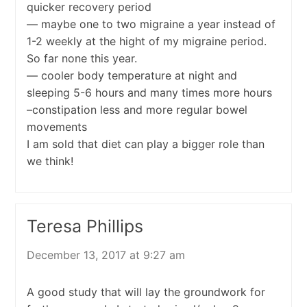
quicker recovery period
— maybe one to two migraine a year instead of
1-2 weekly at the hight of my migraine period.
So far none this year.
— cooler body temperature at night and
sleeping 5-6 hours and many times more hours
–constipation less and more regular bowel
movements
I am sold that diet can play a bigger role than
we think!
Teresa Phillips
December 13, 2017 at 9:27 am
A good study that will lay the groundwork for