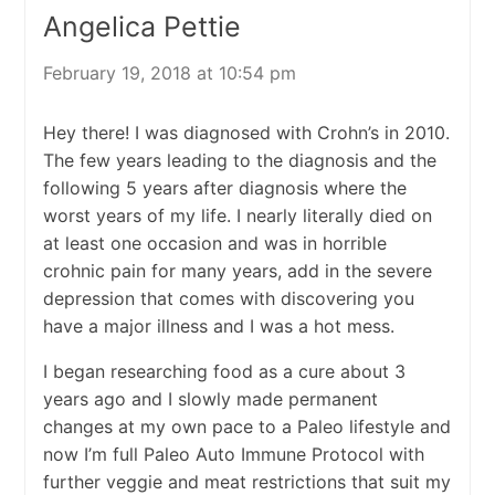
Angelica Pettie
February 19, 2018 at 10:54 pm
Hey there! I was diagnosed with Crohn’s in 2010.
The few years leading to the diagnosis and the
following 5 years after diagnosis where the
worst years of my life. I nearly literally died on
at least one occasion and was in horrible
crohnic pain for many years, add in the severe
depression that comes with discovering you
have a major illness and I was a hot mess.
I began researching food as a cure about 3
years ago and I slowly made permanent
changes at my own pace to a Paleo lifestyle and
now I’m full Paleo Auto Immune Protocol with
further veggie and meat restrictions that suit my