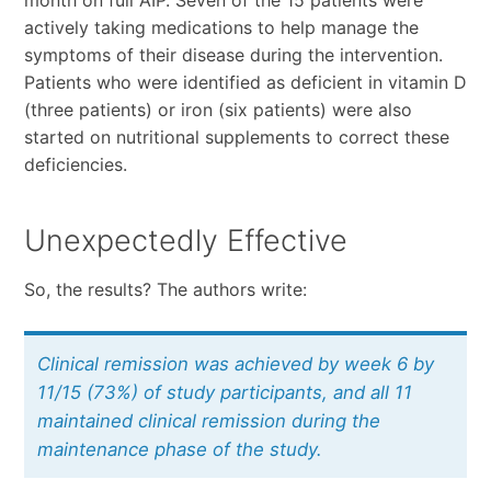
month on full AIP. Seven of the 15 patients were
actively taking medications to help manage the
symptoms of their disease during the intervention.
Patients who were identified as deficient in vitamin D
(three patients) or iron (six patients) were also
started on nutritional supplements to correct these
deficiencies.
Unexpectedly Effective
So, the results? The authors write:
Clinical remission was achieved by week 6 by
11/15 (73%) of study participants, and all 11
maintained clinical remission during the
maintenance phase of the study.