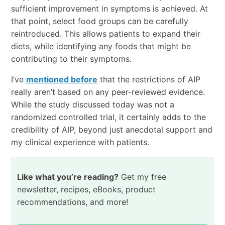
sufficient improvement in symptoms is achieved. At
that point, select food groups can be carefully
reintroduced. This allows patients to expand their
diets, while identifying any foods that might be
contributing to their symptoms.
I’ve
mentioned before
that the restrictions of AIP
really aren’t based on any peer-reviewed evidence.
While the study discussed today was not a
randomized controlled trial, it certainly adds to the
credibility of AIP, beyond just anecdotal support and
my clinical experience with patients.
Like what you’re reading?
Get my free
newsletter, recipes, eBooks, product
recommendations, and more!