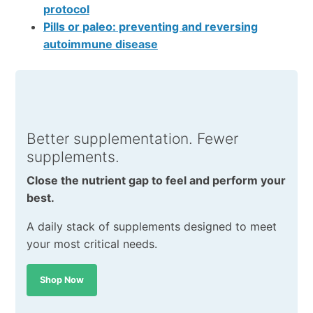
protocol
Pills or paleo: preventing and reversing
autoimmune disease
Better supplementation. Fewer
supplements.
Close the nutrient gap to feel and perform your
best.
A daily stack of supplements designed to meet
your most critical needs.
Shop Now