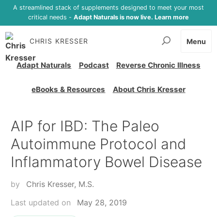
A streamlined stack of supplements designed to meet your most
critical needs -
Adapt Naturals is now live. Learn more
CHRIS KRESSER
Menu
Adapt Naturals
Podcast
Reverse Chronic Illness
eBooks & Resources
About Chris Kresser
AIP for IBD: The Paleo
Autoimmune Protocol and
Inflammatory Bowel Disease
by
Chris Kresser, M.S.
Last updated on
May 28, 2019