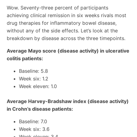
Wow. Seventy-three percent of participants
achieving clinical remission in six weeks rivals most
drug therapies for inflammatory bowel disease,
without any of the side effects. Let’s look at the
breakdown by disease across the three timepoints.
Average Mayo score (disease activity) in ulcerative
colitis patients:
Baseline: 5.8
Week six: 1.2
Week eleven: 1.0
Average Harvey-Bradshaw index (disease activity)
in Crohn’s disease patients:
Baseline: 7.0
Week six: 3.6
Week eleven: 3.4