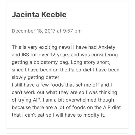
Jacinta Keeble
December 18, 2017 at 9:57 pm
This is very exciting news! I have had Anxiety
and IBS for over 12 years and was considering
getting a colostomy bag. Long story short,
since I have been on the Paleo diet I have been
slowly getting better!
I still have a few foods that set me off and I
can’t work out what they are so I was thinking
of trying AIP. I am a bit overwhelmed though
because there are a lot of foods on the AIP diet
that I can’t eat so I will have to modify it.