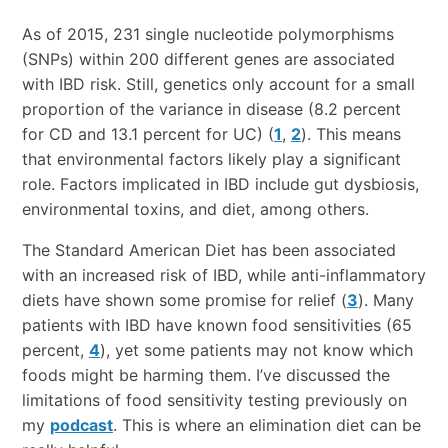
As of 2015, 231 single nucleotide polymorphisms
(SNPs) within 200 different genes are associated
with IBD risk. Still, genetics only account for a small
proportion of the variance in disease (8.2 percent
for CD and 13.1 percent for UC) (
1
,
2
). This means
that environmental factors likely play a significant
role. Factors implicated in IBD include gut dysbiosis,
environmental toxins, and diet, among others.
The Standard American Diet has been associated
with an increased risk of IBD, while anti-inflammatory
diets have shown some promise for relief (
3
). Many
patients with IBD have known food sensitivities (65
percent,
4
), yet some patients may not know which
foods might be harming them. I’ve discussed the
limitations of food sensitivity testing previously on
my
podcast
. This is where an elimination diet can be