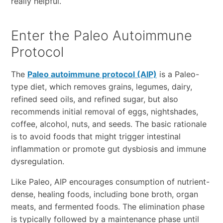
really helpful.
Enter the Paleo Autoimmune
Protocol
The
Paleo autoimmune protocol (AIP)
is a Paleo-
type diet, which removes grains, legumes, dairy,
refined seed oils, and refined sugar, but also
recommends initial removal of eggs, nightshades,
coffee, alcohol, nuts, and seeds. The basic rationale
is to avoid foods that might trigger intestinal
inflammation or promote gut dysbiosis and immune
dysregulation.
Like Paleo, AIP encourages consumption of nutrient-
dense, healing foods, including bone broth, organ
meats, and fermented foods. The elimination phase
is typically followed by a maintenance phase until