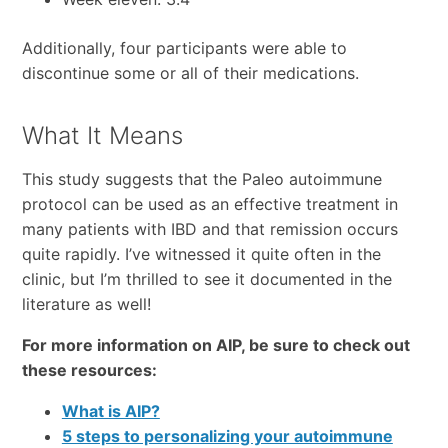
Additionally, four participants were able to
discontinue some or all of their medications.
What It Means
This study suggests that the Paleo autoimmune
protocol can be used as an effective treatment in
many patients with IBD and that remission occurs
quite rapidly. I’ve witnessed it quite often in the
clinic, but I’m thrilled to see it documented in the
literature as well!
For more information on AIP, be sure to check out
these resources:
What is AIP?
5 steps to personalizing your autoimmune