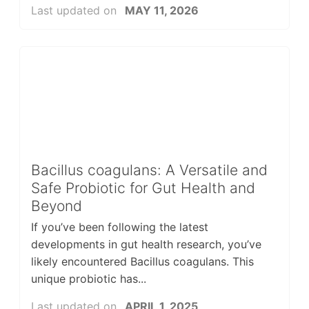
Last updated on
MAY 11, 2026
Bacillus coagulans: A Versatile and
Safe Probiotic for Gut Health and
Beyond
If you’ve been following the latest
developments in gut health research, you’ve
likely encountered Bacillus coagulans. This
unique probiotic has...
Last updated on
APRIL 1, 2025