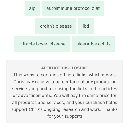
aip
autoimmune protocol diet
crohn’s disease
ibd
irritable bowel disease
ulcerative colitis
AFFILIATE DISCLOSURE
This website contains affiliate links, which means
Chris may receive a percentage of any product or
service you purchase using the links in the articles
or advertisements. You will pay the same price for
all products and services, and your purchase helps
support Chris‘s ongoing research and work. Thanks
for your support!