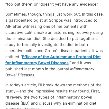
“too out there” or “doesn’t yet have any evidence.”
Sometimes, though, things just work out. In this case,
a gastroenterologist at Scripps was introduced to
AIP after witnessing one of her patients with
ulcerative colitis make an astonishing recovery using
the elimination diet. She decided to put together a
study to formally investigate the diet in both
ulcerative colitis and Crohn’s disease patients. It was
entitled “
Efficacy of the Autoimmune Protocol Diet
for Inflammatory Bowel Diseases
,” and it was
published last month in the journal
Inflammatory
Bowel Diseases
.
In today’s article, I’ll break down the methods of the
study—and the impressive results they found. First,
I’ll review the two types of inflammatory bowel
disease (IBD) and discuss why an elimination diet