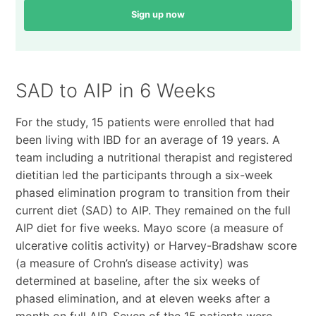
Sign up now
SAD to AIP in 6 Weeks
For the study, 15 patients were enrolled that had
been living with IBD for an average of 19 years. A
team including a nutritional therapist and registered
dietitian led the participants through a six-week
phased elimination program to transition from their
current diet (SAD) to AIP. They remained on the full
AIP diet for five weeks. Mayo score (a measure of
ulcerative colitis activity) or Harvey-Bradshaw score
(a measure of Crohn’s disease activity) was
determined at baseline, after the six weeks of
phased elimination, and at eleven weeks after a