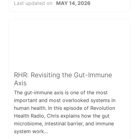
Last updated on
MAY 14, 2026
RHR: Revisiting the Gut-Immune
Axis
The gut-immune axis is one of the most
important and most overlooked systems in
human health. In this episode of Revolution
Health Radio, Chris explains how the gut
microbiome, intestinal barrier, and immune
system work...