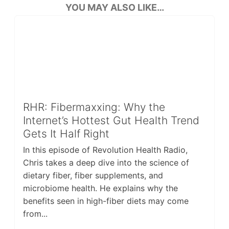
YOU MAY ALSO LIKE…
RHR: Fibermaxxing: Why the
Internet’s Hottest Gut Health Trend
Gets It Half Right
In this episode of Revolution Health Radio,
Chris takes a deep dive into the science of
dietary fiber, fiber supplements, and
microbiome health. He explains why the
benefits seen in high-fiber diets may come
from...