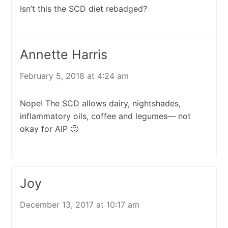
Isn’t this the SCD diet rebadged?
Annette Harris
February 5, 2018 at 4:24 am
Nope! The SCD allows dairy, nightshades,
inflammatory oils, coffee and legumes— not
okay for AIP 🙂
Joy
December 13, 2017 at 10:17 am