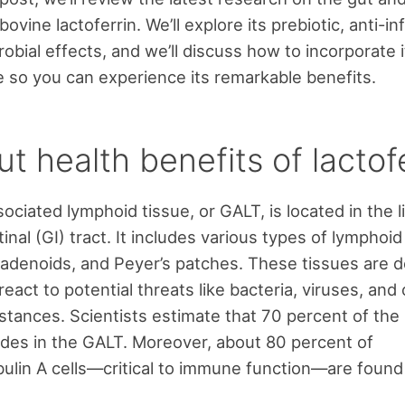
bovine lactoferrin. We’ll explore its prebiotic, anti-i
obial effects, and we’ll discuss how to incorporate i
ne so you can experience its remarkable benefits.
t health benefits of lactof
ociated lymphoid tissue, or GALT, is located in the l
inal (GI) tract. It includes various types of lymphoid
, adenoids, and Peyer’s patches. These tissues are 
eact to potential threats like bacteria, viruses, and
stances. Scientists estimate that 70 percent of th
des in the GALT. Moreover, about 80 percent of
lin A cells—critical to immune function—are found 