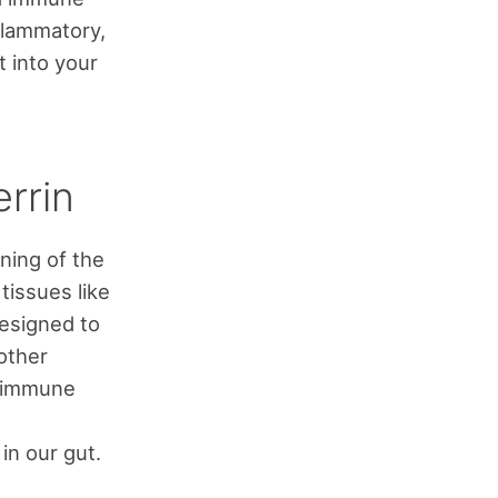
nflammatory,
t into your
errin
ining of the
 tissues like
designed to
 other
e immune
in our gut.