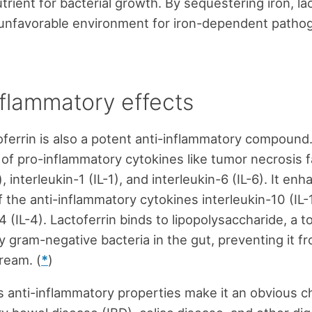
trient for bacterial growth. By sequestering iron, la
 unfavorable environment for iron-dependent patho
nflammatory effects
oferrin is also a potent anti-inflammatory compound.
 of pro-inflammatory cytokines like tumor necrosis 
 interleukin-1 (IL-1), and interleukin-6 (IL-6). It en
f the anti-inflammatory cytokines interleukin-10 (IL-
4 (IL-4). Lactoferrin binds to lipopolysaccharide, a t
 gram-negative bacteria in the gut, preventing it f
ream. (
*
)
’s anti-inflammatory properties make it an obvious c