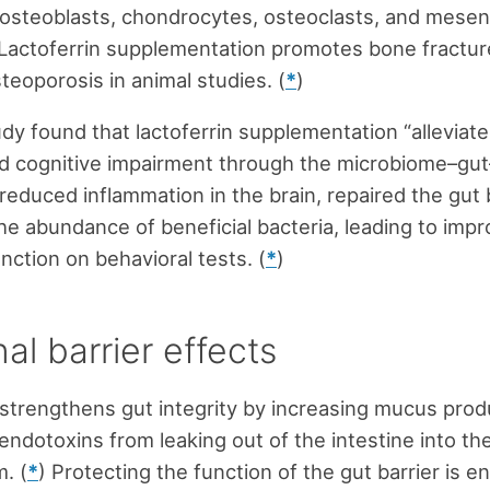
 osteoblasts, chondrocytes, osteoclasts, and mese
 Lactoferrin supplementation promotes bone fractur
teoporosis in animal studies. (
*
)
dy found that lactoferrin supplementation “alleviat
d cognitive impairment through the microbiome–gut–
 reduced inflammation in the brain, repaired the gut 
he abundance of beneficial bacteria, leading to imp
nction on behavioral tests. (
*
)
nal barrier effects
 strengthens gut integrity by increasing mucus prod
endotoxins from leaking out of the intestine into th
. (
*
) Protecting the function of the gut barrier is 