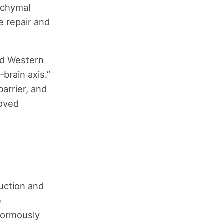
nchymal
e repair and
ed Western
brain axis.”
barrier, and
roved
uction and
e
enormously