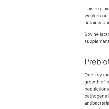
This explai
weaken our
autoimmunit
Bovine lacto
supplement 
Prebiot
One key mec
growth of b
population
pathogens 
antibacteria