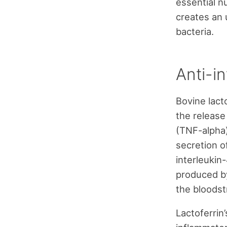
essential nu
creates an
bacteria.
Anti-i
Bovine lact
the release
(TNF-alpha),
secretion o
interleukin-
produced by
the bloodst
Lactoferrin