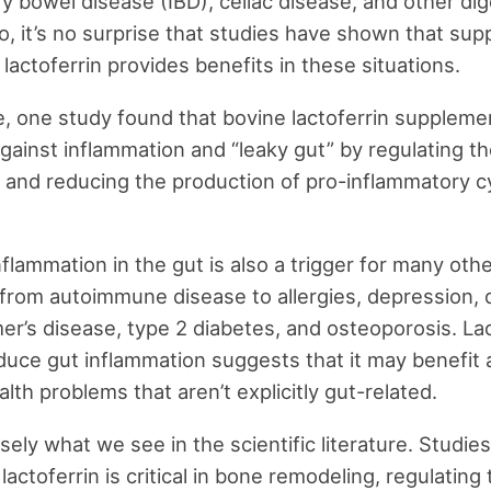
y bowel disease (IBD), celiac disease, and other dig
o, it’s no surprise that studies have shown that su
lactoferrin provides benefits in these situations.
, one study found that bovine lactoferrin suppleme
gainst inflammation and “leaky gut” by regulating t
and reducing the production of pro-inflammatory c
flammation in the gut is also a trigger for many oth
 from autoimmune disease to allergies, depression,
er’s disease, type 2 diabetes, and osteoporosis. Lac
reduce gut inflammation suggests that it may benefit 
lth problems that aren’t explicitly gut-related.
sely what we see in the scientific literature. Studie
actoferrin is critical in bone remodeling, regulating