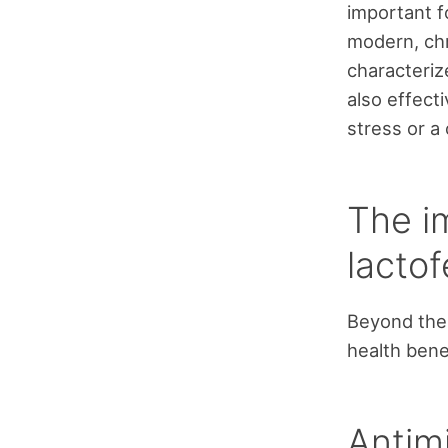
important 
modern, chr
characterize
also effecti
stress or a 
The i
lactof
Beyond the 
health bene
Antimi