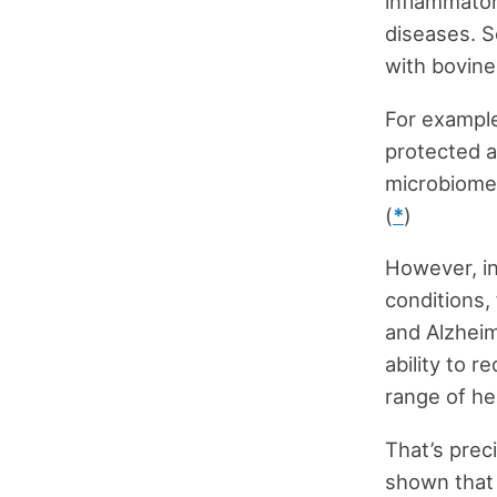
inflammator
diseases. S
with bovine 
For example
protected a
microbiome 
(
*
)
However, in
conditions,
and Alzheim
ability to 
range of hea
That’s preci
shown that l