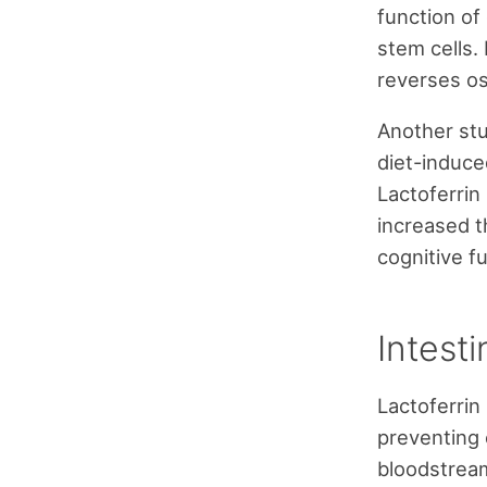
function of
stem cells.
reverses os
Another stu
diet-induce
Lactoferrin
increased t
cognitive fu
Intesti
Lactoferrin
preventing 
bloodstream