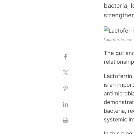
bacteria, 
strengthe
Lactoferrin ben
The gut and
relationshi
Lactoferrin
is an impor
antimicrobi
demonstrate
bacteria, r
systemic i
In this blo