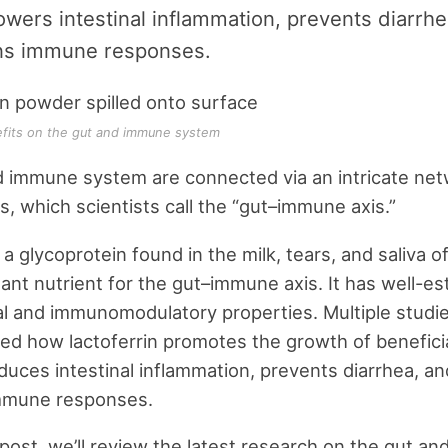
lowers intestinal inflammation, prevents diarrh
ns immune responses.
efits on the gut and immune system
 immune system are connected via an intricate net
ps, which scientists call the “gut–immune axis.”
, a glycoprotein found in the milk, tears, and saliva
tant nutrient for the gut–immune axis. It has well-es
al and immunomodulatory properties. Multiple studi
d how lactoferrin promotes the growth of beneficia
educes intestinal inflammation, prevents diarrhea, 
mmune responses.
g post, we’ll review the latest research on the gut a