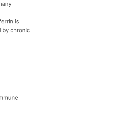
 many
errin is
d by chronic
 immune