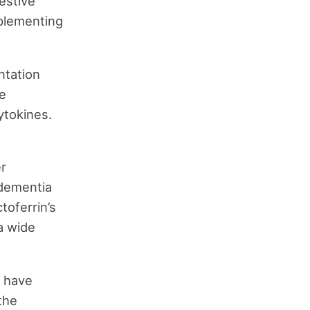
estive
pplementing
ntation
he
ytokines.
er
 dementia
toferrin’s
a wide
s have
 the