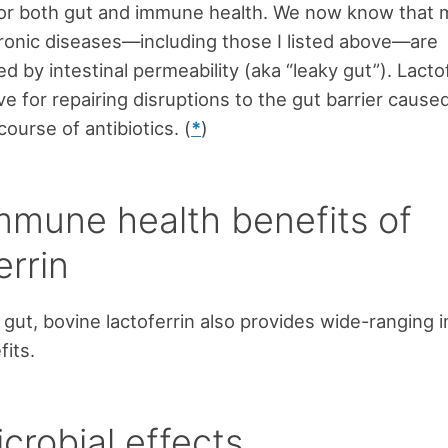
for both gut and immune health. We now know that
onic diseases—including those I listed above—are
d by intestinal permeability (aka “leaky gut”). Lactof
ve for repairing disruptions to the gut barrier cause
course of antibiotics. (
*
)
mmune health benefits of
errin
gut, bovine lactoferrin also provides wide-ranging
fits.
crobial effects