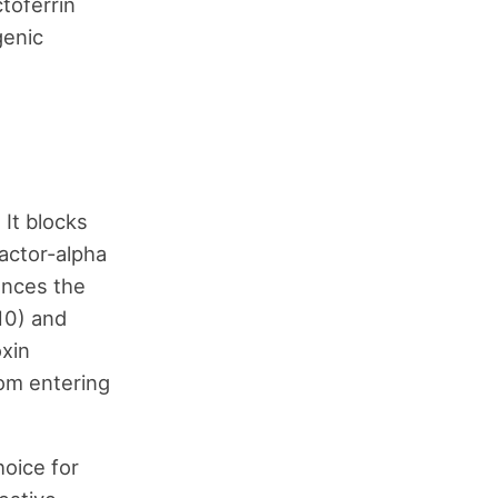
ctoferrin
genic
 It blocks
factor-alpha
hances the
10) and
oxin
rom entering
hoice for