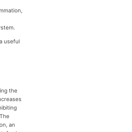
ammation,
ystem.
 a useful
ing the
increases
ibiting
 The
ron, an