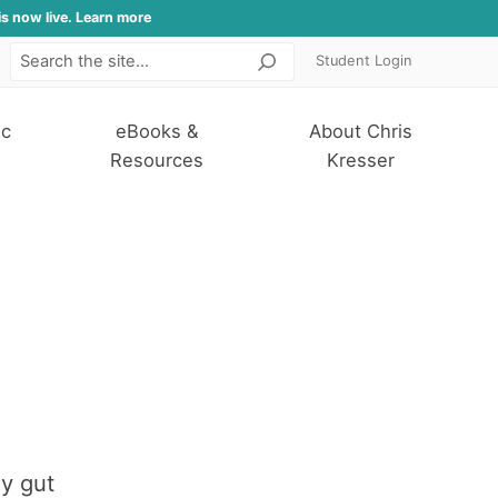
is now live. Learn more
Student Login
Search
ic
eBooks &
About Chris
Resources
Kresser
hy gut