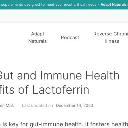
f supplements designed to meet your most critical needs -
Adapt Naturals 
Adapt
Reverse Chron
Podcast
Naturals
Illness
Gut and Immune Health
its of Lactoferrin
er, M.S.
Last updated on
December 14, 2023
n is key for gut-immune health. It fosters healt