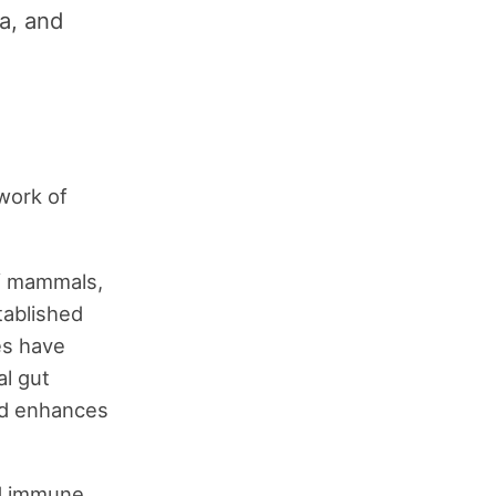
ea, and
work of
 of mammals,
tablished
es have
l gut
and enhances
nd immune