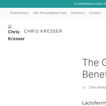
A streamlined stack o
Practitioners
Get Personalized Care
Directory
Contact
CHRIS KRESSER
The 
Benef
by
Chris Kress
Lactoferri