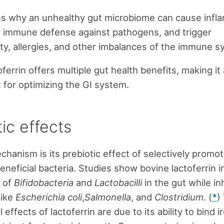
ns why an unhealthy gut microbiome can cause infl
 immune defense against pathogens, and trigger
y, allergies, and other imbalances of the immune s
ferrin offers multiple gut health benefits, making it
for optimizing the GI system.
ic effects
hanism is its prebiotic effect of selectively promot
eneficial bacteria. Studies show bovine lactoferrin 
s of
Bifidobacteria
and
Lactobacilli
in the gut while inh
like
Escherichia coli
,
Salmonella
, and
Clostridium
. (
*
)
l effects of lactoferrin are due to its ability to bind i