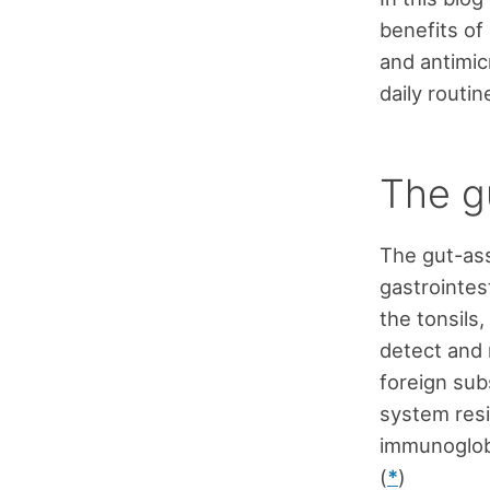
benefits of 
and antimicr
daily routi
The gu
The gut-ass
gastrointest
the tonsils
detect and r
foreign sub
system resi
immunoglobu
(
*
)