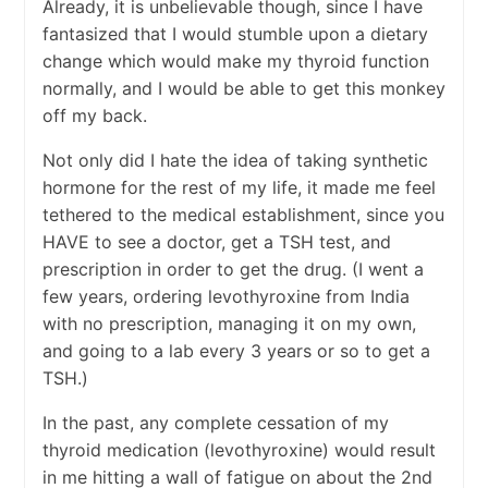
Already, it is unbelievable though, since I have
fantasized that I would stumble upon a dietary
change which would make my thyroid function
normally, and I would be able to get this monkey
off my back.
Not only did I hate the idea of taking synthetic
hormone for the rest of my life, it made me feel
tethered to the medical establishment, since you
HAVE to see a doctor, get a TSH test, and
prescription in order to get the drug. (I went a
few years, ordering levothyroxine from India
with no prescription, managing it on my own,
and going to a lab every 3 years or so to get a
TSH.)
In the past, any complete cessation of my
thyroid medication (levothyroxine) would result
in me hitting a wall of fatigue on about the 2nd