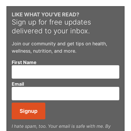
LIKE WHAT YOU’VE READ?
Sign up for free updates
delivered to your inbox.
Join our community and get tips on health,
wellness, nutrition, and more.
First Name
Email
I hate spam, too. Your email is safe with me. By