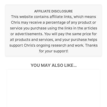
AFFILIATE DISCLOSURE
This website contains affiliate links, which means
Chris may receive a percentage of any product or
service you purchase using the links in the articles
or advertisements. You will pay the same price for
all products and services, and your purchase helps
support Chris‘s ongoing research and work. Thanks
for your support!
YOU MAY ALSO LIKE…