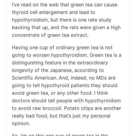
I’ve read on the web that green tea can cause
thyroid cell enlargement and lead to
hypothyroidism, but there is one rate study
backing that up, and the rats were given a high
concentrate of green tea extract.
Having one cup of ordinary green tea is not
going to worsen hypothyroidism. Green tea is a
distinguishing feature in the extraordinary
longevity of the Japanese, according to
Scientific American. And, indeed, no MDs are
going to tell hypothyroid patients they should
avoid green tea, or any other food. I think
doctors should tell people with hypothyroidism
to avoid raw broccoli. Potato chips are another
really bad food, but that’s just my personal
opinion.
So, I’m on this one cup of green tea in the