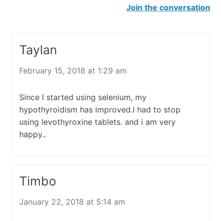
Join the conversation
Taylan
February 15, 2018 at 1:29 am
Since I started using selenium, my
hypothyroidism has improved.I had to stop
using levothyroxine tablets. and i am very
happy..
Timbo
January 22, 2018 at 5:14 am