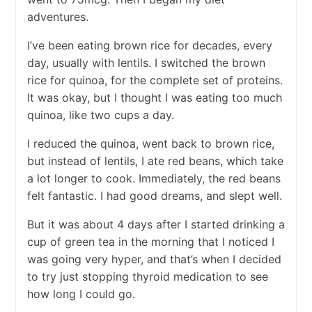
adventures.
I’ve been eating brown rice for decades, every
day, usually with lentils. I switched the brown
rice for quinoa, for the complete set of proteins.
It was okay, but I thought I was eating too much
quinoa, like two cups a day.
I reduced the quinoa, went back to brown rice,
but instead of lentils, I ate red beans, which take
a lot longer to cook. Immediately, the red beans
felt fantastic. I had good dreams, and slept well.
But it was about 4 days after I started drinking a
cup of green tea in the morning that I noticed I
was going very hyper, and that’s when I decided
to try just stopping thyroid medication to see
how long I could go.