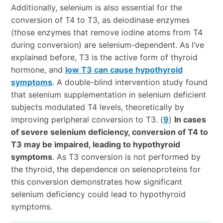
Additionally, selenium is also essential for the
conversion of T4 to T3, as deiodinase enzymes
(those enzymes that remove iodine atoms from T4
during conversion) are selenium-dependent. As I’ve
explained before, T3 is the active form of thyroid
hormone, and
low T3 can cause hypothyroid
symptoms
. A double-blind intervention study found
that selenium supplementation in selenium deficient
subjects modulated T4 levels, theoretically by
improving peripheral conversion to T3. (
9
)
In cases
of severe selenium deficiency, conversion of T4 to
T3 may be impaired, leading to hypothyroid
symptoms
. As T3 conversion is not performed by
the thyroid, the dependence on selenoproteins for
this conversion demonstrates how significant
selenium deficiency could lead to hypothyroid
symptoms.