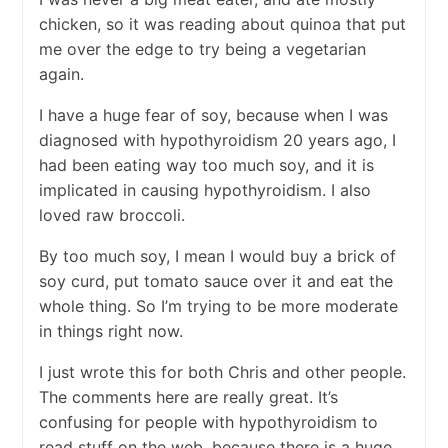
chicken, so it was reading about quinoa that put
me over the edge to try being a vegetarian
again.
I have a huge fear of soy, because when I was
diagnosed with hypothyroidism 20 years ago, I
had been eating way too much soy, and it is
implicated in causing hypothyroidism. I also
loved raw broccoli.
By too much soy, I mean I would buy a brick of
soy curd, put tomato sauce over it and eat the
whole thing. So I’m trying to be more moderate
in things right now.
I just wrote this for both Chris and other people.
The comments here are really great. It’s
confusing for people with hypothyroidism to
read stuff on the web, because there is a huge