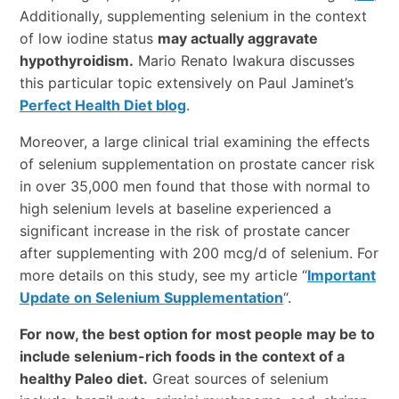
Additionally, supplementing selenium in the context
of low iodine status
may actually aggravate
hypothyroidism.
Mario Renato Iwakura discusses
this particular topic extensively on Paul Jaminet’s
Perfect Health Diet blog
.
Moreover, a large clinical trial examining the effects
of selenium supplementation on prostate cancer risk
in over 35,000 men found that those with normal to
high selenium levels at baseline experienced a
significant increase in the risk of prostate cancer
after supplementing with 200 mcg/d of selenium. For
more details on this study, see my article “
Important
Update on Selenium Supplementation
“.
For now, the best option for most people may be to
include selenium-rich foods in the context of a
healthy Paleo diet.
Great sources of selenium