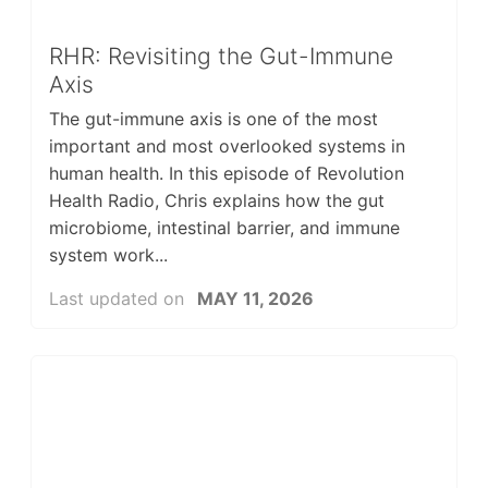
RHR: Revisiting the Gut-Immune
Axis
The gut-immune axis is one of the most
important and most overlooked systems in
human health. In this episode of Revolution
Health Radio, Chris explains how the gut
microbiome, intestinal barrier, and immune
system work...
Last updated on
MAY 11, 2026