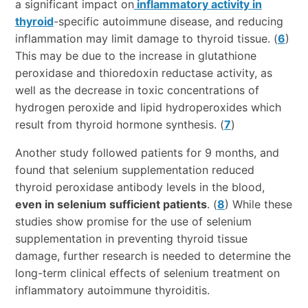
a significant impact on
inflammatory activity in
thyroid
-specific autoimmune disease, and reducing
inflammation may limit damage to thyroid tissue. (
6
)
This may be due to the increase in glutathione
peroxidase and thioredoxin reductase activity, as
well as the decrease in toxic concentrations of
hydrogen peroxide and lipid hydroperoxides which
result from thyroid hormone synthesis. (
7
)
Another study followed patients for 9 months, and
found that selenium supplementation reduced
thyroid peroxidase antibody levels in the blood,
even in selenium sufficient patients
. (
8
) While these
studies show promise for the use of selenium
supplementation in preventing thyroid tissue
damage, further research is needed to determine the
long-term clinical effects of selenium treatment on
inflammatory autoimmune thyroiditis.