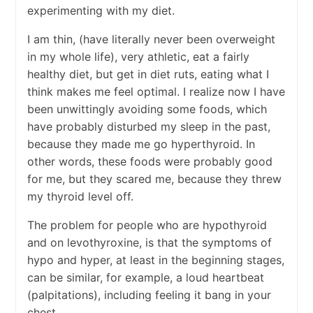
experimenting with my diet.
I am thin, (have literally never been overweight
in my whole life), very athletic, eat a fairly
healthy diet, but get in diet ruts, eating what I
think makes me feel optimal. I realize now I have
been unwittingly avoiding some foods, which
have probably disturbed my sleep in the past,
because they made me go hyperthyroid. In
other words, these foods were probably good
for me, but they scared me, because they threw
my thyroid level off.
The problem for people who are hypothyroid
and on levothyroxine, is that the symptoms of
hypo and hyper, at least in the beginning stages,
can be similar, for example, a loud heartbeat
(palpitations), including feeling it bang in your
chest.