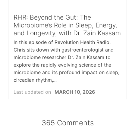
RHR: Beyond the Gut: The
Microbiome’s Role in Sleep, Energy,
and Longevity, with Dr. Zain Kassam
In this episode of Revolution Health Radio,
Chris sits down with gastroenterologist and
microbiome researcher Dr. Zain Kassam to
explore the rapidly evolving science of the
microbiome and its profound impact on sleep,
circadian rhythm,...
Last updated on
MARCH 10, 2026
365 Comments