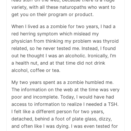
variety, with all these naturopaths who want to
get you on their program or product.
When I lived as a zombie for two years, I had a
red herring symptom which mislead my
physician from thinking my problem was thyroid
related, so he never tested me. Instead, I found
out he thought I was an alcoholic. Ironically, I’m
a health nut, and at that time did not drink
alcohol, coffee or tea.
My two years spent as a zombie humbled me.
The information on the web at the time was very
poor and incomplete. Today, I would have had
access to information to realize I needed a TSH.
I felt like a different person for two years,
detached, behind a foot of plate glass, dizzy,
and often like I was dying. I was even tested for