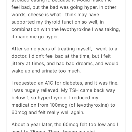
feel bad, but the bad was going hyper. In other
words, cheese is what I think may have
supported my thyroid function so well, in
combination with the levothyroxine I was taking,
it made me go hyper.
After some years of treating myself, i went to a
doctor. I didn’t feel bad at the time, but I felt
jittery at times, and had bad dreams, and would
wake up and urinate too much.
I requested an A1C for diabetes, and it was fine.
I was hugely relieved. My TSH came back way
below 1, so hyperthyroid. I reduced my
medication from 100mcg (of levothyroxine) to
60mcg and felt really well again.
About a year later, the 60mcg felt too low and I
went to 75mcg. Then I began my diet