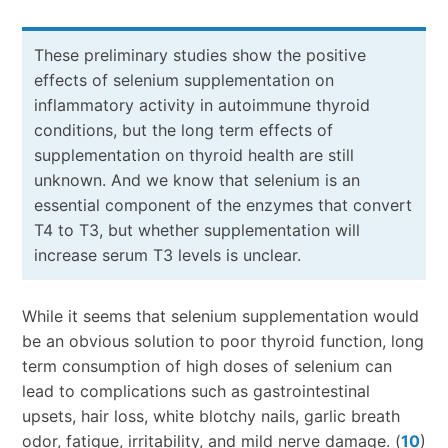
These preliminary studies show the positive
effects of selenium supplementation on
inflammatory activity in autoimmune thyroid
conditions, but the long term effects of
supplementation on thyroid health are still
unknown. And we know that selenium is an
essential component of the enzymes that convert
T4 to T3, but whether supplementation will
increase serum T3 levels is unclear.
While it seems that selenium supplementation would
be an obvious solution to poor thyroid function, long
term consumption of high doses of selenium can
lead to complications such as gastrointestinal
upsets, hair loss, white blotchy nails, garlic breath
odor, fatigue, irritability, and mild nerve damage. (
10
)