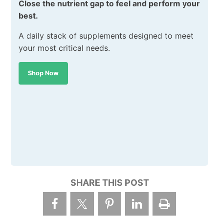
Close the nutrient gap to feel and perform your
best.
A daily stack of supplements designed to meet
your most critical needs.
Shop Now
SHARE THIS POST