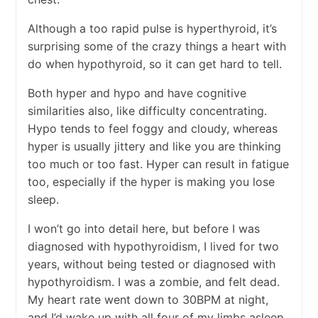
Although a too rapid pulse is hyperthyroid, it’s
surprising some of the crazy things a heart with
do when hypothyroid, so it can get hard to tell.
Both hyper and hypo and have cognitive
similarities also, like difficulty concentrating.
Hypo tends to feel foggy and cloudy, whereas
hyper is usually jittery and like you are thinking
too much or too fast. Hyper can result in fatigue
too, especially if the hyper is making you lose
sleep.
I won’t go into detail here, but before I was
diagnosed with hypothyroidism, I lived for two
years, without being tested or diagnosed with
hypothyroidism. I was a zombie, and felt dead.
My heart rate went down to 30BPM at night,
and I’d wake up with all four of my limbs asleep,