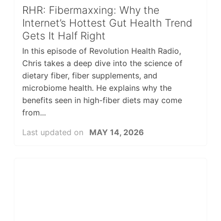
RHR: Fibermaxxing: Why the
Internet’s Hottest Gut Health Trend
Gets It Half Right
In this episode of Revolution Health Radio,
Chris takes a deep dive into the science of
dietary fiber, fiber supplements, and
microbiome health. He explains why the
benefits seen in high-fiber diets may come
from...
Last updated on
MAY 14, 2026