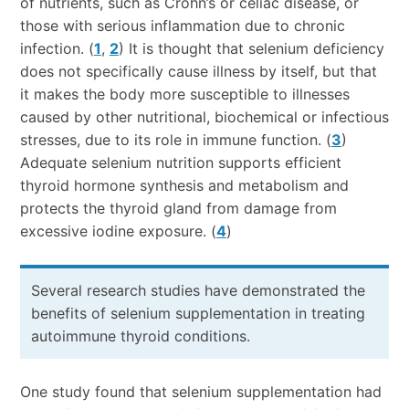
of nutrients, such as Crohn’s or celiac disease, or
those with serious inflammation due to chronic
infection. (
1
,
2
) It is thought that selenium deficiency
does not specifically cause illness by itself, but that
it makes the body more susceptible to illnesses
caused by other nutritional, biochemical or infectious
stresses, due to its role in immune function. (
3
)
Adequate selenium nutrition supports efficient
thyroid hormone synthesis and metabolism and
protects the thyroid gland from damage from
excessive iodine exposure. (
4
)
Several research studies have demonstrated the
benefits of selenium supplementation in treating
autoimmune thyroid conditions.
One study found that selenium supplementation had