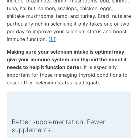
include: brazil nuts, crimini mushrooms, cod, shrimp,
tuna, halibut, salmon, scallops, chicken, eggs,
shiitake mushrooms, lamb, and turkey. Brazil nuts are
particularly rich in selenium; it only takes one or two
per day to improve your selenium status and boost
immune function. (
11
)
Making sure your selenium intake is optimal may
give your immune system and thyroid the boost it
needs to help it function better.
It is especially
important for those managing thyroid conditions to
ensure their selenium status is adequate.
Better supplementation. Fewer
supplements.