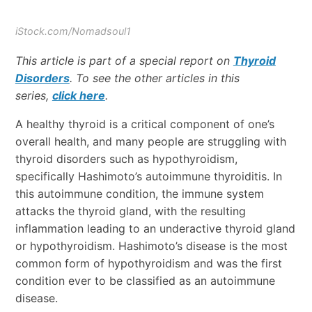
iStock.com/Nomadsoul1
This article is part of a special report on
Thyroid
Disorders
. To see the other articles in this
series,
click here
.
A healthy thyroid is a critical component of one’s
overall health, and many people are struggling with
thyroid disorders such as hypothyroidism,
specifically Hashimoto’s autoimmune thyroiditis. In
this autoimmune condition, the immune system
attacks the thyroid gland, with the resulting
inflammation leading to an underactive thyroid gland
or hypothyroidism. Hashimoto’s disease is the most
common form of hypothyroidism and was the first
condition ever to be classified as an autoimmune
disease.