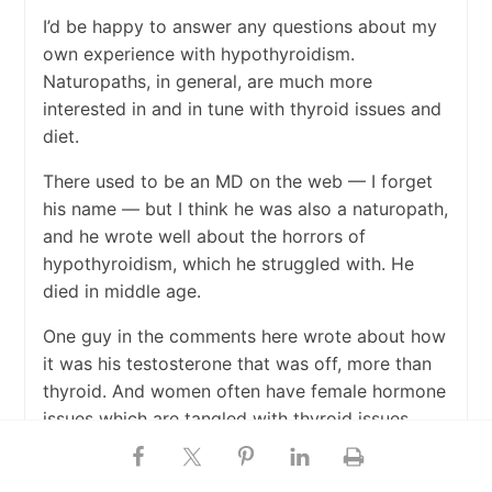
I’d be happy to answer any questions about my
own experience with hypothyroidism.
Naturopaths, in general, are much more
interested in and in tune with thyroid issues and
diet.
There used to be an MD on the web — I forget
his name — but I think he was also a naturopath,
and he wrote well about the horrors of
hypothyroidism, which he struggled with. He
died in middle age.
One guy in the comments here wrote about how
it was his testosterone that was off, more than
thyroid. And women often have female hormone
issues which are tangled with thyroid issues.
I think it is unfortunate that because thyroid
medication is so cheap, there is very little