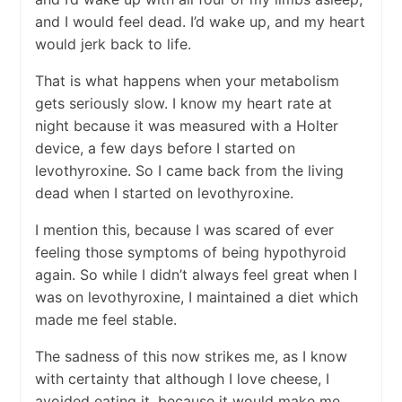
and I would feel dead. I’d wake up, and my heart
would jerk back to life.
That is what happens when your metabolism
gets seriously slow. I know my heart rate at
night because it was measured with a Holter
device, a few days before I started on
levothyroxine. So I came back from the living
dead when I started on levothyroxine.
I mention this, because I was scared of ever
feeling those symptoms of being hypothyroid
again. So while I didn’t always feel great when I
was on levothyroxine, I maintained a diet which
made me feel stable.
The sadness of this now strikes me, as I know
with certainty that although I love cheese, I
avoided eating it, because it would make me