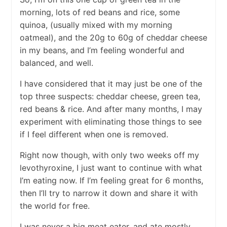
morning, lots of red beans and rice, some
quinoa, (usually mixed with my morning
oatmeal), and the 20g to 60g of cheddar cheese
in my beans, and I’m feeling wonderful and
balanced, and well.
I have considered that it may just be one of the
top three suspects: cheddar cheese, green tea,
red beans & rice. And after many months, I may
experiment with eliminating those things to see
if I feel different when one is removed.
Right now though, with only two weeks off my
levothyroxine, I just want to continue with what
I’m eating now. If I’m feeling great for 6 months,
then I’ll try to narrow it down and share it with
the world for free.
I was never a big meat eater, and ate mostly