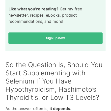
Like what you’re reading?
Get my free
newsletter, recipes, eBooks, product
recommendations, and more!
Sign up now
So the Question Is, Should You
Start Supplementing with
Selenium If You Have
Hypothyroidism, Hashimoto’s
Thyroiditis, or Low T3 Levels?
As the answer often is,
it depends
.