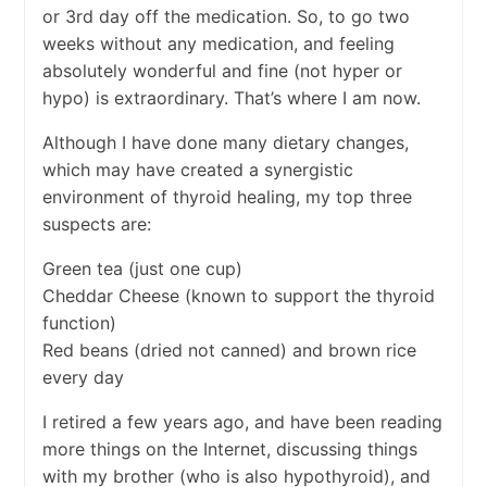
or 3rd day off the medication. So, to go two
weeks without any medication, and feeling
absolutely wonderful and fine (not hyper or
hypo) is extraordinary. That’s where I am now.
Although I have done many dietary changes,
which may have created a synergistic
environment of thyroid healing, my top three
suspects are:
Green tea (just one cup)
Cheddar Cheese (known to support the thyroid
function)
Red beans (dried not canned) and brown rice
every day
I retired a few years ago, and have been reading
more things on the Internet, discussing things
with my brother (who is also hypothyroid), and