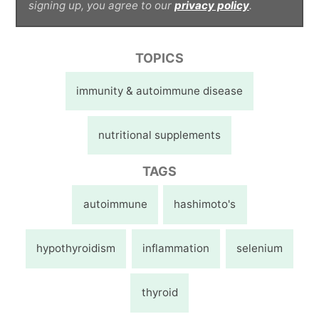
signing up, you agree to our
privacy policy
.
TOPICS
immunity & autoimmune disease
nutritional supplements
TAGS
autoimmune
hashimoto's
hypothyroidism
inflammation
selenium
thyroid