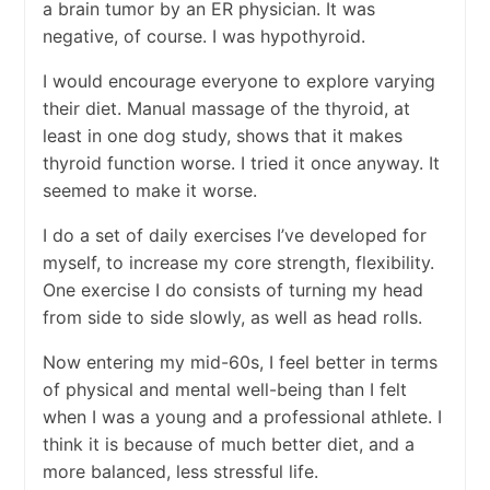
a brain tumor by an ER physician. It was
negative, of course. I was hypothyroid.
I would encourage everyone to explore varying
their diet. Manual massage of the thyroid, at
least in one dog study, shows that it makes
thyroid function worse. I tried it once anyway. It
seemed to make it worse.
I do a set of daily exercises I’ve developed for
myself, to increase my core strength, flexibility.
One exercise I do consists of turning my head
from side to side slowly, as well as head rolls.
Now entering my mid-60s, I feel better in terms
of physical and mental well-being than I felt
when I was a young and a professional athlete. I
think it is because of much better diet, and a
more balanced, less stressful life.