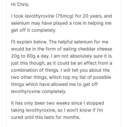
Hi Chris,
I took levothyroxine (75mcg) for 20 years, and
selenium may have played a role in helping me
get off it completely.
I’ll explain below. The helpful selenium for me
would be in the form of eating cheddar cheese
20g to 60g a day. I am not absolutely sure it is
just this though, as it could be an effect from a
combination of things. I will tell you about the
two other things, which top my list of possible
things which have allowed me to get off
levothyroxine completely.
It has only been two weeks since I stopped
taking levothyroxine, so I won’t know if I’m
cured until this lasts for months.