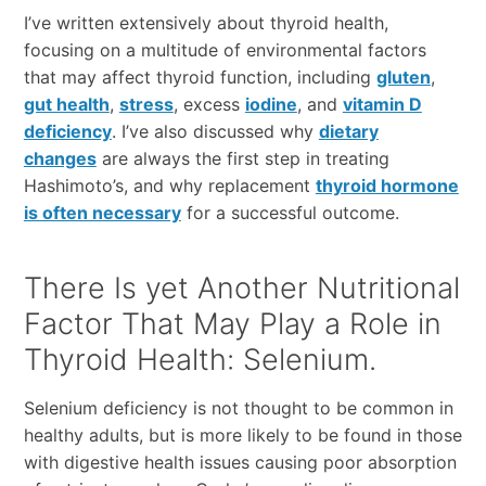
I’ve written extensively about thyroid health,
focusing on a multitude of environmental factors
that may affect thyroid function, including
gluten
,
gut health
,
stress
, excess
iodine
, and
vitamin D
deficiency
. I’ve also discussed why
dietary
changes
are always the first step in treating
Hashimoto’s, and why replacement
thyroid hormone
is often necessary
for a successful outcome.
There Is yet Another Nutritional
Factor That May Play a Role in
Thyroid Health: Selenium.
Selenium deficiency is not thought to be common in
healthy adults, but is more likely to be found in those
with digestive health issues causing poor absorption