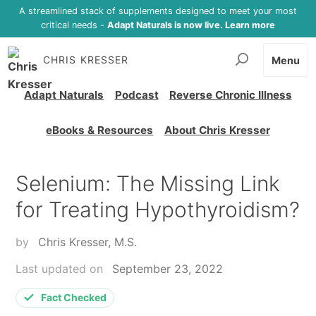
A streamlined stack of supplements designed to meet your most
critical needs -
Adapt Naturals is now live. Learn more
CHRIS KRESSER
Menu
Adapt Naturals
Podcast
Reverse Chronic Illness
eBooks & Resources
About Chris Kresser
Selenium: The Missing Link
for Treating Hypothyroidism?
by
Chris Kresser, M.S.
Last updated on
September 23, 2022
Fact Checked