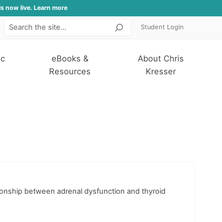
is now live. Learn more
Student Login
Search
ic
eBooks &
About Chris
Resources
Kresser
ationship between adrenal dysfunction and thyroid