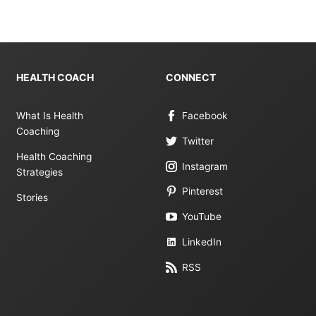
HEALTH COACH
CONNECT
What Is Health
Facebook
Coaching
Twitter
Health Coaching
Instagram
Strategies
Pinterest
Stories
YouTube
LinkedIn
RSS