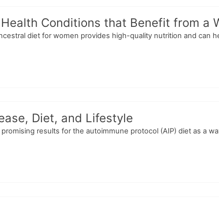
 Health Conditions that Benefit from 
ncestral diet for women provides high-quality nutrition and can h
ase, Diet, and Lifestyle
romising results for the autoimmune protocol (AIP) diet as a way