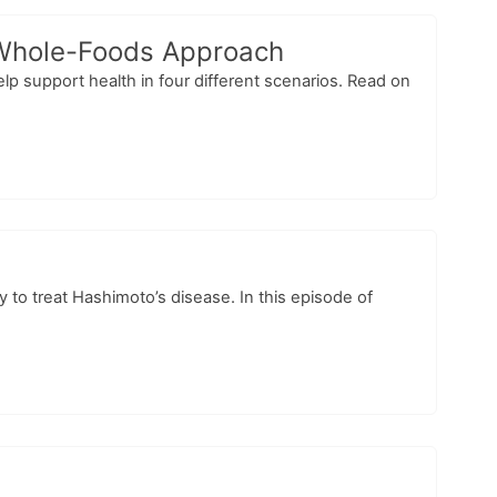
a Whole-Foods Approach
elp support health in four different scenarios. Read on
 to treat Hashimoto’s disease. In this episode of