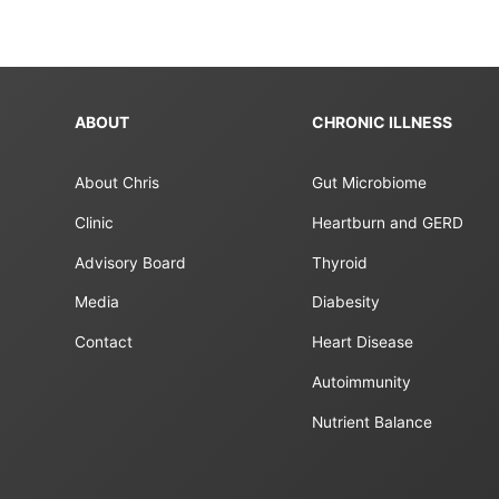
ABOUT
CHRONIC ILLNESS
About Chris
Gut Microbiome
Clinic
Heartburn and GERD
Advisory Board
Thyroid
Media
Diabesity
Contact
Heart Disease
Autoimmunity
Nutrient Balance