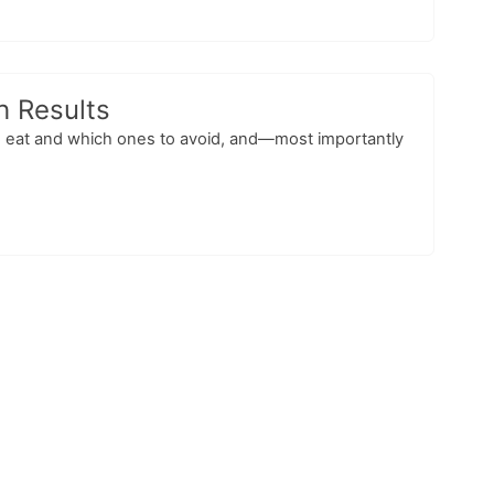
th Results
 to eat and which ones to avoid, and—most importantly