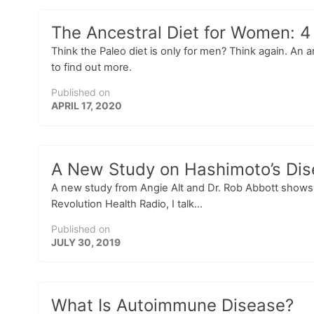
The Ancestral Diet for Women: 4
Think the Paleo diet is only for men? Think again. An a
to find out more.
Published on
APRIL 17, 2020
A New Study on Hashimoto’s Dise
A new study from Angie Alt and Dr. Rob Abbott shows p
Revolution Health Radio, I talk...
Published on
JULY 30, 2019
What Is Autoimmune Disease?