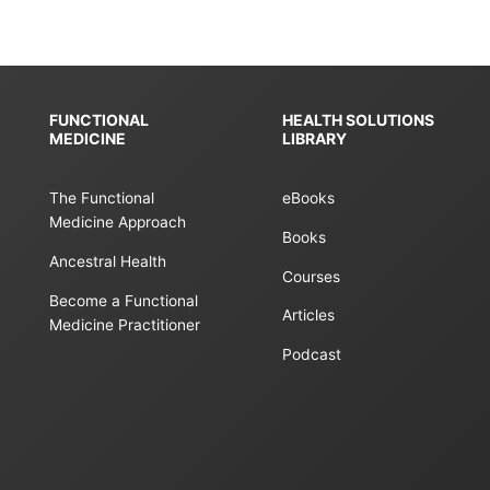
FUNCTIONAL
HEALTH SOLUTIONS
MEDICINE
LIBRARY
The Functional
eBooks
Medicine Approach
Books
Ancestral Health
Courses
Become a Functional
Articles
Medicine Practitioner
Podcast