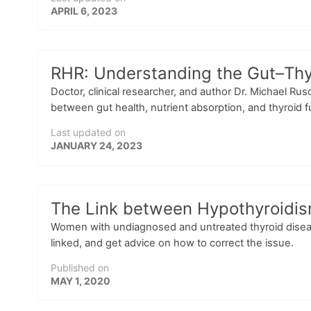
APRIL 6, 2023
RHR: Understanding the Gut–Thyr
Doctor, clinical researcher, and author Dr. Michael Ru
between gut health, nutrient absorption, and thyroid fu
Last updated on
JANUARY 24, 2023
The Link between Hypothyroidism 
Women with undiagnosed and untreated thyroid disease a
linked, and get advice on how to correct the issue.
Published on
MAY 1, 2020