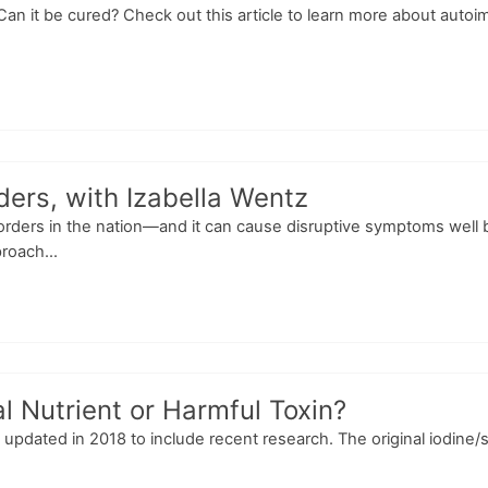
an it be cured? Check out this article to learn more about auto
ders, with Izabella Wentz
rders in the nation—and it can cause disruptive symptoms well 
roach...
l Nutrient or Harmful Toxin?
as updated in 2018 to include recent research. The original iodine/