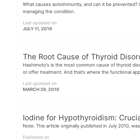
What causes autoimmunity, and can it be prevented? C
managing the condition.
Last updated on
JULY 11, 2019
The Root Cause of Thyroid Disor
Hashimoto’s is the most common cause of thyroid diso
or offer treatment. And that’s where the functional app
Last updated on
MARCH 29, 2019
Iodine for Hypothyroidism: Crucia
Note: This article originally published in July 2010, w
Published on