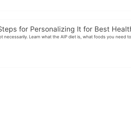
Steps for Personalizing It for Best Heal
 Not necessarily. Learn what the AIP diet is, what foods you need