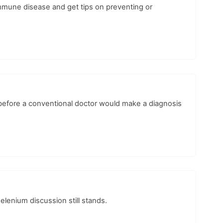
immune disease and get tips on preventing or
before a conventional doctor would make a diagnosis
selenium discussion still stands.