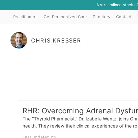
A streamlined stack o
Practitioners
Get Personalized Care
Directory
Contact
CHRIS KRESSER
RHR: Overcoming Adrenal Dysfunc
The “Thyroid Pharmacist,” Dr. Izabella Wentz, joins Ch
health. They review their clinical experiences of the r
Last updated on