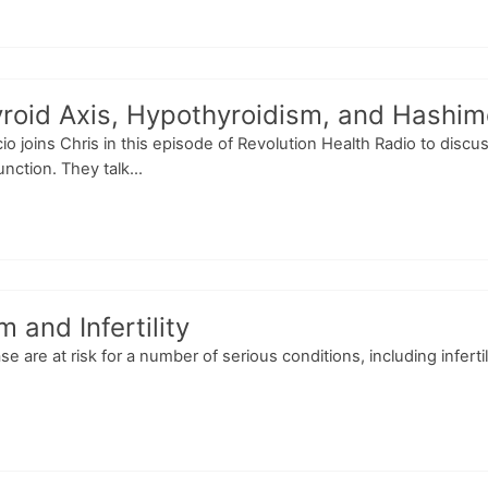
oid Axis, Hypothyroidism, and Hashimot
scio joins Chris in this episode of Revolution Health Radio to dis
nction. They talk...
and Infertility
re at risk for a number of serious conditions, including infertili