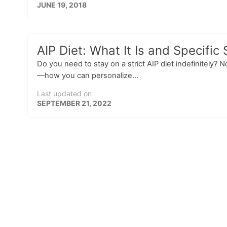
JUNE 19, 2018
AIP Diet: What It Is and Specific 
Do you need to stay on a strict AIP diet indefinitely?
—how you can personalize...
Last updated on
SEPTEMBER 21, 2022