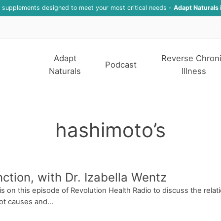
f supplements designed to meet your most critical needs -
Adapt Naturals 
Adapt
Reverse Chron
Podcast
Naturals
Illness
hashimoto’s
tion, with Dr. Izabella Wentz
ris on this episode of Revolution Health Radio to discuss the rel
oot causes and...