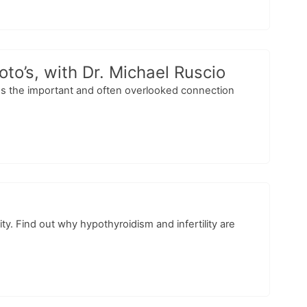
o’s, with Dr. Michael Ruscio
cuss the important and often overlooked connection
ty. Find out why hypothyroidism and infertility are