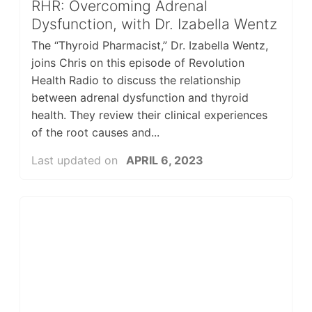
RHR: Overcoming Adrenal
Dysfunction, with Dr. Izabella Wentz
The “Thyroid Pharmacist,” Dr. Izabella Wentz,
joins Chris on this episode of Revolution
Health Radio to discuss the relationship
between adrenal dysfunction and thyroid
health. They review their clinical experiences
of the root causes and...
Last updated on
APRIL 6, 2023