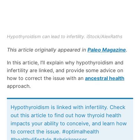
Hypothyroidism can lead to infertility. iStock/AlexRaths
This article originally appeared in
Paleo Magazine
.
In this article, I’ll explain why hypothyroidism and
infertility are linked, and provide some advice on
how to correct the issue with an
ancestral health
approach.
Hypothyroidism is linked with infertility. Check
out this article to find out how thyroid health
impacts your ability to conceive, and learn how
to correct the issue. #optimalhealth
#healthylifestyle #chriskresser