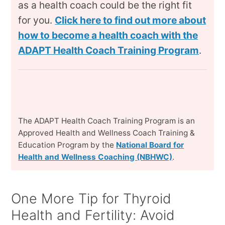
as a health coach could be the right fit
for you.
Click here to find out more about
how to become a health coach with the
ADAPT Health Coach Training Program
.
The ADAPT Health Coach Training Program is an
Approved Health and Wellness Coach Training &
Education Program by the
National Board for
Health and Wellness Coaching (NBHWC)
.
One More Tip for Thyroid
Health and Fertility: Avoid