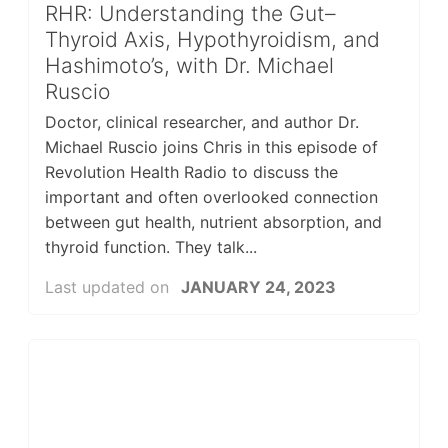
RHR: Understanding the Gut–
Thyroid Axis, Hypothyroidism, and
Hashimoto’s, with Dr. Michael
Ruscio
Doctor, clinical researcher, and author Dr.
Michael Ruscio joins Chris in this episode of
Revolution Health Radio to discuss the
important and often overlooked connection
between gut health, nutrient absorption, and
thyroid function. They talk...
Last updated on
JANUARY 24, 2023