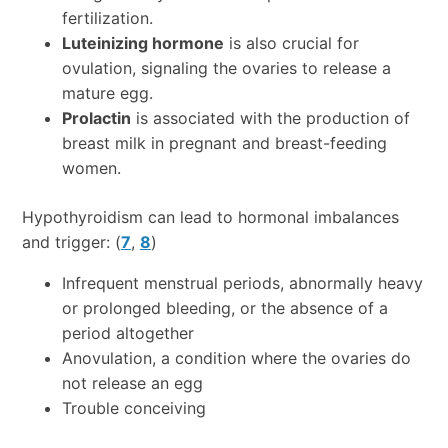
fertilization.
Luteinizing hormone
is also crucial for
ovulation, signaling the ovaries to release a
mature egg.
Prolactin
is associated with the production of
breast milk in pregnant and breast-feeding
women.
Hypothyroidism can lead to hormonal imbalances
and trigger: (
7
,
8
)
Infrequent menstrual periods, abnormally heavy
or prolonged bleeding, or the absence of a
period altogether
Anovulation, a condition where the ovaries do
not release an egg
Trouble conceiving