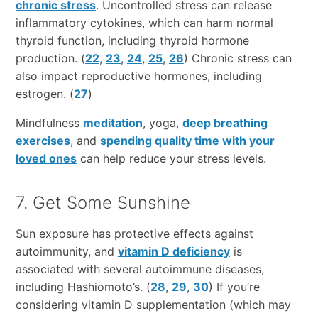
chronic stress
. Uncontrolled stress can release
inflammatory cytokines, which can harm normal
thyroid function, including thyroid hormone
production. (
22
,
23
,
24
,
25
,
26
) Chronic stress can
also impact reproductive hormones, including
estrogen. (
27
)
Mindfulness
meditation
, yoga,
deep breathing
exercises
, and
spending quality time with your
loved ones
can help reduce your stress levels.
7. Get Some Sunshine
Sun exposure has protective effects against
autoimmunity, and
vitamin D deficiency
is
associated with several autoimmune diseases,
including Hashiomoto’s. (
28
,
29
,
30
) If you’re
considering vitamin D supplementation (which may