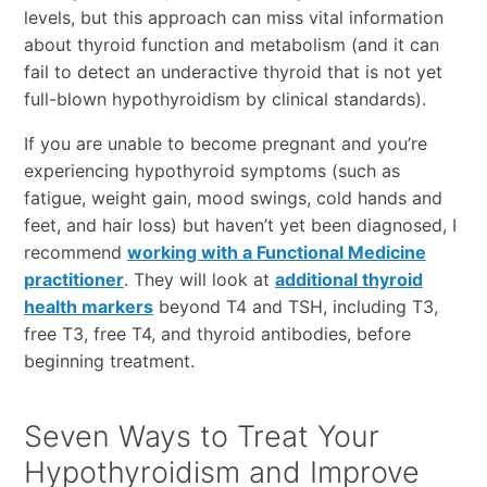
levels, but this approach can miss vital information
about thyroid function and metabolism (and it can
fail to detect an underactive thyroid that is not yet
full-blown hypothyroidism by clinical standards).
If you are unable to become pregnant and you’re
experiencing hypothyroid symptoms (such as
fatigue, weight gain, mood swings, cold hands and
feet, and hair loss) but haven’t yet been diagnosed, I
recommend
working with a Functional Medicine
practitioner
. They will look at
additional thyroid
health markers
beyond T4 and TSH, including T3,
free T3, free T4, and thyroid antibodies, before
beginning treatment.
Seven Ways to Treat Your
Hypothyroidism and Improve