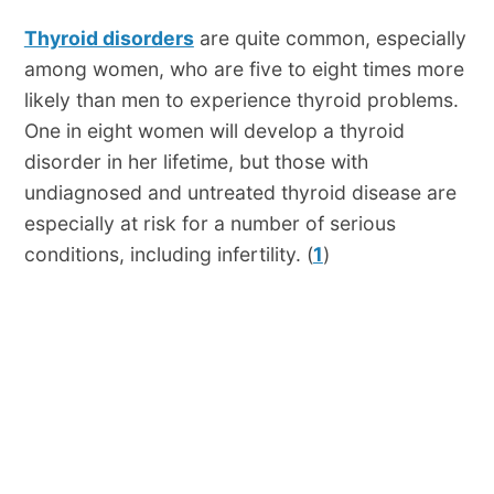
Thyroid disorders
are quite common, especially
among women, who are five to eight times more
likely than men to experience thyroid problems.
One in eight women will develop a thyroid
disorder in her lifetime, but those with
undiagnosed and untreated thyroid disease are
especially at risk for a number of serious
conditions, including infertility. (
1
)