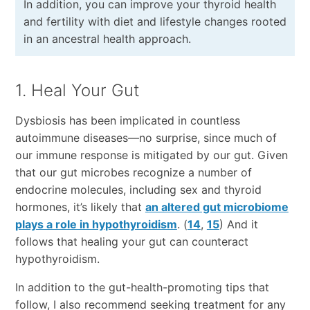
In addition, you can improve your thyroid health
and fertility with diet and lifestyle changes rooted
in an ancestral health approach.
1. Heal Your Gut
Dysbiosis has been implicated in countless
autoimmune diseases—no surprise, since much of
our immune response is mitigated by our gut. Given
that our gut microbes recognize a number of
endocrine molecules, including sex and thyroid
hormones, it’s likely that
an altered gut microbiome
plays a role in hypothyroidism
. (
14
,
15
) And it
follows that healing your gut can counteract
hypothyroidism.
In addition to the gut-health-promoting tips that
follow, I also recommend seeking treatment for any