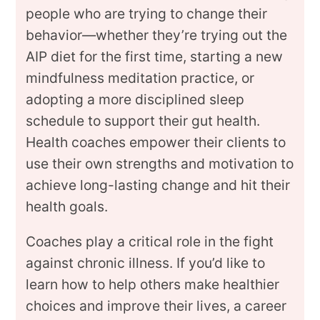
people who are trying to change their
behavior—whether they’re trying out the
AIP diet for the first time, starting a new
mindfulness meditation practice, or
adopting a more disciplined sleep
schedule to support their gut health.
Health coaches empower their clients to
use their own strengths and motivation to
achieve long-lasting change and hit their
health goals.
Coaches play a critical role in the fight
against chronic illness. If you’d like to
learn how to help others make healthier
choices and improve their lives, a career