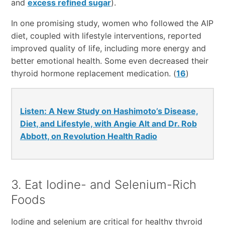
and
excess refined sugar
).
In one promising study, women who followed the AIP
diet, coupled with lifestyle interventions, reported
improved quality of life, including more energy and
better emotional health. Some even decreased their
thyroid hormone replacement medication. (
16
)
Listen: A New Study on Hashimoto’s Disease,
Diet, and Lifestyle, with Angie Alt and Dr. Rob
Abbott, on Revolution Health Radio
3. Eat Iodine- and Selenium-Rich
Foods
Iodine and selenium are critical for healthy thyroid