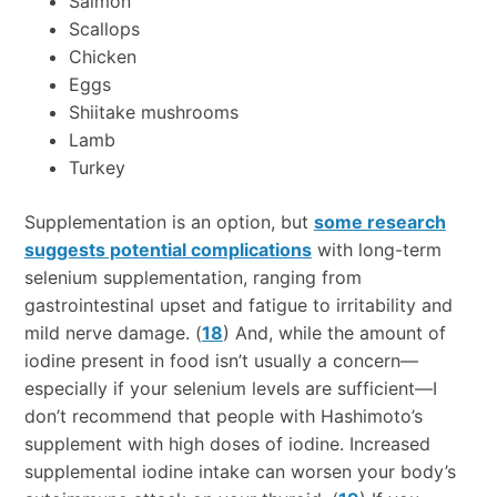
Salmon
Scallops
Chicken
Eggs
Shiitake mushrooms
Lamb
Turkey
Supplementation is an option, but
some research
suggests potential complications
with long-term
selenium supplementation, ranging from
gastrointestinal upset and fatigue to irritability and
mild nerve damage. (
18
) And, while the amount of
iodine present in food isn’t usually a concern—
especially if your selenium levels are sufficient—I
don’t recommend that people with Hashimoto’s
supplement with high doses of iodine. Increased
supplemental iodine intake can worsen your body’s