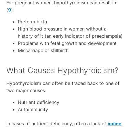
For pregnant women, hypothyroidism can result in:
(
9
)
Preterm birth
High blood pressure in women without a
history of it (an early indicator of preeclampsia)
Problems with fetal growth and development
Miscarriage or stillbirth
What Causes Hypothyroidism?
Hypothyroidism can often be traced back to one of
two major causes:
Nutrient deficiency
Autoimmunity
In cases of nutrient deficiency, often a lack of
iodine
,