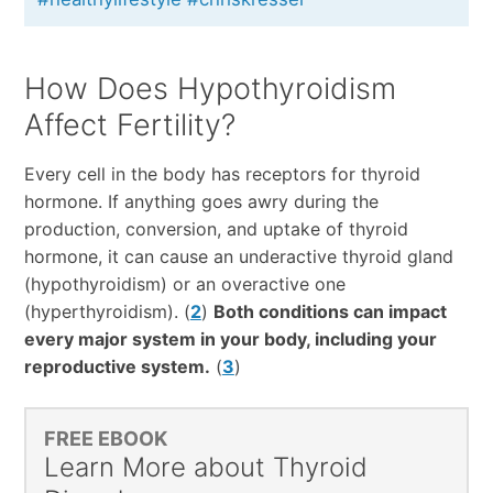
How Does Hypothyroidism
Affect Fertility?
Every cell in the body has receptors for thyroid
hormone. If anything goes awry during the
production, conversion, and uptake of thyroid
hormone, it can cause an underactive thyroid gland
(hypothyroidism) or an overactive one
(hyperthyroidism). (
2
)
Both conditions can impact
every major system in your body, including your
reproductive system.
(
3
)
FREE EBOOK
Learn More about Thyroid