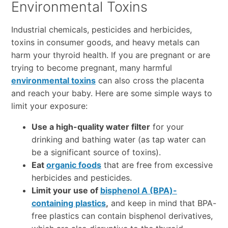
Environmental Toxins
Industrial chemicals, pesticides and herbicides,
toxins in consumer goods, and heavy metals can
harm your thyroid health. If you are pregnant or are
trying to become pregnant, many harmful
environmental toxins
can also cross the placenta
and reach your baby. Here are some simple ways to
limit your exposure:
Use a high-quality water filter
for your
drinking and bathing water (as tap water can
be a significant source of toxins).
Eat
organic foods
that are free from excessive
herbicides and pesticides.
Limit your use of
bisphenol A (BPA)-
containing plastics
,
and keep in mind that BPA-
free plastics can contain bisphenol derivatives,