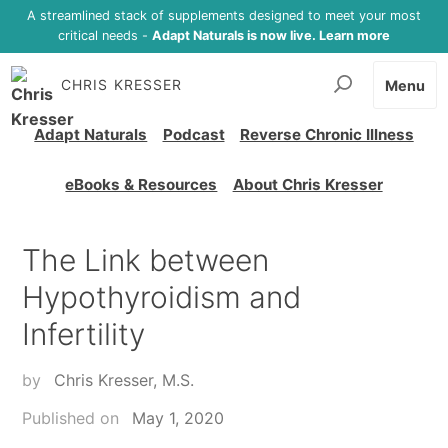
A streamlined stack of supplements designed to meet your most
critical needs -
Adapt Naturals is now live. Learn more
CHRIS KRESSER
Menu
Adapt Naturals
Podcast
Reverse Chronic Illness
eBooks & Resources
About Chris Kresser
The Link between
Hypothyroidism and
Infertility
by
Chris Kresser, M.S.
Published on
May 1, 2020