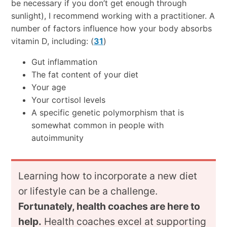
be necessary if you don’t get enough through
sunlight), I recommend working with a practitioner. A
number of factors influence how your body absorbs
vitamin D, including: (
31
)
Gut inflammation
The fat content of your diet
Your age
Your cortisol levels
A specific genetic polymorphism that is
somewhat common in people with
autoimmunity
Learning how to incorporate a new diet
or lifestyle can be a challenge.
Fortunately, health coaches are here to
help.
Health coaches excel at supporting