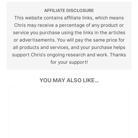
AFFILIATE DISCLOSURE
This website contains affiliate links, which means
Chris may receive a percentage of any product or
service you purchase using the links in the articles
or advertisements. You will pay the same price for
all products and services, and your purchase helps
support Chris‘s ongoing research and work. Thanks
for your support!
YOU MAY ALSO LIKE…