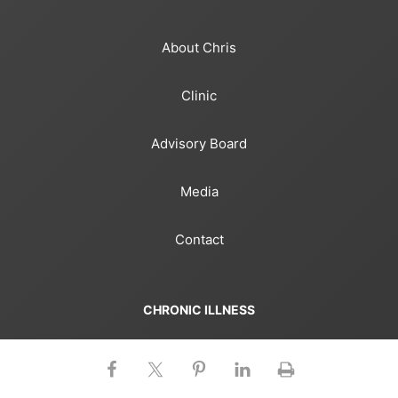
About Chris
Clinic
Advisory Board
Media
Contact
CHRONIC ILLNESS
Gut Microbiome