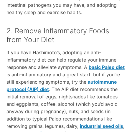
intestinal pathogens you may have, and adopting
healthy sleep and exercise habits.
2. Remove Inflammatory Foods
from Your Diet
If you have Hashimoto’s, adopting an anti-
inflammatory diet can help regulate your immune
response and alleviate symptoms. A
basic Paleo diet
is anti-inflammatory and a great start, but if you’re
still experiencing symptoms, try the
autoimmune
protocol (AIP) diet
. The AIP diet recommends the
initial removal of eggs, nightshades like tomatoes
and eggplants, coffee, alcohol (which you’d avoid
anyway during pregnancy), nuts, and seeds (in
addition to typical Paleo recommendations like
removing grains, legumes, dairy,
industrial seed oils
,