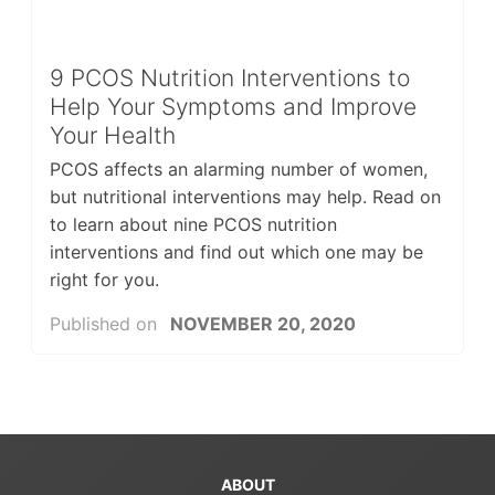
9 PCOS Nutrition Interventions to
Help Your Symptoms and Improve
Your Health
PCOS affects an alarming number of women,
but nutritional interventions may help. Read on
to learn about nine PCOS nutrition
interventions and find out which one may be
right for you.
Published on
NOVEMBER 20, 2020
ABOUT