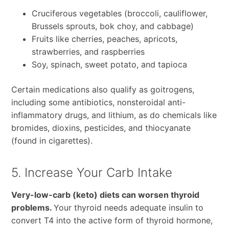
Cruciferous vegetables (broccoli, cauliflower,
Brussels sprouts, bok choy, and cabbage)
Fruits like cherries, peaches, apricots,
strawberries, and raspberries
Soy, spinach, sweet potato, and tapioca
Certain medications also qualify as goitrogens,
including some antibiotics, nonsteroidal anti-
inflammatory drugs, and lithium, as do chemicals like
bromides, dioxins, pesticides, and thiocyanate
(found in cigarettes).
5. Increase Your Carb Intake
Very-low-carb (keto) diets can worsen thyroid
problems.
Your thyroid needs adequate insulin to
convert T4 into the active form of thyroid hormone,