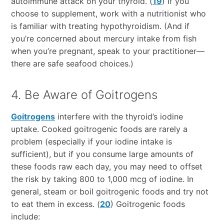
autoimmune attack on your thyroid. (
19
) If you
choose to supplement, work with a nutritionist who
is familiar with treating hypothyroidism. (And if
you’re concerned about mercury intake from fish
when you’re pregnant, speak to your practitioner—
there are safe seafood choices.)
4. Be Aware of Goitrogens
Goitrogens
interfere with the thyroid’s iodine
uptake. Cooked goitrogenic foods are rarely a
problem (especially if your iodine intake is
sufficient), but if you consume large amounts of
these foods raw each day, you may need to offset
the risk by taking 800 to 1,000 mcg of iodine. In
general, steam or boil goitrogenic foods and try not
to eat them in excess. (
20
) Goitrogenic foods
include: