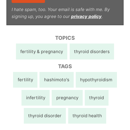
I hate spam, too. Your email is safe with me. By
signing up, you agree to our
privacy policy
.
TOPICS
fertility & pregnancy
thyroid disorders
TAGS
fertility
hashimoto's
hypothyroidism
infertility
pregnancy
thyroid
thyroid disorder
thyroid health