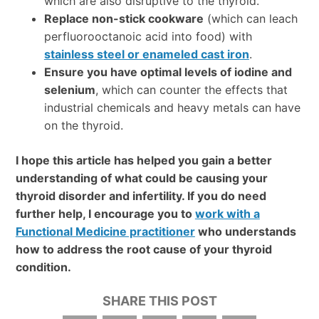
which are also disruptive to the thyroid.
Replace non-stick cookware
(which can leach
perfluorooctanoic acid into food) with
stainless steel or enameled cast iron
.
Ensure you have optimal levels of iodine and
selenium
, which can counter the effects that
industrial chemicals and heavy metals can have
on the thyroid.
I hope this article has helped you gain a better
understanding of what could be causing your
thyroid disorder and infertility. If you do need
further help, I encourage you to
work with a
Functional Medicine practitioner
who understands
how to address the root cause of your thyroid
condition.
SHARE THIS POST