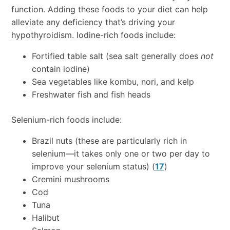
function. Adding these foods to your diet can help
alleviate any deficiency that’s driving your
hypothyroidism. Iodine-rich foods include:
Fortified table salt (sea salt generally does
not
contain iodine)
Sea vegetables like kombu, nori, and kelp
Freshwater fish and fish heads
Selenium-rich foods include:
Brazil nuts (these are particularly rich in
selenium—it takes only one or two per day to
improve your selenium status) (
17
)
Cremini mushrooms
Cod
Tuna
Halibut