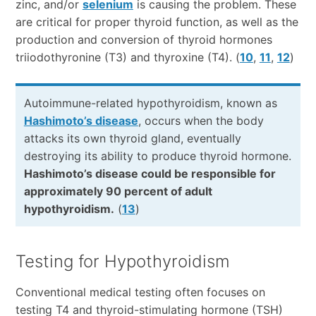
zinc, and/or
selenium
is causing the problem. These
are critical for proper thyroid function, as well as the
production and conversion of thyroid hormones
triiodothyronine (T3) and thyroxine (T4). (
10
,
11
,
12
)
Autoimmune-related hypothyroidism, known as
Hashimoto’s disease
, occurs when the body
attacks its own thyroid gland, eventually
destroying its ability to produce thyroid hormone.
Hashimoto’s disease could be responsible for
approximately 90 percent of adult
hypothyroidism.
(
13
)
Testing for Hypothyroidism
Conventional medical testing often focuses on
testing T4 and thyroid-stimulating hormone (TSH)