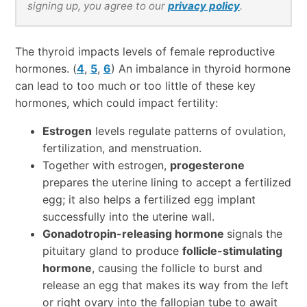
signing up, you agree to our
privacy policy
.
The thyroid impacts levels of female reproductive
hormones. (
4
,
5
,
6
) An imbalance in thyroid hormone
can lead to too much or too little of these key
hormones, which could impact fertility:
Estrogen
levels regulate patterns of ovulation,
fertilization, and menstruation.
Together with estrogen,
progesterone
prepares the uterine lining to accept a fertilized
egg; it also helps a fertilized egg implant
successfully into the uterine wall.
Gonadotropin-releasing hormone
signals the
pituitary gland to produce
follicle-stimulating
hormone
, causing the follicle to burst and
release an egg that makes its way from the left
or right ovary into the fallopian tube to await