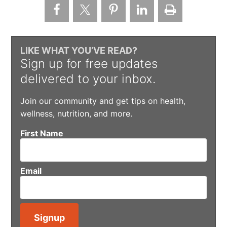
LIKE WHAT YOU’VE READ?
Sign up for free updates
delivered to your inbox.
Join our community and get tips on health,
wellness, nutrition, and more.
First Name
Email