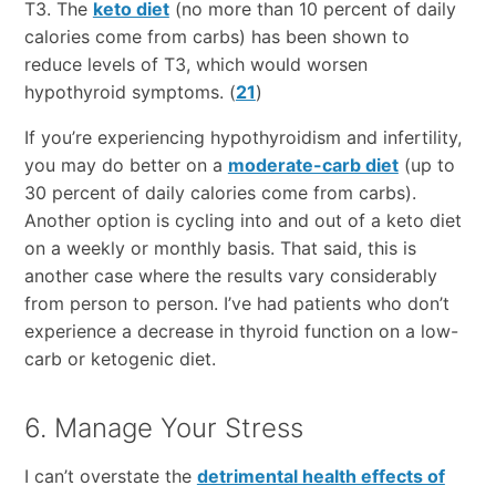
T3. The
keto diet
(no more than 10 percent of daily
calories come from carbs) has been shown to
reduce levels of T3, which would worsen
hypothyroid symptoms. (
21
)
If you’re experiencing hypothyroidism and infertility,
you may do better on a
moderate-carb diet
(up to
30 percent of daily calories come from carbs).
Another option is cycling into and out of a keto diet
on a weekly or monthly basis. That said, this is
another case where the results vary considerably
from person to person. I’ve had patients who don’t
experience a decrease in thyroid function on a low-
carb or ketogenic diet.
6. Manage Your Stress
I can’t overstate the
detrimental health effects of