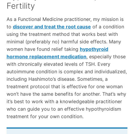
Fertility
As a Functional Medicine practitioner, my mission is
to
discover and treat the root cause
of a condition
using the treatment method that works best with
minimal (preferably no) harmful side effects. Many
women have found relief taking
hypothyroid
hormone replacement medication
, especially those
with chronically elevated levels of TSH. Every
autoimmune condition is complex and individualized,
including Hashimoto’s disease. Sometimes, a
treatment protocol that is effective for one woman
won’t have the same benefits for another. That’s why
it’s best to work with a knowledgeable practitioner
who can guide you to an effective hypothyroidism
treatment for your own condition.