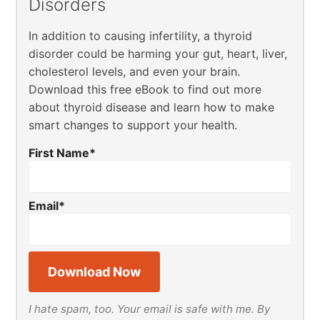
Disorders
In addition to causing infertility, a thyroid
disorder could be harming your gut, heart, liver,
cholesterol levels, and even your brain.
Download this free eBook to find out more
about thyroid disease and learn how to make
smart changes to support your health.
First Name
*
Email
*
I hate spam, too. Your email is safe with me. By