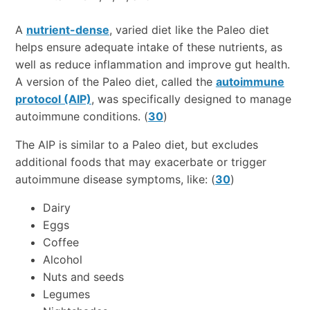
A
nutrient-dense
, varied diet like the Paleo diet
helps ensure adequate intake of these nutrients, as
well as reduce inflammation and improve gut health.
A version of the Paleo diet, called the
autoimmune
protocol (AIP)
, was specifically designed to manage
autoimmune conditions. (
30
)
The AIP is similar to a Paleo diet, but excludes
additional foods that may exacerbate or trigger
autoimmune disease symptoms, like: (
30
)
Dairy
Eggs
Coffee
Alcohol
Nuts and seeds
Legumes