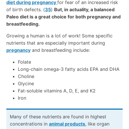
diet during pregnancy
for fear of an increased risk
of birth defects. (
35
)
But, in actuality, a balanced
Paleo diet is a great choice for both pregnancy and
breastfeeding.
Growing a human is a lot of work! Some specific
nutrients that are especially important during
pregnancy
and breastfeeding include:
Folate
Long-chain omega-3 fatty acids EPA and DHA
Choline
Glycine
Fat-soluble vitamins A, D, E, and K2
Iron
Many of these nutrients are found in highest
concentrations in
animal products
, like organ