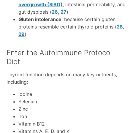
overgrowth (SIBO)
, intestinal permeability, and
gut dysbiosis (
26
,
27
)
Gluten intolerance
, because certain gluten
proteins resemble certain thyroid proteins (
28
,
29
)
Enter the Autoimmune Protocol
Diet
Thyroid function depends on many key nutrients,
including:
Iodine
Selenium
Zinc
Iron
Vitamin B12
Vitamins A, E, D, and K