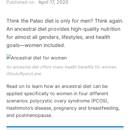
Published on
April 17, 2020
Think the Paleo diet is only for men? Think again.
An ancestral diet provides high-quality nutrition
for almost all genders, lifestyles, and health
goals—women included.
An ancestral diet offers many health benefits for women.
iStock/RyanJLane
Read on to learn how an ancestral diet can be
applied specifically to women in four different
scenarios: polycystic ovary syndrome (PCOS),
Hashimoto’s disease, pregnancy and breastfeeding,
and postmenopause.