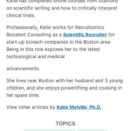
Katie has completed online courses from Stanford
on scientific writing and how to critically interpret
clinical trials.
Professionally, Katie works for Recruitomics
Biotalent Consulting as a
Scientific Recruiter
for
start-up biotech companies in the Boston area.
Being in this role exposes her to the latest
technological and medical
advancements.
She lives near Boston with her husband and 3 young
children, and she enjoys powerlifting and cooking in
her spare time.
View other articles by
Katie Melville, Ph.D.
TOPICS