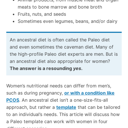
meats to bone marrow and bone broth
Fruits, nuts, and seeds
Sometimes even legumes, beans, and/or dairy
An ancestral diet is often called the Paleo diet
and even sometimes the caveman diet. Many of
the high-profile Paleo diet experts are men. But is
an ancestral diet also appropriate for women?
The answer is a resounding
yes
.
Women’s nutritional needs can differ from men’s,
such as during pregnancy,
or with a condition like
PCOS
. An ancestral diet isn’t a one-size-fits-all
approach, but rather a
template
that can be tailored
to an individual’s needs. This article will discuss how
a Paleo template can work with women in four