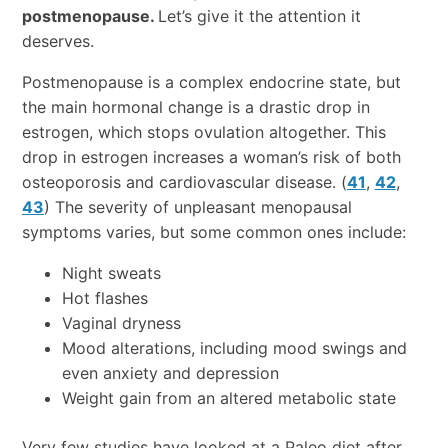
postmenopause.
Let’s give it the attention it
deserves.
Postmenopause is a complex endocrine state, but
the main hormonal change is a drastic drop in
estrogen, which stops ovulation altogether. This
drop in estrogen increases a woman’s risk of both
osteoporosis and cardiovascular disease. (
41
,
42
,
43
) The severity of unpleasant menopausal
symptoms varies, but some common ones include:
Night sweats
Hot flashes
Vaginal dryness
Mood alterations, including mood swings and
even anxiety and depression
Weight gain from an altered metabolic state
Very few studies have looked at a Paleo diet after