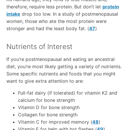
therefore, require less protein. But don’t let
protein
intake
drop too low. In a study of postmenopausal
women, those who ate the most protein were
stronger and had the least body fat. (
47
)
Nutrients of Interest
If you’re postmenopausal and eating an ancestral
diet, you’re most likely getting a variety of nutrients.
Some specific nutrients and foods that you might
want to give extra attention to are:
Full-fat dairy (if tolerated) for vitamin K2 and
calcium for bone strength
Vitamin D for bone strength
Collagen for bone strength
Vitamin C for improved memory (
48
)
Vitamin E for help with hot flashes (
49
)