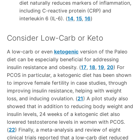
diet naturally reduces markers of inflammation,
including C-reactive protein (CRP) and
interleukin 6 (IL-6). (
14
,
15
,
16
)
Consider Low-Carb or Keto
A low-carb or even
ketogenic
version of the Paleo
diet can be especially beneficial for addressing
insulin resistance and obesity. (
17
,
18
,
19
,
20
) For
PCOS in particular, a ketogenic diet has been shown
to improve female fertility in case studies, through
improving insulin resistance, helping with weight
loss, and inducing ovulation. (
21
) A pilot study also
showed that in addition to reducing body weight and
insulin levels, 24 weeks of a ketogenic diet also
lowered testosterone levels in women with PCOS.
(
22
) Finally, a meta-analysis and review of eight
clinical trials reported that a low-carb diet reduced