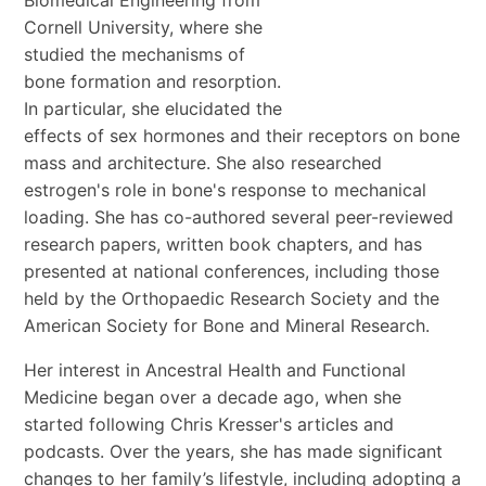
Cornell University, where she
studied the mechanisms of
bone formation and resorption.
In particular, she elucidated the
effects of sex hormones and their receptors on bone
mass and architecture. She also researched
estrogen's role in bone's response to mechanical
loading. She has co-authored several peer-reviewed
research papers, written book chapters, and has
presented at national conferences, including those
held by the Orthopaedic Research Society and the
American Society for Bone and Mineral Research.
Her interest in Ancestral Health and Functional
Medicine began over a decade ago, when she
started following Chris Kresser's articles and
podcasts. Over the years, she has made significant
changes to her family’s lifestyle, including adopting a