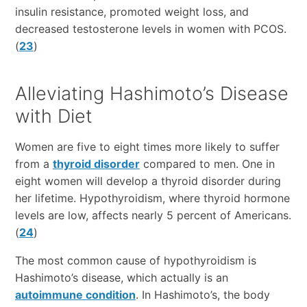
insulin resistance, promoted weight loss, and
decreased testosterone levels in women with PCOS.
(
23
)
Alleviating Hashimoto’s Disease
with Diet
Women are five to eight times more likely to suffer
from a
thyroid disorder
compared to men. One in
eight women will develop a thyroid disorder during
her lifetime. Hypothyroidism, where thyroid hormone
levels are low, affects nearly 5 percent of Americans.
(
24
)
The most common cause of hypothyroidism is
Hashimoto’s disease, which actually is an
autoimmune condition
. In Hashimoto’s, the body