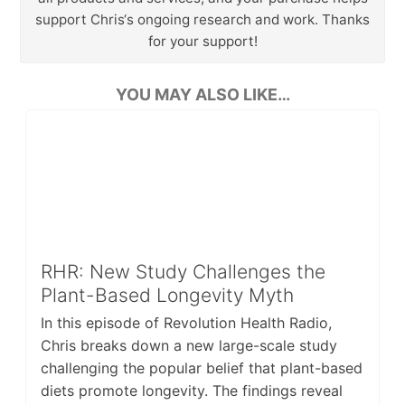
support Chris‘s ongoing research and work. Thanks
for your support!
YOU MAY ALSO LIKE…
RHR: New Study Challenges the
Plant-Based Longevity Myth
In this episode of Revolution Health Radio,
Chris breaks down a new large-scale study
challenging the popular belief that plant-based
diets promote longevity. The findings reveal