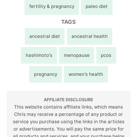
fertility & pregnancy
paleo diet
TAGS
ancestral diet
ancestral health
hashimoto's
menopause
pcos
pregnancy
women's health
AFFILIATE DISCLOSURE
This website contains affiliate links, which means
Chris may receive a percentage of any product or
service you purchase using the links in the articles
or advertisements. You will pay the same price for
all products and services, and your purchase helps