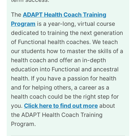
The
ADAPT Health Coach Training
Program
is a year-long, virtual course
dedicated to training the next generation
of Functional health coaches. We teach
our students how to master the skills of a
health coach and offer an in-depth
education into Functional and ancestral
health. If you have a passion for health
and for helping others, a career as a
health coach could be the right step for
you.
Click here to find out more
about
the ADAPT Health Coach Training
Program.