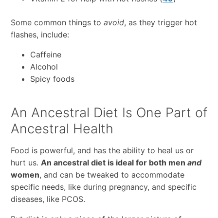
Some common things to
avoid
, as they trigger hot
flashes, include:
Caffeine
Alcohol
Spicy foods
An Ancestral Diet Is One Part of
Ancestral Health
Food is powerful, and has the ability to heal us or
hurt us.
An ancestral diet is ideal for both men
and
women
, and can be tweaked to accommodate
specific needs, like during pregnancy, and specific
diseases, like PCOS.