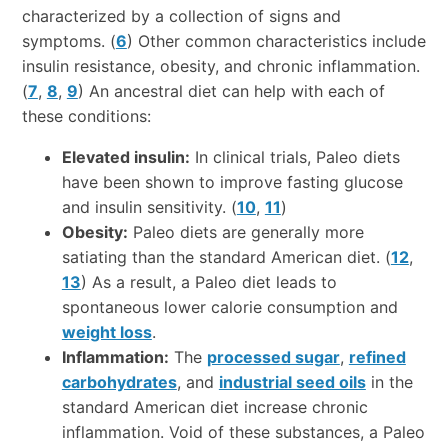
characterized by a collection of signs and
symptoms. (
6
) Other common characteristics include
insulin resistance, obesity, and chronic inflammation.
(
7
,
8
,
9
) An ancestral diet can help with each of
these conditions:
Elevated insulin:
In clinical trials, Paleo diets
have been shown to improve fasting glucose
and insulin sensitivity. (
10
,
11
)
Obesity:
Paleo diets are generally more
satiating than the standard American diet. (
12
,
13
) As a result, a Paleo diet leads to
spontaneous lower calorie consumption and
weight loss
.
Inflammation:
The
processed sugar
,
refined
carbohydrates
, and
industrial seed oils
in the
standard American diet increase chronic
inflammation. Void of these substances, a Paleo