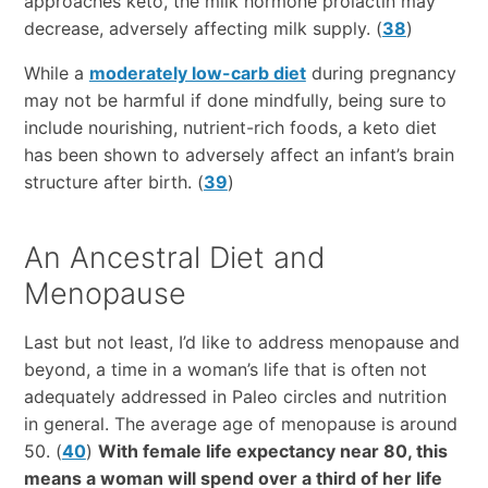
approaches keto, the milk hormone prolactin may
decrease, adversely affecting milk supply. (
38
)
While a
moderately low-carb diet
during pregnancy
may not be harmful if done mindfully, being sure to
include nourishing, nutrient-rich foods, a keto diet
has been shown to adversely affect an infant’s brain
structure after birth. (
39
)
An Ancestral Diet and
Menopause
Last but not least, I’d like to address menopause and
beyond, a time in a woman’s life that is often not
adequately addressed in Paleo circles and nutrition
in general. The average age of menopause is around
50. (
40
)
With female life expectancy near 80, this
means a woman will spend over a third of her life