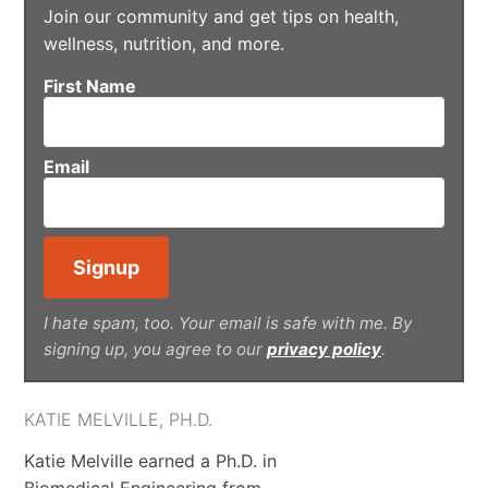
Join our community and get tips on health,
wellness, nutrition, and more.
First Name
Email
I hate spam, too. Your email is safe with me. By
signing up, you agree to our
privacy policy
.
KATIE MELVILLE, PH.D.
Katie Melville earned a Ph.D. in
Biomedical Engineering from