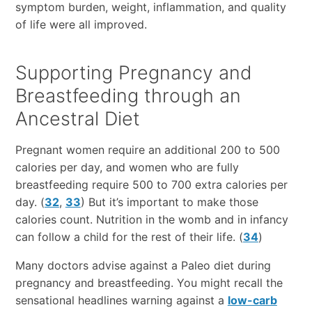
symptom burden, weight, inflammation, and quality
of life were all improved.
Supporting Pregnancy and
Breastfeeding through an
Ancestral Diet
Pregnant women require an additional 200 to 500
calories per day, and women who are fully
breastfeeding require 500 to 700 extra calories per
day. (
32
,
33
) But it’s important to make those
calories count. Nutrition in the womb and in infancy
can follow a child for the rest of their life. (
34
)
Many doctors advise against a Paleo diet during
pregnancy and breastfeeding. You might recall the
sensational headlines warning against a
low-carb