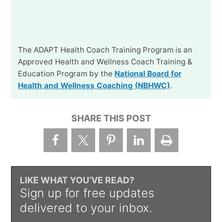
The ADAPT Health Coach Training Program is an
Approved Health and Wellness Coach Training &
Education Program by the
National Board for
Health and Wellness Coaching (NBHWC)
.
SHARE THIS POST
LIKE WHAT YOU’VE READ?
Sign up for free updates
delivered to your inbox.