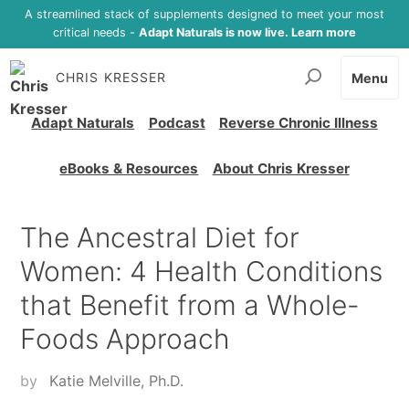
A streamlined stack of supplements designed to meet your most
critical needs -
Adapt Naturals is now live. Learn more
CHRIS KRESSER
Menu
Adapt Naturals
Podcast
Reverse Chronic Illness
eBooks & Resources
About Chris Kresser
The Ancestral Diet for
Women: 4 Health Conditions
that Benefit from a Whole-
Foods Approach
by
Katie Melville, Ph.D.