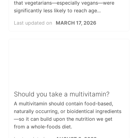
that vegetarians—especially vegans—were
significantly less likely to reach age...
Last updated on
MARCH 17, 2026
Should you take a multivitamin?
A multivitamin should contain food-based,
naturally occurring, or bioidentical ingredients
—so it can build upon the nutrition we get
from a whole-foods diet.