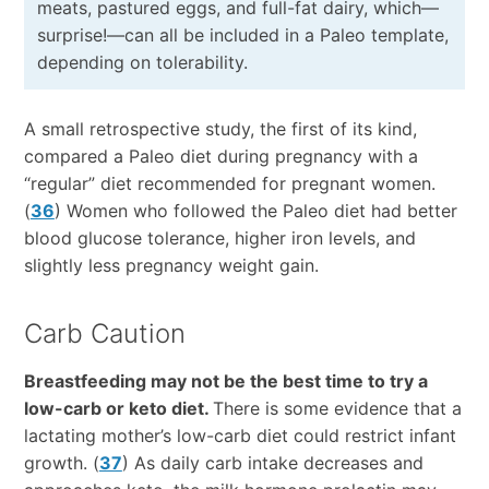
meats, pastured eggs, and full-fat dairy, which—
surprise!—can all be included in a Paleo template,
depending on tolerability.
A small retrospective study, the first of its kind,
compared a Paleo diet during pregnancy with a
“regular” diet recommended for pregnant women.
(
36
) Women who followed the Paleo diet had better
blood glucose tolerance, higher iron levels, and
slightly less pregnancy weight gain.
Carb Caution
Breastfeeding may not be the best time to try a
low-carb or keto diet.
There is some evidence that a
lactating mother’s low-carb diet could restrict infant
growth. (
37
) As daily carb intake decreases and