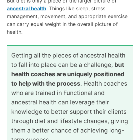
But diet is only a piece of the larger picture of
ancestral health
. Things like sleep, stress
management, movement, and appropriate exercise
can carry equal weight in the overall picture of
health.
Getting all the pieces of ancestral health
to fall into place can be a challenge,
but
health coaches are uniquely positioned
to help with the process
. Health coaches
who are trained in Functional and
ancestral health can leverage their
knowledge to better support their clients
through diet and lifestyle changes, giving
them a better chance of achieving long-
term success.