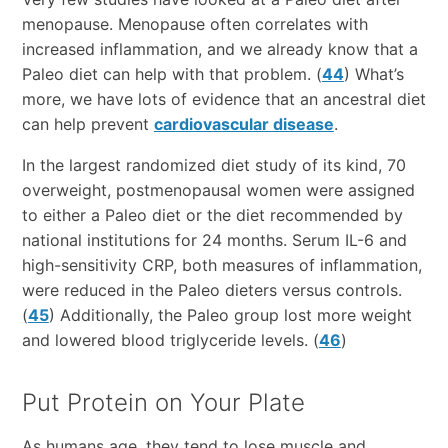
menopause. Menopause often correlates with
increased inflammation, and we already know that a
Paleo diet can help with that problem. (
44
) What’s
more, we have lots of evidence that an ancestral diet
can help prevent
cardiovascular disease
.
In the largest randomized diet study of its kind, 70
overweight, postmenopausal women were assigned
to either a Paleo diet or the diet recommended by
national institutions for 24 months. Serum IL-6 and
high-sensitivity CRP, both measures of inflammation,
were reduced in the Paleo dieters versus controls.
(
45
) Additionally, the Paleo group lost more weight
and lowered blood triglyceride levels. (
46
)
Put Protein on Your Plate
As humans age, they tend to lose muscle and,