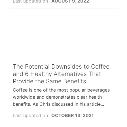
Last updated on
AUGUST 9, 2022
The Potential Downsides to Coffee
and 6 Healthy Alternatives That
Provide the Same Benefits
Coffee is one of the most popular beverages
worldwide and demonstrates clear health
benefits. As Chris discussed in his article...
Last updated on
OCTOBER 13, 2021