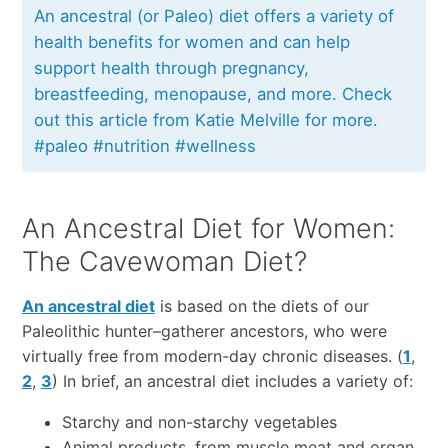
An ancestral (or Paleo) diet offers a variety of
health benefits for women and can help
support health through pregnancy,
breastfeeding, menopause, and more. Check
out this article from Katie Melville for more.
#paleo #nutrition #wellness
An Ancestral Diet for Women:
The Cavewoman Diet?
An ancestral diet
is based on the diets of our
Paleolithic hunter–gatherer ancestors, who were
virtually free from modern-day chronic diseases. (
1
,
2
,
3
) In brief, an ancestral diet includes a variety of:
Starchy and non-starchy vegetables
Animal products, from muscle meat and organ