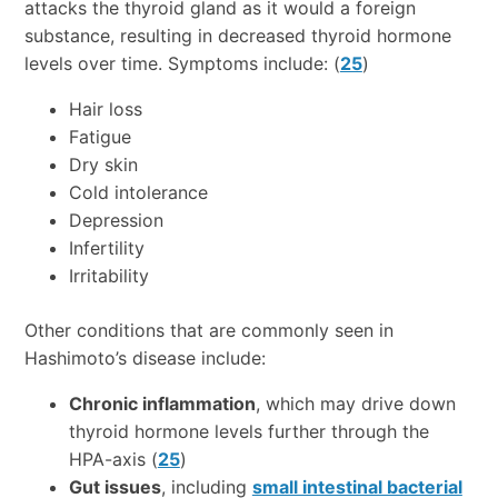
attacks the thyroid gland as it would a foreign
substance, resulting in decreased thyroid hormone
levels over time. Symptoms include: (
25
)
Hair loss
Fatigue
Dry skin
Cold intolerance
Depression
Infertility
Irritability
Other conditions that are commonly seen in
Hashimoto’s disease include:
Chronic inflammation
, which may drive down
thyroid hormone levels further through the
HPA-axis (
25
)
Gut issues
, including
small intestinal bacterial