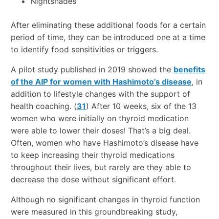
Nightshades
After eliminating these additional foods for a certain
period of time, they can be introduced one at a time
to identify food sensitivities or triggers.
A pilot study published in 2019 showed the
benefits
of the AIP for women with Hashimoto’s disease
, in
addition to lifestyle changes with the support of
health coaching. (
31
) After 10 weeks, six of the 13
women who were initially on thyroid medication
were able to lower their doses! That’s a big deal.
Often, women who have Hashimoto’s disease have
to keep increasing their thyroid medications
throughout their lives, but rarely are they able to
decrease the dose without significant effort.
Although no significant changes in thyroid function
were measured in this groundbreaking study,