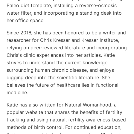
Paleo diet template, installing a reverse-osmosis
water filter, and incorporating a standing desk into
her office space.
Since 2016, she has been honored to be a writer and
researcher for Chris Kresser and Kresser Institute,
relying on peer-reviewed literature and incorporating
Chris's clinic experiences into her articles. Katie
strives to understand the current knowledge
surrounding human chronic disease, and enjoys
digging deep into the scientific literature. She
believes the future of healthcare lies in functional
medicine.
Katie has also written for Natural Womanhood, a
popular website that shares the benefits of fertility
tracking and using natural, fertility awareness-based
methods of birth control. For continued education,