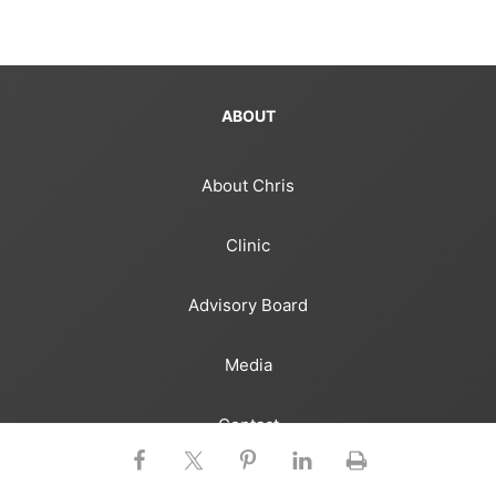
ABOUT
About Chris
Clinic
Advisory Board
Media
Contact