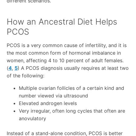
different scenarios.
How an Ancestral Diet Helps
PCOS
PCOS is a very common cause of infertility, and it is
the most common form of hormonal imbalance in
women, affecting 4 to 10 percent of adult females.
(
4
,
5
) A PCOS diagnosis usually requires at least two
of the following:
Multiple ovarian follicles of a certain kind and
number viewed via ultrasound
Elevated androgen levels
Very irregular, often long cycles that often are
anovulatory
Instead of a stand-alone condition, PCOS is better