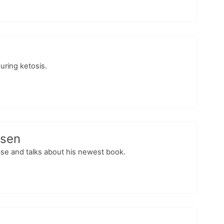
suring ketosis.
esen
ase and talks about his newest book.