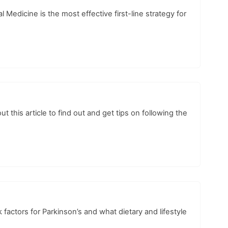
edicine is the most effective first-line strategy for
his article to find out and get tips on following the
 factors for Parkinson’s and what dietary and lifestyle