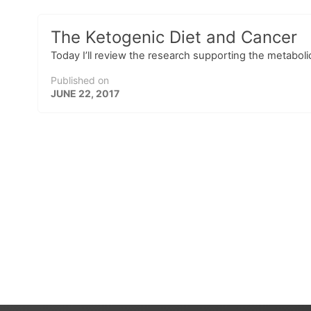
The Ketogenic Diet and Cancer
Today I’ll review the research supporting the metabol
Published on
JUNE 22, 2017