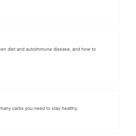
ween diet and autoimmune disease, and how to
w many carbs you need to stay healthy.