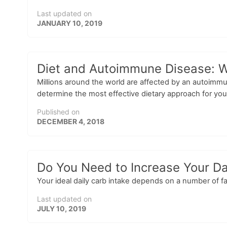
Last updated on
JANUARY 10, 2019
Diet and Autoimmune Disease: 
Millions around the world are affected by an autoim
determine the most effective dietary approach for you
Published on
DECEMBER 4, 2018
Do You Need to Increase Your Da
Your ideal daily carb intake depends on a number of fa
Last updated on
JULY 10, 2019