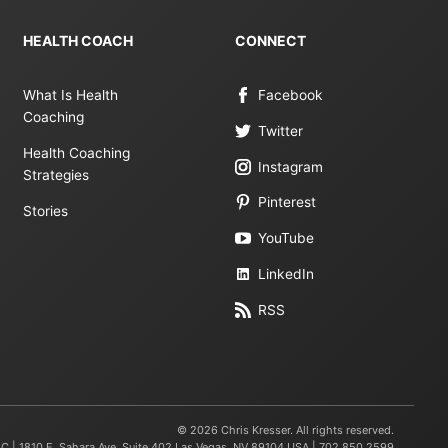
HEALTH COACH
CONNECT
What Is Health
Facebook
Coaching
Twitter
Health Coaching
Instagram
Strategies
Pinterest
Stories
YouTube
LinkedIn
RSS
© 2026 Chris Kresser. All rights reserved.
LC | 1810 E. Sahara Ave, Suite 402 Las Vegas, NV 89104 USA | 702.850.2599