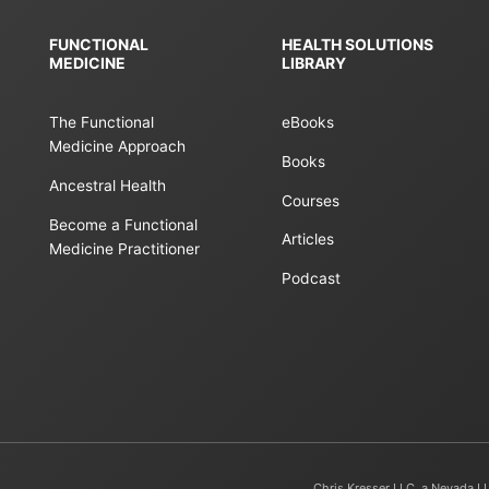
FUNCTIONAL
HEALTH SOLUTIONS
MEDICINE
LIBRARY
The Functional
eBooks
Medicine Approach
Books
Ancestral Health
Courses
Become a Functional
Articles
Medicine Practitioner
Podcast
Chris Kresser LLC, a Nevada L