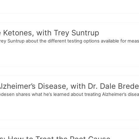
 Ketones, with Trey Suntrup
Trey Suntrup about the different testing options available for mea
lzheimer’s Disease, with Dr. Dale Bred
Bredesen shares what he’s learned about treating Alzheimer’s dise