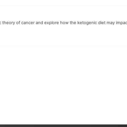
ic theory of cancer and explore how the ketogenic diet may impa