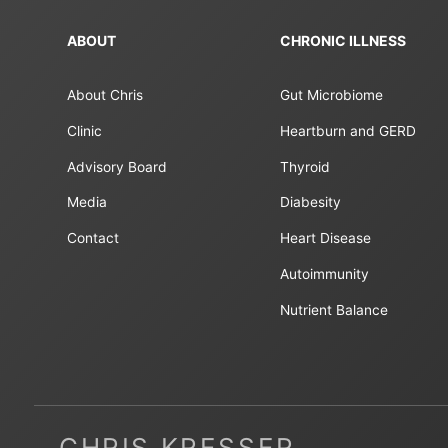
ABOUT
CHRONIC ILLNESS
About Chris
Gut Microbiome
Clinic
Heartburn and GERD
Advisory Board
Thyroid
Media
Diabesity
Contact
Heart Disease
Autoimmunity
Nutrient Balance
CHRIS KRESSER