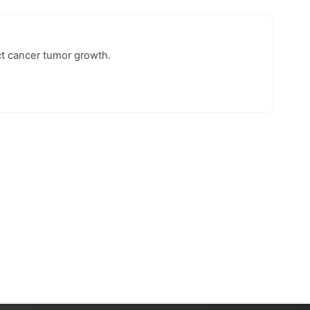
ct cancer tumor growth.