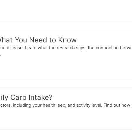
What You Need to Know
mune disease. Learn what the research says, the connection bet
.
ily Carb Intake?
ctors, including your health, sex, and activity level. Find out ho