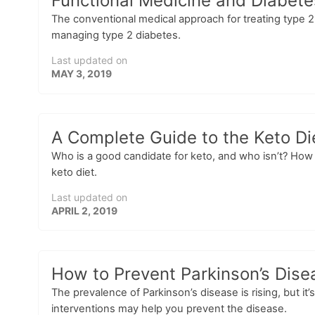
Functional Medicine and Diabete
The conventional medical approach for treating type 2 
managing type 2 diabetes.
Last updated on
MAY 3, 2019
A Complete Guide to the Keto Di
Who is a good candidate for keto, and who isn’t? How 
keto diet.
Last updated on
APRIL 2, 2019
How to Prevent Parkinson’s Disea
The prevalence of Parkinson’s disease is rising, but it’
interventions may help you prevent the disease.