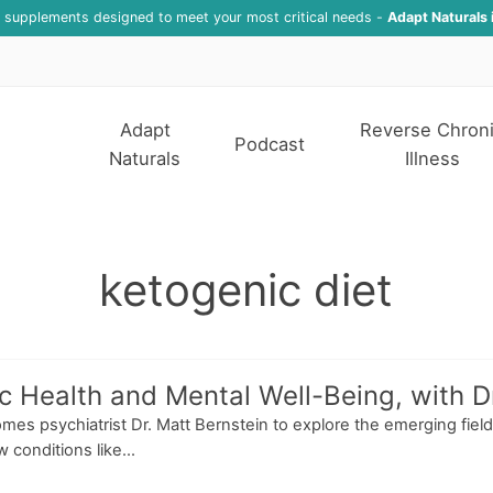
f supplements designed to meet your most critical needs -
Adapt Naturals 
Adapt
Reverse Chron
Podcast
Naturals
Illness
ketogenic diet
 Health and Mental Well-Being, with Dr
mes psychiatrist Dr. Matt Bernstein to explore the emerging field 
conditions like...