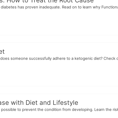
s: How to Treat the Root Cause
diabetes has proven inadequate. Read on to learn why Functional M
et
does someone successfully adhere to a ketogenic diet? Check out t
se with Diet and Lifestyle
s possible to prevent the condition from developing. Learn the risk