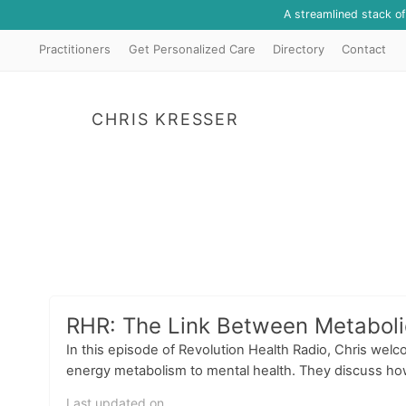
A streamlined stack o
Practitioners
Get Personalized Care
Directory
Contact
CHRIS KRESSER
RHR: The Link Between Metabolic
In this episode of Revolution Health Radio, Chris welco
energy metabolism to mental health. They discuss how 
Last updated on