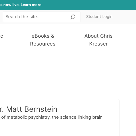
is now live. Learn more
Student Login
Search
ic
eBooks &
About Chris
Resources
Kresser
. Matt Bernstein
of metabolic psychiatry, the science linking brain