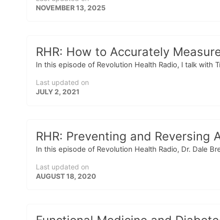
NOVEMBER 13, 2025
RHR: How to Accurately Measure
In this episode of Revolution Health Radio, I talk with 
Last updated on
JULY 2, 2021
RHR: Preventing and Reversing A
In this episode of Revolution Health Radio, Dr. Dale 
Last updated on
AUGUST 18, 2020