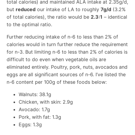
total calories) and maintained ALA intake at 2.35g/d,
but
reduced
our intake of LA to roughly
7g/d
(3.2%
of total calories), the ratio would be
2.3:1
– identical
to the optimal ratio.
Further reducing intake of n-6 to less than 2% of
calories would in turn further reduce the requirement
for n-3. But limiting n-6 to less than 2% of calories is
difficult to do even when vegetable oils are
eliminated entirely. Poultry, pork, nuts, avocados and
eggs are all significant sources of n-6. I’ve listed the
n-6 content per 100g of these foods below:
Walnuts: 38.1g
Chicken, with skin: 2.9g
Avocado: 1.7g
Pork, with fat: 1.3g
Eggs: 1.3g