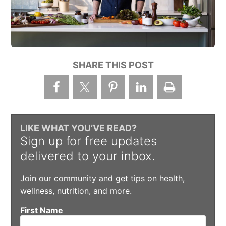
SHARE THIS POST
LIKE WHAT YOU’VE READ?
Sign up for free updates
delivered to your inbox.
Join our community and get tips on health,
wellness, nutrition, and more.
First Name