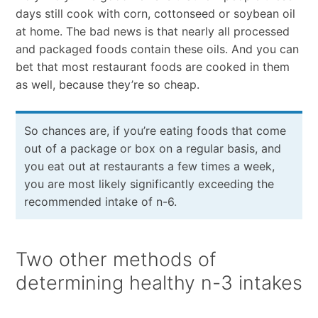
days still cook with corn, cottonseed or soybean oil
at home. The bad news is that nearly all processed
and packaged foods contain these oils. And you can
bet that most restaurant foods are cooked in them
as well, because they’re so cheap.
So chances are, if you’re eating foods that come
out of a package or box on a regular basis, and
you eat out at restaurants a few times a week,
you are most likely significantly exceeding the
recommended intake of n-6.
Two other methods of
determining healthy n-3 intakes