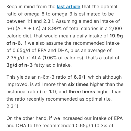
Keep in mind from the
last article
that the optimal
ratio of omega-6 to omega-3 is estimated to be
between 1:1 and 2.3:1. Assuming a median intake of
n-6 (ALA + LA) at 8.99% of total calories in a 2,000
calorie diet, that would mean a daily intake of
19.9g
of n-6
. If we also assume the recommended intake
of 0.65g/d of EPA and DHA, plus an average of
2.35g/d of ALA (1.06% of calories), that’s a total of
3g/d of n-3
fatty acid intake.
This yields an n-6:n-3 ratio of
6.6:1
, which although
improved, is still more than
six times
higher than the
historical ratio (i.e. 1:1), and
three times
higher than
the ratio recently recommended as optimal (i.e.
2.3:1).
On the other hand, if we increased our intake of EPA
and DHA to the recommended 0.65g/d (0.3% of