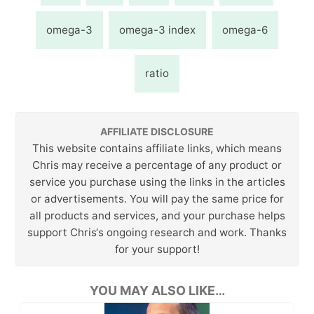
omega-3
omega-3 index
omega-6
ratio
AFFILIATE DISCLOSURE
This website contains affiliate links, which means
Chris may receive a percentage of any product or
service you purchase using the links in the articles
or advertisements. You will pay the same price for
all products and services, and your purchase helps
support Chris‘s ongoing research and work. Thanks
for your support!
YOU MAY ALSO LIKE…