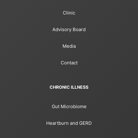
Clinic
Advisory Board
Media
Contact
CHRONIC ILLNESS
Gut Microbiome
Heartburn and GERD