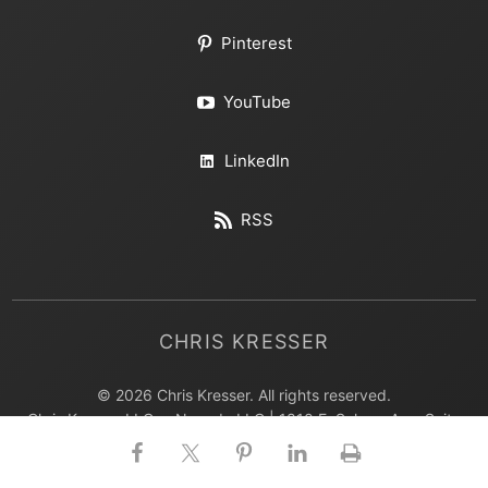
Pinterest
YouTube
LinkedIn
RSS
CHRIS KRESSER
© 2026 Chris Kresser. All rights reserved.
Chris Kresser LLC, a Nevada LLC | 1810 E. Sahara Ave, Suite
402 Las Vegas, NV 89104 USA | 702.850.2599
All photos on this page are courtesy of iStockphoto.com,