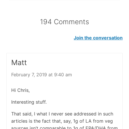
194 Comments
Join the conversation
Matt
February 7, 2019 at 9:40 am
Hi Chris,
Interesting stuff.
That said, I what I never see addressed in such
articles is the fact that, say, 1g of LA from veg
sources isn’t comparable to 1g of EPA/DHA from