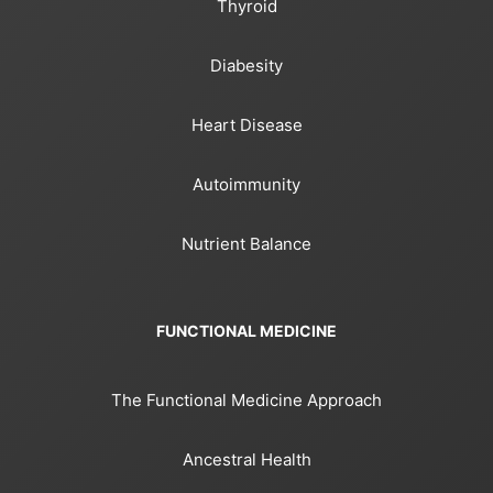
Thyroid
Diabesity
Heart Disease
Autoimmunity
Nutrient Balance
FUNCTIONAL MEDICINE
The Functional Medicine Approach
Ancestral Health