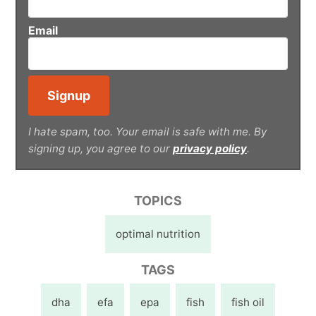
Email
I hate spam, too. Your email is safe with me. By
signing up, you agree to our
privacy policy
.
TOPICS
optimal nutrition
TAGS
dha
efa
epa
fish
fish oil