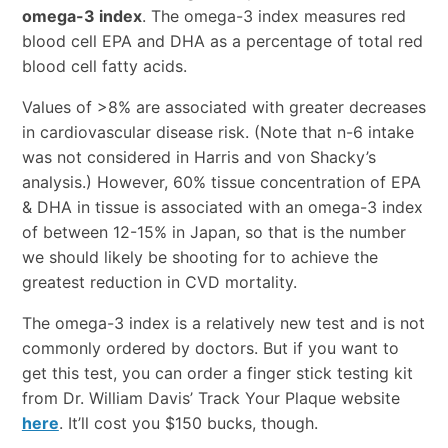
omega-3 index
. The omega-3 index measures red
blood cell EPA and DHA as a percentage of total red
blood cell fatty acids.
Values of >8% are associated with greater decreases
in cardiovascular disease risk. (Note that n-6 intake
was not considered in Harris and von Shacky’s
analysis.) However, 60% tissue concentration of EPA
& DHA in tissue is associated with an omega-3 index
of between 12-15% in Japan, so that is the number
we should likely be shooting for to achieve the
greatest reduction in CVD mortality.
The omega-3 index is a relatively new test and is not
commonly ordered by doctors. But if you want to
get this test, you can order a finger stick testing kit
from Dr. William Davis’ Track Your Plaque website
here
. It’ll cost you $150 bucks, though.