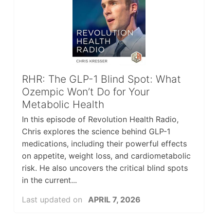
RHR: The GLP-1 Blind Spot: What
Ozempic Won’t Do for Your
Metabolic Health
In this episode of Revolution Health Radio,
Chris explores the science behind GLP-1
medications, including their powerful effects
on appetite, weight loss, and cardiometabolic
risk. He also uncovers the critical blind spots
in the current...
Last updated on
APRIL 7, 2026