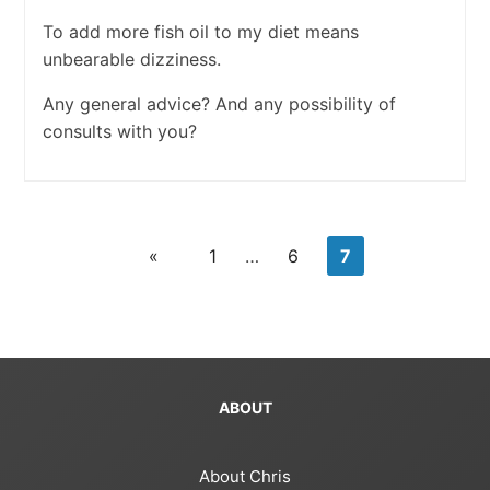
To add more fish oil to my diet means
unbearable dizziness.
Any general advice? And any possibility of
consults with you?
«
1
…
6
7
ABOUT
About Chris