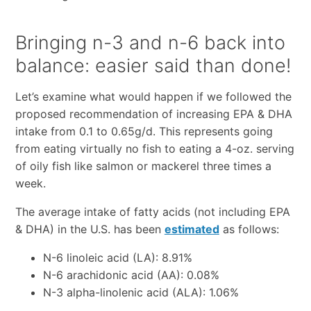
Bringing n-3 and n-6 back into
balance: easier said than done!
Let’s examine what would happen if we followed the
proposed recommendation of increasing EPA & DHA
intake from 0.1 to 0.65g/d. This represents going
from eating virtually no fish to eating a 4-oz. serving
of oily fish like salmon or mackerel three times a
week.
The average intake of fatty acids (not including EPA
& DHA) in the U.S. has been
estimated
as follows:
N-6 linoleic acid (LA): 8.91%
N-6 arachidonic acid (AA): 0.08%
N-3 alpha-linolenic acid (ALA): 1.06%