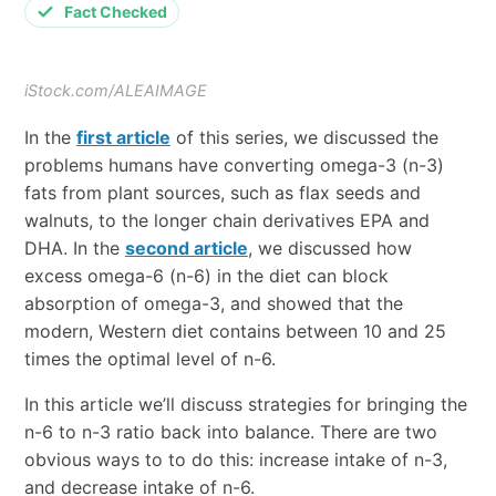
Fact Checked
iStock.com/ALEAIMAGE
In the
first article
of this series, we discussed the
problems humans have converting omega-3 (n-3)
fats from plant sources, such as flax seeds and
walnuts, to the longer chain derivatives EPA and
DHA. In the
second article
, we discussed how
excess omega-6 (n-6) in the diet can block
absorption of omega-3, and showed that the
modern, Western diet contains between 10 and 25
times the optimal level of n-6.
In this article we’ll discuss strategies for bringing the
n-6 to n-3 ratio back into balance. There are two
obvious ways to to do this: increase intake of n-3,
and decrease intake of n-6.