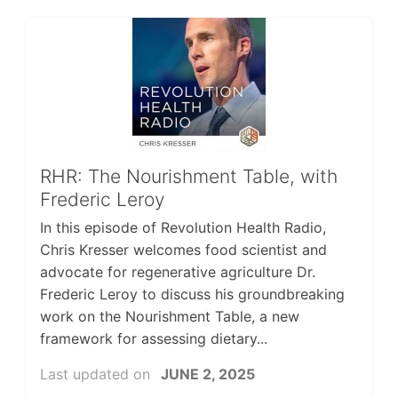
RHR: The Nourishment Table, with
Frederic Leroy
In this episode of Revolution Health Radio,
Chris Kresser welcomes food scientist and
advocate for regenerative agriculture Dr.
Frederic Leroy to discuss his groundbreaking
work on the Nourishment Table, a new
framework for assessing dietary...
Last updated on
JUNE 2, 2025