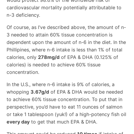
cardiovascular mortality potentially attributable to
n-3 deficiency.
Of course, as I’ve described above, the amount of n-
3 needed to attain 60% tissue concentration is
dependent upon the amount of n-6 in the diet. In the
Phillipines, where n-6 intake is less than 1% of total
calories, only
278mg/d
of EPA & DHA (0.125% of
calories) is needed to achieve 60% tissue
concentration.
In the U.S., where n-6 intake is 9% of calories, a
whopping
3.67g/d
of EPA & DHA would be needed
to achieve 60% tissue concentration. To put that in
perspective, you’d have to eat 11 ounces of salmon
or take 1 tablespoon (yuk!) of a high-potency fish oil
every day
to get that much EPA & DHA.
This amount could be reduced
10 times
if intake of