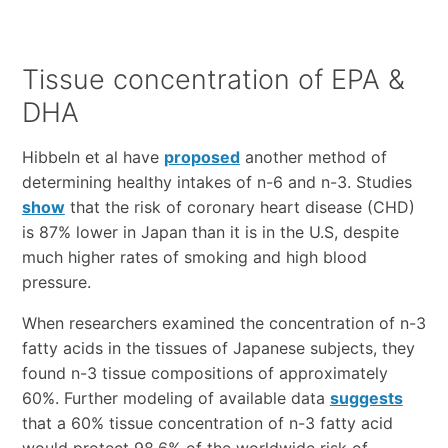
Tissue concentration of EPA &
DHA
Hibbeln et al have
proposed
another method of
determining healthy intakes of n-6 and n-3. Studies
show
that the risk of coronary heart disease (CHD)
is 87% lower in Japan than it is in the U.S, despite
much higher rates of smoking and high blood
pressure.
When researchers examined the concentration of n-3
fatty acids in the tissues of Japanese subjects, they
found n-3 tissue compositions of approximately
60%. Further modeling of available data
suggests
that a 60% tissue concentration of n-3 fatty acid
would protect 98.6% of the worldwide risk of