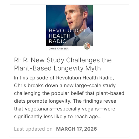
RHR: New Study Challenges the
Plant-Based Longevity Myth
In this episode of Revolution Health Radio,
Chris breaks down a new large-scale study
challenging the popular belief that plant-based
diets promote longevity. The findings reveal
that vegetarians—especially vegans—were
significantly less likely to reach age...
Last updated on
MARCH 17, 2026