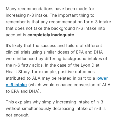
Many recommendations have been made for
increasing n-3 intake. The important thing to
remember is that any recommendation for n-3 intake
that does not take the background n-6 intake into
account is
completely inadequate
.
It’s likely that the success and failure of different
clinical trials using similar doses of EPA and DHA
were influenced by differing background intakes of
the n-6 fatty acids. In the case of the Lyon Diet
Heart Study, for example, positive outcomes
attributed to ALA may be related in part to a
lower
n-6 intake
(which would enhance conversion of ALA
to EPA and DHA).
This explains why simply increasing intake of n-3
without simultaneously decreasing intake of n-6 is
not enough.