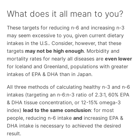
What does it all mean to you?
These targets for reducing n-6 and increasing n-3
may seem excessive to you, given current dietary
intakes in the U.S.. Consider, however, that these
targets
may not be high enough
. Morbidity and
mortality rates for nearly all diseases are
even lower
for Iceland and Greenland, populations with greater
intakes of EPA & DHA than in Japan.
All three methods of calculating healthy n-3 and n-6
intakes (targeting an n-6:n-3 ratio of 2.3:1, 60% EPA
& DHA tissue concentration, or 12-15% omega-3
index)
lead to the same conclusion
: for most
people, reducing n-6 intake
and
increasing EPA &
DHA intake is necessary to achieved the desired
result.