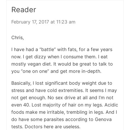
Reader
February 17, 2017 at 11:23 am
Chris,
I have had a “battle” with fats, for a few years
now. I get dizzy when I consume them. I eat
mostly vegan diet. It would be great to talk to
you “one on one” and get more in-depth.
Basically, I lost significant body weight due to
stress and have cold extremities. It seems I may
not get enough. No sex drive at all and I’m not
even 40. Lost majority of hair on my legs. Acidic
foods make me irritable, trembling in legs. And I
do have some parasites according to Genova
tests. Doctors here are useless.