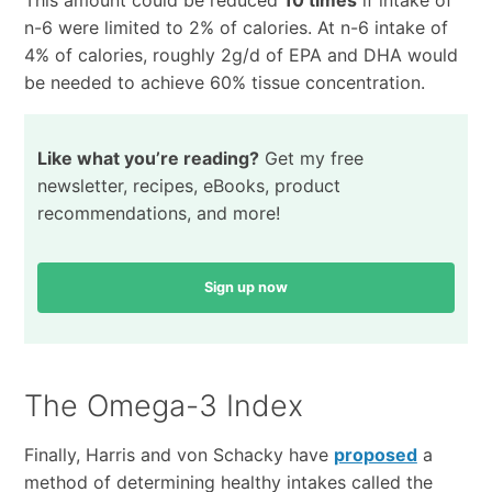
n-6 were limited to 2% of calories. At n-6 intake of
4% of calories, roughly 2g/d of EPA and DHA would
be needed to achieve 60% tissue concentration.
Like what you’re reading?
Get my free
newsletter, recipes, eBooks, product
recommendations, and more!
Sign up now
The Omega-3 Index
Finally, Harris and von Schacky have
proposed
a
method of determining healthy intakes called the