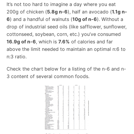
It’s not too hard to imagine a day where you eat
200g of chicken (
5.8g n-6
), half an avocado (
1.1g n-
6
) and a handful of walnuts (
10g of n-6
). Without a
drop of industrial seed oils (like safflower, sunflower,
cottonseed, soybean, corn, etc.) you’ve consumed
16.9g of n-6
, which is
7.6%
of calories and far
above the limit needed to maintain an optimal n:6 to
n:3 ratio.
Check the chart below for a listing of the n-6 and n-
3 content of several common foods.