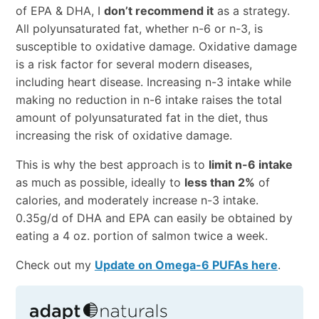
of EPA & DHA, I
don’t recommend it
as a strategy.
All polyunsaturated fat, whether n-6 or n-3, is
susceptible to oxidative damage. Oxidative damage
is a risk factor for several modern diseases,
including heart disease. Increasing n-3 intake while
making no reduction in n-6 intake raises the total
amount of polyunsaturated fat in the diet, thus
increasing the risk of oxidative damage.
This is why the best approach is to
limit n-6 intake
as much as possible, ideally to
less than 2%
of
calories, and moderately increase n-3 intake.
0.35g/d of DHA and EPA can easily be obtained by
eating a 4 oz. portion of salmon twice a week.
Check out my
Update on Omega-6 PUFAs here
.