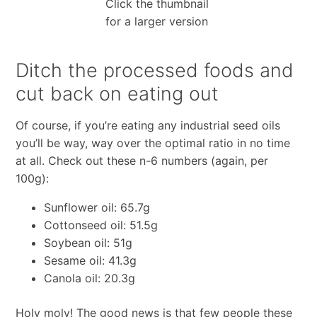
Click the thumbnail
for a larger version
Ditch the processed foods and
cut back on eating out
Of course, if you’re eating any industrial seed oils
you’ll be way, way over the optimal ratio in no time
at all. Check out these n-6 numbers (again, per
100g):
Sunflower oil: 65.7g
Cottonseed oil: 51.5g
Soybean oil: 51g
Sesame oil: 41.3g
Canola oil: 20.3g
Holy moly! The good news is that few people these