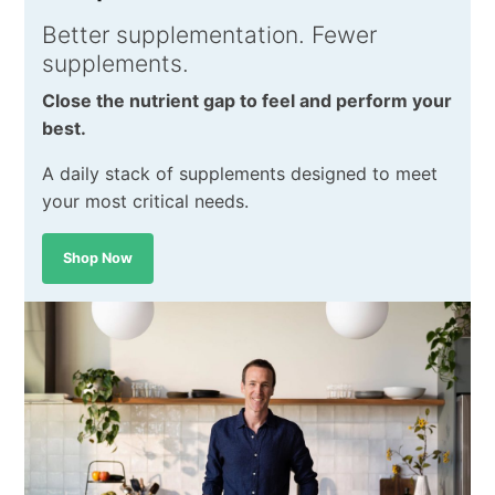
Better supplementation. Fewer
supplements.
Close the nutrient gap to feel and perform your
best.
A daily stack of supplements designed to meet
your most critical needs.
Shop Now