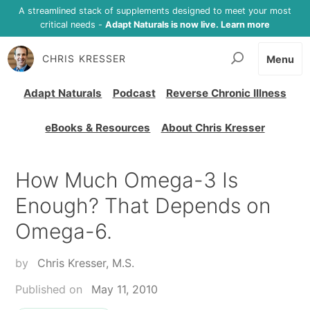
A streamlined stack of supplements designed to meet your most
critical needs -
Adapt Naturals is now live. Learn more
CHRIS KRESSER
Menu
Adapt Naturals
Podcast
Reverse Chronic Illness
eBooks & Resources
About Chris Kresser
How Much Omega-3 Is
Enough? That Depends on
Omega-6.
by
Chris Kresser, M.S.
Published on
May 11, 2010