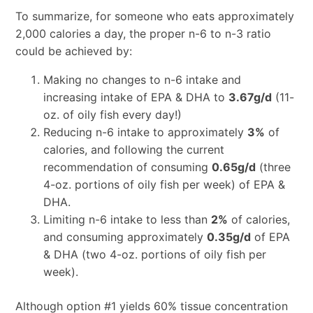
To summarize, for someone who eats approximately
2,000 calories a day, the proper n-6 to n-3 ratio
could be achieved by:
Making no changes to n-6 intake and
increasing intake of EPA & DHA to
3.67g/d
(11-
oz. of oily fish every day!)
Reducing n-6 intake to approximately
3%
of
calories, and following the current
recommendation of consuming
0.65g/d
(three
4-oz. portions of oily fish per week) of EPA &
DHA.
Limiting n-6 intake to less than
2%
of calories,
and consuming approximately
0.35g/d
of EPA
& DHA (two 4-oz. portions of oily fish per
week).
Although option #1 yields 60% tissue concentration