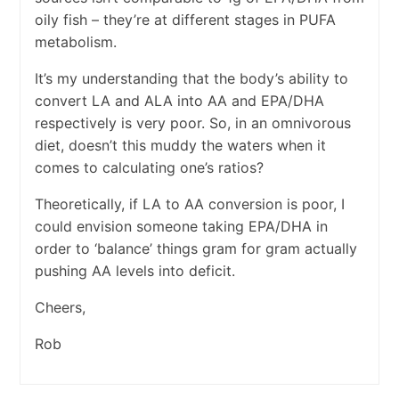
oily fish – they’re at different stages in PUFA
metabolism.
It’s my understanding that the body’s ability to
convert LA and ALA into AA and EPA/DHA
respectively is very poor. So, in an omnivorous
diet, doesn’t this muddy the waters when it
comes to calculating one’s ratios?
Theoretically, if LA to AA conversion is poor, I
could envision someone taking EPA/DHA in
order to ‘balance’ things gram for gram actually
pushing AA levels into deficit.
Cheers,
Rob