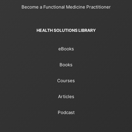
Become a Functional Medicine Practitioner
HEALTH SOLUTIONS LIBRARY
eBooks
Books
Courses
Articles
Podcast