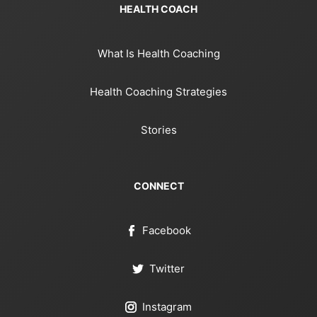
HEALTH COACH
What Is Health Coaching
Health Coaching Strategies
Stories
CONNECT
Facebook
Twitter
Instagram