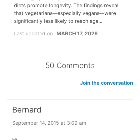
diets promote longevity. The findings reveal
that vegetarians—especially vegans—were
significantly less likely to reach age...
Last updated on
MARCH 17, 2026
50 Comments
Join the conversation
Bernard
September 14, 2015 at 3:09 am
Hi,