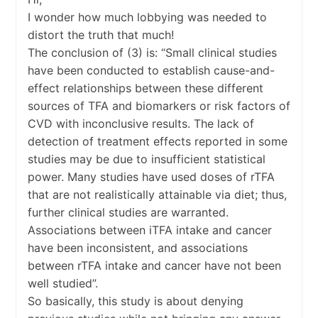
I wonder how much lobbying was needed to
distort the truth that much!
The conclusion of (3) is: “Small clinical studies
have been conducted to establish cause-and-
effect relationships between these different
sources of TFA and biomarkers or risk factors of
CVD with inconclusive results. The lack of
detection of treatment effects reported in some
studies may be due to insufficient statistical
power. Many studies have used doses of rTFA
that are not realistically attainable via diet; thus,
further clinical studies are warranted.
Associations between iTFA intake and cancer
have been inconsistent, and associations
between rTFA intake and cancer have not been
well studied”.
So basically, this study is about denying