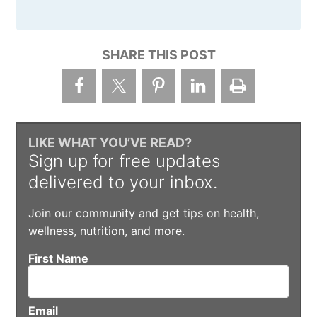
SHARE THIS POST
LIKE WHAT YOU’VE READ?
Sign up for free updates
delivered to your inbox.
Join our community and get tips on health,
wellness, nutrition, and more.
First Name
Email