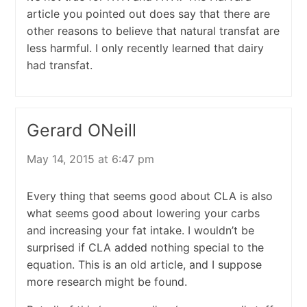
article you pointed out does say that there are
other reasons to believe that natural transfat are
less harmful. I only recently learned that dairy
had transfat.
Gerard ONeill
May 14, 2015 at 6:47 pm
Every thing that seems good about CLA is also
what seems good about lowering your carbs
and increasing your fat intake. I wouldn’t be
surprised if CLA added nothing special to the
equation. This is an old article, and I suppose
more research might be found.