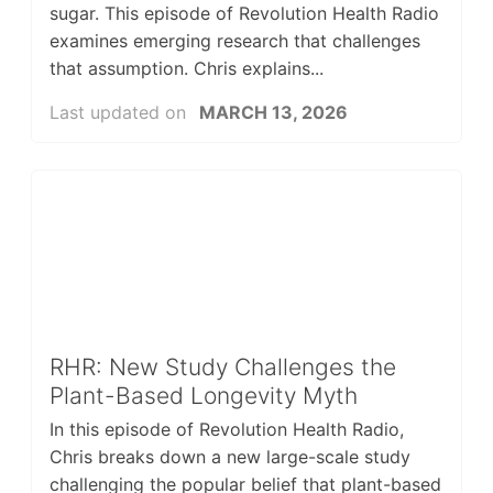
sugar. This episode of Revolution Health Radio
examines emerging research that challenges
that assumption. Chris explains...
Last updated on
MARCH 13, 2026
RHR: New Study Challenges the
Plant-Based Longevity Myth
In this episode of Revolution Health Radio,
Chris breaks down a new large-scale study
challenging the popular belief that plant-based