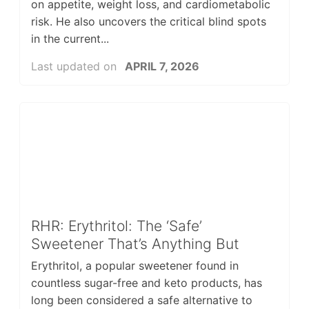
on appetite, weight loss, and cardiometabolic
risk. He also uncovers the critical blind spots
in the current...
Last updated on
APRIL 7, 2026
RHR: Erythritol: The ‘Safe’
Sweetener That’s Anything But
Erythritol, a popular sweetener found in
countless sugar-free and keto products, has
long been considered a safe alternative to