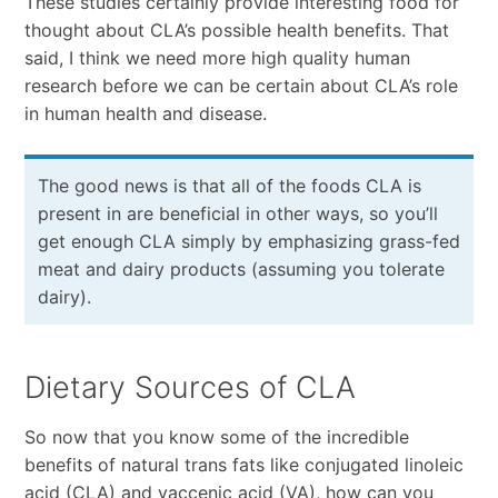
These studies certainly provide interesting food for
thought about CLA’s possible health benefits. That
said, I think we need more high quality human
research before we can be certain about CLA’s role
in human health and disease.
The good news is that all of the foods CLA is
present in are beneficial in other ways, so you’ll
get enough CLA simply by emphasizing grass-fed
meat and dairy products (assuming you tolerate
dairy).
Dietary Sources of CLA
So now that you know some of the incredible
benefits of natural trans fats like conjugated linoleic
acid (CLA) and vaccenic acid (VA), how can you