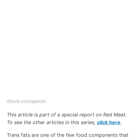
iStock.com/ajafoto
This article is part of a special report on Red Meat.
To see the other articles in this series,
click here
.
Trans fats are one of the few food components that