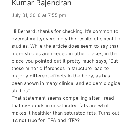
Kumar Rajendran
July 31, 2016 at 7:55 pm
Hi Bernard, thanks for checking. It’s common to
overestimate/oversimply the results of scientific
studies. While the article does seem to say that
more studies are needed in other places, in the
place you pointed out it pretty much says, “But
these minor differences in structure lead to
majorly different effects in the body, as has
been shown in many clinical and epidemiological
studies.”
That statement seems compelling after I read
that cis-bonds in unsaturated fats are what
makes it healthier than saturated fats. Turns out
it’s not true for iTFA and rTFA?