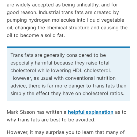
are widely accepted as being unhealthy, and for
good reason. Industrial trans fats are created by
pumping hydrogen molecules into liquid vegetable
oil, changing the chemical structure and causing the
oil to become a solid fat.
Trans fats are generally considered to be
especially harmful because they raise total
cholesterol while lowering HDL cholesterol.
However, as usual with conventional nutrition
advice, there is far more danger to trans fats than
simply the effect they have on cholesterol ratios.
Mark Sisson has written a
helpful explanation
as to
why trans fats are best to be avoided.
However, it may surprise you to learn that many of