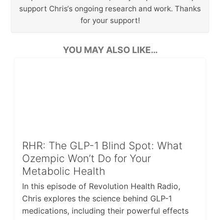
support Chris‘s ongoing research and work. Thanks
for your support!
YOU MAY ALSO LIKE…
RHR: The GLP-1 Blind Spot: What
Ozempic Won’t Do for Your
Metabolic Health
In this episode of Revolution Health Radio,
Chris explores the science behind GLP-1
medications, including their powerful effects