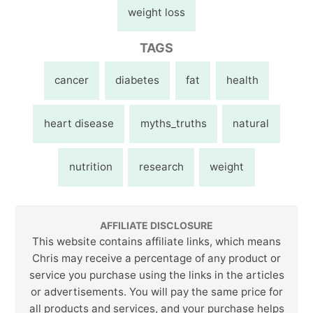
weight loss
TAGS
cancer
diabetes
fat
health
heart disease
myths_truths
natural
nutrition
research
weight
AFFILIATE DISCLOSURE
This website contains affiliate links, which means
Chris may receive a percentage of any product or
service you purchase using the links in the articles
or advertisements. You will pay the same price for
all products and services, and your purchase helps