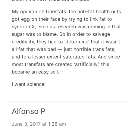
My opinion on transfats: the anti-fat health nuts
got egg on their face by trying to link fat to
syndromX, even as research was coming in that
sugar was to blame. So in order to salvage
credibility, they had to ‘determine’ that it wasn’t
all fat that was bad — just horrible trans fats,
and to a lesser extent saturated fats. And since
most transfats are created ‘artificially’, this
became an easy sell.
I want science!
Alfonso P
June 3, 2017 at 1:28 am