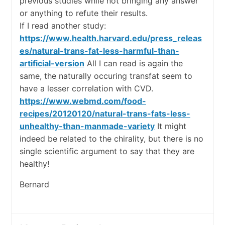
previous studies while not bringing any answer
or anything to refute their results.
If I read another study:
https://www.health.harvard.edu/press_releas
es/natural-trans-fat-less-harmful-than-
artificial-version
All I can read is again the
same, the naturally occuring transfat seem to
have a lesser correlation with CVD.
https://www.webmd.com/food-
recipes/20120120/natural-trans-fats-less-
unhealthy-than-manmade-variety
It might
indeed be related to the chirality, but there is no
single scientific argument to say that they are
healthy!
Bernard