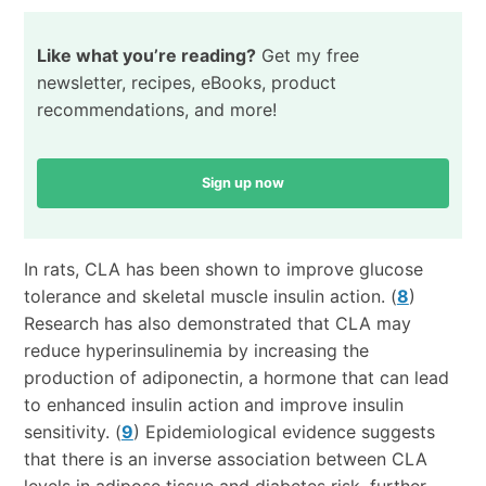
Like what you’re reading?
Get my free
newsletter, recipes, eBooks, product
recommendations, and more!
Sign up now
In rats, CLA has been shown to improve glucose
tolerance and skeletal muscle insulin action. (
8
)
Research has also demonstrated that CLA may
reduce hyperinsulinemia by increasing the
production of adiponectin, a hormone that can lead
to enhanced insulin action and improve insulin
sensitivity. (
9
) Epidemiological evidence suggests
that there is an inverse association between CLA
levels in adipose tissue and diabetes risk, further