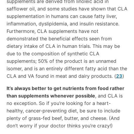
supplements are derived from linoleic acid in
safflower oil, and some studies have shown that CLA
supplementation in humans can cause fatty liver,
inflammation, dyslipidemia, and insulin resistance.
Furthermore, CLA supplements have not
demonstrated the beneficial effects seen from
dietary intake of CLA in human trials. This may be
due to the composition of synthetic CLA
supplements; 50% of the product is an unnamed
isomer, and is an entirely different fatty acid than the
CLA and VA found in meat and dairy products. (
23
)
It’s always better to get nutrients from food rather
than supplements whenever possible
, and CLA is
no exception. So if you’re looking for a heart-
healthy, cancer-preventing diet, be sure to include
plenty of grass-fed beef, butter, and cheese. (And
don’t worry if your doctor thinks you’re crazy!)