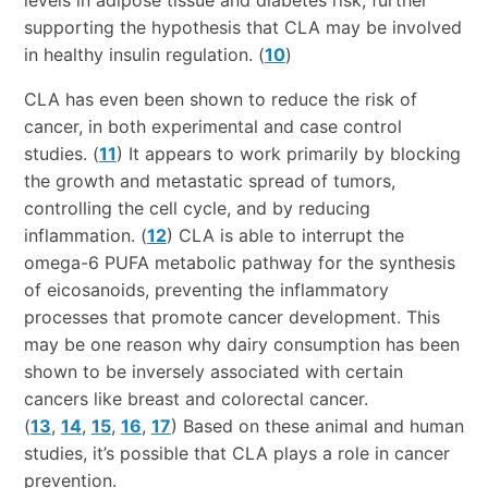
supporting the hypothesis that CLA may be involved
in healthy insulin regulation. (
10
)
CLA has even been shown to reduce the risk of
cancer, in both experimental and case control
studies. (
11
) It appears to work primarily by blocking
the growth and metastatic spread of tumors,
controlling the cell cycle, and by reducing
inflammation. (
12
) CLA is able to interrupt the
omega-6 PUFA metabolic pathway for the synthesis
of eicosanoids, preventing the inflammatory
processes that promote cancer development. This
may be one reason why dairy consumption has been
shown to be inversely associated with certain
cancers like breast and colorectal cancer.
(
13
,
14
,
15
,
16
,
17
) Based on these animal and human
studies, it’s possible that CLA plays a role in cancer
prevention.