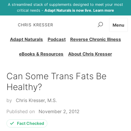
A streamlined stack of supplements designed to meet your most
critical needs -
Adapt Naturals is now live. Learn more
CHRIS KRESSER
Menu
Adapt Naturals
Podcast
Reverse Chronic Illness
eBooks & Resources
About Chris Kresser
Can Some Trans Fats Be
Healthy?
by
Chris Kresser, M.S.
Published on
November 2, 2012
Fact Checked