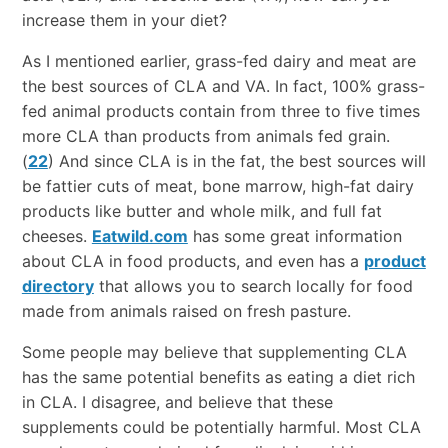
increase them in your diet?
As I mentioned earlier, grass-fed dairy and meat are
the best sources of CLA and VA. In fact, 100% grass-
fed animal products contain from three to five times
more CLA than products from animals fed grain.
(
22
) And since CLA is in the fat, the best sources will
be fattier cuts of meat, bone marrow, high-fat dairy
products like butter and whole milk, and full fat
cheeses.
Eatwild.com
has some great information
about CLA in food products, and even has a
product
directory
that allows you to search locally for food
made from animals raised on fresh pasture.
Some people may believe that supplementing CLA
has the same potential benefits as eating a diet rich
in CLA. I disagree, and believe that these
supplements could be potentially harmful. Most CLA