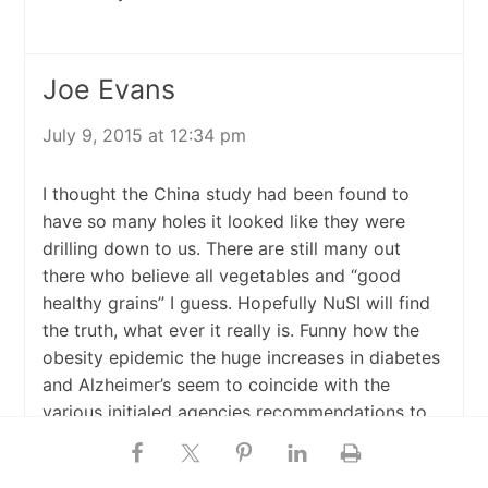
Joe Evans
July 9, 2015 at 12:34 pm
I thought the China study had been found to
have so many holes it looked like they were
drilling down to us. There are still many out
there who believe all vegetables and “good
healthy grains” I guess. Hopefully NuSI will find
the truth, what ever it really is. Funny how the
obesity epidemic the huge increases in diabetes
and Alzheimer’s seem to coincide with the
various initialed agencies recommendations to
cut out fat and increase grains. AND sugar gets
a walk. Also funny that cattle ranchers feed