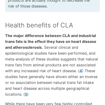
products are actually thought to decrease the
risk of those diseases.
Health benefits of CLA
The major difference between CLA and industrial
trans fats is the effect they have on heart disease
and atherosclerosis.
Several clinical and
epidemiological studies have been performed, and
meta-analysis of these studies suggests that natural
trans fats from animal products are not associated
with any increased risk of heart disease. (
4
) These
studies have generally have shown either an inverse
or no association between natural trans fat intake
and heart disease across multiple geographical
locations. (
5
)
While there have been very few highly controlled