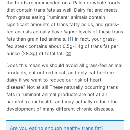
the foods recommended on a Paleo or whole foods
diet contain trans fats as well. Dairy fat and meats
from grass eating “ruminant” animals contain
significant amounts of trans fatty acids, and grass-
fed animals actually have
higher
levels of these trans
fats than grain fed animals. (
1
) In fact, your grass-
fed steak contains about 0.5g-1.4g of trans fat per
ounce (28.3g) of total fat. (
2
)
Does this mean we should avoid all grass-fed animal
products, cut out red meat, and only eat fat-free
dairy if we want to reduce our risk of heart
disease? Not at all! These naturally occurring trans
fats in ruminant animal products are not at all
harmful to our health, and may actually reduce the
development of many different chronic diseases.
Are you eating enough healthy trans fat?