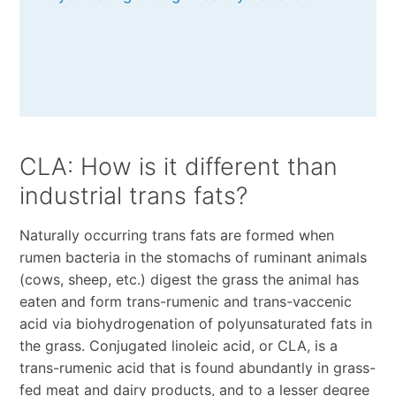
CLA: How is it different than
industrial trans fats?
Naturally occurring trans fats are formed when
rumen bacteria in the stomachs of ruminant animals
(cows, sheep, etc.) digest the grass the animal has
eaten and form trans-rumenic and trans-vaccenic
acid via biohydrogenation of polyunsaturated fats in
the grass. Conjugated linoleic acid, or CLA, is a
trans-rumenic acid that is found abundantly in grass-
fed meat and dairy products, and to a lesser degree