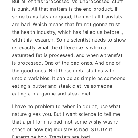
But all of this ‘processed’ vs ‘unprocessed’ stuff
is bunk. All that matters is the end product. If
some trans fats are good, then not all transfats
are bad. Which means that I’m not gonna trust
the health industry, which has failed us before..,
with this research. Some scientist needs to show
us exactly what the difference is when a
saturated fat is processed, and when a transfat
is processed. One of the bad ones. And one of
the good ones. Not these meta studies with
untold variables. It can be as simple as someone
eating a butter and steak diet, vs someone
eating a margarine and steak diet.
I have no problem to ‘when in doubt’, use what
nature gives you. But I want science to tell me
that a pill form is bad, not some wishy washy
sense of how big industry is bad. STUDY it.
Determine how Transfats are bad.