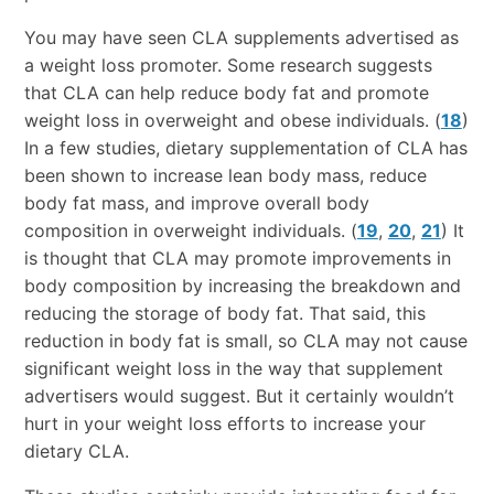
You may have seen CLA supplements advertised as
a weight loss promoter. Some research suggests
that CLA can help reduce body fat and promote
weight loss in overweight and obese individuals. (
18
)
In a few studies, dietary supplementation of CLA has
been shown to increase lean body mass, reduce
body fat mass, and improve overall body
composition in overweight individuals. (
19
,
20
,
21
) It
is thought that CLA may promote improvements in
body composition by increasing the breakdown and
reducing the storage of body fat. That said, this
reduction in body fat is small, so CLA may not cause
significant weight loss in the way that supplement
advertisers would suggest. But it certainly wouldn’t
hurt in your weight loss efforts to increase your
dietary CLA.