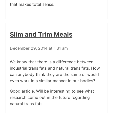
that makes total sense.
Slim and Trim Meals
December 29, 2014 at 1:31 am
We know that there is a difference between
industrial trans fats and natural trans fats. How
can anybody think they are the same or would
even work in a similar manner in our bodies?
Good article. Will be interesting to see what
research come out in the future regarding
natural trans fats.