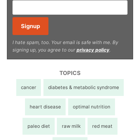
I hate spam, too. Your email is safe with me. By
signing up, you agree to our
privacy policy
.
TOPICS
cancer
diabetes & metabolic syndrome
heart disease
optimal nutrition
paleo diet
raw milk
red meat