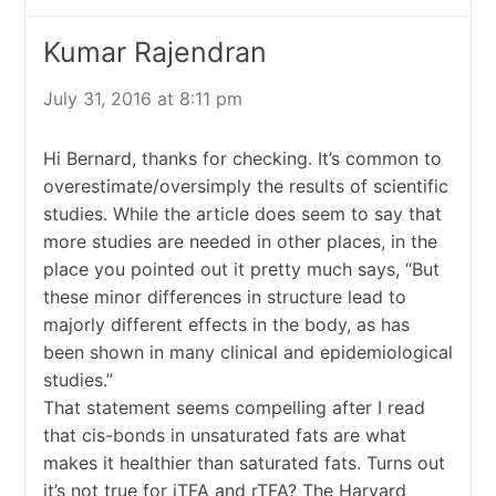
Kumar Rajendran
July 31, 2016 at 8:11 pm
Hi Bernard, thanks for checking. It’s common to
overestimate/oversimply the results of scientific
studies. While the article does seem to say that
more studies are needed in other places, in the
place you pointed out it pretty much says, “But
these minor differences in structure lead to
majorly different effects in the body, as has
been shown in many clinical and epidemiological
studies.”
That statement seems compelling after I read
that cis-bonds in unsaturated fats are what
makes it healthier than saturated fats. Turns out
it’s not true for iTFA and rTFA? The Harvard