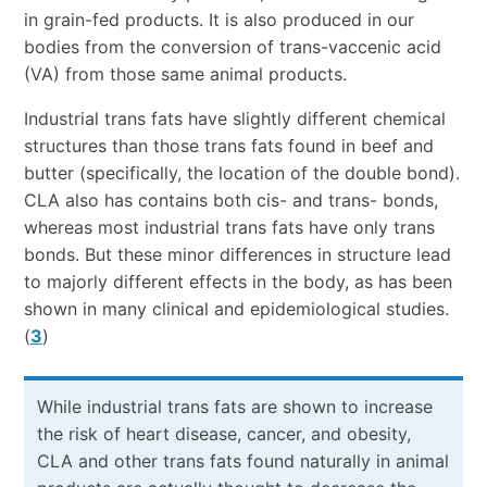
in grain-fed products. It is also produced in our
bodies from the conversion of trans-vaccenic acid
(VA) from those same animal products.
Industrial trans fats have slightly different chemical
structures than those trans fats found in beef and
butter (specifically, the location of the double bond).
CLA also has contains both cis- and trans- bonds,
whereas most industrial trans fats have only trans
bonds. But these minor differences in structure lead
to majorly different effects in the body, as has been
shown in many clinical and epidemiological studies.
(
3
)
While industrial trans fats are shown to increase
the risk of heart disease, cancer, and obesity,
CLA and other trans fats found naturally in animal