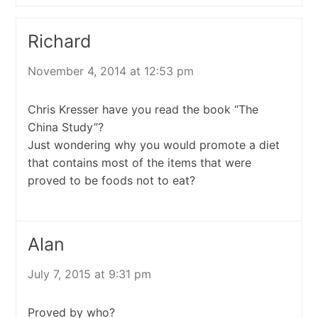
Richard
November 4, 2014 at 12:53 pm
Chris Kresser have you read the book “The
China Study”?
Just wondering why you would promote a diet
that contains most of the items that were
proved to be foods not to eat?
Alan
July 7, 2015 at 9:31 pm
Proved by who?