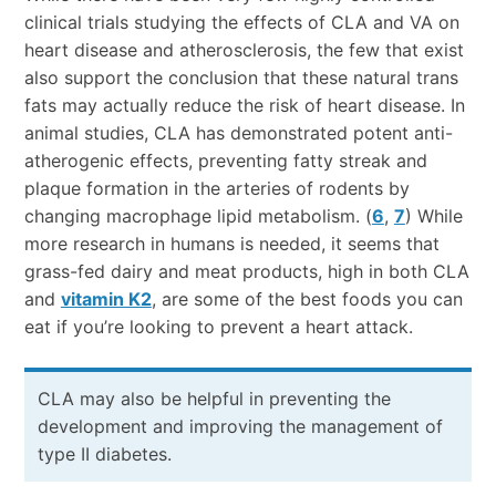
clinical trials studying the effects of CLA and VA on
heart disease and atherosclerosis, the few that exist
also support the conclusion that these natural trans
fats may actually reduce the risk of heart disease. In
animal studies, CLA has demonstrated potent anti-
atherogenic effects, preventing fatty streak and
plaque formation in the arteries of rodents by
changing macrophage lipid metabolism. (
6
,
7
) While
more research in humans is needed, it seems that
grass-fed dairy and meat products, high in both CLA
and
vitamin K2
, are some of the best foods you can
eat if you’re looking to prevent a heart attack.
CLA may also be helpful in preventing the
development and improving the management of
type II diabetes.