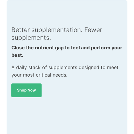
Better supplementation. Fewer
supplements.
Close the nutrient gap to feel and perform your
best.
A daily stack of supplements designed to meet
your most critical needs.
Shop Now