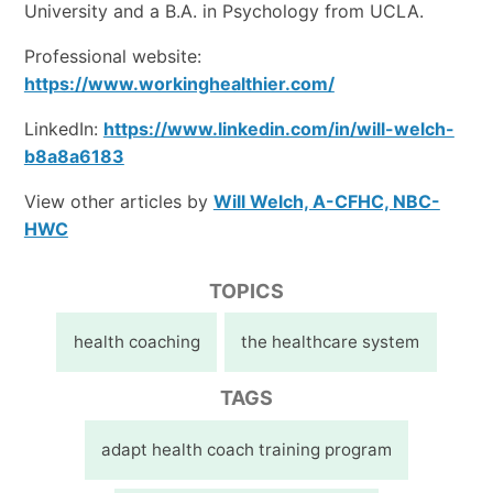
University and a B.A. in Psychology from UCLA.
Professional website:
https://www.workinghealthier.com/
LinkedIn:
https://www.linkedin.com/in/will-welch-
b8a8a6183
View other articles by
Will Welch, A-CFHC, NBC-
HWC
TOPICS
health coaching
the healthcare system
TAGS
adapt health coach training program