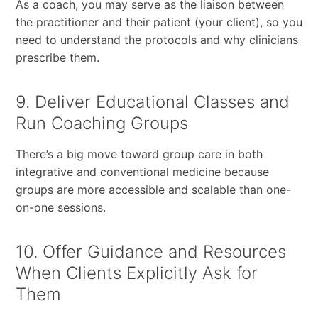
As a coach, you may serve as the liaison between
the practitioner and their patient (your client), so you
need to understand the protocols and why clinicians
prescribe them.
9. Deliver Educational Classes and
Run Coaching Groups
There’s a big move toward group care in both
integrative and conventional medicine because
groups are more accessible and scalable than one-
on-one sessions.
10. Offer Guidance and Resources
When Clients Explicitly Ask for
Them