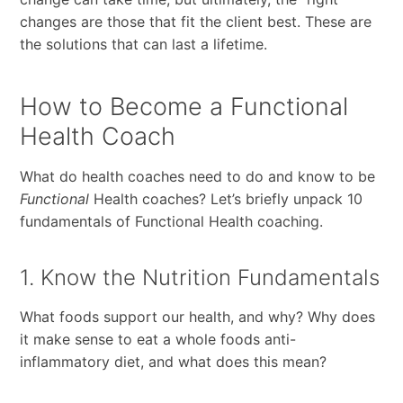
changes are those that fit the client best. These are
the solutions that can last a lifetime.
How to Become a Functional
Health Coach
What do health coaches need to do and know to be
Functional
Health coaches? Let’s briefly unpack 10
fundamentals of Functional Health coaching.
1. Know the Nutrition Fundamentals
What foods support our health, and why? Why does
it make sense to eat a whole foods anti-
inflammatory diet, and what does this mean?