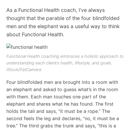
As a Functional Health coach, I’ve always
thought that the parable of the four blindfolded
men and the elephant was a useful way to think
about Functional Health.
Functional Health coaching embraces a holistic approach to
understanding each client’s health, lifestyle, and goals.
iStock/FatCamera
Four blindfolded men are brought into a room with
an elephant and asked to guess what’s in the room
with them. Each man touches one part of the
elephant and shares what he has found. The first
holds the tail and says, “it must be a rope.” The
second feels the leg and declares, “no, it must be a
tree.” The third grabs the trunk and says, “this is a