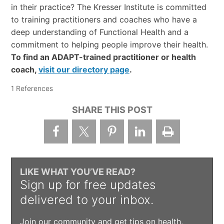
in their practice? The Kresser Institute is committed
to training practitioners and coaches who have a
deep understanding of Functional Health and a
commitment to helping people improve their health.
To find an ADAPT-trained practitioner or health
coach,
visit our directory page
.
1 References
SHARE THIS POST
LIKE WHAT YOU’VE READ?
Sign up for free updates
delivered to your inbox.
Join our community and get tips on health,