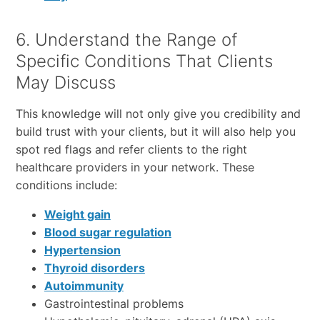
6. Understand the Range of
Specific Conditions That Clients
May Discuss
This knowledge will not only give you credibility and
build trust with your clients, but it will also help you
spot red flags and refer clients to the right
healthcare providers in your network. These
conditions include:
Weight gain
Blood sugar regulation
Hypertension
Thyroid disorders
Autoimmunity
Gastrointestinal problems