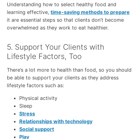
Understanding how to select healthy food and
learning effective,
time-saving methods to prepare
it are essential steps so that clients don’t become
overwhelmed as they work to eat healthier.
5. Support Your Clients with
Lifestyle Factors, Too
There’s a lot more to health than food, so you should
be able to support your clients as they address
lifestyle factors such as:
Physical activity
Sleep
Stress
Relationships with technology
Social support
Play