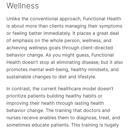
Wellness
Unlike the conventional approach, Functional Health
is about more than clients managing their symptoms
or feeling better immediately. It places a great deal
of emphasis on the whole person, wellness, and
achieving wellness goals through client-directed
behavior change. As you might guess, Functional
Health doesn’t stop at eliminating disease, but it also
promotes mental well-being, healthy mindsets, and
sustainable changes to diet and lifestyle.
In contrast, the current healthcare model doesn’t
prioritize patients building healthy habits or
improving their health through lasting health
behavior change. The training that doctors and
nurses receive enables them to diagnose, treat, and
sometimes educate patients. This training is hugely