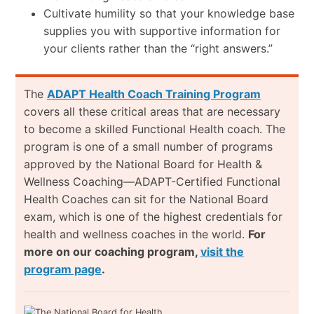
Cultivate humility so that your knowledge base
supplies you with supportive information for
your clients rather than the “right answers.”
The
ADAPT Health Coach Training Program
covers all these critical areas that are necessary
to become a skilled Functional Health coach. The
program is one of a small number of programs
approved by the National Board for Health &
Wellness Coaching—ADAPT-Certified Functional
Health Coaches can sit for the National Board
exam, which is one of the highest credentials for
health and wellness coaches in the world.
For
more on our coaching program,
visit the
program page
.