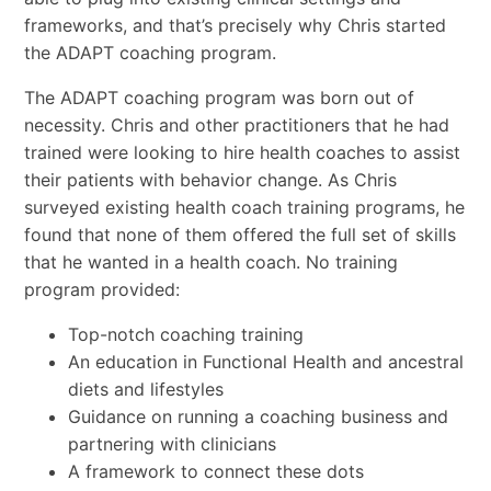
frameworks, and that’s precisely why Chris started
the ADAPT coaching program.
The ADAPT coaching program was born out of
necessity. Chris and other practitioners that he had
trained were looking to hire health coaches to assist
their patients with behavior change. As Chris
surveyed existing health coach training programs, he
found that none of them offered the full set of skills
that he wanted in a health coach. No training
program provided:
Top-notch coaching training
An education in Functional Health and ancestral
diets and lifestyles
Guidance on running a coaching business and
partnering with clinicians
A framework to connect these dots