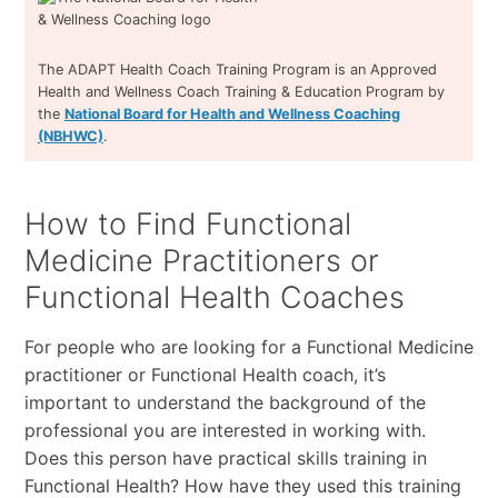
The ADAPT Health Coach Training Program is an Approved
Health and Wellness Coach Training & Education Program by
the
National Board for Health and Wellness Coaching
(NBHWC)
.
How to Find Functional
Medicine Practitioners or
Functional Health Coaches
For people who are looking for a Functional Medicine
practitioner or Functional Health coach, it’s
important to understand the background of the
professional you are interested in working with.
Does this person have practical skills training in
Functional Health? How have they used this training