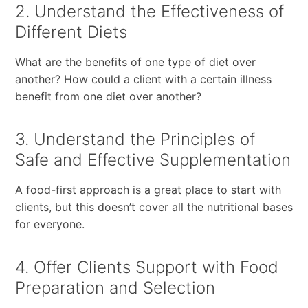
2. Understand the Effectiveness of
Different Diets
What are the benefits of one type of diet over
another? How could a client with a certain illness
benefit from one diet over another?
3. Understand the Principles of
Safe and Effective Supplementation
A food-first approach is a great place to start with
clients, but this doesn’t cover all the nutritional bases
for everyone.
4. Offer Clients Support with Food
Preparation and Selection