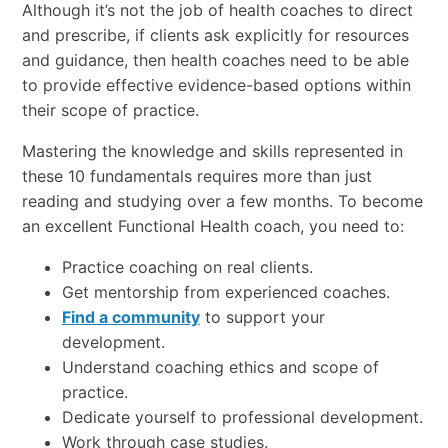
Although it’s not the job of health coaches to direct
and prescribe, if clients ask explicitly for resources
and guidance, then health coaches need to be able
to provide effective evidence-based options within
their scope of practice.
Mastering the knowledge and skills represented in
these 10 fundamentals requires more than just
reading and studying over a few months. To become
an excellent Functional Health coach, you need to:
Practice coaching on real clients.
Get mentorship from experienced coaches.
Find a community
to support your
development.
Understand coaching ethics and scope of
practice.
Dedicate yourself to professional development.
Work through case studies.