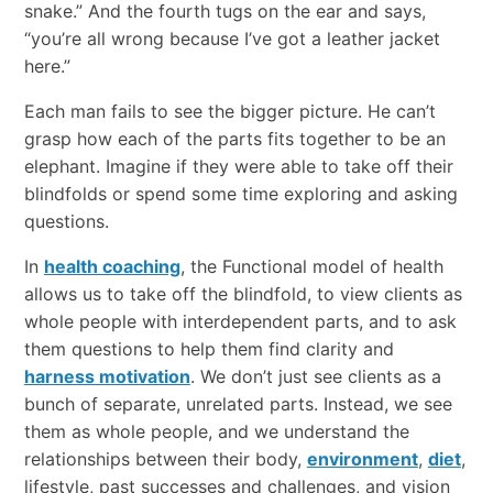
snake.” And the fourth tugs on the ear and says,
“you’re all wrong because I’ve got a leather jacket
here.”
Each man fails to see the bigger picture. He can’t
grasp how each of the parts fits together to be an
elephant. Imagine if they were able to take off their
blindfolds or spend some time exploring and asking
questions.
In
health coaching
, the Functional model of health
allows us to take off the blindfold, to view clients as
whole people with interdependent parts, and to ask
them questions to help them find clarity and
harness motivation
. We don’t just see clients as a
bunch of separate, unrelated parts. Instead, we see
them as whole people, and we understand the
relationships between their body,
environment
,
diet
,
lifestyle, past successes and challenges, and vision