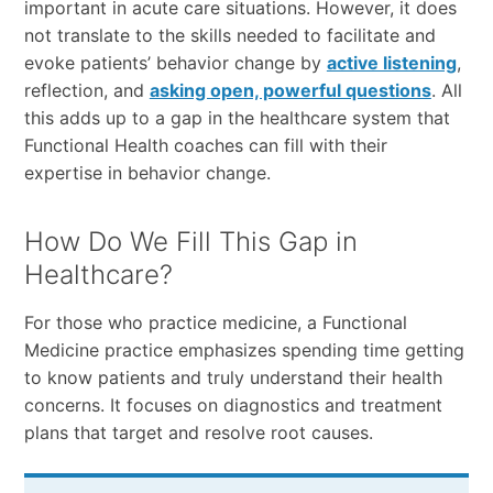
important in acute care situations. However, it does
not translate to the skills needed to facilitate and
evoke patients’ behavior change by
active listening
,
reflection, and
asking open, powerful questions
. All
this adds up to a gap in the healthcare system that
Functional Health coaches can fill with their
expertise in behavior change.
How Do We Fill This Gap in
Healthcare?
For those who practice medicine, a Functional
Medicine practice emphasizes spending time getting
to know patients and truly understand their health
concerns. It focuses on diagnostics and treatment
plans that target and resolve root causes.