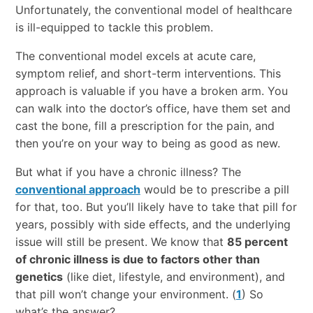
Unfortunately, the conventional model of healthcare
is ill-equipped to tackle this problem.
The conventional model excels at acute care,
symptom relief, and short-term interventions. This
approach is valuable if you have a broken arm. You
can walk into the doctor’s office, have them set and
cast the bone, fill a prescription for the pain, and
then you’re on your way to being as good as new.
But what if you have a chronic illness? The
conventional approach
would be to prescribe a pill
for that, too. But you’ll likely have to take that pill for
years, possibly with side effects, and the underlying
issue will still be present. We know that
85 percent
of chronic illness is due to factors other than
genetics
(like diet, lifestyle, and environment), and
that pill won’t change your environment. (
1
) So
what’s the answer?