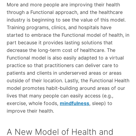
More and more people are improving their health
through a Functional approach, and the healthcare
industry is beginning to see the value of this model.
Training programs, clinics, and hospitals have
started to embrace the Functional model of health, in
part because it provides lasting solutions that
decrease the long-term cost of healthcare. The
Functional model is also easily adapted to a virtual
practice so that practitioners can deliver care to
patients and clients in underserved areas or areas
outside of their location. Lastly, the Functional Health
model promotes habit-building around areas of our
lives that many people can easily access (e.g.,
exercise, whole foods,
mindfulness
, sleep) to
improve their health.
A New Model of Health and