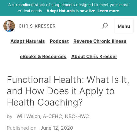
A streamlined stack of supplements designed to meet your most
critical needs -
Adapt Naturals is now live. Learn more
CHRIS KRESSER
Menu
Adapt Naturals
Podcast
Reverse Chronic Illness
eBooks & Resources
About Chris Kresser
Functional Health: What Is It,
and How Does it Apply to
Health Coaching?
by
Will Welch, A-CFHC, NBC-HWC
Published on
June 12, 2020