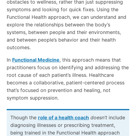
obstacles to wellness, rather than just suppressing
symptoms and looking for quick fixes. Using the
Functional Health approach, we can understand and
explore the relationships between the body’s
systems, between people and their environments,
and between people’s behavior and their health
outcomes.
In
Functional Medicine
, this approach means that
practitioners focus on identifying and addressing the
root cause of each patient’s illness. Healthcare
becomes a collaborative, patient-centered process
that’s focused on prevention and healing, not
symptom suppression.
Though the
role of a health coach
doesn’t
include
diagnosing illnesses or prescribing treatment,
being trained in the Functional Health approach