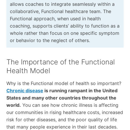
allows coaches to integrate seamlessly within a
collaborative, Functional healthcare team. The
Functional approach, when used in health
coaching, supports clients’ ability to function as a
whole rather than focus on one specific symptom
or behavior to the neglect of others.
The Importance of the Functional
Health Model
Why is the Functional model of health so important?
Chronic disease
is running rampant in the United
States and many other countries throughout the
world.
You can see how chronic illness is affecting
our communities in rising healthcare costs, increased
risk for other diseases, and the poor quality of life
that many people experience in their last decades.