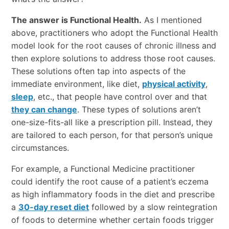
The answer is Functional Health.
As I mentioned
above, practitioners who adopt the Functional Health
model look for the root causes of chronic illness and
then explore solutions to address those root causes.
These solutions often tap into aspects of the
immediate environment, like diet,
physical activity
,
sleep
, etc., that people have control over and that
they can change
. These types of solutions aren’t
one-size-fits-all like a prescription pill. Instead, they
are tailored to each person, for that person’s unique
circumstances.
For example, a Functional Medicine practitioner
could identify the root cause of a patient’s eczema
as high inflammatory foods in the diet and prescribe
a
30-day reset diet
followed by a slow reintegration
of foods to determine whether certain foods trigger