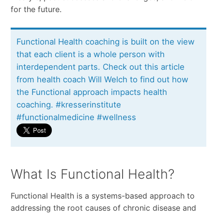
for the future.
Functional Health coaching is built on the view
that each client is a whole person with
interdependent parts. Check out this article
from health coach Will Welch to find out how
the Functional approach impacts health
coaching. #kresserinstitute
#functionalmedicine #wellness
What Is Functional Health?
Functional Health is a systems-based approach to
addressing the root causes of chronic disease and