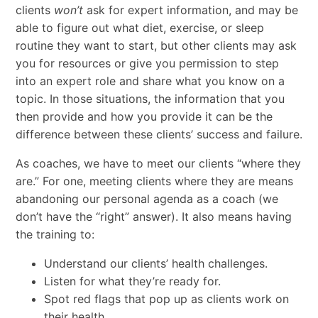
clients
won’t
ask for expert information, and may be
able to figure out what diet, exercise, or sleep
routine they want to start, but other clients may ask
you for resources or give you permission to step
into an expert role and share what you know on a
topic. In those situations, the information that you
then provide and how you provide it can be the
difference between these clients’ success and failure.
As coaches, we have to meet our clients “where they
are.” For one, meeting clients where they are means
abandoning our personal agenda as a coach (we
don’t have the “right” answer). It also means having
the training to:
Understand our clients’ health challenges.
Listen for what they’re ready for.
Spot red flags that pop up as clients work on
their health.