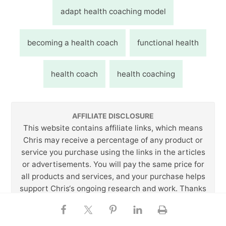
adapt health coaching model
becoming a health coach
functional health
health coach
health coaching
AFFILIATE DISCLOSURE
This website contains affiliate links, which means
Chris may receive a percentage of any product or
service you purchase using the links in the articles
or advertisements. You will pay the same price for
all products and services, and your purchase helps
support Chris‘s ongoing research and work. Thanks
for your support!