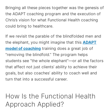
Bringing all these pieces together was the genesis of
the ADAPT coaching program and the execution of
Chris’s vision for what Functional Health coaching
could bring to healthcare.
If we revisit the parable of the blindfolded men and
the elephant, you might imagine that this
ADAPT
model of coaching
training does a great job of
“removing the blindfold.” The program helps
students see “the whole elephant”—or all the factors
that affect not just clients’ ability to achieve their
goals, but also coaches’ ability to coach well and
turn that into a successful career.
How Is the Functional Health
Approach Applied?