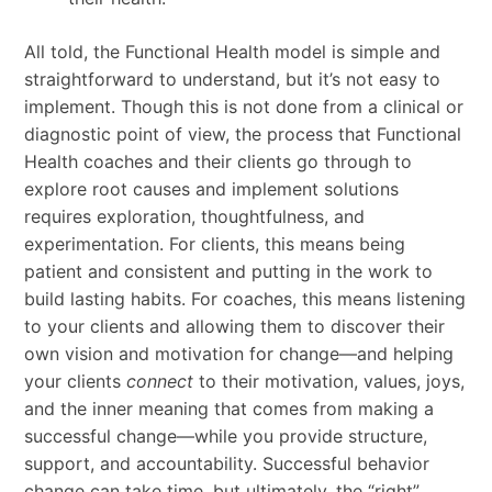
All told, the Functional Health model is simple and
straightforward to understand, but it’s not easy to
implement. Though this is not done from a clinical or
diagnostic point of view, the process that Functional
Health coaches and their clients go through to
explore root causes and implement solutions
requires exploration, thoughtfulness, and
experimentation. For clients, this means being
patient and consistent and putting in the work to
build lasting habits. For coaches, this means listening
to your clients and allowing them to discover their
own vision and motivation for change—and helping
your clients
connect
to their motivation, values, joys,
and the inner meaning that comes from making a
successful change—while you provide structure,
support, and accountability. Successful behavior
change can take time, but ultimately, the “right”