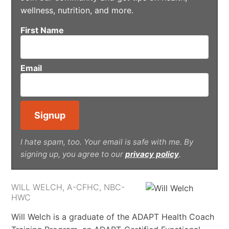
wellness, nutrition, and more.
First Name
Email
I hate spam, too. Your email is safe with me. By
signing up, you agree to our
privacy policy
.
WILL WELCH, A-CFHC, NBC-
HWC
Will Welch is a graduate of the ADAPT Health Coach