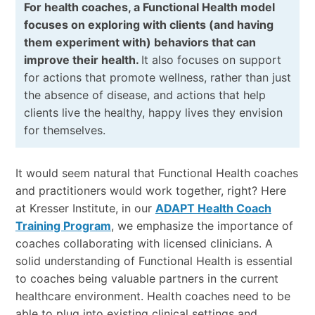
For health coaches, a Functional Health model
focuses on exploring with clients (and having
them experiment with) behaviors that can
improve their health.
It also focuses on support
for actions that promote wellness, rather than just
the absence of disease, and actions that help
clients live the healthy, happy lives they envision
for themselves.
It would seem natural that Functional Health coaches
and practitioners would work together, right? Here
at Kresser Institute, in our
ADAPT Health Coach
Training Program
, we emphasize the importance of
coaches collaborating with licensed clinicians. A
solid understanding of Functional Health is essential
to coaches being valuable partners in the current
healthcare environment. Health coaches need to be
able to plug into existing clinical settings and