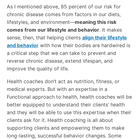
As I mentioned above, 85 percent of our risk for
chronic disease comes from factors in our diets,
lifestyles, and environment—
meaning this risk
comes from our lifestyle and behavior
. It makes
sense, then, that helping clients
align their lifestyle
and behavior
with how their bodies are hardwired is
a critical step that we can take to prevent and
reverse chronic disease, extend lifespan, and
improve the quality of life.
Health coaches don’t act as nutrition, fitness, or
medical experts. But with an expertise in a
Functional approach to health, health coaches will be
better equipped to understand their clients’ health
and they will be able to use this expertise when their
clients ask for it. Health coaching is all about
supporting clients and empowering them to make
long-lasting, successful behavior changes. Some