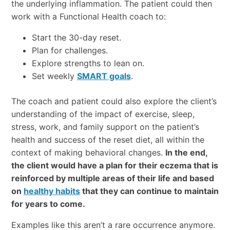
the underlying inflammation. The patient could then
work with a Functional Health coach to:
Start the 30-day reset.
Plan for challenges.
Explore strengths to lean on.
Set weekly
SMART goals
.
The coach and patient could also explore the client’s
understanding of the impact of exercise, sleep,
stress, work, and family support on the patient’s
health and success of the reset diet, all within the
context of making behavioral changes.
In the end,
the client would have a plan for their eczema that is
reinforced by multiple areas of their life and based
on
healthy habits
that they can continue to maintain
for years to come.
Examples like this aren’t a rare occurrence anymore.