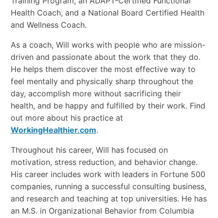
Training Program, an ADAPT-Certified Functional
Health Coach, and a National Board Certified Health
and Wellness Coach.
As a coach, Will works with people who are mission-
driven and passionate about the work that they do.
He helps them discover the most effective way to
feel mentally and physically sharp throughout the
day, accomplish more without sacrificing their
health, and be happy and fulfilled by their work. Find
out more about his practice at
WorkingHealthier.com
.
Throughout his career, Will has focused on
motivation, stress reduction, and behavior change.
His career includes work with leaders in Fortune 500
companies, running a successful consulting business,
and research and teaching at top universities. He has
an M.S. in Organizational Behavior from Columbia