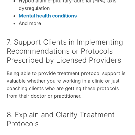
Hypothalamic–pituitary–adrenal (HPA) axis
dysregulation
Mental health conditions
And more
7. Support Clients in Implementing
Recommendations or Protocols
Prescribed by Licensed Providers
Being able to provide treatment protocol support is
valuable whether you’re working in a clinic or just
coaching clients who are getting these protocols
from their doctor or practitioner.
8. Explain and Clarify Treatment
Protocols