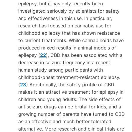
epilepsy, but it has only recently been
investigated seriously by scientists for safety
and effectiveness in this use. In particular,
research has focused on cannabis use for
childhood epilepsy that has shown resistance
to current treatments. While cannabinoids have
produced mixed results in animal models of
epilepsy (
22
), CBD has been associated with a
decrease in seizure frequency in a recent
human study among participants with
childhood-onset treatment-resistant epilepsy.
(
23
) Additionally, the safety profile of CBD
makes it an attractive treatment for epilepsy in
children and young adults. The side effects of
antiseizure drugs can be brutal for kids, and a
growing number of parents have turned to CBD
as an effective and much better tolerated
alternative. More research and clinical trials are