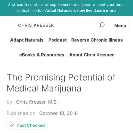
A streamlined stack of supplements designed to meet your most
critical needs -
Adapt Naturals is now live. Learn more
CHRIS KRESSER
Menu
Adapt Naturals
Podcast
Reverse Chronic Illness
eBooks & Resources
About Chris Kresser
The Promising Potential of
Medical Marijuana
by
Chris Kresser, M.S.
Published on
October 18, 2016
Fact Checked