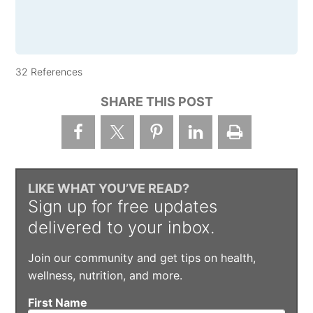
32 References
SHARE THIS POST
LIKE WHAT YOU’VE READ?
Sign up for free updates
delivered to your inbox.
Join our community and get tips on health,
wellness, nutrition, and more.
First Name