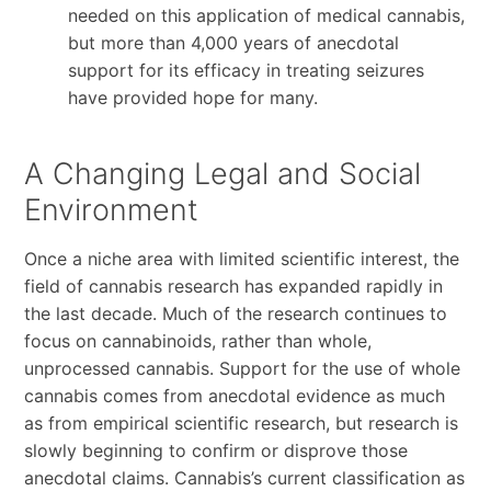
needed on this application of medical cannabis,
but more than 4,000 years of anecdotal
support for its efficacy in treating seizures
have provided hope for many.
A Changing Legal and Social
Environment
Once a niche area with limited scientific interest, the
field of cannabis research has expanded rapidly in
the last decade. Much of the research continues to
focus on cannabinoids, rather than whole,
unprocessed cannabis. Support for the use of whole
cannabis comes from anecdotal evidence as much
as from empirical scientific research, but research is
slowly beginning to confirm or disprove those
anecdotal claims. Cannabis’s current classification as