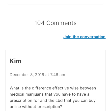
104 Comments
Join the conversation
Kim
December 8, 2016 at 7:46 am
What is the difference effective wise between
medical marijuana that you have to have a
prescription for and the cbd that you can buy
online without prescription?