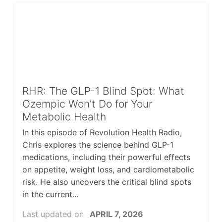
RHR: The GLP-1 Blind Spot: What
Ozempic Won’t Do for Your
Metabolic Health
In this episode of Revolution Health Radio,
Chris explores the science behind GLP-1
medications, including their powerful effects
on appetite, weight loss, and cardiometabolic
risk. He also uncovers the critical blind spots
in the current...
Last updated on
APRIL 7, 2026