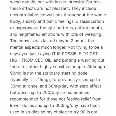
weed cookie, but with lesser intensity. For me
these effects are not pleasant. They include
uncontrollable convulsions throughout the whole
body, anxiety and panic feelings, disassociation
or hyperaware thought patterns, cotton mouth,
and heightened emotions with lots of weeping.
The convulsions lasted maybe 2 hours, the
mental aspects much longer. Not trying to be a
naysayer, just saying IT IS POSSIBLE TO GET
HIGH FROM CBD OIL, and putting a warning out
there for other highly sensitive people. Although
90mg is not the standard starting dose
(typically it is 15mg), I’d previously used up to
30mg at once, and 60mg/day with zero effect
but doses up to 200/day are sometimes
recommended for those not feeling relief from
lower doses and up to 600mg/day have been
used in studies so my choice to try 90 is not