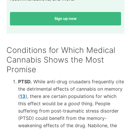
Sign up now
Conditions for Which Medical
Cannabis Shows the Most
Promise
PTSD.
While anti-drug crusaders frequently cite
the detrimental effects of cannabis on memory
(
13
), there are certain populations for which
this effect would be a
good
thing. People
suffering from post-traumatic stress disorder
(PTSD) could benefit from the memory-
weakening effects of the drug. Nabilone, the