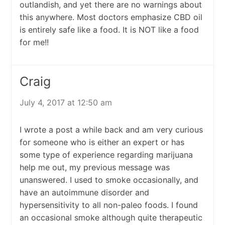
outlandish, and yet there are no warnings about
this anywhere. Most doctors emphasize CBD oil
is entirely safe like a food. It is NOT like a food
for me!!
Craig
July 4, 2017 at 12:50 am
I wrote a post a while back and am very curious
for someone who is either an expert or has
some type of experience regarding marijuana
help me out, my previous message was
unanswered. I used to smoke occasionally, and
have an autoimmune disorder and
hypersensitivity to all non-paleo foods. I found
an occasional smoke although quite therapeutic