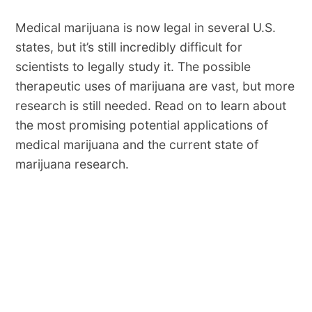
Medical marijuana is now legal in several U.S.
states, but it’s still incredibly difficult for
scientists to legally study it. The possible
therapeutic uses of marijuana are vast, but more
research is still needed. Read on to learn about
the most promising potential applications of
medical marijuana and the current state of
marijuana research.