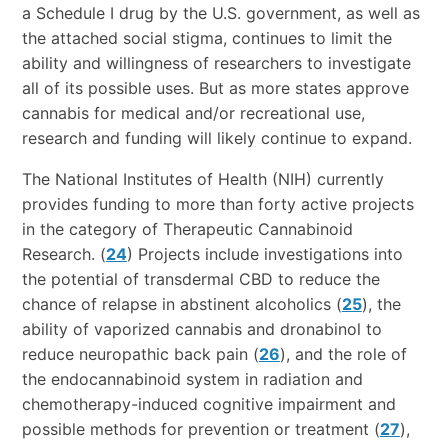
a Schedule I drug by the U.S. government, as well as
the attached social stigma, continues to limit the
ability and willingness of researchers to investigate
all of its possible uses. But as more states approve
cannabis for medical and/or recreational use,
research and funding will likely continue to expand.
The National Institutes of Health (NIH) currently
provides funding to more than forty active projects
in the category of Therapeutic Cannabinoid
Research. (
24
) Projects include investigations into
the potential of transdermal CBD to reduce the
chance of relapse in abstinent alcoholics (
25
), the
ability of vaporized cannabis and dronabinol to
reduce neuropathic back pain (
26
), and the role of
the endocannabinoid system in radiation and
chemotherapy-induced cognitive impairment and
possible methods for prevention or treatment (
27
),