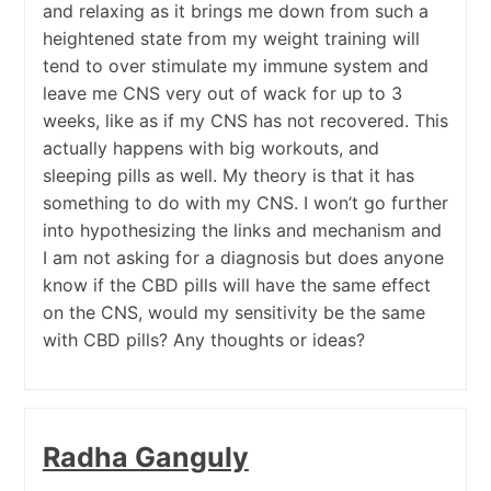
and relaxing as it brings me down from such a
heightened state from my weight training will
tend to over stimulate my immune system and
leave me CNS very out of wack for up to 3
weeks, like as if my CNS has not recovered. This
actually happens with big workouts, and
sleeping pills as well. My theory is that it has
something to do with my CNS. I won’t go further
into hypothesizing the links and mechanism and
I am not asking for a diagnosis but does anyone
know if the CBD pills will have the same effect
on the CNS, would my sensitivity be the same
with CBD pills? Any thoughts or ideas?
Radha Ganguly