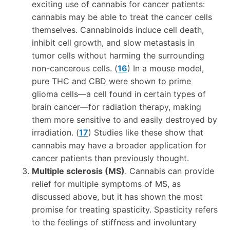
exciting use of cannabis for cancer patients:
cannabis may be able to treat the cancer cells
themselves. Cannabinoids induce cell death,
inhibit cell growth, and slow metastasis in
tumor cells without harming the surrounding
non-cancerous cells. (
16
) In a mouse model,
pure THC and CBD were shown to prime
glioma cells—a cell found in certain types of
brain cancer—for radiation therapy, making
them more sensitive to and easily destroyed by
irradiation. (
17
) Studies like these show that
cannabis may have a broader application for
cancer patients than previously thought.
Multiple sclerosis (MS)
. Cannabis can provide
relief for multiple symptoms of MS, as
discussed above, but it has shown the most
promise for treating spasticity. Spasticity refers
to the feelings of stiffness and involuntary