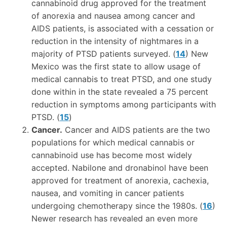
cannabinoid drug approved for the treatment
of anorexia and nausea among cancer and
AIDS patients, is associated with a cessation or
reduction in the intensity of nightmares in a
majority of PTSD patients surveyed. (
14
) New
Mexico was the first state to allow usage of
medical cannabis to treat PTSD, and one study
done within in the state revealed a 75 percent
reduction in symptoms among participants with
PTSD. (
15
)
Cancer.
Cancer and AIDS patients are the two
populations for which medical cannabis or
cannabinoid use has become most widely
accepted. Nabilone and dronabinol have been
approved for treatment of anorexia, cachexia,
nausea, and vomiting in cancer patients
undergoing chemotherapy since the 1980s. (
16
)
Newer research has revealed an even more