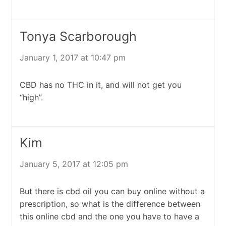
Tonya Scarborough
January 1, 2017 at 10:47 pm
CBD has no THC in it, and will not get you
“high”.
Kim
January 5, 2017 at 12:05 pm
But there is cbd oil you can buy online without a
prescription, so what is the difference between
this online cbd and the one you have to have a