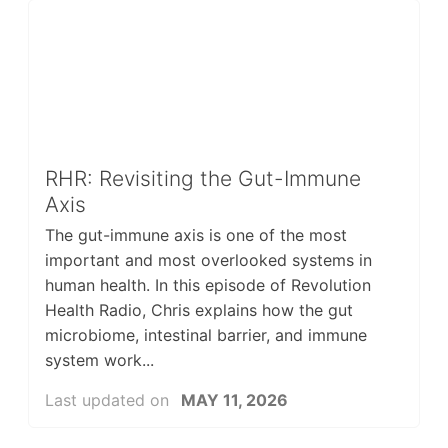
RHR: Revisiting the Gut-Immune
Axis
The gut-immune axis is one of the most
important and most overlooked systems in
human health. In this episode of Revolution
Health Radio, Chris explains how the gut
microbiome, intestinal barrier, and immune
system work...
Last updated on
MAY 11, 2026