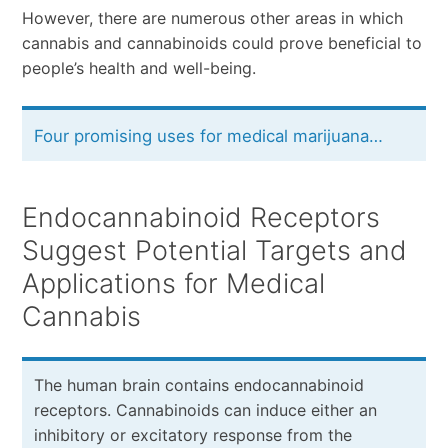
However, there are numerous other areas in which
cannabis and cannabinoids could prove beneficial to
people’s health and well-being.
Four promising uses for medical marijuana…
Endocannabinoid Receptors
Suggest Potential Targets and
Applications for Medical
Cannabis
The human brain contains endocannabinoid
receptors. Cannabinoids can induce either an
inhibitory or excitatory response from the