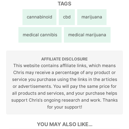
TAGS
cannabinoid
cbd
marijuana
medical cannibis
medical marijuana
AFFILIATE DISCLOSURE
This website contains affiliate links, which means
Chris may receive a percentage of any product or
service you purchase using the links in the articles
or advertisements. You will pay the same price for
all products and services, and your purchase helps
support Chris‘s ongoing research and work. Thanks
for your support!
YOU MAY ALSO LIKE…