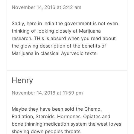
November 14, 2016 at 3:42 am
Sadly, here in India the government is not even
thinking of looking closely at Marijuana
research. THis is absurd when you read about
the glowing description of the benefits of
Marijuana in classical Ayurvedic texts.
Henry
November 14, 2016 at 11:59 pm
Maybe they have been sold the Chemo,
Radiation, Steroids, Hormones, Opiates and
bone thinning medication system the west loves
shoving down peoples throats.