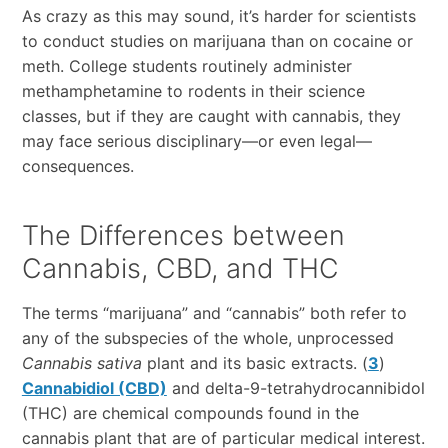
As crazy as this may sound, it’s harder for scientists
to conduct studies on marijuana than on cocaine or
meth. College students routinely administer
methamphetamine to rodents in their science
classes, but if they are caught with cannabis, they
may face serious disciplinary—or even legal—
consequences.
The Differences between
Cannabis, CBD, and THC
The terms “marijuana” and “cannabis” both refer to
any of the subspecies of the whole, unprocessed
Cannabis sativa
plant and its basic extracts. (
3
)
Cannabidiol (CBD)
and delta-9-tetrahydrocannibidol
(THC) are chemical compounds found in the
cannabis plant that are of particular medical interest.