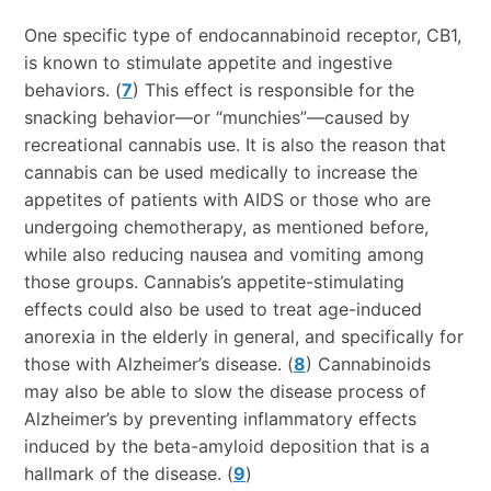
One specific type of endocannabinoid receptor, CB1,
is known to stimulate appetite and ingestive
behaviors. (
7
) This effect is responsible for the
snacking behavior—or “munchies”—caused by
recreational cannabis use. It is also the reason that
cannabis can be used medically to increase the
appetites of patients with AIDS or those who are
undergoing chemotherapy, as mentioned before,
while also reducing nausea and vomiting among
those groups. Cannabis’s appetite-stimulating
effects could also be used to treat age-induced
anorexia in the elderly in general, and specifically for
those with Alzheimer’s disease. (
8
) Cannabinoids
may also be able to slow the disease process of
Alzheimer’s by preventing inflammatory effects
induced by the beta-amyloid deposition that is a
hallmark of the disease. (
9
)