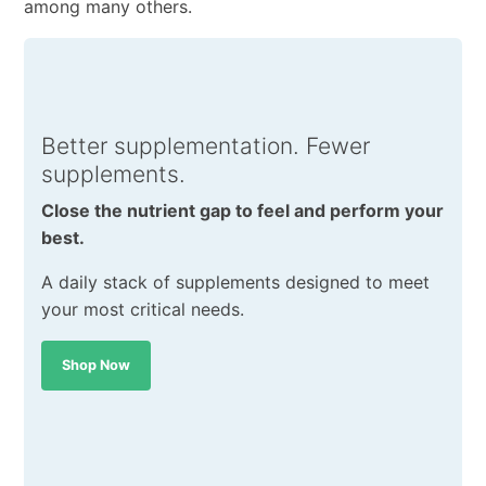
among many others.
Better supplementation. Fewer
supplements.
Close the nutrient gap to feel and perform your
best.
A daily stack of supplements designed to meet
your most critical needs.
Shop Now