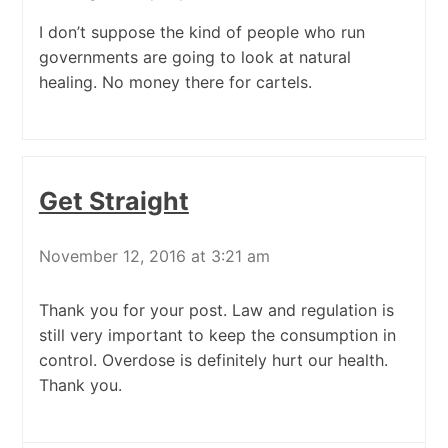
I don’t suppose the kind of people who run
governments are going to look at natural
healing. No money there for cartels.
Get Straight
November 12, 2016 at 3:21 am
Thank you for your post. Law and regulation is
still very important to keep the consumption in
control. Overdose is definitely hurt our health.
Thank you.