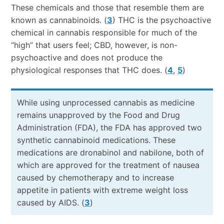
These chemicals and those that resemble them are
known as cannabinoids. (
3
) THC is the psychoactive
chemical in cannabis responsible for much of the
“high” that users feel; CBD, however, is non-
psychoactive and does not produce the
physiological responses that THC does. (
4
,
5
)
While using unprocessed cannabis as medicine
remains unapproved by the Food and Drug
Administration (FDA), the FDA has approved two
synthetic cannabinoid medications. These
medications are dronabinol and nabilone, both of
which are approved for the treatment of nausea
caused by chemotherapy and to increase
appetite in patients with extreme weight loss
caused by AIDS. (
3
)