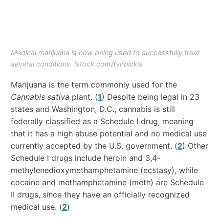
Medical marijuana is now being used to successfully treat
several conditions. istock.com/tvirbickis
Marijuana is the term commonly used for the
Cannabis sativa
plant. (
1
) Despite being legal in 23
states and Washington, D.C., cannabis is still
federally classified as a Schedule I drug, meaning
that it has a high abuse potential and no medical use
currently accepted by the U.S. government. (
2
) Other
Schedule I drugs include heroin and 3,4-
methylenedioxymethamphetamine (ecstasy), while
cocaine and methamphetamine (meth) are Schedule
II drugs, since they have an officially recognized
medical use. (
2
)