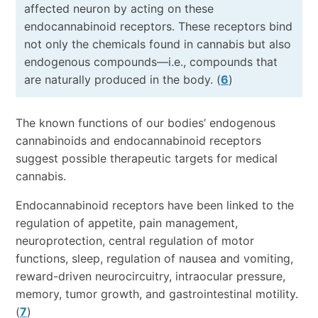
affected neuron by acting on these
endocannabinoid receptors. These receptors bind
not only the chemicals found in cannabis but also
endogenous compounds—i.e., compounds that
are naturally produced in the body. (
6
)
The known functions of our bodies’ endogenous
cannabinoids and endocannabinoid receptors
suggest possible therapeutic targets for medical
cannabis.
Endocannabinoid receptors have been linked to the
regulation of appetite, pain management,
neuroprotection, central regulation of motor
functions, sleep, regulation of nausea and vomiting,
reward-driven neurocircuitry, intraocular pressure,
memory, tumor growth, and gastrointestinal motility.
(
7
)