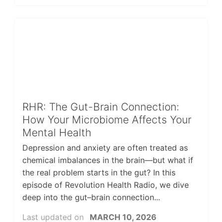
RHR: The Gut-Brain Connection:
How Your Microbiome Affects Your
Mental Health
Depression and anxiety are often treated as
chemical imbalances in the brain—but what if
the real problem starts in the gut? In this
episode of Revolution Health Radio, we dive
deep into the gut–brain connection...
Last updated on
MARCH 10, 2026