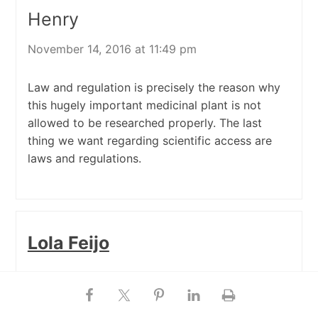
Henry
November 14, 2016 at 11:49 pm
Law and regulation is precisely the reason why
this hugely important medicinal plant is not
allowed to be researched properly. The last
thing we want regarding scientific access are
laws and regulations.
Lola Feijo
October 27, 2016 at 11:35 am