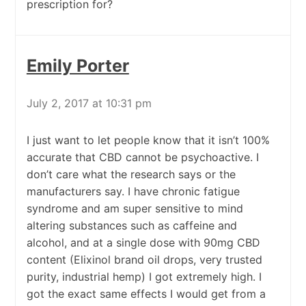
prescription for?
Emily Porter
July 2, 2017 at 10:31 pm
I just want to let people know that it isn’t 100%
accurate that CBD cannot be psychoactive. I
don’t care what the research says or the
manufacturers say. I have chronic fatigue
syndrome and am super sensitive to mind
altering substances such as caffeine and
alcohol, and at a single dose with 90mg CBD
content (Elixinol brand oil drops, very trusted
purity, industrial hemp) I got extremely high. I
got the exact same effects I would get from a