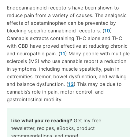
Endocannabinoid receptors have been shown to
reduce pain from a variety of causes. The analgesic
effects of acetaminophen can be prevented by
blocking specific cannabinoid receptors. (
10
)
Cannabis extracts containing THC alone and THC
with CBD have proved effective at reducing chronic
and neuropathic pain. (
11
) Many people with multiple
sclerosis (MS) who use cannabis report a reduction
in symptoms, including muscle spasticity, pain in
extremities, tremor, bowel dysfunction, and walking
and balance dysfunction. (
12
) This may be due to
cannabis’s role in pain, motor control, and
gastrointestinal motility.
Like what you’re reading?
Get my free
newsletter, recipes, eBooks, product
recommendations, and more!