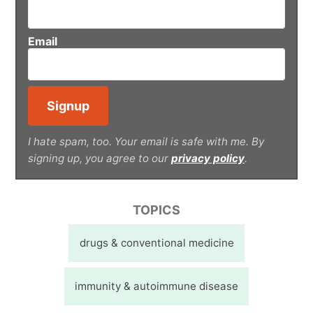
Email
I hate spam, too. Your email is safe with me. By
signing up, you agree to our
privacy policy
.
TOPICS
drugs & conventional medicine
immunity & autoimmune disease