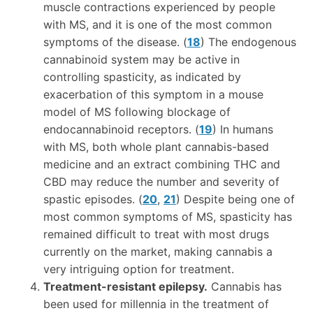
muscle contractions experienced by people
with MS, and it is one of the most common
symptoms of the disease. (
18
) The endogenous
cannabinoid system may be active in
controlling spasticity, as indicated by
exacerbation of this symptom in a mouse
model of MS following blockage of
endocannabinoid receptors. (
19
) In humans
with MS, both whole plant cannabis-based
medicine and an extract combining THC and
CBD may reduce the number and severity of
spastic episodes. (
20
,
21
) Despite being one of
most common symptoms of MS, spasticity has
remained difficult to treat with most drugs
currently on the market, making cannabis a
very intriguing option for treatment.
Treatment-resistant epilepsy.
Cannabis has
been used for millennia in the treatment of