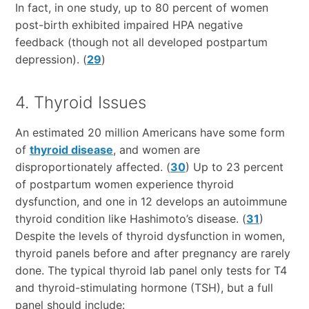
In fact, in one study, up to 80 percent of women
post-birth exhibited impaired HPA negative
feedback (though not all developed postpartum
depression). (
29
)
4. Thyroid Issues
An estimated 20 million Americans have some form
of
thyroid disease
, and women are
disproportionately affected. (
30
) Up to 23 percent
of postpartum women experience thyroid
dysfunction, and one in 12 develops an autoimmune
thyroid condition like Hashimoto’s disease. (
31
)
Despite the levels of thyroid dysfunction in women,
thyroid panels before and after pregnancy are rarely
done. The typical thyroid lab panel only tests for T4
and thyroid-stimulating hormone (TSH), but a full
panel should include: