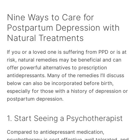
Nine Ways to Care for
Postpartum Depression with
Natural Treatments
If you or a loved one is suffering from PPD or is at
risk, natural remedies may be beneficial and can
offer powerful alternatives to prescription
antidepressants. Many of the remedies I’ll discuss
below can also be incorporated before birth,
especially for those with a history of depression or
postpartum depression.
1. Start Seeing a Psychotherapist
Compared to antidepressant medication,
psychotherapy is cost effective, well tolerated, and