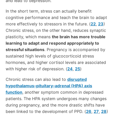
and lead to depression.
In the short term, stress can actually benefit
cognitive performance and teach the brain to adapt
more effectively to stressors in the future. (
22
,
23
)
Chronic stress, on the other hand, reduces synaptic
plasticity, which means
the brain has more trouble
learning to adapt and respond appropriately to
stressful situations
. Pregnancy is accompanied by
sustained high levels of glucocorticoid stress
hormones, and higher cortisol levels are associated
with higher risk of depression. (
24
,
25
)
Chronic stress can also lead to
disrupted
hypothalamus–pituitary–adrenal (HPA) axis
function
, another symptom common in depressed
patients. The HPA system undergoes many changes
during pregnancy, and the more drastic shifts have
been linked to the development of PPD. (
26
,
27
,
28
)