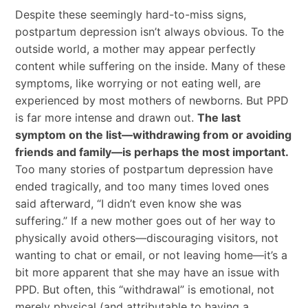
Despite these seemingly hard-to-miss signs,
postpartum depression isn’t always obvious. To the
outside world, a mother may appear perfectly
content while suffering on the inside. Many of these
symptoms, like worrying or not eating well, are
experienced by most mothers of newborns. But PPD
is far more intense and drawn out.
The last
symptom on the list—withdrawing from or avoiding
friends and family—is perhaps the most important.
Too many stories of postpartum depression have
ended tragically, and too many times loved ones
said afterward, “I didn’t even know she was
suffering.” If a new mother goes out of her way to
physically avoid others—discouraging visitors, not
wanting to chat or email, or not leaving home—it’s a
bit more apparent that she may have an issue with
PPD. But often, this “withdrawal” is emotional, not
merely physical (and attributable to having a