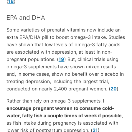
(
18
)
EPA and DHA
Some varieties of prenatal vitamins now include an
extra EPA/DHA pill to boost omega-3 intake. Studies
have shown that low levels of omega-3 fatty acids
are associated with depression, at least in non-
pregnant populations. (
19
) But, clinical trials using
omega-3 supplements have shown mixed results
and, in some cases, show no benefit over placebo in
treating depression, including the largest trial,
conducted on nearly 2,400 pregnant women. (
20
)
Rather than rely on omega-3 supplements,
I
encourage pregnant women to consume cold-
water, fatty fish a couple times of week if possible
,
as fish intake during pregnancy is associated with
lower risk of postpartum depression. (
21
)