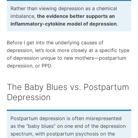
Rather than viewing depression as a chemical
imbalance,
the evidence better supports an
inflammatory-cytokine model of depression
.
Before I get into the underlying causes of
depression, let’s look more closely at a specific type
of depression unique to new mothers—postpartum
depression, or PPD.
The Baby Blues vs. Postpartum
Depression
Postpartum depression is often misrepresented
as the “baby blues” on one end of the depression
spectrum, with postpartum psychosis on the