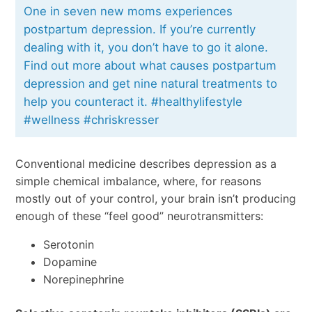
One in seven new moms experiences
postpartum depression. If you’re currently
dealing with it, you don’t have to go it alone.
Find out more about what causes postpartum
depression and get nine natural treatments to
help you counteract it. #healthylifestyle
#wellness #chriskresser
Conventional medicine describes depression as a
simple chemical imbalance, where, for reasons
mostly out of your control, your brain isn’t producing
enough of these “feel good” neurotransmitters:
Serotonin
Dopamine
Norepinephrine