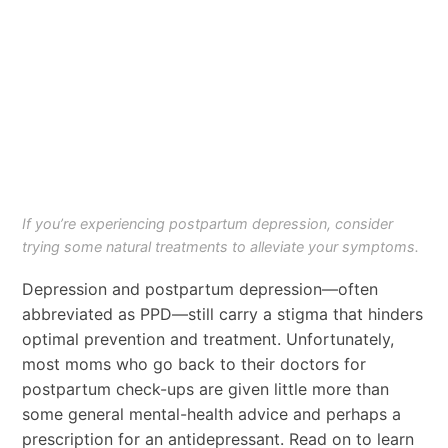
If you’re experiencing postpartum depression, consider
trying some natural treatments to alleviate your symptoms.
Depression and postpartum depression—often
abbreviated as PPD—still carry a stigma that hinders
optimal prevention and treatment. Unfortunately,
most moms who go back to their doctors for
postpartum check-ups are given little more than
some general mental-health advice and perhaps a
prescription for an antidepressant. Read on to learn