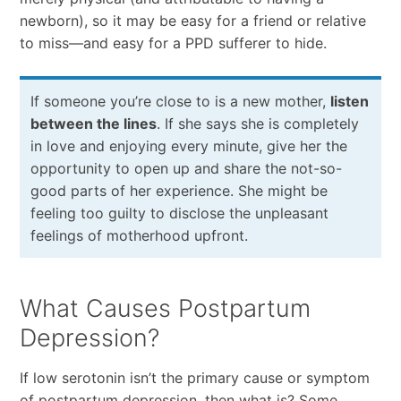
newborn), so it may be easy for a friend or relative
to miss—and easy for a PPD sufferer to hide.
If someone you’re close to is a new mother,
listen
between the lines
. If she says she is completely
in love and enjoying every minute, give her the
opportunity to open up and share the not-so-
good parts of her experience. She might be
feeling too guilty to disclose the unpleasant
feelings of motherhood upfront.
What Causes Postpartum
Depression?
If low serotonin isn’t the primary cause or symptom
of postpartum depression, then what is? Some