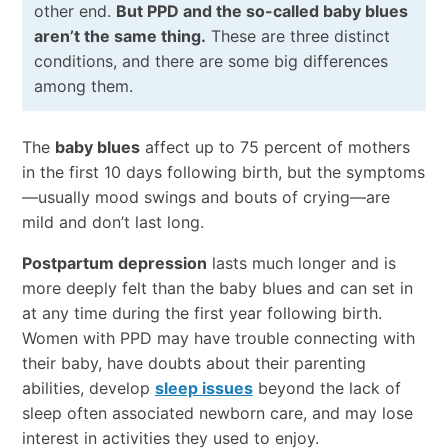
other end.
But PPD and the so-called baby blues
aren’t the same thing.
These are three distinct
conditions, and there are some big differences
among them.
The
baby blues
affect up to 75 percent of mothers
in the first 10 days following birth, but the symptoms
—usually mood swings and bouts of crying—are
mild and don’t last long.
Postpartum depression
lasts much longer and is
more deeply felt than the baby blues and can set in
at any time during the first year following birth.
Women with PPD may have trouble connecting with
their baby, have doubts about their parenting
abilities, develop
sleep issues
beyond the lack of
sleep often associated newborn care, and may lose
interest in activities they used to enjoy.