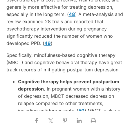
generally more effective for treating depression,
especially in the long term. (
48
) A meta-analysis and
review examined 28 trials and reported that
psychotherapy intervention during pregnancy
significantly reduced the number of women who
developed PPD. (
49
)
Specifically, mindfulness-based cognitive therapy
(MBCT) and cognitive behavioral therapy have great
track records of mitigating postpartum depression.
Cognitive therapy helps prevent postpartum
depression.
In pregnant women with a history
of depression, MBCT decreased depression
relapse compared to other treatments,
including antidepressants. (
50
) MBCT is also a
viable treatment option for postpartum
depression.