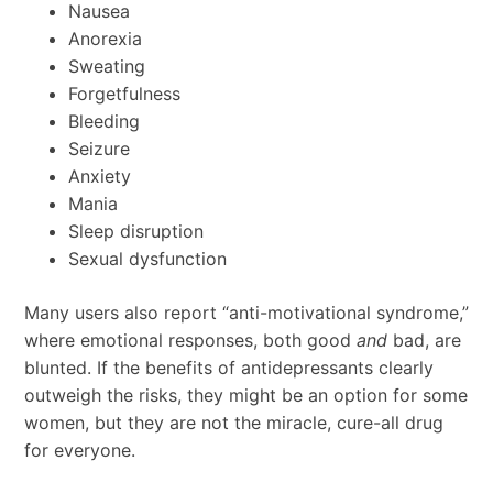
Nausea
Anorexia
Sweating
Forgetfulness
Bleeding
Seizure
Anxiety
Mania
Sleep disruption
Sexual dysfunction
Many users also report “anti-motivational syndrome,”
where emotional responses, both good
and
bad, are
blunted. If the benefits of antidepressants clearly
outweigh the risks, they might be an option for some
women, but they are not the miracle, cure-all drug
for everyone.