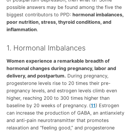
possible answers may be found among the five the
biggest contributors to PPD:
hormonal imbalances,
poor nutrition, stress, thyroid conditions, and
inflammation
.
1. Hormonal Imbalances
Women experience a remarkable breadth of
hormonal changes during pregnancy, labor and
delivery, and postpartum.
During pregnancy,
progesterone levels rise to 20 times their pre-
pregnancy levels, and estrogen levels climb even
higher, reaching 200 to 300 times higher than
baseline by 20 weeks of pregnancy. (
11
) Estrogen
can increase the production of GABA, an antianxiety
and anti-pain neurotransmitter that promotes
relaxation and “feeling good,” and progesterone