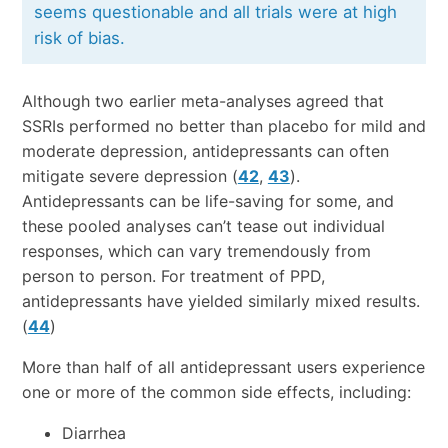
seems questionable and all trials were at high
risk of bias.
Although two earlier meta-analyses agreed that
SSRIs performed no better than placebo for mild and
moderate depression, antidepressants can often
mitigate severe depression (
42
,
43
).
Antidepressants can be life-saving for some, and
these pooled analyses can’t tease out individual
responses, which can vary tremendously from
person to person. For treatment of PPD,
antidepressants have yielded similarly mixed results.
(
44
)
More than half of all antidepressant users experience
one or more of the common side effects, including:
Diarrhea