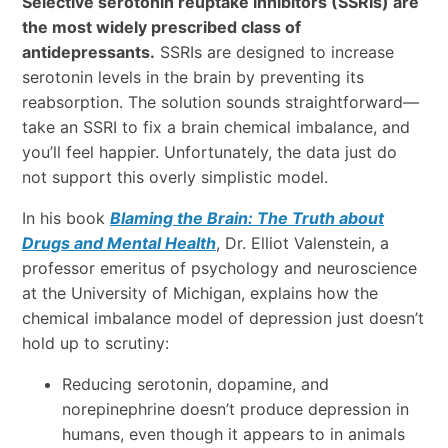
Selective serotonin reuptake inhibitors (SSRIs) are
the most widely prescribed class of
antidepressants.
SSRIs are designed to increase
serotonin levels in the brain by preventing its
reabsorption. The solution sounds straightforward—
take an SSRI to fix a brain chemical imbalance, and
you’ll feel happier. Unfortunately, the data just do
not support this overly simplistic model.
In his book
Blaming the Brain: The Truth about
Drugs and Mental Health
, Dr. Elliot Valenstein, a
professor emeritus of psychology and neuroscience
at the University of Michigan, explains how the
chemical imbalance model of depression just doesn’t
hold up to scrutiny:
Reducing serotonin, dopamine, and
norepinephrine doesn’t produce depression in
humans, even though it appears to in animals