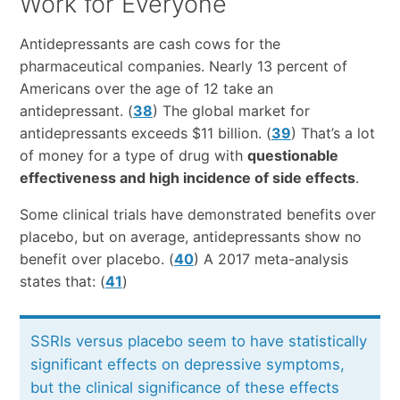
Work for Everyone
Antidepressants are cash cows for the
pharmaceutical companies. Nearly 13 percent of
Americans over the age of 12 take an
antidepressant. (
38
) The global market for
antidepressants exceeds $11 billion. (
39
) That’s a lot
of money for a type of drug with
questionable
effectiveness and high incidence of side effects
.
Some clinical trials have demonstrated benefits over
placebo, but on average, antidepressants show no
benefit over placebo. (
40
) A 2017 meta-analysis
states that: (
41
)
SSRIs versus placebo seem to have statistically
significant effects on depressive symptoms,
but the clinical significance of these effects