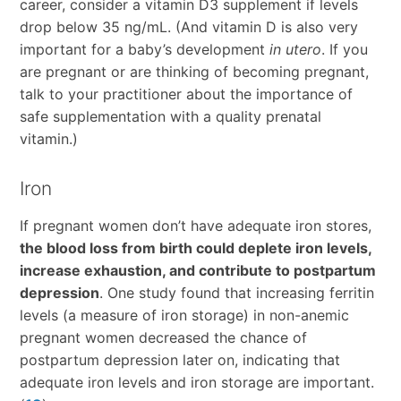
career, consider a vitamin D3 supplement if levels
drop below 35 ng/mL. (And vitamin D is also very
important for a baby’s development
in utero
. If you
are pregnant or are thinking of becoming pregnant,
talk to your practitioner about the importance of
safe supplementation with a quality prenatal
vitamin.)
Iron
If pregnant women don’t have adequate iron stores,
the blood loss from birth could deplete iron levels,
increase exhaustion, and contribute to postpartum
depression
. One study found that increasing ferritin
levels (a measure of iron storage) in non-anemic
pregnant women decreased the chance of
postpartum depression later on, indicating that
adequate iron levels and iron storage are important.