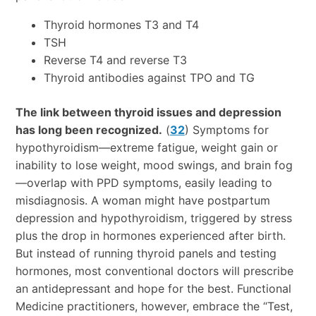
Thyroid hormones T3 and T4
TSH
Reverse T4 and reverse T3
Thyroid antibodies against TPO and TG
The link between thyroid issues and depression
has long been recognized.
(
32
) Symptoms for
hypothyroidism—extreme fatigue, weight gain or
inability to lose weight, mood swings, and brain fog
—overlap with PPD symptoms, easily leading to
misdiagnosis. A woman might have postpartum
depression and hypothyroidism, triggered by stress
plus the drop in hormones experienced after birth.
But instead of running thyroid panels and testing
hormones, most conventional doctors will prescribe
an antidepressant and hope for the best. Functional
Medicine practitioners, however, embrace the “Test,