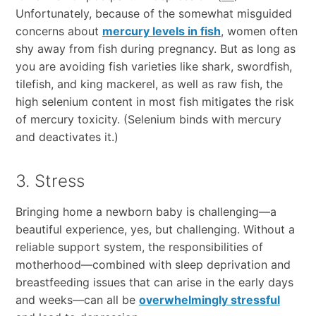
Unfortunately, because of the somewhat misguided
concerns about
mercury levels in fish
, women often
shy away from fish during pregnancy. But as long as
you are avoiding fish varieties like shark, swordfish,
tilefish, and king mackerel, as well as raw fish, the
high selenium content in most fish mitigates the risk
of mercury toxicity. (Selenium binds with mercury
and deactivates it.)
3. Stress
Bringing home a newborn baby is challenging—a
beautiful experience, yes, but challenging. Without a
reliable support system, the responsibilities of
motherhood—combined with sleep deprivation and
breastfeeding issues that can arise in the early days
and weeks—can all be
overwhelmingly stressful