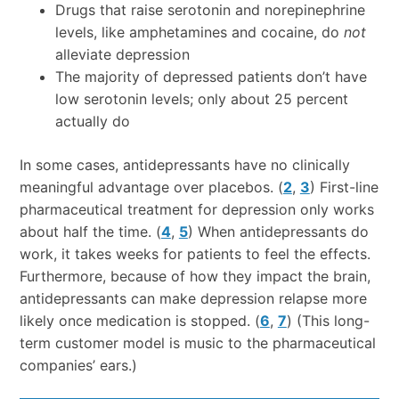
Drugs that raise serotonin and norepinephrine
levels, like amphetamines and cocaine, do
not
alleviate depression
The majority of depressed patients don’t have
low serotonin levels; only about 25 percent
actually do
In some cases, antidepressants have no clinically
meaningful advantage over placebos. (
2
,
3
) First-line
pharmaceutical treatment for depression only works
about half the time. (
4
,
5
) When antidepressants do
work, it takes weeks for patients to feel the effects.
Furthermore, because of how they impact the brain,
antidepressants can make depression relapse more
likely once medication is stopped. (
6
,
7
) (This long-
term customer model is music to the pharmaceutical
companies’ ears.)