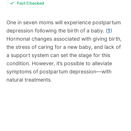
Fact Checked
One in seven moms will experience postpartum
depression following the birth of a baby. (
1
)
Hormonal changes associated with giving birth,
the stress of caring for a new baby, and lack of
a support system can set the stage for this
condition. However, it’s possible to alleviate
symptoms of postpartum depression—with
natural treatments.