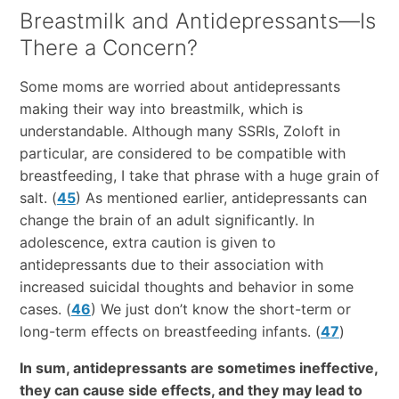
Breastmilk and Antidepressants—Is
There a Concern?
Some moms are worried about antidepressants
making their way into breastmilk, which is
understandable. Although many SSRIs, Zoloft in
particular, are considered to be compatible with
breastfeeding, I take that phrase with a huge grain of
salt. (
45
) As mentioned earlier, antidepressants can
change the brain of an adult significantly. In
adolescence, extra caution is given to
antidepressants due to their association with
increased suicidal thoughts and behavior in some
cases. (
46
) We just don’t know the short-term or
long-term effects on breastfeeding infants. (
47
)
In sum, antidepressants are sometimes ineffective,
they can cause side effects, and they may lead to