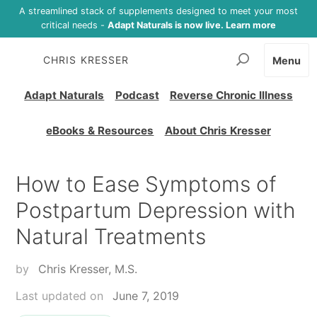
A streamlined stack of supplements designed to meet your most
critical needs -
Adapt Naturals is now live. Learn more
CHRIS KRESSER
Menu
Adapt Naturals
Podcast
Reverse Chronic Illness
eBooks & Resources
About Chris Kresser
How to Ease Symptoms of
Postpartum Depression with
Natural Treatments
by
Chris Kresser, M.S.
Last updated on
June 7, 2019