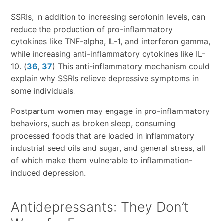
SSRIs, in addition to increasing serotonin levels, can
reduce the production of pro-inflammatory
cytokines like TNF-alpha, IL-1, and interferon gamma,
while increasing anti-inflammatory cytokines like IL-
10. (
36
,
37
) This anti-inflammatory mechanism could
explain why SSRIs relieve depressive symptoms in
some individuals.
Postpartum women may engage in pro-inflammatory
behaviors, such as broken sleep, consuming
processed foods that are loaded in inflammatory
industrial seed oils and sugar, and general stress, all
of which make them vulnerable to inflammation-
induced depression.
Antidepressants: They Don’t