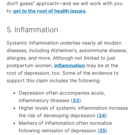
don’t guess” approach—and we will work with you
to
get to the root of health issues
.
5. Inflammation
Systemic inflammation underlies nearly all modern
diseases, including Alzheimer’s, autoimmune disease,
allergies, and more. Although not limited to just
postpartum women,
inflammation
may be at the
root of depression, too. Some of the evidence to
support this claim includes the following:
Depression often accompanies acute,
inflammatory illnesses (
33
)
Higher levels of systemic inflammation increase
the risk of developing depression (
34
)
Markers of inflammation often normalize
following remission of depression (
35
)