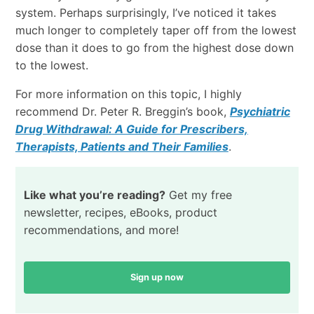
system. Perhaps surprisingly, I’ve noticed it takes
much longer to completely taper off from the lowest
dose than it does to go from the highest dose down
to the lowest.
For more information on this topic, I highly
recommend Dr. Peter R. Breggin’s book,
Psychiatric
Drug Withdrawal: A Guide for Prescribers,
Therapists, Patients and Their Families
.
Like what you’re reading?
Get my free
newsletter, recipes, eBooks, product
recommendations, and more!
Sign up now