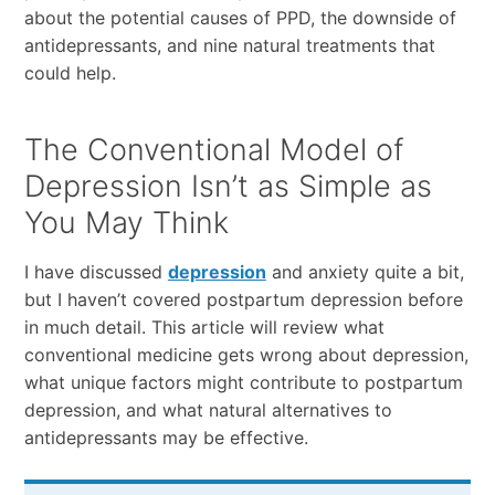
about the potential causes of PPD, the downside of
antidepressants, and nine natural treatments that
could help.
The Conventional Model of
Depression Isn’t as Simple as
You May Think
I have discussed
depression
and anxiety quite a bit,
but I haven’t covered postpartum depression before
in much detail. This article will review what
conventional medicine gets wrong about depression,
what unique factors might contribute to postpartum
depression, and what natural alternatives to
antidepressants may be effective.