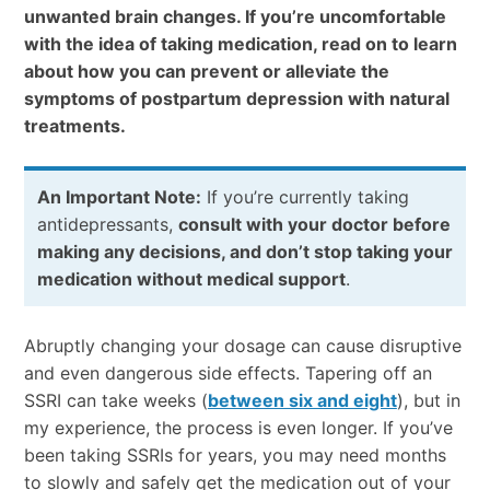
unwanted brain changes. If you’re uncomfortable
with the idea of taking medication, read on to learn
about how you can prevent or alleviate the
symptoms of postpartum depression with natural
treatments.
An Important Note:
If you’re currently taking
antidepressants,
consult with your doctor before
making any decisions, and don’t stop taking your
medication without medical support
.
Abruptly changing your dosage can cause disruptive
and even dangerous side effects. Tapering off an
SSRI can take weeks (
between six and eight
), but in
my experience, the process is even longer. If you’ve
been taking SSRIs for years, you may need months
to slowly and safely get the medication out of your