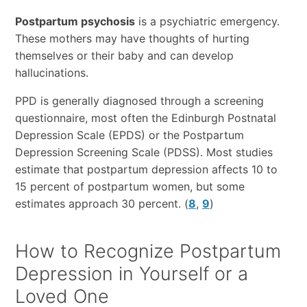
Postpartum psychosis
is a psychiatric emergency.
These mothers may have thoughts of hurting
themselves or their baby and can develop
hallucinations.
PPD is generally diagnosed through a screening
questionnaire, most often the Edinburgh Postnatal
Depression Scale (EPDS) or the Postpartum
Depression Screening Scale (PDSS). Most studies
estimate that postpartum depression affects 10 to
15 percent of postpartum women, but some
estimates approach 30 percent. (
8
,
9
)
How to Recognize Postpartum
Depression in Yourself or a
Loved One