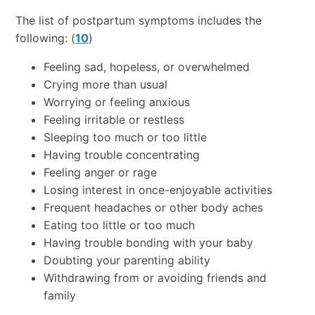
The list of postpartum symptoms includes the
following: (
10
)
Feeling sad, hopeless, or overwhelmed
Crying more than usual
Worrying or feeling anxious
Feeling irritable or restless
Sleeping too much or too little
Having trouble concentrating
Feeling anger or rage
Losing interest in once-enjoyable activities
Frequent headaches or other body aches
Eating too little or too much
Having trouble bonding with your baby
Doubting your parenting ability
Withdrawing from or avoiding friends and
family