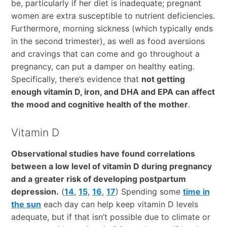
be, particularly if her diet is inadequate; pregnant
women are extra susceptible to nutrient deficiencies.
Furthermore, morning sickness (which typically ends
in the second trimester), as well as food aversions
and cravings that can come and go throughout a
pregnancy, can put a damper on healthy eating.
Specifically, there’s evidence that
not getting
enough vitamin D, iron, and DHA and EPA can affect
the mood and cognitive health of the mother
.
Vitamin D
Observational studies have found correlations
between a low level of vitamin D during pregnancy
and a greater risk of developing postpartum
depression.
(
14
,
15
,
16
,
17
) Spending some
time in
the sun
each day can help keep vitamin D levels
adequate, but if that isn’t possible due to climate or