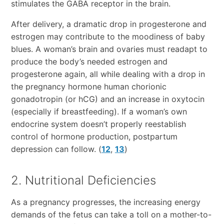
stimulates the GABA receptor in the brain.
After delivery, a dramatic drop in progesterone and
estrogen may contribute to the moodiness of baby
blues. A woman’s brain and ovaries must readapt to
produce the body’s needed estrogen and
progesterone again, all while dealing with a drop in
the pregnancy hormone human chorionic
gonadotropin (or hCG) and an increase in oxytocin
(especially if breastfeeding). If a woman’s own
endocrine system doesn’t properly reestablish
control of hormone production, postpartum
depression can follow. (
12
,
13
)
2. Nutritional Deficiencies
As a pregnancy progresses, the increasing energy
demands of the fetus can take a toll on a mother-to-