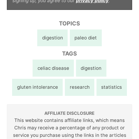
signing up, you agree to our
privacy policy
.
TOPICS
digestion
paleo diet
TAGS
celiac disease
digestion
gluten intolerance
research
statistics
AFFILIATE DISCLOSURE
This website contains affiliate links, which means
Chris may receive a percentage of any product or
service you purchase using the links in the articles