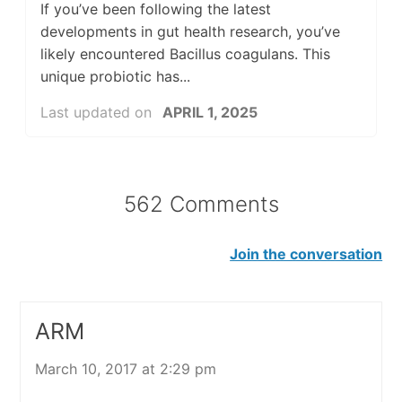
If you’ve been following the latest
developments in gut health research, you’ve
likely encountered Bacillus coagulans. This
unique probiotic has...
Last updated on
APRIL 1, 2025
562 Comments
Join the conversation
ARM
March 10, 2017 at 2:29 pm