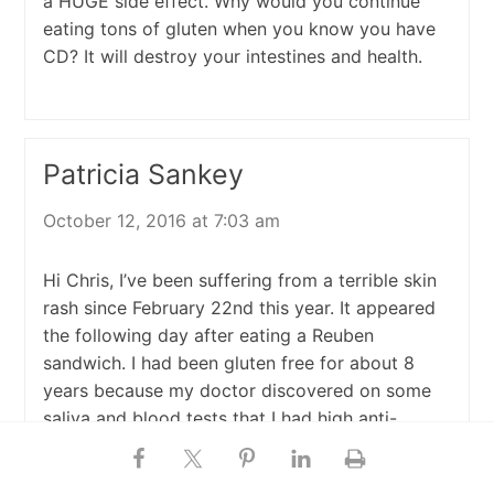
a HUGE side effect. Why would you continue
eating tons of gluten when you know you have
CD? It will destroy your intestines and health.
Patricia Sankey
October 12, 2016 at 7:03 am
Hi Chris, I’ve been suffering from a terrible skin
rash since February 22nd this year. It appeared
the following day after eating a Reuben
sandwich. I had been gluten free for about 8
years because my doctor discovered on some
saliva and blood tests that I had high anti-
gliadin antibodies. He suggested I stop eating
gluten based on these tests, so I did. i never