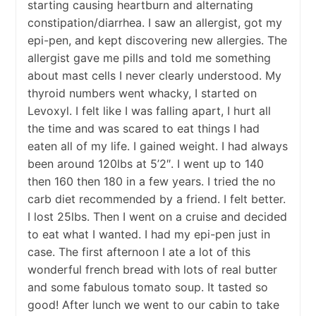
starting causing heartburn and alternating
constipation/diarrhea. I saw an allergist, got my
epi-pen, and kept discovering new allergies. The
allergist gave me pills and told me something
about mast cells I never clearly understood. My
thyroid numbers went whacky, I started on
Levoxyl. I felt like I was falling apart, I hurt all
the time and was scared to eat things I had
eaten all of my life. I gained weight. I had always
been around 120lbs at 5’2″. I went up to 140
then 160 then 180 in a few years. I tried the no
carb diet recommended by a friend. I felt better.
I lost 25lbs. Then I went on a cruise and decided
to eat what I wanted. I had my epi-pen just in
case. The first afternoon I ate a lot of this
wonderful french bread with lots of real butter
and some fabulous tomato soup. It tasted so
good! After lunch we went to our cabin to take