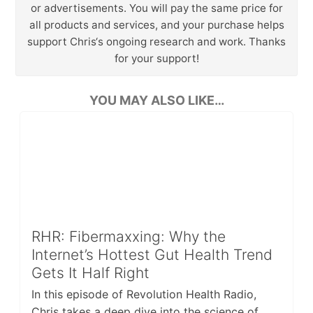
or advertisements. You will pay the same price for
all products and services, and your purchase helps
support Chris‘s ongoing research and work. Thanks
for your support!
YOU MAY ALSO LIKE…
RHR: Fibermaxxing: Why the
Internet’s Hottest Gut Health Trend
Gets It Half Right
In this episode of Revolution Health Radio,
Chris takes a deep dive into the science of