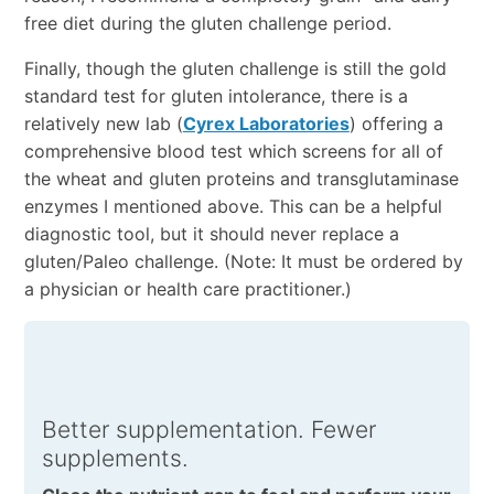
free diet during the gluten challenge period.
Finally, though the gluten challenge is still the gold
standard test for gluten intolerance, there is a
relatively new lab (
Cyrex Laboratories
) offering a
comprehensive blood test which screens for all of
the wheat and gluten proteins and transglutaminase
enzymes I mentioned above. This can be a helpful
diagnostic tool, but it should never replace a
gluten/Paleo challenge. (Note: It must be ordered by
a physician or health care practitioner.)
Better supplementation. Fewer
supplements.