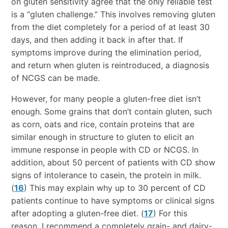
on gluten sensitivity agree that the only reliable test
is a “gluten challenge.” This involves removing gluten
from the diet completely for a period of at least 30
days, and then adding it back in after that. If
symptoms improve during the elimination period,
and return when gluten is reintroduced, a diagnosis
of NCGS can be made.
However, for many people a gluten-free diet isn’t
enough. Some grains that don’t contain gluten, such
as corn, oats and rice, contain proteins that are
similar enough in structure to gluten to elicit an
immune response in people with CD or NCGS. In
addition, about 50 percent of patients with CD show
signs of intolerance to casein, the protein in milk.
(
16
) This may explain why up to 30 percent of CD
patients continue to have symptoms or clinical signs
after adopting a gluten-free diet. (
17
) For this
reason, I recommend a completely grain- and dairy-