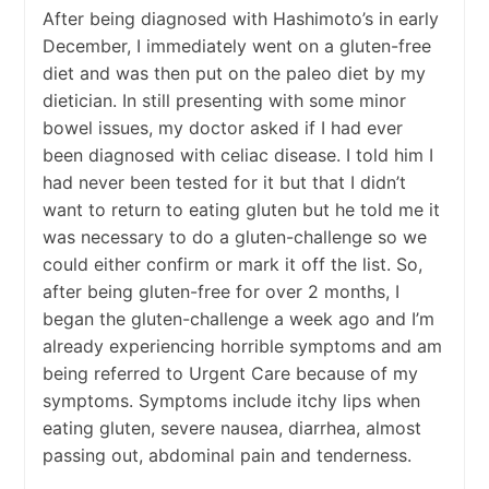
After being diagnosed with Hashimoto’s in early
December, I immediately went on a gluten-free
diet and was then put on the paleo diet by my
dietician. In still presenting with some minor
bowel issues, my doctor asked if I had ever
been diagnosed with celiac disease. I told him I
had never been tested for it but that I didn’t
want to return to eating gluten but he told me it
was necessary to do a gluten-challenge so we
could either confirm or mark it off the list. So,
after being gluten-free for over 2 months, I
began the gluten-challenge a week ago and I’m
already experiencing horrible symptoms and am
being referred to Urgent Care because of my
symptoms. Symptoms include itchy lips when
eating gluten, severe nausea, diarrhea, almost
passing out, abdominal pain and tenderness.