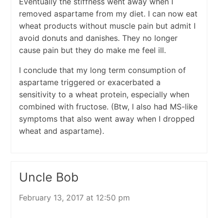
Eventually the stiffness went away when I
removed aspartame from my diet. I can now eat
wheat products without muscle pain but admit I
avoid donuts and danishes. They no longer
cause pain but they do make me feel ill.
I conclude that my long term consumption of
aspartame triggered or exacerbated a
sensitivity to a wheat protein, especially when
combined with fructose. (Btw, I also had MS-like
symptoms that also went away when I dropped
wheat and aspartame).
Uncle Bob
February 13, 2017 at 12:50 pm