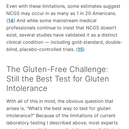
Even with these limitations, some estimates suggest
NCGS may occur in as many as 1 in 20 Americans.
(
14
) And while some mainstream medical
professionals continue to insist that NCGS doesn’t
exist, several studies have validated it as a distinct
clinical condition — including gold-standard, double-
blind, placebo-controlled trials. (
15
)
The Gluten-Free Challenge:
Still the Best Test for Gluten
Intolerance
With all of this in mind, the obvious question that
arises is, “What’s the best way to test for gluten
intolerance?” Because of the limitations of current
laboratory testing I described above, most experts