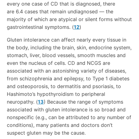
every one case of CD that is diagnosed, there
are 6.4 cases that remain undiagnosed — the
majority of which are atypical or silent forms without
gastrointestinal symptoms. (
12
)
Gluten intolerance can affect nearly every tissue in
the body, including the brain, skin, endocrine system,
stomach, liver, blood vessels, smooth muscles and
even the nucleus of cells. CD and NCGS are
associated with an astonishing variety of diseases,
from schizophrenia and epilepsy, to Type 1 diabetes
and osteoporosis, to dermatitis and psoriasis, to
Hashimoto’s hypothyroidism to peripheral
neuropathy. (
13
) Because the range of symptoms
associated with gluten intolerance is so broad and
nonspecific (e.g., can be attributed to any number of
conditions), many patients and doctors don’t
suspect gluten may be the cause.