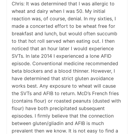
Chris: It was determined that I was allergic to
wheat and dairy when I was 50. My initial
reaction was, of course, denial. In my sixties, I
made a concerted effort to be wheat free for
breakfast and lunch, but would often succumb
to that hot roll served when eating out. I then
noticed that an hour later I would experience
SVTs. In late 2014 I experienced a lone AFID
episode. Conventional medicine recommended
beta blockers and a blood thinner. However, I
have determined that strict gluten avoidance
works best. Any exposure to wheat will cause
the SVTs and AFIB to return. McD’s French fries
(contains flour) or roasted peanuts (dusted with
flour) have both precipitated subsequent
episodes. I firmly believe that the connection
between gluten/gliadin and AFIB is much
prevalent then we know. It is not easy to find a