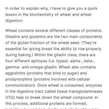
In order to explain why, I have to give you a quick
lesson in the biochemistry of wheat and wheat
digestion.
Wheat contains several different classes of proteins.
Gliadins and glutenins are the two main components
of the gluten fraction of the wheat seed. (They’re
essential for giving bread the ability to rise properly
during baking.) Within the gliadin class, there are
four different epitopes (i.e. types): alpha-, beta-,
gamma- and omega-gliadin. Wheat also contains
agglutinins (proteins that bind to sugar) and
prodynorphins (proteins involved with cellular
communication). Once wheat is consumed, enzymes
in the digestive tract called tissue transglutaminases
(tTG) help to break down the wheat compound. In
this process, additional proteins are formed,