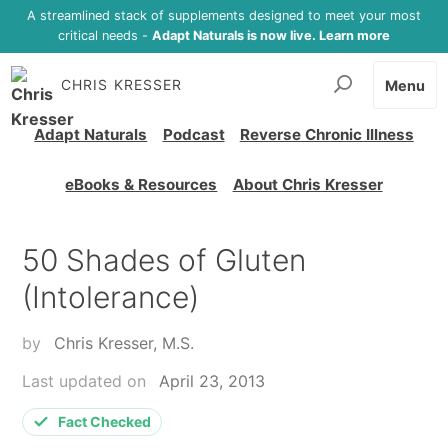
A streamlined stack of supplements designed to meet your most
critical needs -
Adapt Naturals is now live. Learn more
CHRIS KRESSER
Menu
Adapt Naturals
Podcast
Reverse Chronic Illness
eBooks & Resources
About Chris Kresser
50 Shades of Gluten
(Intolerance)
by
Chris Kresser, M.S.
Last updated on
April 23, 2013
Fact Checked