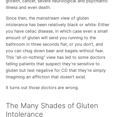
growth, cancer, severe neurological and psychiatric
illness and even death.
Since then, the mainstream view of gluten
intolerance has been relatively black or white: Either
you have celiac disease, in which case even a small
amount of gluten will send you running to the
bathroom in three seconds flat, or you don’t, and
you can chug down beer and bagels without fear.
This “all-or-nothing” view has led to some doctors
telling patients that suspect they’re sensitive to
gluten but test negative for CD that they’re simply
imagining an affliction that doesn’t exist.
It turns out those doctors are wrong.
The Many Shades of Gluten
Intolerance