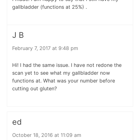
gallbladder (functions at 25%) .
J B
February 7, 2017 at 9:48 pm
Hi! I had the same issue. I have not redone the
scan yet to see what my gallbladder now
functions at. What was your number before
cutting out gluten?
ed
October 18, 2016 at 11:09 am