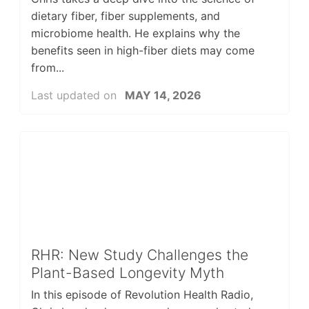
dietary fiber, fiber supplements, and
microbiome health. He explains why the
benefits seen in high-fiber diets may come
from...
Last updated on
MAY 14, 2026
RHR: New Study Challenges the
Plant-Based Longevity Myth
In this episode of Revolution Health Radio,