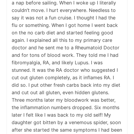
a nap before sailing. When I woke up I literally
couldn’t move. I hurt everywhere. Needless to
say it was not a fun cruise. I thought I had the
flu or something. When I got home I went back
on the no carb diet and started feeling good
again. I explained all this to my primary care
doctor and he sent me to a Rheumatoid Doctor
and for tons of blood work. They told me I had
fibromyalgia, RA, and likely Lupus. I was
stunned. It was the RA doctor who suggested I
cut out gluten completely, as it inflames RA. I
did so. I put other fresh carbs back into my diet
and cut out all gluten, even hidden glutens.
Three months later my bloodwork was better,
the inflammation numbers dropped. Six months
later I felt like I was back to my old self! My
daughter got bitten by a venemous spider, soon
after she started the same symptoms I had been