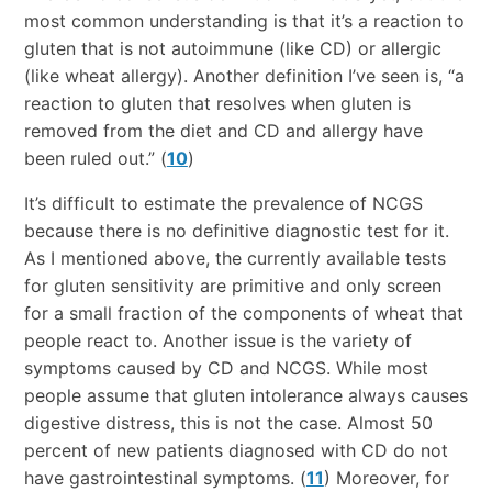
most common understanding is that it’s a reaction to
gluten that is not autoimmune (like CD) or allergic
(like wheat allergy). Another definition I’ve seen is, “a
reaction to gluten that resolves when gluten is
removed from the diet and CD and allergy have
been ruled out.” (
10
)
It’s difficult to estimate the prevalence of NCGS
because there is no definitive diagnostic test for it.
As I mentioned above, the currently available tests
for gluten sensitivity are primitive and only screen
for a small fraction of the components of wheat that
people react to. Another issue is the variety of
symptoms caused by CD and NCGS. While most
people assume that gluten intolerance always causes
digestive distress, this is not the case. Almost 50
percent of new patients diagnosed with CD do not
have gastrointestinal symptoms. (
11
) Moreover, for