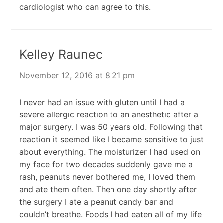
cardiologist who can agree to this.
Kelley Raunec
November 12, 2016 at 8:21 pm
I never had an issue with gluten until I had a
severe allergic reaction to an anesthetic after a
major surgery. I was 50 years old. Following that
reaction it seemed like I became sensitive to just
about everything. The moisturizer I had used on
my face for two decades suddenly gave me a
rash, peanuts never bothered me, I loved them
and ate them often. Then one day shortly after
the surgery I ate a peanut candy bar and
couldn’t breathe. Foods I had eaten all of my life