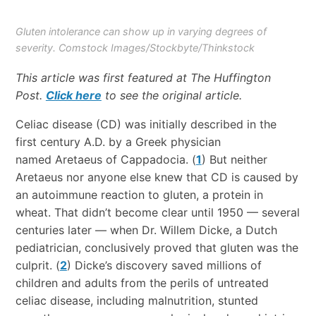
Gluten intolerance can show up in varying degrees of
severity. Comstock Images/Stockbyte/Thinkstock
This article was first featured at The Huffington
Post.
Click here
to see the original article.
Celiac disease (CD) was initially described in the
first century A.D. by a Greek physician
named Aretaeus of Cappadocia. (
1
) But neither
Aretaeus nor anyone else knew that CD is caused by
an autoimmune reaction to gluten, a protein in
wheat. That didn’t become clear until 1950 — several
centuries later — when Dr. Willem Dicke, a Dutch
pediatrician, conclusively proved that gluten was the
culprit. (
2
) Dicke’s discovery saved millions of
children and adults from the perils of untreated
celiac disease, including malnutrition, stunted