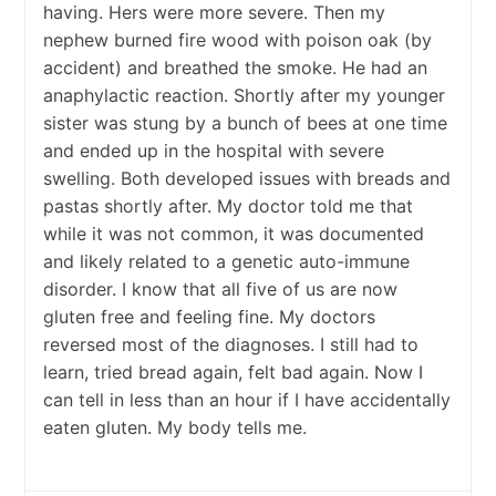
having. Hers were more severe. Then my
nephew burned fire wood with poison oak (by
accident) and breathed the smoke. He had an
anaphylactic reaction. Shortly after my younger
sister was stung by a bunch of bees at one time
and ended up in the hospital with severe
swelling. Both developed issues with breads and
pastas shortly after. My doctor told me that
while it was not common, it was documented
and likely related to a genetic auto-immune
disorder. I know that all five of us are now
gluten free and feeling fine. My doctors
reversed most of the diagnoses. I still had to
learn, tried bread again, felt bad again. Now I
can tell in less than an hour if I have accidentally
eaten gluten. My body tells me.