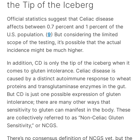
the Tip of the Iceberg
Official statistics suggest that Celiac disease
affects between 0.7 percent and 1 percent of the
U.S. population. (
9
) But considering the limited
scope of the testing, it’s possible that the actual
incidence might be much higher.
In addition, CD is only the tip of the iceberg when it
comes to gluten intolerance. Celiac disease is
caused by a distinct autoimmune response to wheat
proteins and transglutaminase enzymes in the gut.
But CD is just one possible expression of gluten
intolerance; there are many other ways that
sensitivity to gluten can manifest in the body. These
are collectively referred to as “Non-Celiac Gluten
Sensitivity,” or NCGS.
There’s no consensus definition of NCGS yet, but the