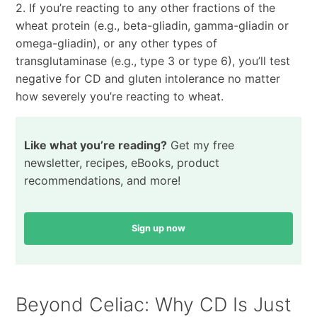
2. If you’re reacting to any other fractions of the
wheat protein (e.g., beta-gliadin, gamma-gliadin or
omega-gliadin), or any other types of
transglutaminase (e.g., type 3 or type 6), you’ll test
negative for CD and gluten intolerance no matter
how severely you’re reacting to wheat.
Like what you’re reading?
Get my free
newsletter, recipes, eBooks, product
recommendations, and more!
Sign up now
Beyond Celiac: Why CD Is Just