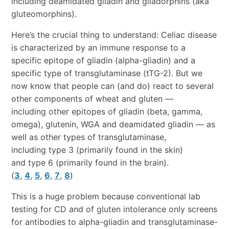
including deamidated gliadin and gliadorphins (aka
gluteomorphins).
Here’s the crucial thing to understand: Celiac disease
is characterized by an immune response to a
specific epitope of gliadin (alpha-gliadin) and a
specific type of transglutaminase (tTG-2). But we
now know that people can (and do) react to several
other components of wheat and gluten —
including other epitopes of gliadin (beta, gamma,
omega), glutenin, WGA and deamidated gliadin — as
well as other types of transglutaminase,
including type 3 (primarily found in the skin)
and type 6 (primarily found in the brain).
(
3
,
4
,
5
,
6
,
7
,
8
)
This is a huge problem because conventional lab
testing for CD and of gluten intolerance only screens
for antibodies to alpha-gliadin and transglutaminase-