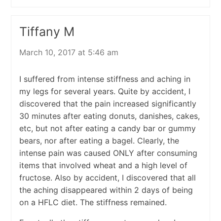
Tiffany M
March 10, 2017 at 5:46 am
I suffered from intense stiffness and aching in
my legs for several years. Quite by accident, I
discovered that the pain increased significantly
30 minutes after eating donuts, danishes, cakes,
etc, but not after eating a candy bar or gummy
bears, nor after eating a bagel. Clearly, the
intense pain was caused ONLY after consuming
items that involved wheat and a high level of
fructose. Also by accident, I discovered that all
the aching disappeared within 2 days of being
on a HFLC diet. The stiffness remained.