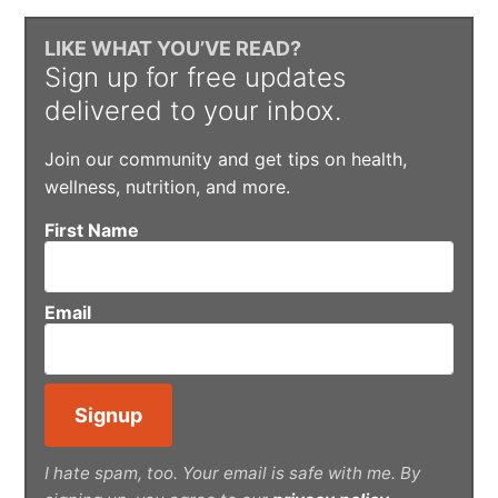
LIKE WHAT YOU’VE READ?
Sign up for free updates
delivered to your inbox.
Join our community and get tips on health,
wellness, nutrition, and more.
First Name
Email
I hate spam, too. Your email is safe with me. By