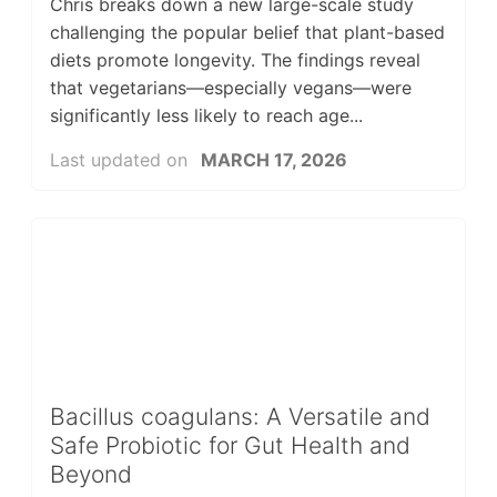
Chris breaks down a new large-scale study
challenging the popular belief that plant-based
diets promote longevity. The findings reveal
that vegetarians—especially vegans—were
significantly less likely to reach age...
Last updated on
MARCH 17, 2026
Bacillus coagulans: A Versatile and
Safe Probiotic for Gut Health and
Beyond