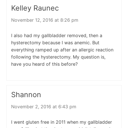
Kelley Raunec
November 12, 2016 at 8:26 pm
I also had my gallbladder removed, then a
hysterectomy because I was anemic. But
everything ramped up after an allergic reaction
following the hysterectomy. My question is,
have you heard of this before?
Shannon
November 2, 2016 at 6:43 pm
I went gluten free in 2011 when my gallbladder