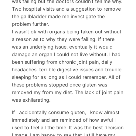
was failing but the doctors couldn’t tell me why.
Two hospital visits and a suggestion to remove
the gallbladder made me investigate the
problem further.
I wasn’t ok with organs being taken out without
a reason as to why they were failing. If there
was an underlying issue, eventually it would
damage an organ I could not live without. I had
been suffering from chronic joint pain, daily
headaches, terrible digestive issues and trouble
sleeping for as long as I could remember. All of
these problems stopped once gluten was
removed my from my diet. The lack of joint pain
was exhilarating.
If I accidentally consume gluten, I know almost
immediately and am reminded of how awful I
used to feel all the time. It was the best decision
I made. I am happy to say that I still have my