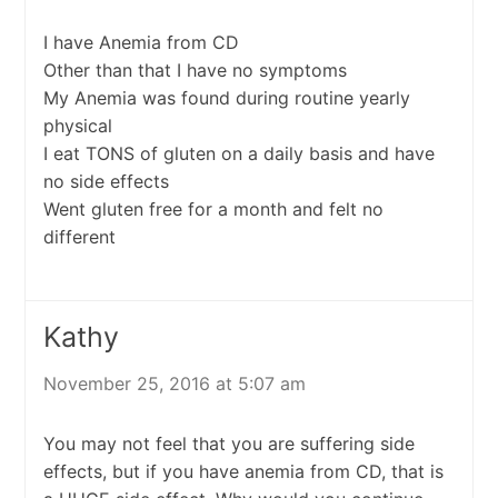
I have Anemia from CD
Other than that I have no symptoms
My Anemia was found during routine yearly
physical
I eat TONS of gluten on a daily basis and have
no side effects
Went gluten free for a month and felt no
different
Kathy
November 25, 2016 at 5:07 am
You may not feel that you are suffering side
effects, but if you have anemia from CD, that is