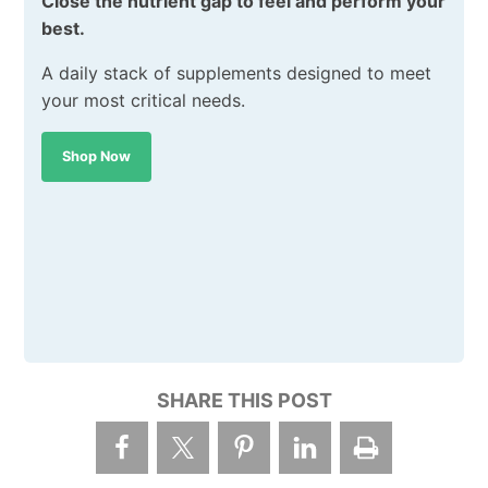
Close the nutrient gap to feel and perform your
best.
A daily stack of supplements designed to meet
your most critical needs.
Shop Now
SHARE THIS POST