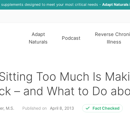
f supplements designed to meet your most critical needs -
Adapt Naturals 
Adapt
Reverse Chron
Podcast
Naturals
Illness
itting Too Much Is Mak
ck – and What to Do abo
er, M.S.
Published on
April 8, 2013
Fact Checked