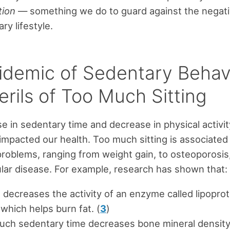
tion
— something we do to guard against the negat
ry lifestyle.
idemic of Sedentary Behav
rils of Too Much Sitting
se in sedentary time and decrease in physical activi
impacted our health. Too much sitting is associated
oblems, ranging from weight gain, to osteoporosis,
lar disease. For example, research has shown that:
g decreases the activity of an enzyme called lipoprot
 which helps burn fat. (
3
)
uch sedentary time decreases bone mineral density