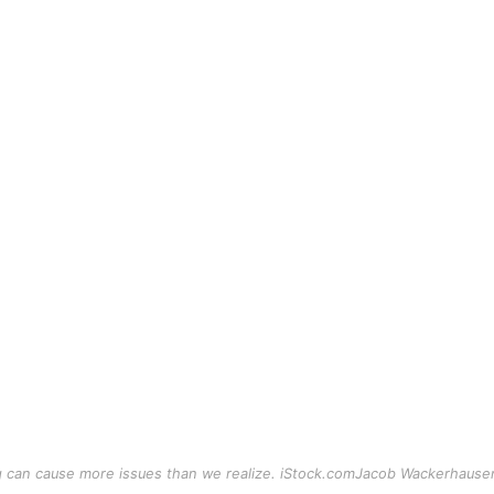
g can cause more issues than we realize. iStock.comJacob Wackerhause