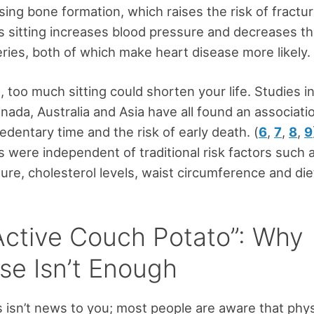
sing bone formation, which raises the risk of fractur
 sitting increases blood pressure and decreases t
eries, both of which make heart disease more likely. 
 too much sitting could shorten your life. Studies i
anada, Australia and Asia have all found an associat
edentary time and the risk of early death. (
6
,
7
,
8
,
9
s were independent of traditional risk factors such 
ure, cholesterol levels, waist circumference and die
Active Couch Potato”: Why
ise Isn’t Enough
s isn’t news to you; most people are aware that physi