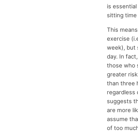
is essentia
sitting time
This means
exercise (i.
week), but s
day. In fac
those who s
greater ris
than three 
regardless 
suggests th
are more li
assume that
of too much