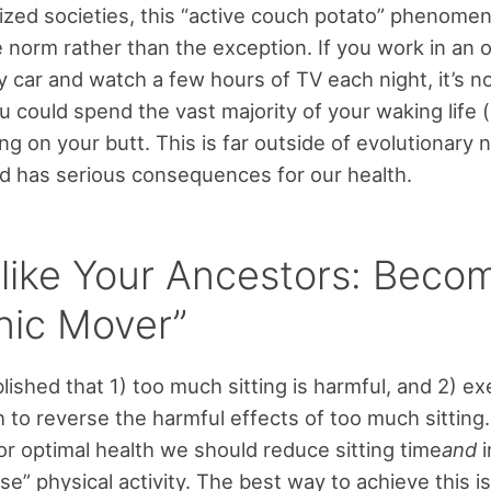
alized societies, this “active couch potato” phenome
norm rather than the exception. If you work in an o
car and watch a few hours of TV each night, it’s no
 could spend the vast majority of your waking life (
ing on your butt. This is far outside of evolutionary 
 has serious consequences for our health.
like Your Ancestors: Beco
nic Mover”
lished that 1) too much sitting is harmful, and 2) ex
 to reverse the harmful effects of too much sitting. 
for optimal health we should reduce sitting time
and
i
se” physical activity. The best way to achieve this i