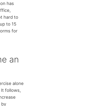
non has
ffice,
t hard to
up to 15
norms for
me an
ercise alone
It follows,
ncrease
s by