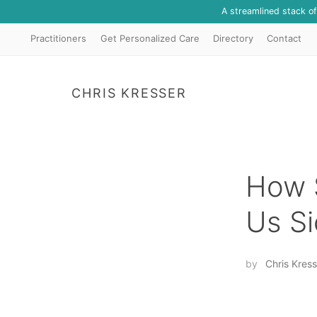
A streamlined stack o
Practitioners
Get Personalized Care
Directory
Contact
CHRIS KRESSER
How S
Us Si
by
Chris Kress