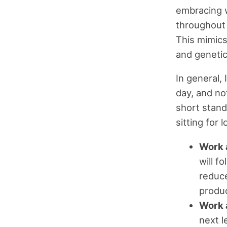
embracing w
throughout 
This mimics
and genetic
In general,
day, and no
short stand
sitting for
Work 
will f
reduce
produc
Work a
next l