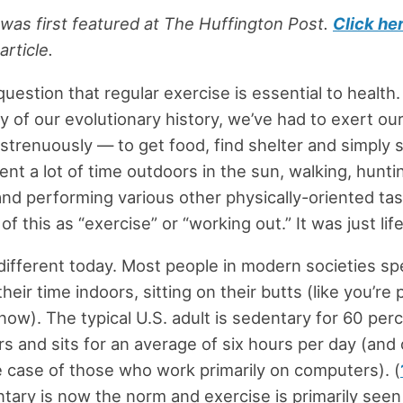
e was first featured at The Huffington Post.
Click he
article.
uestion that regular exercise is essential to health.
ty of our evolutionary history, we’ve had to exert o
 strenuously — to get food, find shelter and simply 
ent a lot of time outdoors in the sun, walking, hunti
and performing various other physically-oriented ta
f this as “exercise” or “working out.” It was just life
different today. Most people in modern societies s
their time indoors, sitting on their butts (like you’re
now). The typical U.S. adult is sedentary for 60 perc
s and sits for an average of six hours per day (and
e case of those who work primarily on computers). (
tary is now the norm and exercise is primarily seen