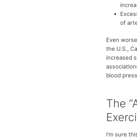
increa
Excess
of art
Even worse,
the U.S., C
increased s
association
blood press
The “
Exerc
I’m sure thi