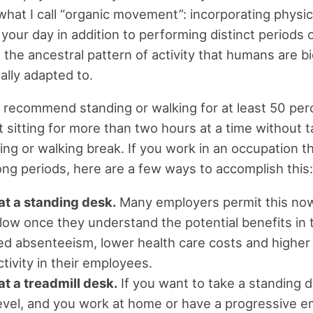
hat I call “organic movement”: incorporating physica
your day in addition to performing distinct periods o
 the ancestral pattern of activity that humans are bi
ally adapted to.
 I recommend standing or walking for at least 50 per
t sitting for more than two hours at a time without t
ing or walking break. If you work in an occupation t
 long periods, here are a few ways to accomplish this:
at a standing desk.
Many employers permit this no
ollow once they understand the potential benefits in
d absenteeism, lower health care costs and higher
tivity in their employees.
t a treadmill desk.
If you want to take a standing d
evel, and you work at home or have a progressive em