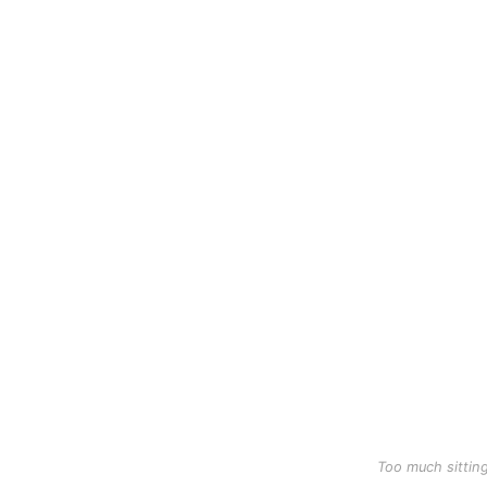
Too much sittin