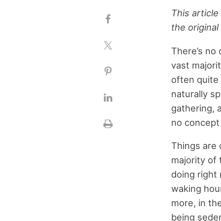
This articl
the original 
There’s no q
vast majori
often quite
naturally sp
gathering, 
no concept o
Things are 
majority of 
doing right 
waking hour
more, in th
being seden