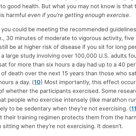
l to good health. But what you may not know is that
 is harmful
even if you’re getting enough exercise
.
 you could be meeting the recommended guidelines
e., 30 minutes of moderate to vigorous activity, five
till be at higher risk of disease if you sit for long p
t, a large study involving over 100,000 U.S. adults fo
at for more than six hours a day had up to a 40 pe
k of death over the next 15 years than those who sat
hours a day. (
10
) Most importantly, this effect occu
of whether the participants exercised. Some resea
at people who exercise intensely (like marathon ru
kely to be sedentary when they’re not exercising. (
1
 their training regimen protects them from the har
 sitting when they’re not exercising. It doesn’t.