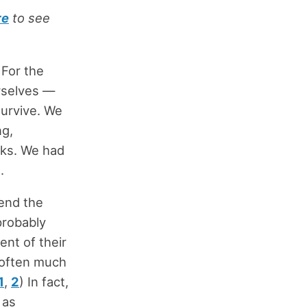
re
to see
 For the
urselves —
survive. We
ng,
sks. We had
.
pend the
 probably
ent of their
 often much
1
,
2
) In fact,
 as