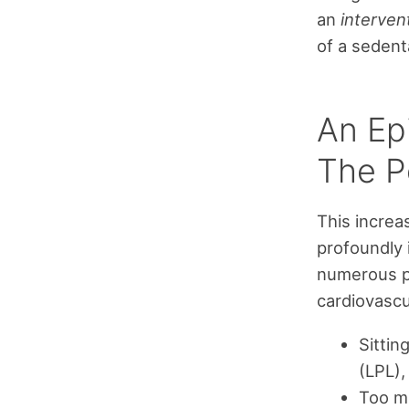
an
interven
of a sedenta
An Ep
The Pe
This increa
profoundly 
numerous pr
cardiovascu
Sittin
(LPL),
Too m