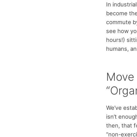
In industri
become the 
commute by 
see how you
hours!) sitt
humans, and
Move 
“Orga
We’ve estab
isn’t enough
then, that 
“non-exerci