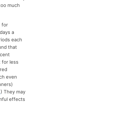
 too much
 for
 days a
eriods each
und that
rcent
 for less
rred
rch even
nners)
1
) They may
mful effects