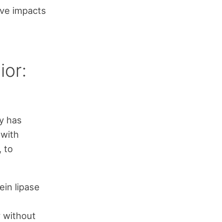
ive impacts
ior:
ty has
 with
 to
ein lipase
 without