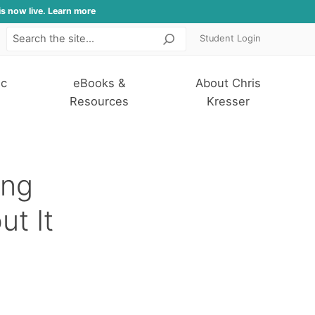
is now live. Learn more
Student Login
Search
ic
eBooks &
About Chris
Resources
Kresser
ing
ut It