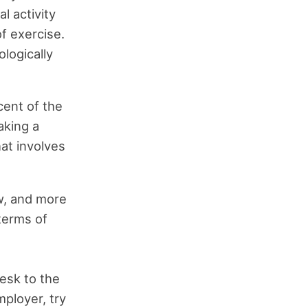
l activity
f exercise.
ologically
cent of the
aking a
hat involves
w, and more
 terms of
esk to the
ployer, try