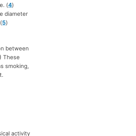
e. (
4
)
he diameter
(
5
)
n
ion between
) These
as smoking,
t.
cal activity