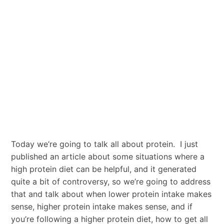
Today we’re going to talk all about protein. I just
published an article about some situations where a
high protein diet can be helpful, and it generated
quite a bit of controversy, so we’re going to address
that and talk about when lower protein intake makes
sense, higher protein intake makes sense, and if
you’re following a higher protein diet, how to get all