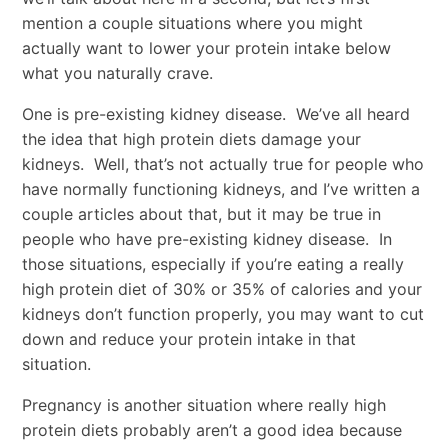
mention a couple situations where you might
actually want to lower your protein intake below
what you naturally crave.
One is pre-existing kidney disease. We’ve all heard
the idea that high protein diets damage your
kidneys. Well, that’s not actually true for people who
have normally functioning kidneys, and I’ve written a
couple articles about that, but it may be true in
people who have pre-existing kidney disease. In
those situations, especially if you’re eating a really
high protein diet of 30% or 35% of calories and your
kidneys don’t function properly, you may want to cut
down and reduce your protein intake in that
situation.
Pregnancy is another situation where really high
protein diets probably aren’t a good idea because