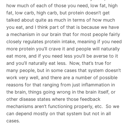
how much of each of those you need, low fat, high
fat, low carb, high carb, but protein doesn’t get
talked about quite as much in terms of how much
you eat, and I think part of that is because we have
a mechanism in our brain that for most people fairly
closely regulates protein intake, meaning if you need
more protein you’ll crave it and people will naturally
eat more, and if you need less you’ll be averse to it
and you’ll naturally eat less. Now, that’s true for
many people, but in some cases that system doesn’t
work very well, and there are a number of possible
reasons for that ranging from just inflammation in
the brain, things going wrong in the brain itself, or
other disease states where those feedback
mechanisms aren’t functioning properly, etc. So we
can depend mostly on that system but not in all
cases.