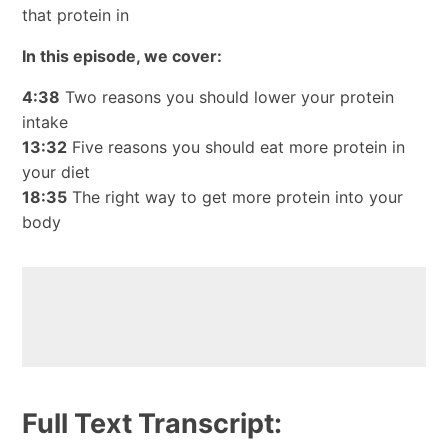
that protein in
In this episode, we cover:
4:38
Two reasons you should lower your protein
intake
13:32
Five reasons you should eat more protein in
your diet
18:35
The right way to get more protein into your
body
Full Text Transcript: