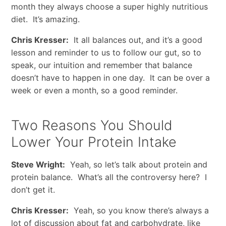
month they always choose a super highly nutritious
diet. It’s amazing.
Chris Kresser:
It all balances out, and it’s a good
lesson and reminder to us to follow our gut, so to
speak, our intuition and remember that balance
doesn’t have to happen in one day. It can be over a
week or even a month, so a good reminder.
Two Reasons You Should
Lower Your Protein Intake
Steve Wright:
Yeah, so let’s talk about protein and
protein balance. What’s all the controversy here? I
don’t get it.
Chris Kresser:
Yeah, so you know there’s always a
lot of discussion about fat and carbohydrate, like