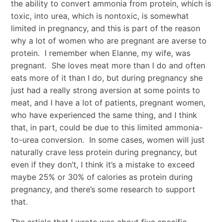
the ability to convert ammonia from protein, which is
toxic, into urea, which is nontoxic, is somewhat
limited in pregnancy, and this is part of the reason
why a lot of women who are pregnant are averse to
protein. I remember when Elanne, my wife, was
pregnant. She loves meat more than I do and often
eats more of it than I do, but during pregnancy she
just had a really strong aversion at some points to
meat, and I have a lot of patients, pregnant women,
who have experienced the same thing, and I think
that, in part, could be due to this limited ammonia-
to-urea conversion. In some cases, women will just
naturally crave less protein during pregnancy, but
even if they don’t, I think it’s a mistake to exceed
maybe 25% or 30% of calories as protein during
pregnancy, and there’s some research to support
that.
The article that I wrote was about five specific