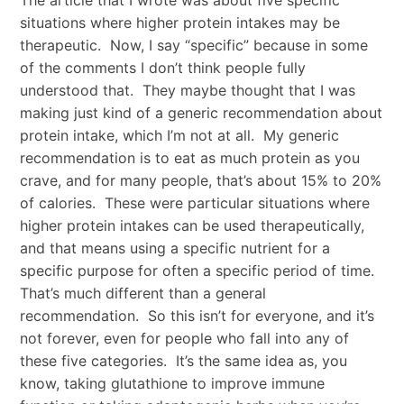
situations where higher protein intakes may be
therapeutic. Now, I say “specific” because in some
of the comments I don’t think people fully
understood that. They maybe thought that I was
making just kind of a generic recommendation about
protein intake, which I’m not at all. My generic
recommendation is to eat as much protein as you
crave, and for many people, that’s about 15% to 20%
of calories. These were particular situations where
higher protein intakes can be used therapeutically,
and that means using a specific nutrient for a
specific purpose for often a specific period of time.
That’s much different than a general
recommendation. So this isn’t for everyone, and it’s
not forever, even for people who fall into any of
these five categories. It’s the same idea as, you
know, taking glutathione to improve immune