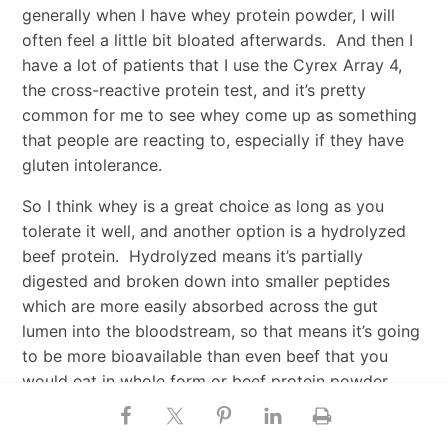
generally when I have whey protein powder, I will
often feel a little bit bloated afterwards. And then I
have a lot of patients that I use the Cyrex Array 4,
the cross-reactive protein test, and it’s pretty
common for me to see whey come up as something
that people are reacting to, especially if they have
gluten intolerance.
So I think whey is a great choice as long as you
tolerate it well, and another option is a hydrolyzed
beef protein. Hydrolyzed means it’s partially
digested and broken down into smaller peptides
which are more easily absorbed across the gut
lumen into the bloodstream, so that means it’s going
to be more bioavailable than even beef that you
would eat in whole form or beef protein powder
that’s not hydrolyzed. Beef has some unique
muscle-building properties, and if the protein