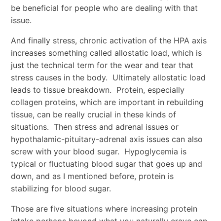
be beneficial for people who are dealing with that
issue.
And finally stress, chronic activation of the HPA axis
increases something called allostatic load, which is
just the technical term for the wear and tear that
stress causes in the body. Ultimately allostatic load
leads to tissue breakdown. Protein, especially
collagen proteins, which are important in rebuilding
tissue, can be really crucial in these kinds of
situations. Then stress and adrenal issues or
hypothalamic-pituitary-adrenal axis issues can also
screw with your blood sugar. Hypoglycemia is
typical or fluctuating blood sugar that goes up and
down, and as I mentioned before, protein is
stabilizing for blood sugar.
Those are five situations where increasing protein
intake perhaps beyond what you naturally crave can