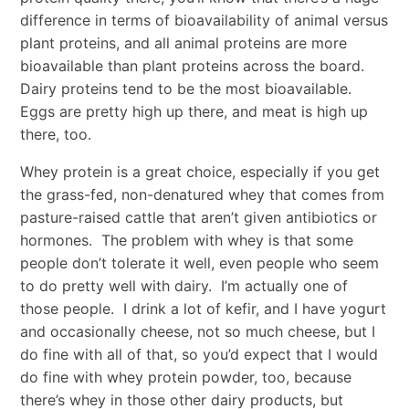
difference in terms of bioavailability of animal versus
plant proteins, and all animal proteins are more
bioavailable than plant proteins across the board.
Dairy proteins tend to be the most bioavailable.
Eggs are pretty high up there, and meat is high up
there, too.
Whey protein is a great choice, especially if you get
the grass-fed, non-denatured whey that comes from
pasture-raised cattle that aren’t given antibiotics or
hormones. The problem with whey is that some
people don’t tolerate it well, even people who seem
to do pretty well with dairy. I’m actually one of
those people. I drink a lot of kefir, and I have yogurt
and occasionally cheese, not so much cheese, but I
do fine with all of that, so you’d expect that I would
do fine with whey protein powder, too, because
there’s whey in those other dairy products, but