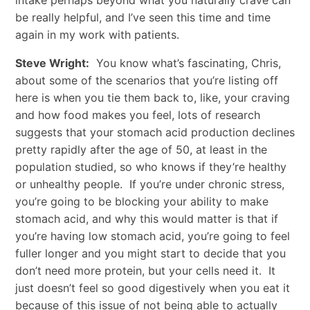
be really helpful, and I’ve seen this time and time
again in my work with patients.
Steve Wright:
You know what’s fascinating, Chris,
about some of the scenarios that you’re listing off
here is when you tie them back to, like, your craving
and how food makes you feel, lots of research
suggests that your stomach acid production declines
pretty rapidly after the age of 50, at least in the
population studied, so who knows if they’re healthy
or unhealthy people. If you’re under chronic stress,
you’re going to be blocking your ability to make
stomach acid, and why this would matter is that if
you’re having low stomach acid, you’re going to feel
fuller longer and you might start to decide that you
don’t need more protein, but your cells need it. It
just doesn’t feel so good digestively when you eat it
because of this issue of not being able to actually