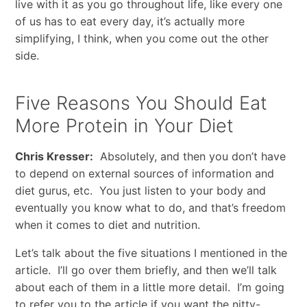
live with it as you go throughout life, like every one
of us has to eat every day, it’s actually more
simplifying, I think, when you come out the other
side.
Five Reasons You Should Eat
More Protein in Your Diet
Chris Kresser:
Absolutely, and then you don’t have
to depend on external sources of information and
diet gurus, etc. You just listen to your body and
eventually you know what to do, and that’s freedom
when it comes to diet and nutrition.
Let’s talk about the five situations I mentioned in the
article. I’ll go over them briefly, and then we’ll talk
about each of them in a little more detail. I’m going
to refer you to the article if you want the nitty-