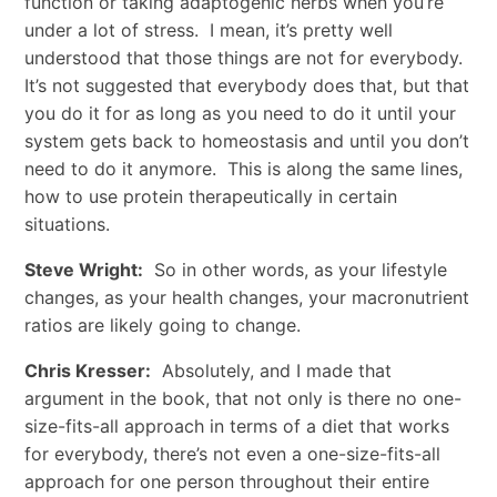
function or taking adaptogenic herbs when you’re
under a lot of stress. I mean, it’s pretty well
understood that those things are not for everybody.
It’s not suggested that everybody does that, but that
you do it for as long as you need to do it until your
system gets back to homeostasis and until you don’t
need to do it anymore. This is along the same lines,
how to use protein therapeutically in certain
situations.
Steve Wright:
So in other words, as your lifestyle
changes, as your health changes, your macronutrient
ratios are likely going to change.
Chris Kresser:
Absolutely, and I made that
argument in the book, that not only is there no one-
size-fits-all approach in terms of a diet that works
for everybody, there’s not even a one-size-fits-all
approach for one person throughout their entire