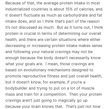
Because of that, the average protein intake in most
industrialized countries is about 15% of calories, and
it doesn’t fluctuate as much as carbohydrate and fat
intake does, and so I think that’s part of the reason
it’s not discussed as much. But as it turns out, I think
protein is crucial in terms of determining our overall
health, and there are certain situations where either
decreasing or increasing protein intake makes sense
and following your natural cravings may not be
enough because the body doesn’t necessarily know
what your goals are. I mean, those cravings are
based on evolutionary mechanisms designed to
promote reproductive fitness and just overall health,
but it doesn’t know, for example, if you’re a
bodybuilder and trying to put on a lot of muscle
mass and train for a competition. Then your protein
cravings aren’t just going to magically go up
because your brain knows that. That’s just not how