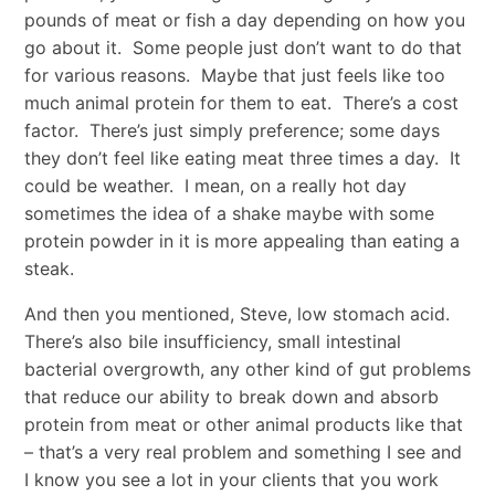
pounds of meat or fish a day depending on how you
go about it. Some people just don’t want to do that
for various reasons. Maybe that just feels like too
much animal protein for them to eat. There’s a cost
factor. There’s just simply preference; some days
they don’t feel like eating meat three times a day. It
could be weather. I mean, on a really hot day
sometimes the idea of a shake maybe with some
protein powder in it is more appealing than eating a
steak.
And then you mentioned, Steve, low stomach acid.
There’s also bile insufficiency, small intestinal
bacterial overgrowth, any other kind of gut problems
that reduce our ability to break down and absorb
protein from meat or other animal products like that
– that’s a very real problem and something I see and
I know you see a lot in your clients that you work