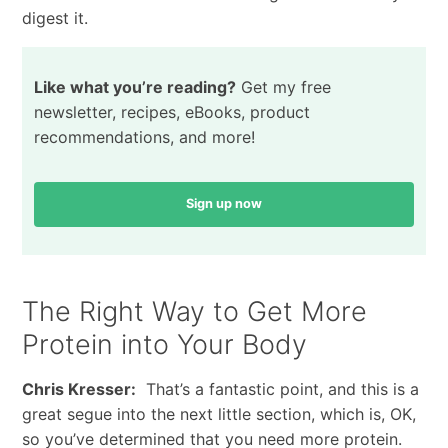
digest it.
Like what you’re reading?
Get my free
newsletter, recipes, eBooks, product
recommendations, and more!
Sign up now
The Right Way to Get More
Protein into Your Body
Chris Kresser:
That’s a fantastic point, and this is a
great segue into the next little section, which is, OK,
so you’ve determined that you need more protein.