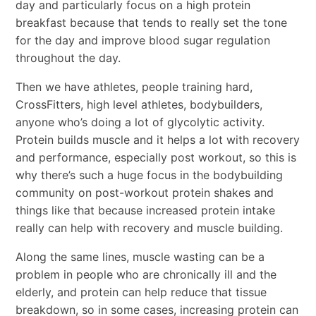
day and particularly focus on a high protein
breakfast because that tends to really set the tone
for the day and improve blood sugar regulation
throughout the day.
Then we have athletes, people training hard,
CrossFitters, high level athletes, bodybuilders,
anyone who’s doing a lot of glycolytic activity.
Protein builds muscle and it helps a lot with recovery
and performance, especially post workout, so this is
why there’s such a huge focus in the bodybuilding
community on post-workout protein shakes and
things like that because increased protein intake
really can help with recovery and muscle building.
Along the same lines, muscle wasting can be a
problem in people who are chronically ill and the
elderly, and protein can help reduce that tissue
breakdown, so in some cases, increasing protein can