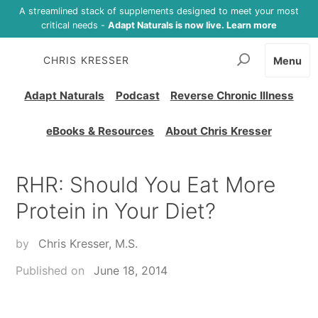
A streamlined stack of supplements designed to meet your most
critical needs -
Adapt Naturals is now live. Learn more
CHRIS KRESSER
Menu
Adapt Naturals
Podcast
Reverse Chronic Illness
eBooks & Resources
About Chris Kresser
RHR: Should You Eat More
Protein in Your Diet?
by
Chris Kresser, M.S.
Published on
June 18, 2014