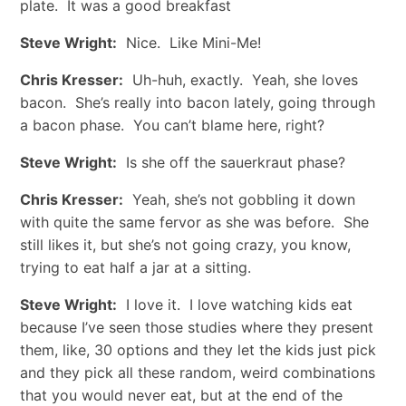
plate. It was a good breakfast
Steve Wright:
Nice. Like Mini-Me!
Chris Kresser:
Uh-huh, exactly. Yeah, she loves
bacon. She’s really into bacon lately, going through
a bacon phase. You can’t blame here, right?
Steve Wright:
Is she off the sauerkraut phase?
Chris Kresser:
Yeah, she’s not gobbling it down
with quite the same fervor as she was before. She
still likes it, but she’s not going crazy, you know,
trying to eat half a jar at a sitting.
Steve Wright:
I love it. I love watching kids eat
because I’ve seen those studies where they present
them, like, 30 options and they let the kids just pick
and they pick all these random, weird combinations
that you would never eat, but at the end of the