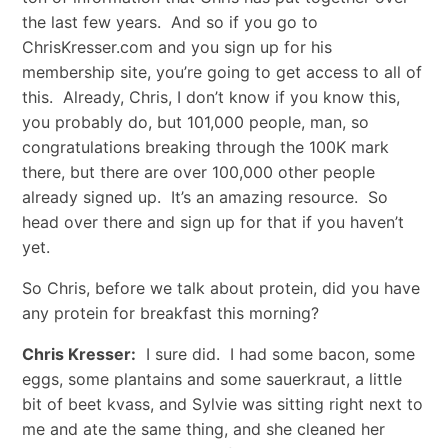
the last few years. And so if you go to
ChrisKresser.com and you sign up for his
membership site, you’re going to get access to all of
this. Already, Chris, I don’t know if you know this,
you probably do, but 101,000 people, man, so
congratulations breaking through the 100K mark
there, but there are over 100,000 other people
already signed up. It’s an amazing resource. So
head over there and sign up for that if you haven’t
yet.
So Chris, before we talk about protein, did you have
any protein for breakfast this morning?
Chris Kresser:
I sure did. I had some bacon, some
eggs, some plantains and some sauerkraut, a little
bit of beet kvass, and Sylvie was sitting right next to
me and ate the same thing, and she cleaned her