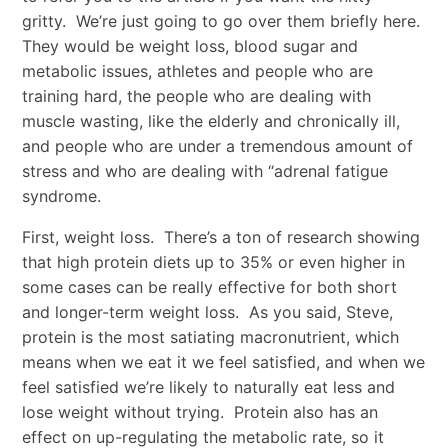
gritty. We’re just going to go over them briefly here.
They would be weight loss, blood sugar and
metabolic issues, athletes and people who are
training hard, the people who are dealing with
muscle wasting, like the elderly and chronically ill,
and people who are under a tremendous amount of
stress and who are dealing with “adrenal fatigue
syndrome.
First, weight loss. There’s a ton of research showing
that high protein diets up to 35% or even higher in
some cases can be really effective for both short
and longer-term weight loss. As you said, Steve,
protein is the most satiating macronutrient, which
means when we eat it we feel satisfied, and when we
feel satisfied we’re likely to naturally eat less and
lose weight without trying. Protein also has an
effect on up-regulating the metabolic rate, so it