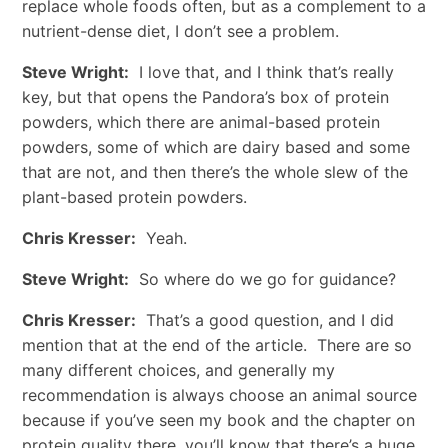
replace whole foods often, but as a complement to a
nutrient-dense diet, I don’t see a problem.
Steve Wright:
I love that, and I think that’s really
key, but that opens the Pandora’s box of protein
powders, which there are animal-based protein
powders, some of which are dairy based and some
that are not, and then there’s the whole slew of the
plant-based protein powders.
Chris Kresser:
Yeah.
Steve Wright:
So where do we go for guidance?
Chris Kresser:
That’s a good question, and I did
mention that at the end of the article. There are so
many different choices, and generally my
recommendation is always choose an animal source
because if you’ve seen my book and the chapter on
protein quality there, you’ll know that there’s a huge