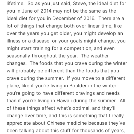
lifetime. So as you just said, Steve, the ideal diet for
you in June of 2014 may not be the same as the
ideal diet for you in December of 2016. There are a
lot of things that change both over linear time, like
over the years you get older, you might develop an
illness or a disease, or your goals might change, you
might start training for a competition, and even
seasonally throughout the year. The weather
changes. The foods that you crave during the winter
will probably be different than the foods that you
crave during the summer. If you move to a different
place, like if you’re living in Boulder in the winter
you’re going to have different cravings and needs
than if you’re living in Hawaii during the summer. All
of these things affect what’s optimal, and they’ll
change over time, and this is something that I really
appreciate about Chinese medicine because they’ve
been talking about this stuff for thousands of years,