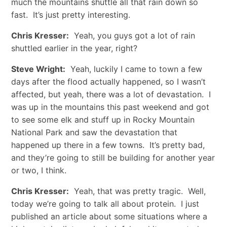
much the mountains shuttle all that rain down so
fast. It’s just pretty interesting.
Chris Kresser:
Yeah, you guys got a lot of rain
shuttled earlier in the year, right?
Steve Wright:
Yeah, luckily I came to town a few
days after the flood actually happened, so I wasn’t
affected, but yeah, there was a lot of devastation. I
was up in the mountains this past weekend and got
to see some elk and stuff up in Rocky Mountain
National Park and saw the devastation that
happened up there in a few towns. It’s pretty bad,
and they’re going to still be building for another year
or two, I think.
Chris Kresser:
Yeah, that was pretty tragic. Well,
today we’re going to talk all about protein. I just
published an article about some situations where a