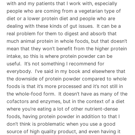
with and my patients that I work with, especially
people who are coming from a vegetarian type of
diet or a lower protein diet and people who are
dealing with these kinds of gut issues. It can be a
real problem for them to digest and absorb that
much animal protein in whole foods, but that doesn’t
mean that they won’t benefit from the higher protein
intake, so this is where protein powder can be
useful. It’s not something I recommend for
everybody. I’ve said in my book and elsewhere that
the downside of protein powder compared to whole
foods is that it’s more processed and it’s not still in
the whole-food form. It doesn’t have as many of the
cofactors and enzymes, but in the context of a diet
where you’re eating a lot of other nutrient-dense
foods, having protein powder in addition to that I
don’t think is problematic when you use a good
source of high quality product, and even having it