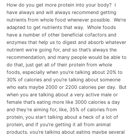
How do you get more protein into your body? I
have always and will always recommend getting
nutrients from whole food whenever possible. We’re
adapted to get nutrients that way. Whole foods
have a number of other beneficial cofactors and
enzymes that help us to digest and absorb whatever
nutrient we’re going for, and so that’s always the
recommendation, and many people would be able to
do that, just get all of their protein from whole
foods, especially when you’re talking about 20% to
30% of calories and you’re talking about someone
who eats maybe 2000 or 2200 calories per day. But
when you are talking about a very active male or
female that’s eating more like 3000 calories a day
and they’re aiming for, like, 35% of calories from
protein, you start talking about a heck of a lot of
protein, and if you’re getting it all from animal
products, you’re talking about eating maybe several