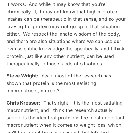
it works. And while it may know that you’re
chronically ill, it may not know that higher protein
intakes can be therapeutic in that sense, and so your
craving for protein may not go up in that situation
either. We respect the innate wisdom of the body,
and there are also situations where we can use our
own scientific knowledge therapeutically, and I think
protein, just like any other nutrient, can be used
therapeutically in those kinds of situations.
Steve Wright:
Yeah, most of the research has
shown that protein is the most satiating
macronutrient, correct?
Chris Kresser:
That’s right. It is the most satiating
macronutrient, and I think the research actually
supports the idea that protein is the most important
macronutrient when it comes to weight loss, which
we’ll talk about here in a second, but let’s first