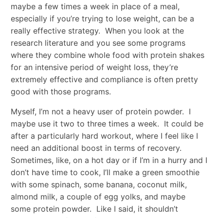
maybe a few times a week in place of a meal,
especially if you’re trying to lose weight, can be a
really effective strategy. When you look at the
research literature and you see some programs
where they combine whole food with protein shakes
for an intensive period of weight loss, they’re
extremely effective and compliance is often pretty
good with those programs.
Myself, I’m not a heavy user of protein powder. I
maybe use it two to three times a week. It could be
after a particularly hard workout, where I feel like I
need an additional boost in terms of recovery.
Sometimes, like, on a hot day or if I’m in a hurry and I
don’t have time to cook, I’ll make a green smoothie
with some spinach, some banana, coconut milk,
almond milk, a couple of egg yolks, and maybe
some protein powder. Like I said, it shouldn’t