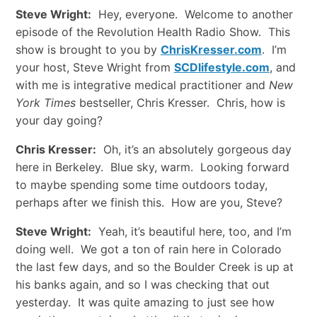
Steve Wright:
Hey, everyone. Welcome to another
episode of the Revolution Health Radio Show. This
show is brought to you by
ChrisKresser.com
. I’m
your host, Steve Wright from
SCDlifestyle.com
, and
with me is integrative medical practitioner and
New
York Times
bestseller, Chris Kresser. Chris, how is
your day going?
Chris Kresser:
Oh, it’s an absolutely gorgeous day
here in Berkeley. Blue sky, warm. Looking forward
to maybe spending some time outdoors today,
perhaps after we finish this. How are you, Steve?
Steve Wright:
Yeah, it’s beautiful here, too, and I’m
doing well. We got a ton of rain here in Colorado
the last few days, and so the Boulder Creek is up at
his banks again, and so I was checking that out
yesterday. It was quite amazing to just see how