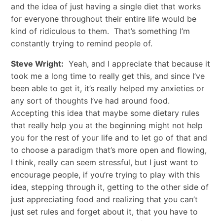
and the idea of just having a single diet that works
for everyone throughout their entire life would be
kind of ridiculous to them. That’s something I’m
constantly trying to remind people of.
Steve Wright:
Yeah, and I appreciate that because it
took me a long time to really get this, and since I’ve
been able to get it, it’s really helped my anxieties or
any sort of thoughts I’ve had around food.
Accepting this idea that maybe some dietary rules
that really help you at the beginning might not help
you for the rest of your life and to let go of that and
to choose a paradigm that’s more open and flowing,
I think, really can seem stressful, but I just want to
encourage people, if you’re trying to play with this
idea, stepping through it, getting to the other side of
just appreciating food and realizing that you can’t
just set rules and forget about it, that you have to