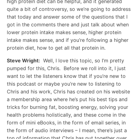
high protein diet can be helpful, and it generated
quite a bit of controversy, so we’re going to address
that today and answer some of the questions that I
got in the comments there and just talk about when
lower protein intake makes sense, higher protein
intake makes sense, and if you’re following a higher
protein diet, how to get all that protein in.
Steve Wright:
Well, I love this topic, so I’m pretty
pumped for this, Chris. Before we roll into it, I just
want to let the listeners know that if you’re new to
this podcast or maybe you’re new to listening to
Chris and his work, Chris has created on his website
a membership area where he’s put his best tips and
tricks for burning fat, boosting energy, solving your
health problems holistically, and these come in the
form of mini eBooks, in the form of email series, in
the form of audio interviews – I mean, there’s just a
ton of information that Chris has put together over