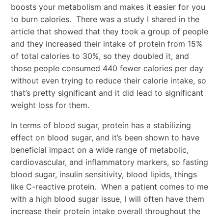
boosts your metabolism and makes it easier for you
to burn calories. There was a study I shared in the
article that showed that they took a group of people
and they increased their intake of protein from 15%
of total calories to 30%, so they doubled it, and
those people consumed 440 fewer calories per day
without even trying to reduce their calorie intake, so
that’s pretty significant and it did lead to significant
weight loss for them.
In terms of blood sugar, protein has a stabilizing
effect on blood sugar, and it’s been shown to have
beneficial impact on a wide range of metabolic,
cardiovascular, and inflammatory markers, so fasting
blood sugar, insulin sensitivity, blood lipids, things
like C-reactive protein. When a patient comes to me
with a high blood sugar issue, I will often have them
increase their protein intake overall throughout the