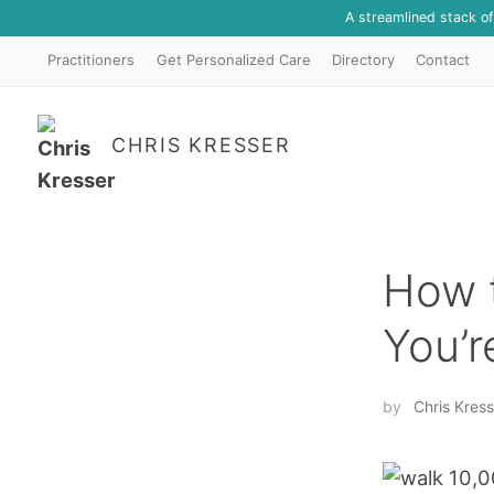
A streamlined stack o
Practitioners
Get Personalized Care
Directory
Contact
CHRIS KRESSER
How t
You’r
by
Chris Kress