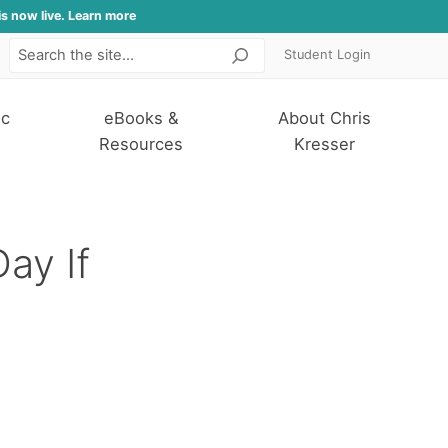
is now live. Learn more
Student Login
Search
ic
eBooks &
About Chris
Resources
Kresser
ay If