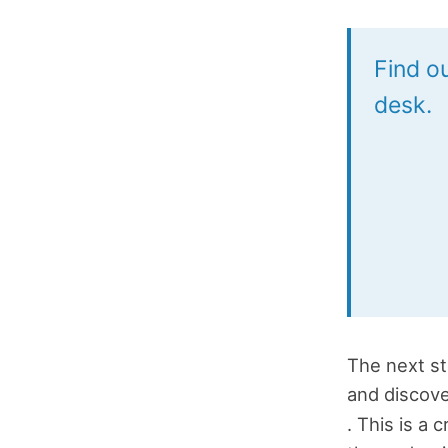
Find ou
desk.
The next st
and discov
. This is a 