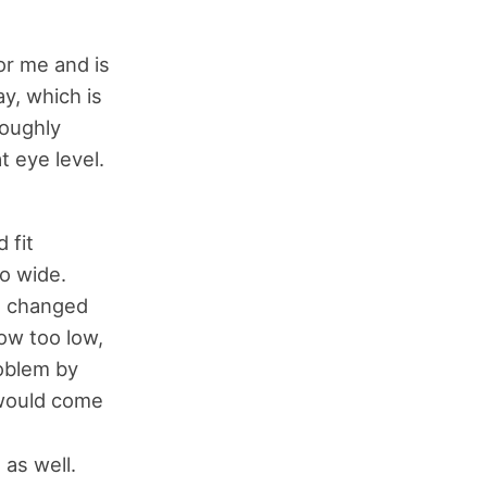
or me and is
y, which is
roughly
t eye level.
 fit
oo wide.
at changed
ow too low,
roblem by
 would come
 as well.