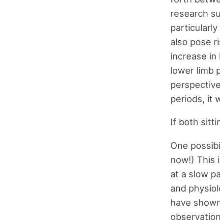
research su
particularl
also pose r
increase in
lower limb 
perspective:
periods, it 
If both sitt
One possibil
now!) This 
at a slow p
and physiol
have shown
observation