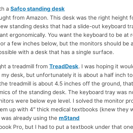
ith a
Safco standing desk
ought from Amazon. This desk was the right height f
few standing desks that had a slide-out keyboard tra
ant ergonomically. You want the keyboard to be at 
 or a few inches below, but the monitors should be a
ossible with a desk that has a single surface.
ht a treadmill from
TreadDesk
. I was hoping it would
my desk, but unfortunately it is about a half inch t
 the treadmill is about 4.5 inches off the ground, th
ics of the standing desk. The keyboard tray was n
itors were below eye level. I solved the monitor p
hem up with 4″ thick medical textbooks (knew they
 I was already using the
mStand
ook Pro, but I had to put a textbook under that one