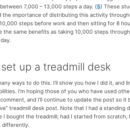
 between 7,000 – 13,000 steps a day. (
5
) These stu
the importance of distributing this activity through
 10,000 steps before work and then sitting for 8 hou
ve the same benefits as taking 10,000 steps throug
 day.
set up a treadmill desk
ny ways to do this. I’ll show you how I did it, and li
bilities. I’m hoping those of you who have used oth
 comment, and I’ll continue to update the post so i
ive” treadmill desk post. Note that I had a standing 
e I bought the treadmill; had I started from scratch,
differently.