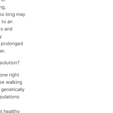
ng,
too long may
 to an
rs and
y
r prolonged
er.
 solution?
 one right
use walking
 genetically
opulations
t healthy