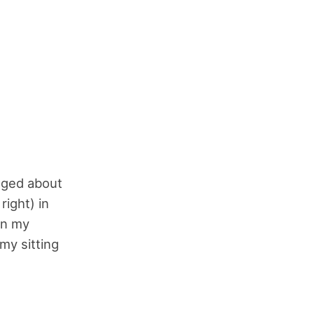
gged about
right) in
on my
 my sitting