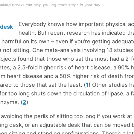
alking breaks can help you log more steps in your day.
Everybody knows how important physical acti
health. But recent research has indicated tha
 harmful on its own – even if you’re getting adequat
 not sitting. One meta-analysis involving 18 studies
jects found that those who sat the most had a 2-f
etes, a 2.5-fold higher risk of heart disease, a 90% h
om heart disease and a 50% higher risk of death fro
ed to those that sat the least. (
1
) Other studies 
 for too long shuts down the circulation of lipase, a f
enzyme. (
2
)
voiding the perils of sitting too long if you work at 
ing desk, or an adjustable desk that can be moved 
en sitting and standing configurations. There’s a lot