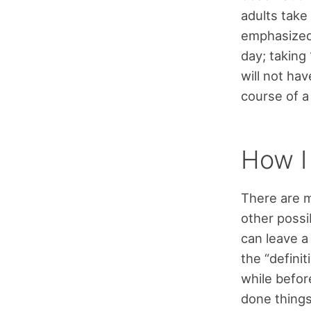
adults take
emphasized 
day; taking
will not ha
course of a
How I 
There are ma
other possi
can leave a
the “definit
while befor
done things 