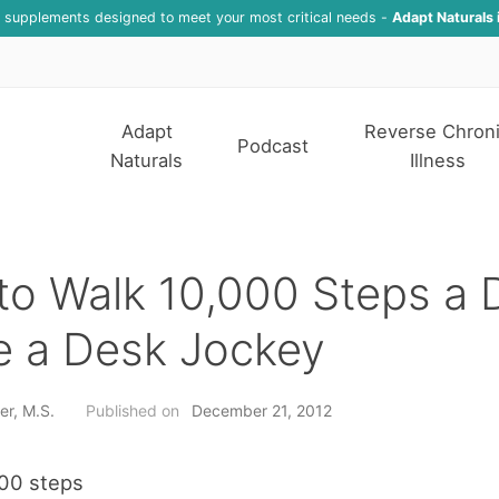
f supplements designed to meet your most critical needs -
Adapt Naturals 
Adapt
Reverse Chron
Podcast
Naturals
Illness
o Walk 10,000 Steps a D
e a Desk Jockey
er, M.S.
Published on
December 21, 2012