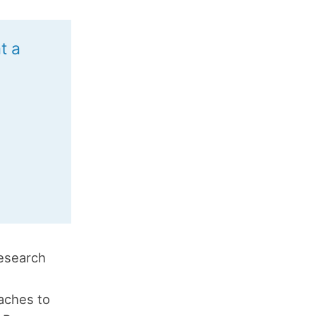
t a
research
taches to