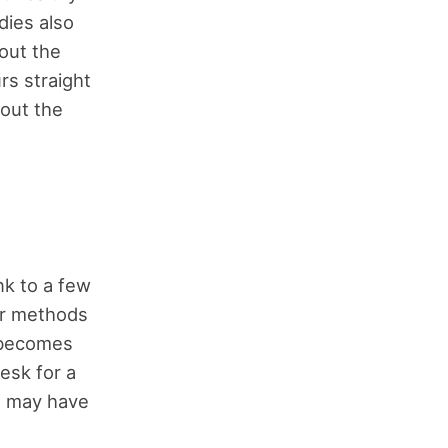
dies also
out the
rs straight
hout the
nk to a few
er methods
t becomes
desk for a
 I may have