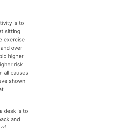
vity is to
t sitting
e exercise
 and over
old higher
igher risk
m all causes
have shown
at
a desk is to
back and
 of