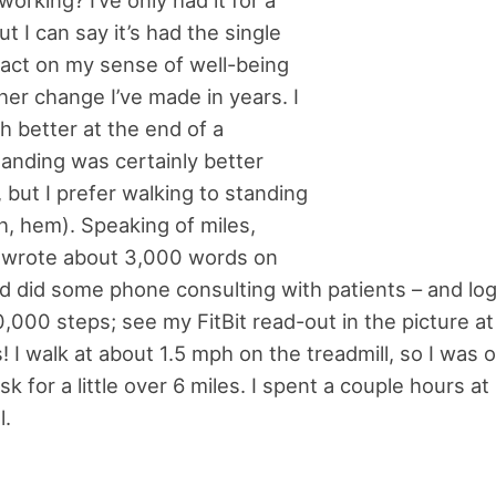
working? I’ve only had it for a
t I can say it’s had the single
act on my sense of well-being
her change I’ve made in years. I
h better at the end of a
anding was certainly better
, but I prefer walking to standing
ah, hem). Speaking of miles,
I wrote about 3,000 words on
 did some phone consulting with patients – and lo
,000 steps; see my FitBit read-out in the picture at 
! I walk at about 1.5 mph on the treadmill, so I was 
sk for a little over 6 miles. I spent a couple hours at
l.