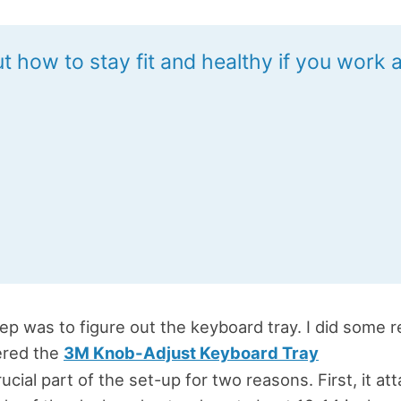
t how to stay fit and healthy if you work a
ep was to figure out the keyboard tray. I did some 
ered the
3M Knob-Adjust Keyboard Tray
crucial part of the set-up for two reasons. First, it at