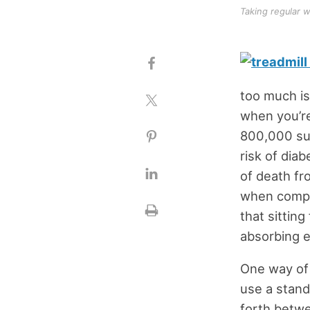
Taking regular w
too much is
when you’re
800,000 sub
risk of diab
of death fr
when compar
that sitting
absorbing 
One way of a
use a stand
forth betwe