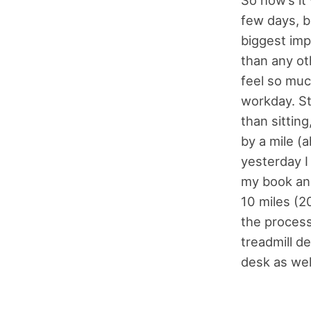
So how’s it 
few days, bu
biggest imp
than any ot
feel so muc
workday. St
than sitting
by a mile (
yesterday 
my book and
10 miles (20
the process
treadmill de
desk as wel