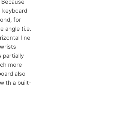
. Because
 a keyboard
ond, for
 angle (i.e.
izontal line
wrists
partially
much more
board also
with a built-