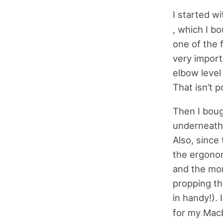
I started w
, which I b
one of the 
very import
elbow level
That isn’t p
Then I boug
underneath 
Also, since
the ergonom
and the mon
propping t
in handy!).
for my Macb