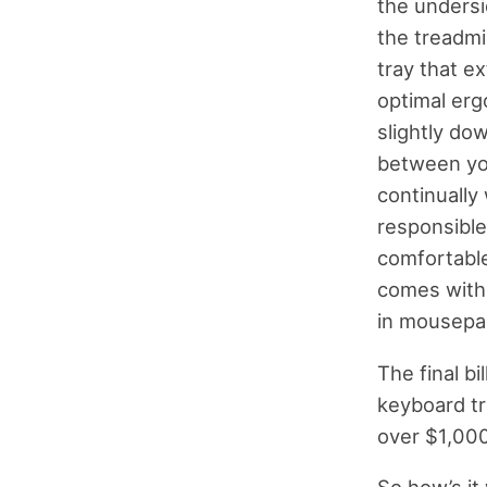
the undersi
the treadmi
tray that e
optimal erg
slightly dow
between you
continually
responsible 
comfortable 
comes with a
in mousepa
The final bil
keyboard tr
over $1,000