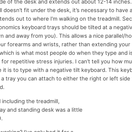
de of the desk and extends out about 12-14 inches
ll doesn’t fit under the desk, it’s necessary to have
xtends out to where I’m walking on the treadmill. Sec
onomics keyboard trays should be tilted at a negative
n and away from you). This allows a nice parallel/hor
r forearms and wrists, rather than extending your 
 which is what most people do when they type and is 
for repetitive stress injuries. I can’t tell you how 
it is to type with a negative tilt keyboard. This key
 tray you can attach to either the right or left side 
d.
l including the treadmill,
ay and standing desk was a little
.