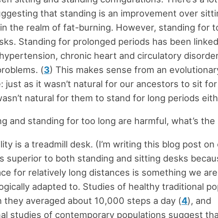
ggesting that standing is an improvement over sitti
y in the realm of fat-burning. However, standing for 
isks. Standing for prolonged periods has been linked
 hypertension, chronic heart and circulatory disorde
problems. (
3
) This makes sense from an evolutionar
 just as it wasn’t natural for our ancestors to sit fo
wasn’t natural for them to stand for long periods eith
ing and standing for too long are harmful, what’s the
ity is a treadmill desk. (I’m writing this blog post on
is superior to both standing and sitting desks beca
ace for relatively long distances is something we are
ogically adapted to. Studies of healthy traditional p
 they averaged about 10,000 steps a day (
4
), and
al studies of contemporary populations suggest tha