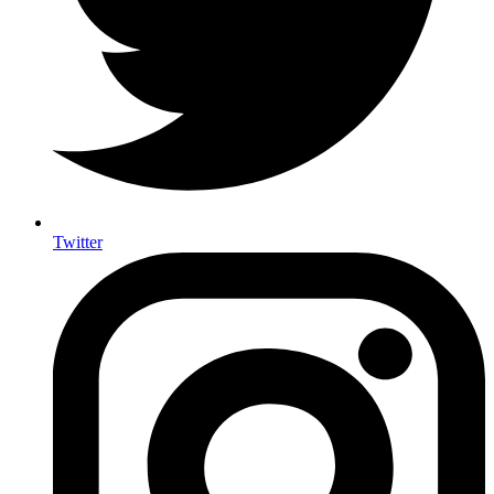
Twitter