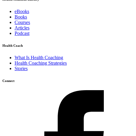
eBooks
Books
Courses
Articles
Podcast
Health Coach
What Is Health Coaching
Health Coaching Strategies
Stories
Connect