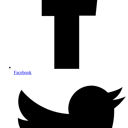
Facebook