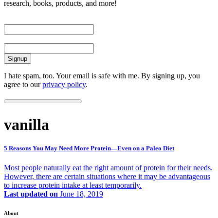
research, books, products, and more!
First Name
Email
I hate spam, too. Your email is safe with me. By signing up, you
agree to our
privacy policy
.
vanilla
5 Reasons You May Need More Protein—Even on a Paleo Diet
Most people naturally eat the right amount of protein for their needs.
However, there are certain situations where it may be advantageous
to increase protein intake at least temporarily.
Last updated on
June 18, 2019
About