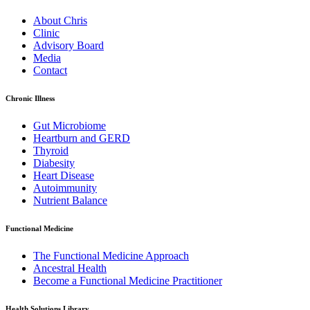
About Chris
Clinic
Advisory Board
Media
Contact
Chronic Illness
Gut Microbiome
Heartburn and GERD
Thyroid
Diabesity
Heart Disease
Autoimmunity
Nutrient Balance
Functional Medicine
The Functional Medicine Approach
Ancestral Health
Become a Functional Medicine Practitioner
Health Solutions Library