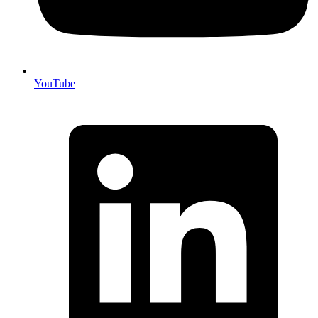
YouTube