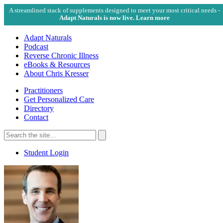
A streamlined stack of supplements designed to meet your most critical needs -
Adapt Naturals is now live. Learn more
Adapt Naturals
Podcast
Reverse Chronic Illness
eBooks & Resources
About Chris Kresser
Practitioners
Get Personalized Care
Directory
Contact
Search
for:
Search
Student Login