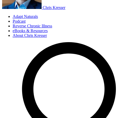
Chris Kresser
Adapt Naturals
Podcast
Reverse Chronic Illness
eBooks & Resources
About Chris Kresser