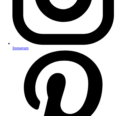
Instagram