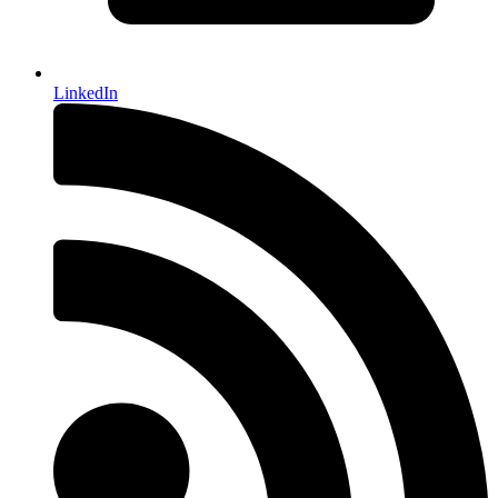
LinkedIn