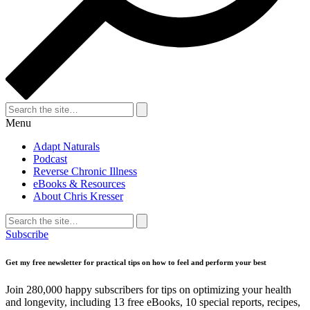
Search
for:
Search
Menu
Adapt Naturals
Podcast
Reverse Chronic Illness
eBooks & Resources
About Chris Kresser
Search
for:
Search
Subscribe
Get my free newsletter for practical tips on how to feel and perform your best
Join 280,000 happy subscribers for tips on optimizing your health
and longevity, including 13 free eBooks, 10 special reports, recipes,