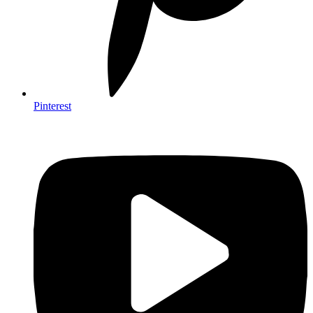
Pinterest