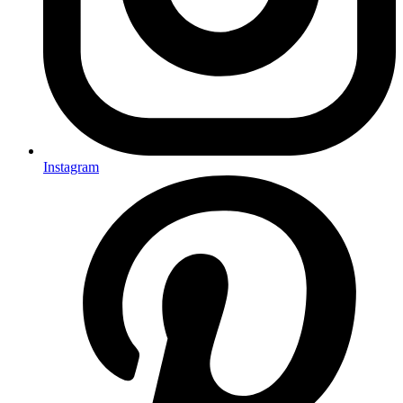
Instagram