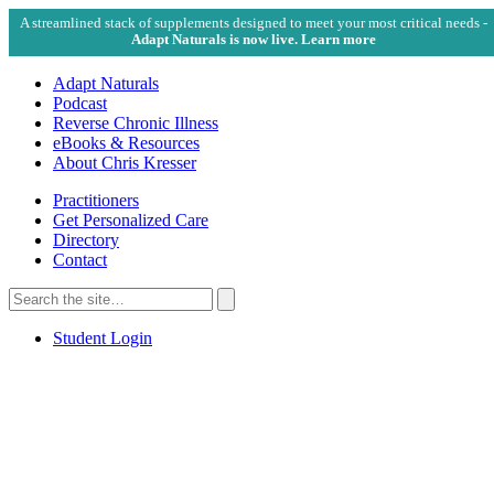
A streamlined stack of supplements designed to meet your most critical needs -
Adapt Naturals is now live. Learn more
Adapt Naturals
Podcast
Reverse Chronic Illness
eBooks & Resources
About Chris Kresser
Practitioners
Get Personalized Care
Directory
Contact
Search
for:
Search
Student Login