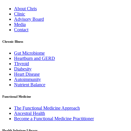
About Chris
Clinic
Advisory Board
Media
Contact
Chronic Illness
Gut Microbiome
Heartburn and GERD
Thyroid
Diabesity
Heart Disease
Autoimmunity
Nutrient Balance
Functional Medicine
The Functional Medicine Approach
Ancestral Health
Become a Functional Medicine Practitioner
Health Solutions Library