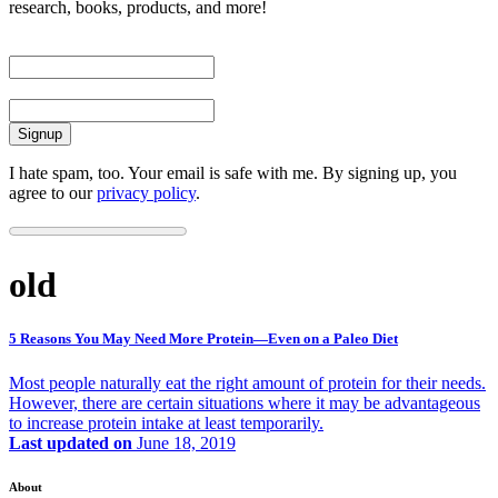
research, books, products, and more!
First Name
Email
I hate spam, too. Your email is safe with me. By signing up, you
agree to our
privacy policy
.
old
5 Reasons You May Need More Protein—Even on a Paleo Diet
Most people naturally eat the right amount of protein for their needs.
However, there are certain situations where it may be advantageous
to increase protein intake at least temporarily.
Last updated on
June 18, 2019
About