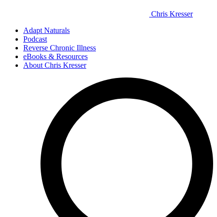
Chris Kresser
Adapt Naturals
Podcast
Reverse Chronic Illness
eBooks & Resources
About Chris Kresser