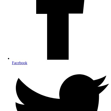
Facebook