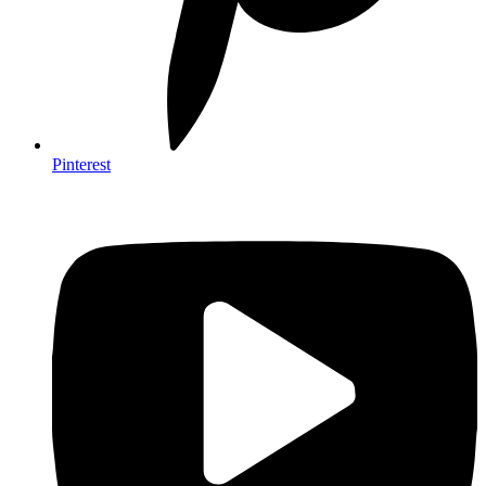
Pinterest