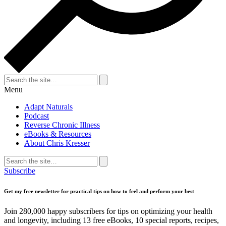
Search
for:
Search
Menu
Adapt Naturals
Podcast
Reverse Chronic Illness
eBooks & Resources
About Chris Kresser
Search
for:
Search
Subscribe
Get my free newsletter for practical tips on how to feel and perform your best
Join 280,000 happy subscribers for tips on optimizing your health
and longevity, including 13 free eBooks, 10 special reports, recipes,