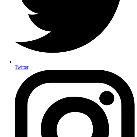
Twitter