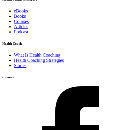
eBooks
Books
Courses
Articles
Podcast
Health Coach
What Is Health Coaching
Health Coaching Strategies
Stories
Connect