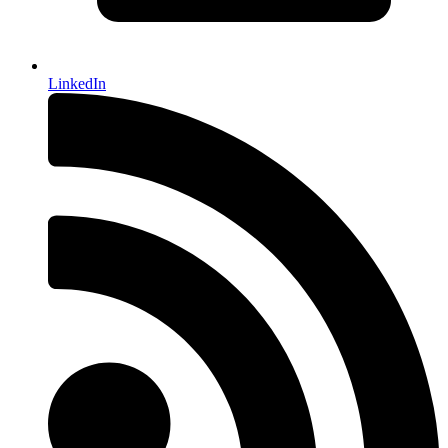
LinkedIn