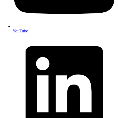
YouTube