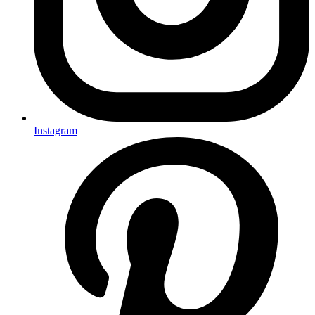
Instagram