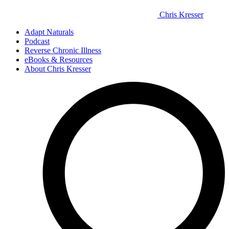
Chris Kresser
Adapt Naturals
Podcast
Reverse Chronic Illness
eBooks & Resources
About Chris Kresser