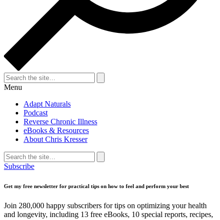
Search
for:
Search
Menu
Adapt Naturals
Podcast
Reverse Chronic Illness
eBooks & Resources
About Chris Kresser
Search
for:
Search
Subscribe
Get my free newsletter for practical tips on how to feel and perform your best
Join 280,000 happy subscribers for tips on optimizing your health
and longevity, including 13 free eBooks, 10 special reports, recipes,