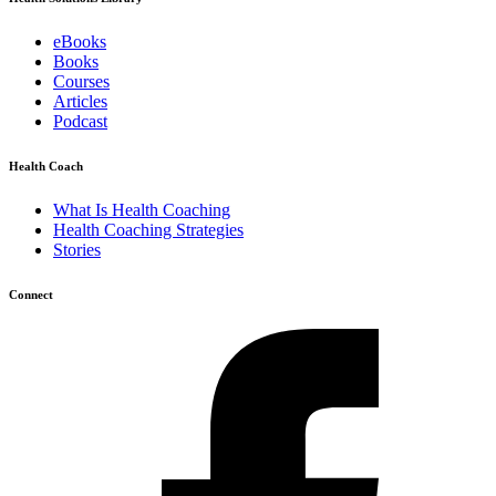
eBooks
Books
Courses
Articles
Podcast
Health Coach
What Is Health Coaching
Health Coaching Strategies
Stories
Connect