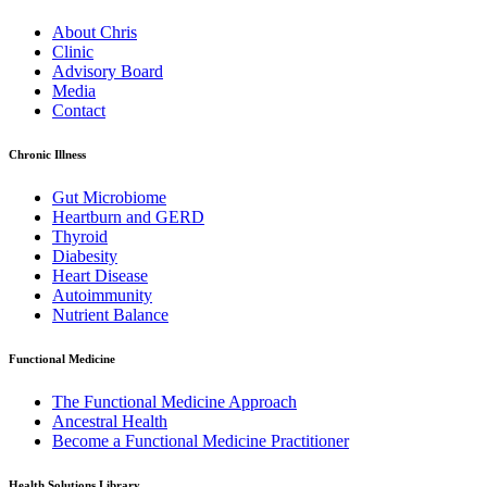
About Chris
Clinic
Advisory Board
Media
Contact
Chronic Illness
Gut Microbiome
Heartburn and GERD
Thyroid
Diabesity
Heart Disease
Autoimmunity
Nutrient Balance
Functional Medicine
The Functional Medicine Approach
Ancestral Health
Become a Functional Medicine Practitioner
Health Solutions Library