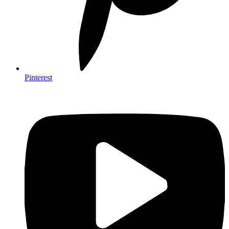
Pinterest