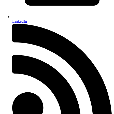
LinkedIn