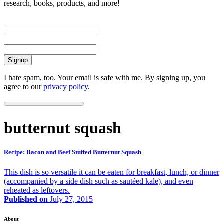
research, books, products, and more!
First Name
Email
I hate spam, too. Your email is safe with me. By signing up, you
agree to our
privacy policy
.
butternut squash
Recipe: Bacon and Beef Stuffed Butternut Squash
This dish is so versatile it can be eaten for breakfast, lunch, or dinner
(accompanied by a side dish such as sautéed kale), and even
reheated as leftovers.
Published on
July 27, 2015
About