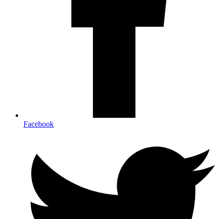
Facebook