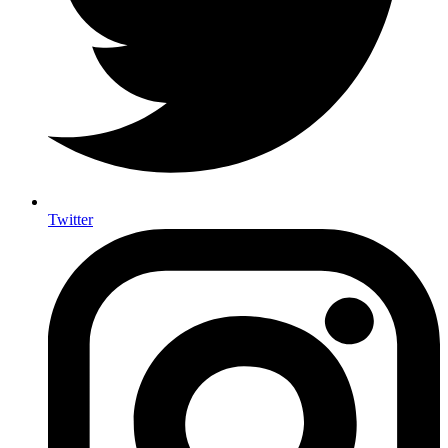
Twitter