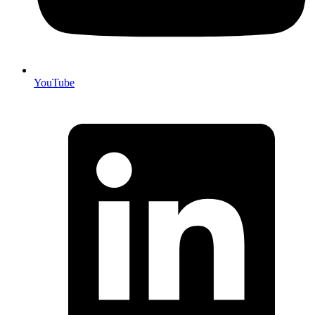
YouTube