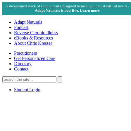
A streamlined stack of supplements designed to meet your most critical needs -
Adapt Naturals is now live. Learn more
Adapt Naturals
Podcast
Reverse Chronic Illness
eBooks & Resources
About Chris Kresser
Practitioners
Get Personalized Care
Directory
Contact
Search
for:
Search
Student Login