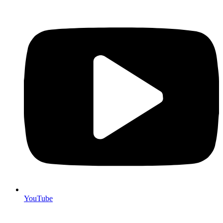
YouTube