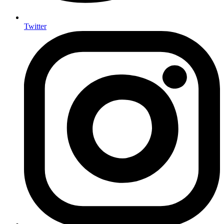
Twitter