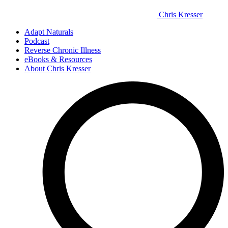
Chris Kresser
Adapt Naturals
Podcast
Reverse Chronic Illness
eBooks & Resources
About Chris Kresser