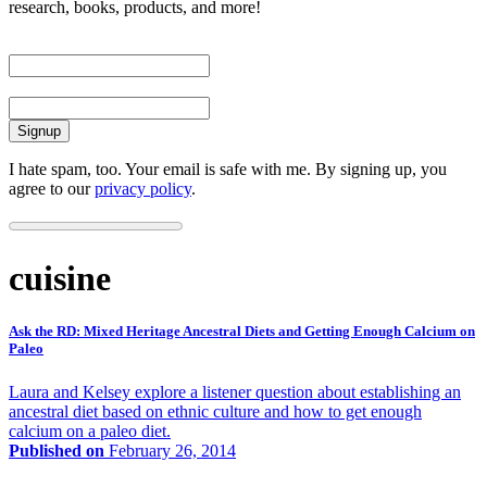
research, books, products, and more!
First Name
Email
I hate spam, too. Your email is safe with me. By signing up, you
agree to our
privacy policy
.
cuisine
Ask the RD: Mixed Heritage Ancestral Diets and Getting Enough Calcium on
Paleo
Laura and Kelsey explore a listener question about establishing an
ancestral diet based on ethnic culture and how to get enough
calcium on a paleo diet.
Published on
February 26, 2014