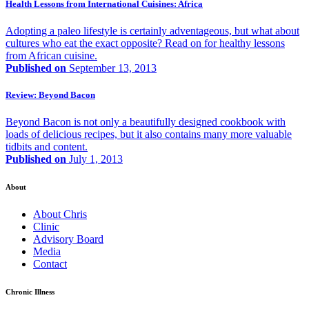
Health Lessons from International Cuisines: Africa
Adopting a paleo lifestyle is certainly adventageous, but what about
cultures who eat the exact opposite? Read on for healthy lessons
from African cuisine.
Published on
September 13, 2013
Review: Beyond Bacon
Beyond Bacon is not only a beautifully designed cookbook with
loads of delicious recipes, but it also contains many more valuable
tidbits and content.
Published on
July 1, 2013
About
About Chris
Clinic
Advisory Board
Media
Contact
Chronic Illness