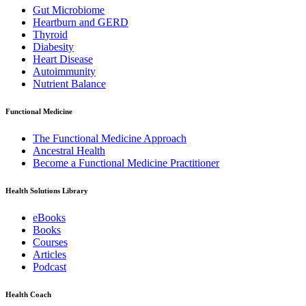
Gut Microbiome
Heartburn and GERD
Thyroid
Diabesity
Heart Disease
Autoimmunity
Nutrient Balance
Functional Medicine
The Functional Medicine Approach
Ancestral Health
Become a Functional Medicine Practitioner
Health Solutions Library
eBooks
Books
Courses
Articles
Podcast
Health Coach