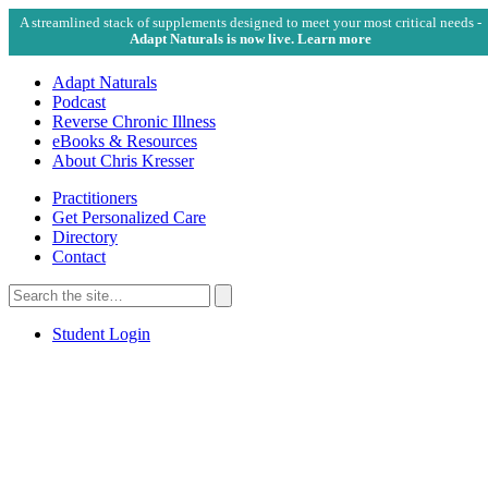
A streamlined stack of supplements designed to meet your most critical needs -
Adapt Naturals is now live. Learn more
Adapt Naturals
Podcast
Reverse Chronic Illness
eBooks & Resources
About Chris Kresser
Practitioners
Get Personalized Care
Directory
Contact
Search
for:
Search
Student Login