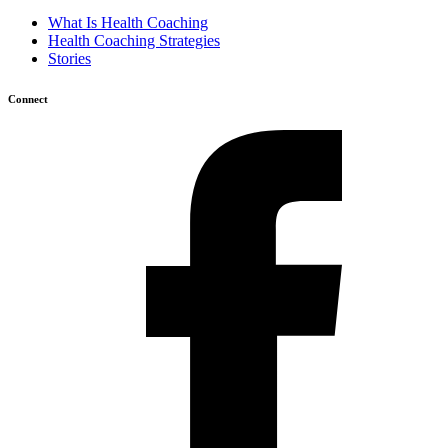
What Is Health Coaching
Health Coaching Strategies
Stories
Connect