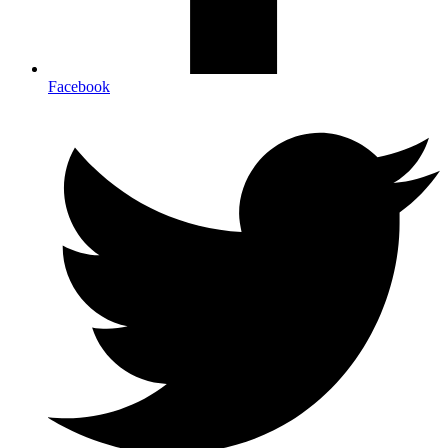
Facebook