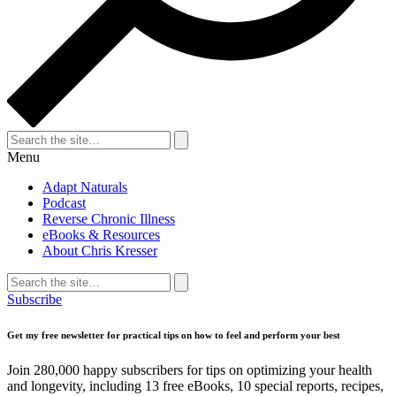
Search
for:
Search
Menu
Adapt Naturals
Podcast
Reverse Chronic Illness
eBooks & Resources
About Chris Kresser
Search
for:
Search
Subscribe
Get my free newsletter for practical tips on how to feel and perform your best
Join 280,000 happy subscribers for tips on optimizing your health
and longevity, including 13 free eBooks, 10 special reports, recipes,