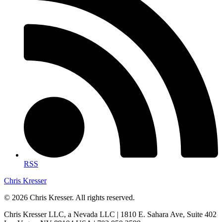
RSS
Chris Kresser
© 2026 Chris Kresser. All rights reserved.
Chris Kresser LLC, a Nevada LLC | 1810 E. Sahara Ave, Suite 402