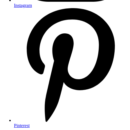
Instagram
Pinterest