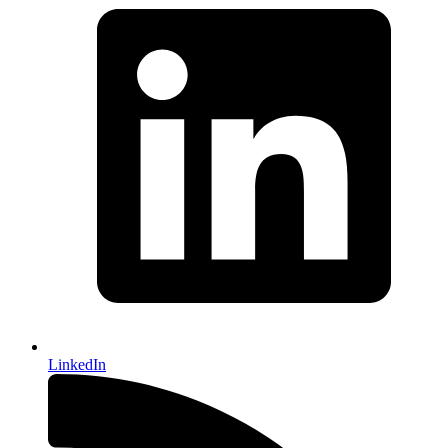
LinkedIn