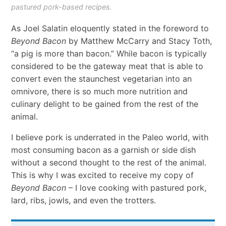
pastured pork-based recipes.
As Joel Salatin eloquently stated in the foreword to
Beyond Bacon
by Matthew McCarry and Stacy Toth,
“a pig is more than bacon.” While bacon is typically
considered to be the gateway meat that is able to
convert even the staunchest vegetarian into an
omnivore, there is so much more nutrition and
culinary delight to be gained from the rest of the
animal.
I believe pork is underrated in the Paleo world, with
most consuming bacon as a garnish or side dish
without a second thought to the rest of the animal.
This is why I was excited to receive my copy of
Beyond Bacon
– I love cooking with pastured pork,
lard, ribs, jowls, and even the trotters.