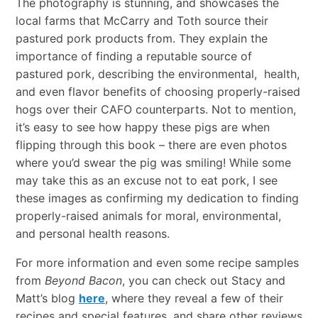
The photography is stunning, and showcases the
local farms that McCarry and Toth source their
pastured pork products from. They explain the
importance of finding a reputable source of
pastured pork, describing the environmental, health,
and even flavor benefits of choosing properly-raised
hogs over their CAFO counterparts. Not to mention,
it’s easy to see how happy these pigs are when
flipping through this book – there are even photos
where you’d swear the pig was smiling! While some
may take this as an excuse not to eat pork, I see
these images as confirming my dedication to finding
properly-raised animals for moral, environmental,
and personal health reasons.
For more information and even some recipe samples
from
Beyond Bacon
, you can check out Stacy and
Matt’s blog
here
, where they reveal a few of their
recipes and special features, and share other reviews