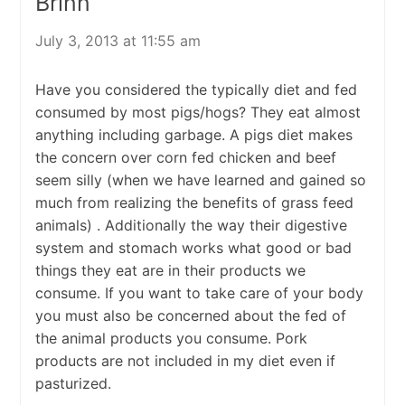
Brinn
July 3, 2013 at 11:55 am
Have you considered the typically diet and fed
consumed by most pigs/hogs? They eat almost
anything including garbage. A pigs diet makes
the concern over corn fed chicken and beef
seem silly (when we have learned and gained so
much from realizing the benefits of grass feed
animals) . Additionally the way their digestive
system and stomach works what good or bad
things they eat are in their products we
consume. If you want to take care of your body
you must also be concerned about the fed of
the animal products you consume. Pork
products are not included in my diet even if
pasturized.