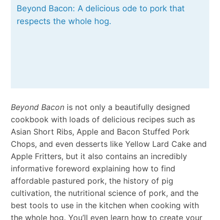
Beyond Bacon: A delicious ode to pork that
respects the whole hog.
Beyond Bacon
is not only a beautifully designed
cookbook with loads of delicious recipes such as
Asian Short Ribs, Apple and Bacon Stuffed Pork
Chops, and even desserts like Yellow Lard Cake and
Apple Fritters, but it also contains an incredibly
informative foreword explaining how to find
affordable pastured pork, the history of pig
cultivation, the nutritional science of pork, and the
best tools to use in the kitchen when cooking with
the whole hog. You’ll even learn how to create your