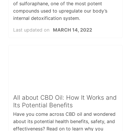
of sulforaphane, one of the most potent
compounds used to upregulate our body’s
internal detoxification system.
Last updated on
MARCH 14, 2022
All about CBD Oil: How It Works and
Its Potential Benefits
Have you come across CBD oil and wondered
about its potential health benefits, safety, and
effectiveness? Read on to learn why you