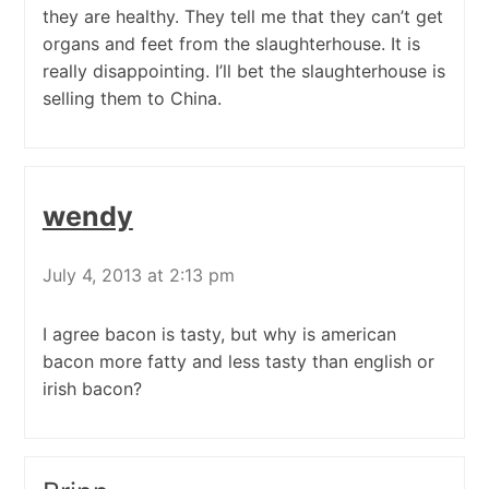
they are healthy. They tell me that they can’t get
organs and feet from the slaughterhouse. It is
really disappointing. I’ll bet the slaughterhouse is
selling them to China.
wendy
July 4, 2013 at 2:13 pm
I agree bacon is tasty, but why is american
bacon more fatty and less tasty than english or
irish bacon?