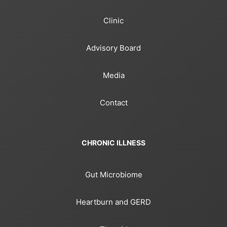
Clinic
Advisory Board
Media
Contact
CHRONIC ILLNESS
Gut Microbiome
Heartburn and GERD