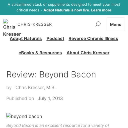
A streamlined stack of supplements designed to meet your most
critical needs -
Adapt Naturals is now live. Learn more
CHRIS KRESSER
Menu
Adapt Naturals
Podcast
Reverse Chronic Illness
eBooks & Resources
About Chris Kresser
Review: Beyond Bacon
by
Chris Kresser, M.S.
Published on
July 1, 2013
Beyond Bacon is an excellent resource for a variety of