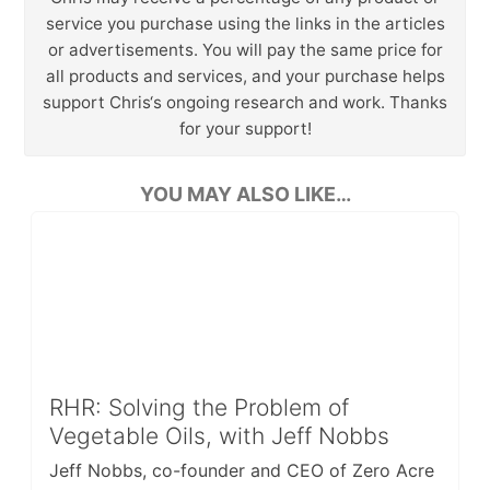
service you purchase using the links in the articles
or advertisements. You will pay the same price for
all products and services, and your purchase helps
support Chris‘s ongoing research and work. Thanks
for your support!
YOU MAY ALSO LIKE…
RHR: Solving the Problem of
Vegetable Oils, with Jeff Nobbs
Jeff Nobbs, co-founder and CEO of Zero Acre