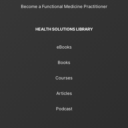
Become a Functional Medicine Practitioner
HEALTH SOLUTIONS LIBRARY
eBooks
Books
Courses
Articles
Podcast