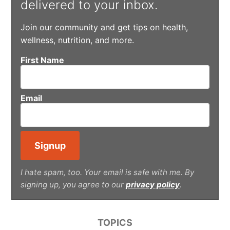
delivered to your inbox.
Join our community and get tips on health,
wellness, nutrition, and more.
First Name
Email
I hate spam, too. Your email is safe with me. By
signing up, you agree to our
privacy policy
.
TOPICS