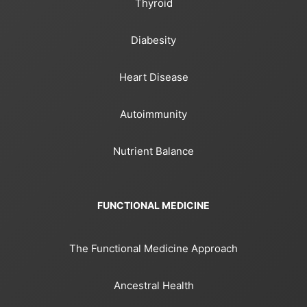
Thyroid
Diabesity
Heart Disease
Autoimmunity
Nutrient Balance
FUNCTIONAL MEDICINE
The Functional Medicine Approach
Ancestral Health