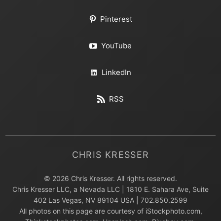
Pinterest
YouTube
LinkedIn
RSS
CHRIS KRESSER
© 2026 Chris Kresser. All rights reserved.
Chris Kresser LLC, a Nevada LLC | 1810 E. Sahara Ave, Suite
402 Las Vegas, NV 89104 USA | 702.850.2599
All photos on this page are courtesy of iStockphoto.com,