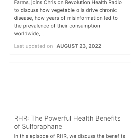
Farms, joins Chris on Revolution Health Radio
to discuss how vegetable oils drive chronic
disease, how years of misinformation led to
the prevalence of their consumption
worldwide,...
Last updated on
AUGUST 23, 2022
RHR: The Powerful Health Benefits
of Sulforaphane
In this episode of RHR, we discuss the benefits