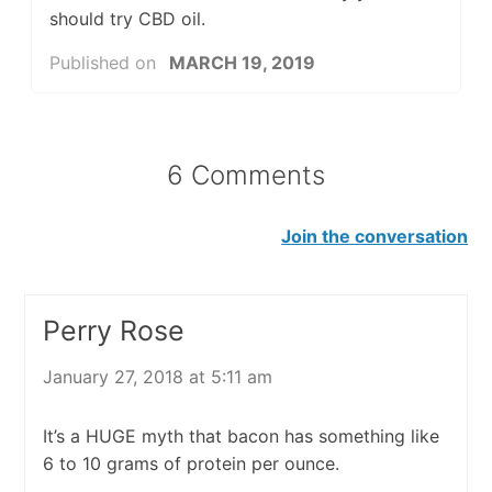
should try CBD oil.
Published on
MARCH 19, 2019
6 Comments
Join the conversation
Perry Rose
January 27, 2018 at 5:11 am
It’s a HUGE myth that bacon has something like
6 to 10 grams of protein per ounce.