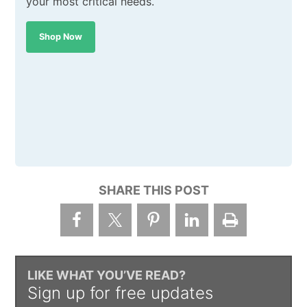
your most critical needs.
Shop Now
SHARE THIS POST
LIKE WHAT YOU’VE READ?
Sign up for free updates