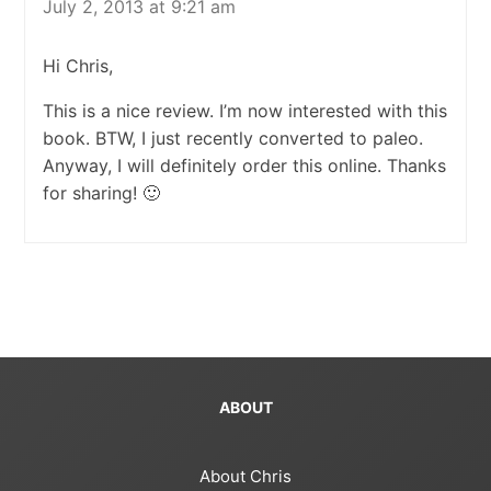
July 2, 2013 at 9:21 am
Hi Chris,
This is a nice review. I’m now interested with this
book. BTW, I just recently converted to paleo.
Anyway, I will definitely order this online. Thanks
for sharing! 🙂
ABOUT
About Chris