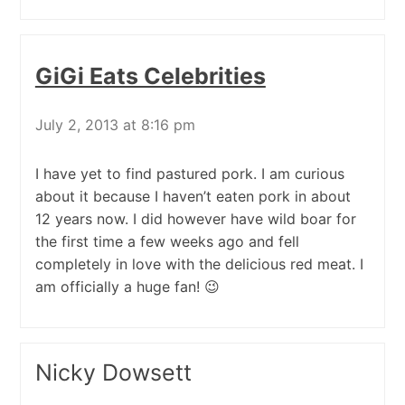
GiGi Eats Celebrities
July 2, 2013 at 8:16 pm
I have yet to find pastured pork. I am curious
about it because I haven’t eaten pork in about
12 years now. I did however have wild boar for
the first time a few weeks ago and fell
completely in love with the delicious red meat. I
am officially a huge fan! 😉
Nicky Dowsett