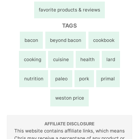
favorite products & reviews
TAGS
bacon
beyond bacon
cookbook
cooking
cuisine
health
lard
nutrition
paleo
pork
primal
weston price
AFFILIATE DISCLOSURE
This website contains affiliate links, which means
Chris may receive a percentage of any product or