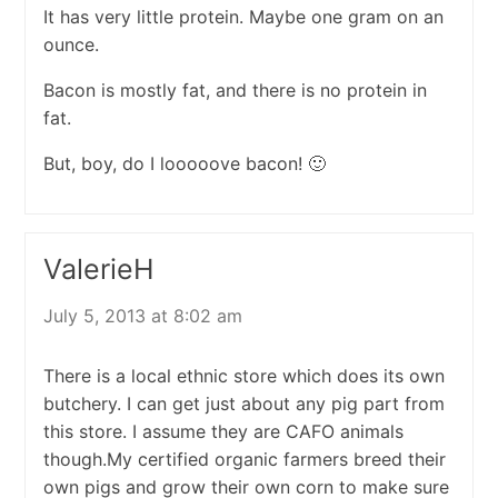
It has very little protein. Maybe one gram on an
ounce.
Bacon is mostly fat, and there is no protein in
fat.
But, boy, do I looooove bacon! 🙂
ValerieH
July 5, 2013 at 8:02 am
There is a local ethnic store which does its own
butchery. I can get just about any pig part from
this store. I assume they are CAFO animals
though.My certified organic farmers breed their
own pigs and grow their own corn to make sure