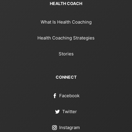
HEALTH COACH
What Is Health Coaching
Health Coaching Strategies
Stories
CONNECT
Facebook
Twitter
Instagram