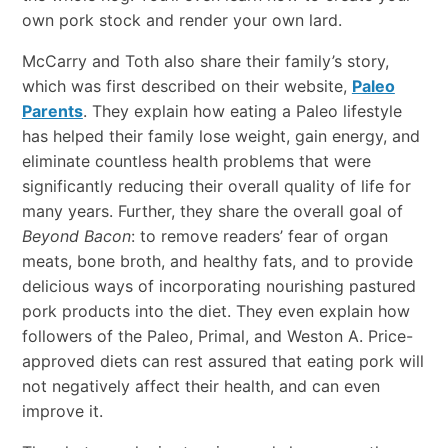
own pork stock and render your own lard.
McCarry and Toth also share their family’s story,
which was first described on their website,
Paleo
Parents
. They explain how eating a Paleo lifestyle
has helped their family lose weight, gain energy, and
eliminate countless health problems that were
significantly reducing their overall quality of life for
many years. Further, they share the overall goal of
Beyond Bacon
: to remove readers’ fear of organ
meats, bone broth, and healthy fats, and to provide
delicious ways of incorporating nourishing pastured
pork products into the diet. They even explain how
followers of the Paleo, Primal, and Weston A. Price-
approved diets can rest assured that eating pork will
not negatively affect their health, and can even
improve it.