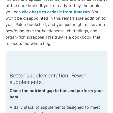
of the cookbook. If you’re ready to buy the book,
you can
click here to order it from Amazon
. You
won’t be disappointed in this remarkable addition to
your Paleo bookshelf, and you just might discover a
newfound love for headcheese, chitterlings, and
organ-rich scrapple! This truly is a cookbook that
respects the whole hog.
Better supplementation. Fewer
supplements.
Close the nutrient gap to feel and perform your
best.
A daily stack of supplements designed to meet