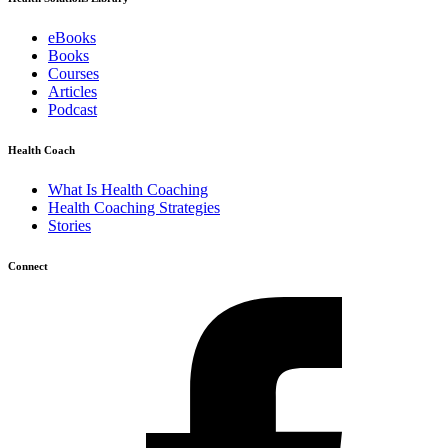
eBooks
Books
Courses
Articles
Podcast
Health Coach
What Is Health Coaching
Health Coaching Strategies
Stories
Connect