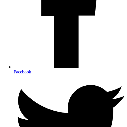
Facebook