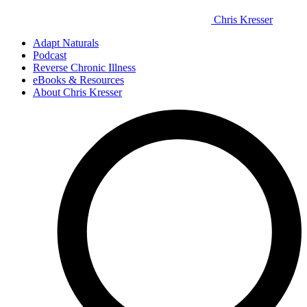
Chris Kresser
Adapt Naturals
Podcast
Reverse Chronic Illness
eBooks & Resources
About Chris Kresser