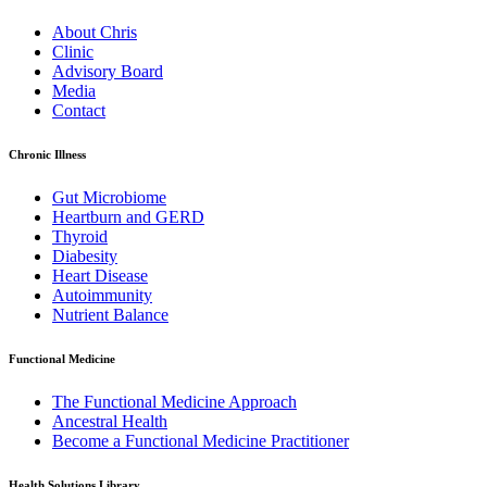
About Chris
Clinic
Advisory Board
Media
Contact
Chronic Illness
Gut Microbiome
Heartburn and GERD
Thyroid
Diabesity
Heart Disease
Autoimmunity
Nutrient Balance
Functional Medicine
The Functional Medicine Approach
Ancestral Health
Become a Functional Medicine Practitioner
Health Solutions Library