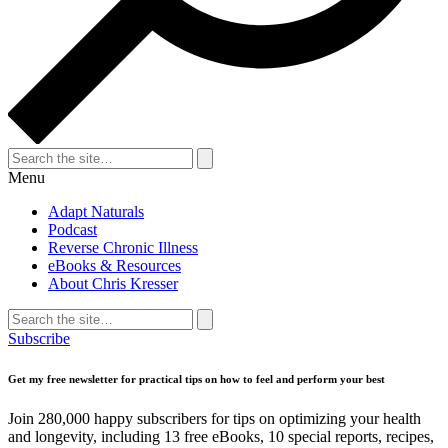
Search
for:
Search
Menu
Adapt Naturals
Podcast
Reverse Chronic Illness
eBooks & Resources
About Chris Kresser
Search
for:
Search
Subscribe
Get my free newsletter for practical tips on how to feel and perform your best
Join 280,000 happy subscribers for tips on optimizing your health
and longevity, including 13 free eBooks, 10 special reports, recipes,