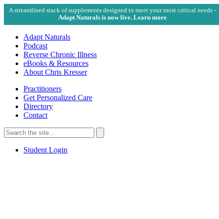
A streamlined stack of supplements designed to meet your most critical needs -
Adapt Naturals is now live. Learn more
Adapt Naturals
Podcast
Reverse Chronic Illness
eBooks & Resources
About Chris Kresser
Practitioners
Get Personalized Care
Directory
Contact
Search
for:
Search
Student Login