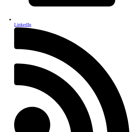
LinkedIn