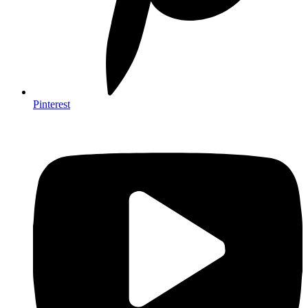
Pinterest