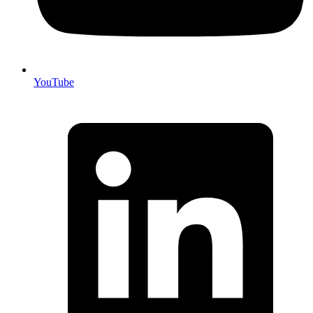
YouTube