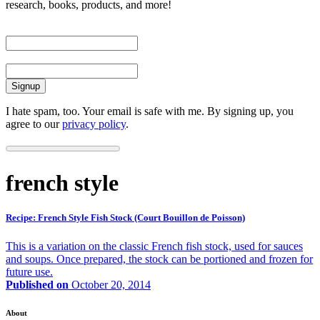
research, books, products, and more!
First Name
Email
I hate spam, too. Your email is safe with me. By signing up, you
agree to our
privacy policy
.
french style
Recipe: French Style Fish Stock (Court Bouillon de Poisson)
This is a variation on the classic French fish stock, used for sauces
and soups. Once prepared, the stock can be portioned and frozen for
future use.
Published on
October 20, 2014
About