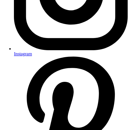
Instagram