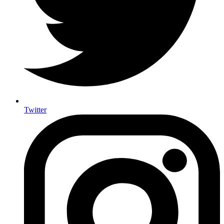
Twitter