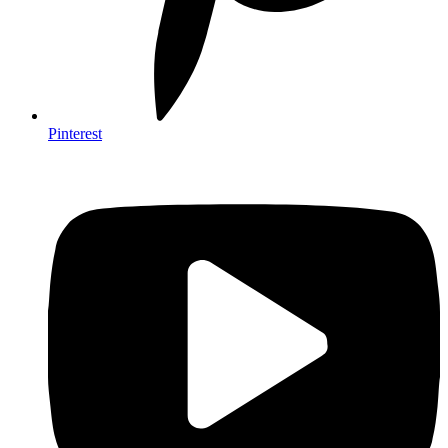
Pinterest