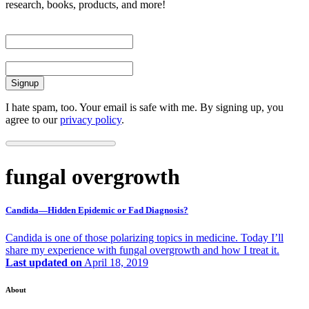
research, books, products, and more!
First Name
Email
I hate spam, too. Your email is safe with me. By signing up, you
agree to our
privacy policy
.
fungal overgrowth
Candida—Hidden Epidemic or Fad Diagnosis?
Candida is one of those polarizing topics in medicine. Today I’ll
share my experience with fungal overgrowth and how I treat it.
Last updated on
April 18, 2019
About