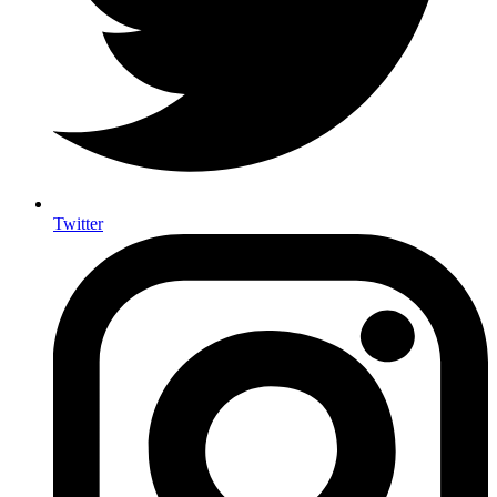
Twitter