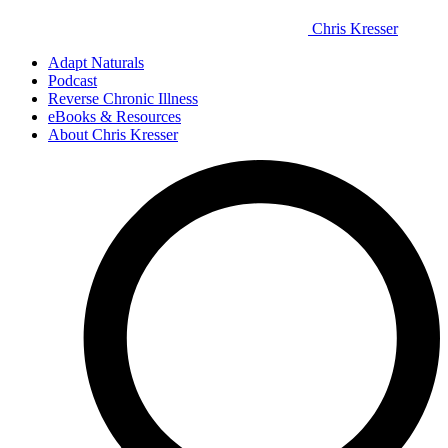
Chris Kresser
Adapt Naturals
Podcast
Reverse Chronic Illness
eBooks & Resources
About Chris Kresser