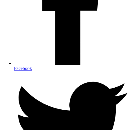
Facebook