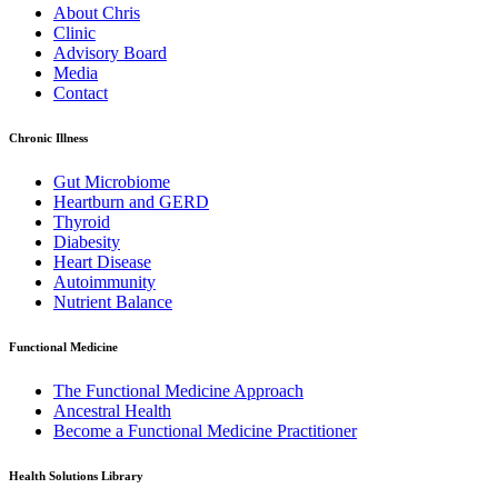
About Chris
Clinic
Advisory Board
Media
Contact
Chronic Illness
Gut Microbiome
Heartburn and GERD
Thyroid
Diabesity
Heart Disease
Autoimmunity
Nutrient Balance
Functional Medicine
The Functional Medicine Approach
Ancestral Health
Become a Functional Medicine Practitioner
Health Solutions Library