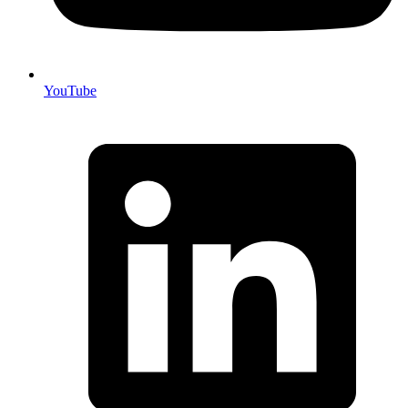
YouTube