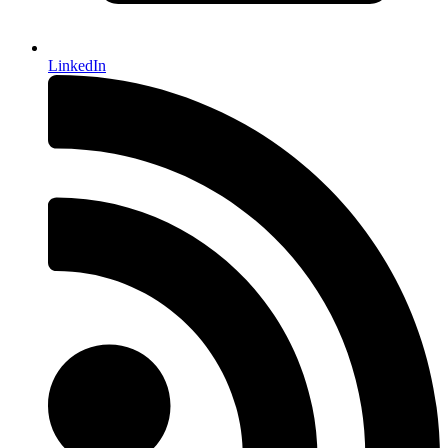
LinkedIn