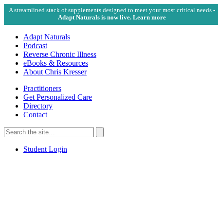
A streamlined stack of supplements designed to meet your most critical needs -
Adapt Naturals is now live. Learn more
Adapt Naturals
Podcast
Reverse Chronic Illness
eBooks & Resources
About Chris Kresser
Practitioners
Get Personalized Care
Directory
Contact
Search
for:
Search
Student Login