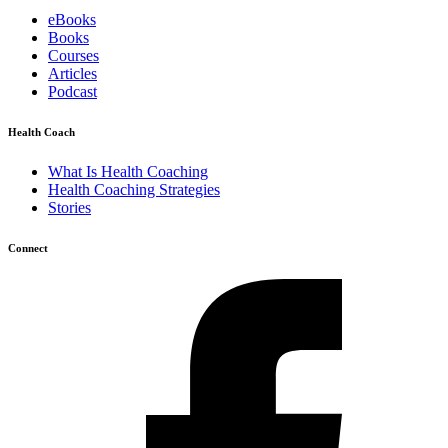
eBooks
Books
Courses
Articles
Podcast
Health Coach
What Is Health Coaching
Health Coaching Strategies
Stories
Connect