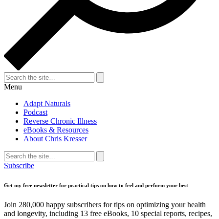
Search
for:
Search
Menu
Adapt Naturals
Podcast
Reverse Chronic Illness
eBooks & Resources
About Chris Kresser
Search
for:
Search
Subscribe
Get my free newsletter for practical tips on how to feel and perform your best
Join 280,000 happy subscribers for tips on optimizing your health
and longevity, including 13 free eBooks, 10 special reports, recipes,