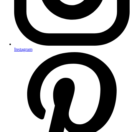
Instagram