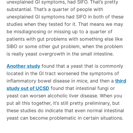
unexplained GI symptoms, had SIFO. That’s pretty
substantial. That’s a quarter of people with
unexplained GI symptoms had SIFO in both of these
studies when they tested for it. That means we may
be misdiagnosing or missing up to a quarter of
patients with gut problems with something else like
SIBO or some other gut problem, when the problem
is really yeast overgrowth in the small intestine.
Another study
found that a yeast that is commonly
located in the GI tract worsened the symptoms of
inflammatory bowel disease in mice, and then a
third
study out of UCSD
found that intestinal fungi or
yeast can worsen alcoholic liver disease. When you
put all this together, it’s still pretty preliminary, but
these studies do indicate that even normal intestinal
yeast can become problematic in certain situations.