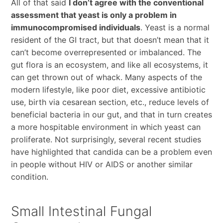
All of that said
I don’t agree with the conventional
assessment that yeast is only a problem in
immunocompromised individuals
. Yeast is a normal
resident of the GI tract, but that doesn’t mean that it
can’t become overrepresented or imbalanced. The
gut flora is an ecosystem, and like all ecosystems, it
can get thrown out of whack. Many aspects of the
modern lifestyle, like poor diet, excessive antibiotic
use, birth via cesarean section, etc., reduce levels of
beneficial bacteria in our gut, and that in turn creates
a more hospitable environment in which yeast can
proliferate. Not surprisingly, several recent studies
have highlighted that candida can be a problem even
in people without HIV or AIDS or another similar
condition.
Small Intestinal Fungal