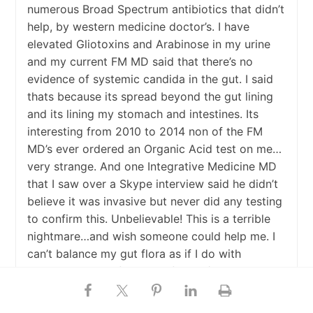
numerous Broad Spectrum antibiotics that didn’t
help, by western medicine doctor’s. I have
elevated Gliotoxins and Arabinose in my urine
and my current FM MD said that there’s no
evidence of systemic candida in the gut. I said
thats because its spread beyond the gut lining
and its lining my stomach and intestines. Its
interesting from 2010 to 2014 non of the FM
MD’s ever ordered an Organic Acid test on me…
very strange. And one Integrative Medicine MD
that I saw over a Skype interview said he didn’t
believe it was invasive but never did any testing
to confirm this. Unbelievable! This is a terrible
nightmare…and wish someone could help me. I
can’t balance my gut flora as if I do with
probiotics it just feeds the fungus/candida in my
tissues. If any one has any advice I would
greatly appreciate it. Nystatin doesn’t really