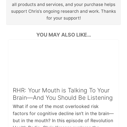
all products and services, and your purchase helps
support Chris‘s ongoing research and work. Thanks
for your support!
YOU MAY ALSO LIKE…
RHR: Your Mouth is Talking To Your
Brain—And You Should Be Listening
What if one of the most overlooked risk
factors for cognitive decline isn’t in the brain—
but in the mouth? In this episode of Revolution