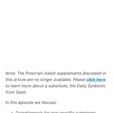
Note: The Prescript-Assist supplements discussed in
this article are no longer available. Please
click here
to learn more about a substitute, the Daily Synbiotic
from Seed.
In this episode we discuss:
Overdiagnosis for non-specific symptoms