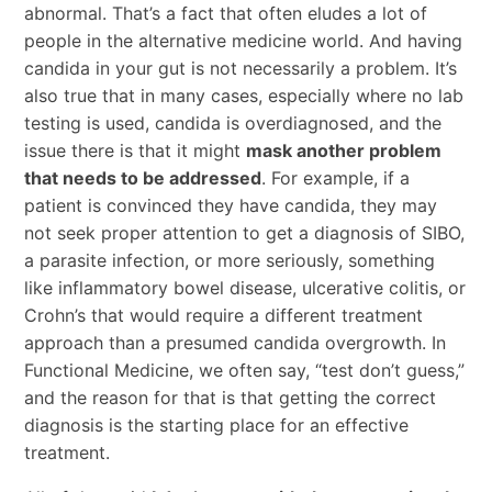
abnormal. That’s a fact that often eludes a lot of
people in the alternative medicine world. And having
candida in your gut is not necessarily a problem. It’s
also true that in many cases, especially where no lab
testing is used, candida is overdiagnosed, and the
issue there is that it might
mask another problem
that needs to be addressed
. For example, if a
patient is convinced they have candida, they may
not seek proper attention to get a diagnosis of SIBO,
a parasite infection, or more seriously, something
like inflammatory bowel disease, ulcerative colitis, or
Crohn’s that would require a different treatment
approach than a presumed candida overgrowth. In
Functional Medicine, we often say, “test don’t guess,”
and the reason for that is that getting the correct
diagnosis is the starting place for an effective
treatment.