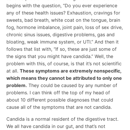
begins with the question, “Do you ever experience
any of these health issues? Exhaustion, cravings for
sweets, bad breath, white coat on the tongue, brain
fog, hormone imbalance, joint pain, loss of sex drive,
chronic sinus issues, digestive problems, gas and
bloating, weak immune system, or UTI.” And then it
follows that list with, “If so, these are just some of
the signs that you might have candida.” Well, the
problem with this, of course, is that it’s not scientific
at all.
These symptoms are extremely nonspecific,
which means they cannot be attributed to only one
problem.
They could be caused by any number of
problems. I can think off the top of my head of
about 10 different possible diagnoses that could
cause all of the symptoms that are not candida.
Candida is a normal resident of the digestive tract.
We all have candida in our gut, and that’s not