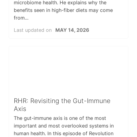
microbiome health. He explains why the
benefits seen in high-fiber diets may come
from...
Last updated on
MAY 14, 2026
RHR: Revisiting the Gut-Immune
Axis
The gut-immune axis is one of the most
important and most overlooked systems in
human health. In this episode of Revolution