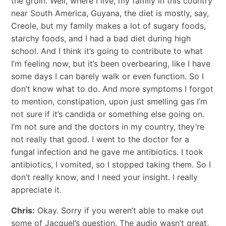
the groin. Well, where I live, my family in this country
near South America, Guyana, the diet is mostly, say,
Creole, but my family makes a lot of sugary foods,
starchy foods, and I had a bad diet during high
school. And I think it’s going to contribute to what
I’m feeling now, but it’s been overbearing, like I have
some days I can barely walk or even function. So I
don’t know what to do. And more symptoms I forgot
to mention, constipation, upon just smelling gas I’m
not sure if it’s candida or something else going on.
I’m not sure and the doctors in my country, they’re
not really that good. I went to the doctor for a
fungal infection and he gave me antibiotics. I took
antibiotics, I vomited, so I stopped taking them. So I
don’t really know, and I need your insight. I really
appreciate it.
Chris:
Okay. Sorry if you weren’t able to make out
some of Jacquel’s question. The audio wasn’t great,