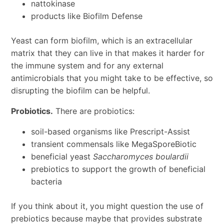
nattokinase
products like Biofilm Defense
Yeast can form biofilm, which is an extracellular
matrix that they can live in that makes it harder for
the immune system and for any external
antimicrobials that you might take to be effective, so
disrupting the biofilm can be helpful.
Probiotics.
There are probiotics:
soil-based organisms like Prescript-Assist
transient commensals like MegaSporeBiotic
beneficial yeast
Saccharomyces boulardii
prebiotics to support the growth of beneficial
bacteria
If you think about it, you might question the use of
prebiotics because maybe that provides substrate