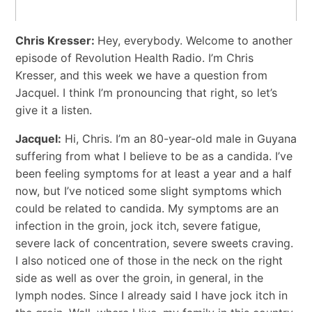
Chris Kresser:
Hey, everybody. Welcome to another
episode of Revolution Health Radio. I’m Chris
Kresser, and this week we have a question from
Jacquel. I think I’m pronouncing that right, so let’s
give it a listen.
Jacquel:
Hi, Chris. I’m an 80-year-old male in Guyana
suffering from what I believe to be as a candida. I’ve
been feeling symptoms for at least a year and a half
now, but I’ve noticed some slight symptoms which
could be related to candida. My symptoms are an
infection in the groin, jock itch, severe fatigue,
severe lack of concentration, severe sweets craving.
I also noticed one of those in the neck on the right
side as well as over the groin, in general, in the
lymph nodes. Since I already said I have jock itch in