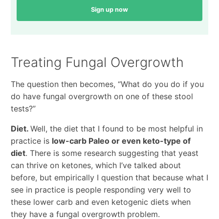
Sign up now
Treating Fungal Overgrowth
The question then becomes, “What do you do if you
do have fungal overgrowth on one of these stool
tests?”
Diet.
Well, the diet that I found to be most helpful in
practice is
low-carb Paleo or even keto-type of
diet
. There is some research suggesting that yeast
can thrive on ketones, which I’ve talked about
before, but empirically I question that because what I
see in practice is people responding very well to
these lower carb and even ketogenic diets when
they have a fungal overgrowth problem.