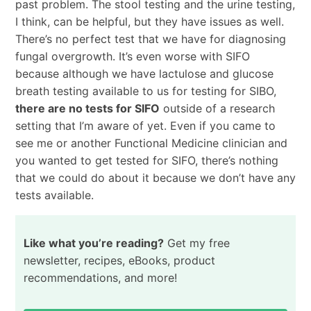
past problem. The stool testing and the urine testing,
I think, can be helpful, but they have issues as well.
There’s no perfect test that we have for diagnosing
fungal overgrowth. It’s even worse with SIFO
because although we have lactulose and glucose
breath testing available to us for testing for SIBO,
there are no tests for SIFO
outside of a research
setting that I’m aware of yet. Even if you came to
see me or another Functional Medicine clinician and
you wanted to get tested for SIFO, there’s nothing
that we could do about it because we don’t have any
tests available.
Like what you’re reading?
Get my free
newsletter, recipes, eBooks, product
recommendations, and more!