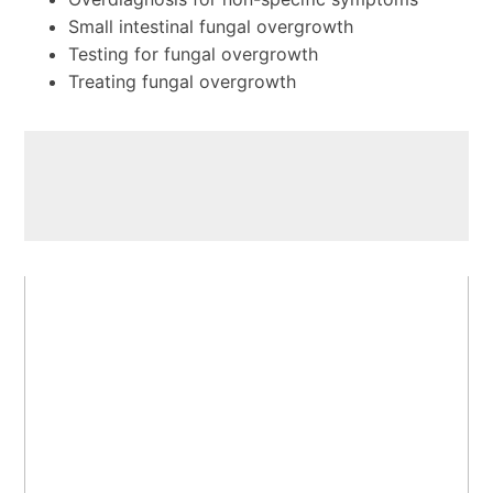
Small intestinal fungal overgrowth
Testing for fungal overgrowth
Treating fungal overgrowth