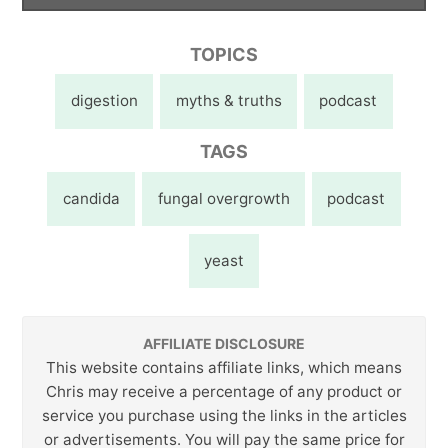
TOPICS
digestion
myths & truths
podcast
TAGS
candida
fungal overgrowth
podcast
yeast
AFFILIATE DISCLOSURE
This website contains affiliate links, which means
Chris may receive a percentage of any product or
service you purchase using the links in the articles
or advertisements. You will pay the same price for