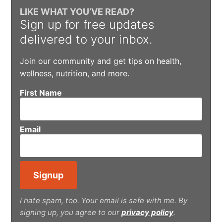
LIKE WHAT YOU’VE READ?
Sign up for free updates
delivered to your inbox.
Join our community and get tips on health,
wellness, nutrition, and more.
First Name
Email
I hate spam, too. Your email is safe with me. By
signing up, you agree to our
privacy policy
.