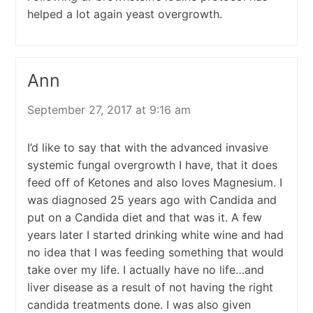
helped a lot again yeast overgrowth.
Ann
September 27, 2017 at 9:16 am
I’d like to say that with the advanced invasive
systemic fungal overgrowth I have, that it does
feed off of Ketones and also loves Magnesium. I
was diagnosed 25 years ago with Candida and
put on a Candida diet and that was it. A few
years later I started drinking white wine and had
no idea that I was feeding something that would
take over my life. I actually have no life…and
liver disease as a result of not having the right
candida treatments done. I was also given