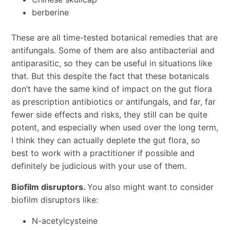
berberine
These are all time-tested botanical remedies that are
antifungals. Some of them are also antibacterial and
antiparasitic, so they can be useful in situations like
that. But this despite the fact that these botanicals
don’t have the same kind of impact on the gut flora
as prescription antibiotics or antifungals, and far, far
fewer side effects and risks, they still can be quite
potent, and especially when used over the long term,
I think they can actually deplete the gut flora, so
best to work with a practitioner if possible and
definitely be judicious with your use of them.
Biofilm disruptors.
You also might want to consider
biofilm disruptors like:
N-acetylcysteine