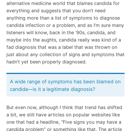
alternative medicine world that blames candida for
everything and suggests that you don’t need
anything more than a list of symptoms to diagnose
candida infection or a problem, and as I’m sure many
listeners will know, back in the ’90s, candida, and
maybe into the aughts, candida really was kind of a
fad diagnosis that was a label that was thrown on
just about any collection of signs and symptoms that
hadn’t yet been properly diagnosed.
A wide range of symptoms has been blamed on
candida—is it a legitimate diagnosis?
But even now, although I think that trend has shifted
a bit, we still have articles on popular websites like
one that had a headline, “Five signs you may have a
candida problem” or something like that. The article