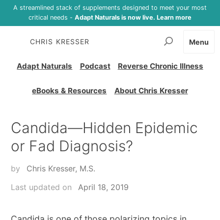
A streamlined stack of supplements designed to meet your most
critical needs -
Adapt Naturals is now live. Learn more
CHRIS KRESSER
Menu
Adapt Naturals
Podcast
Reverse Chronic Illness
eBooks & Resources
About Chris Kresser
Candida—Hidden Epidemic
or Fad Diagnosis?
by
Chris Kresser, M.S.
Last updated on
April 18, 2019
Candida is one of those polarizing topics in