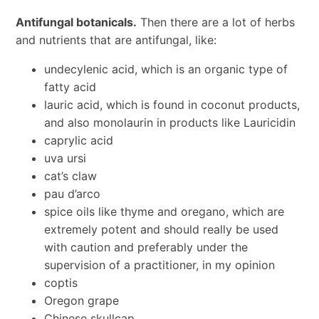
Antifungal botanicals.
Then there are a lot of herbs
and nutrients that are antifungal, like:
undecylenic acid, which is an organic type of
fatty acid
lauric acid, which is found in coconut products,
and also monolaurin in products like Lauricidin
caprylic acid
uva ursi
cat’s claw
pau d’arco
spice oils like thyme and oregano, which are
extremely potent and should really be used
with caution and preferably under the
supervision of a practitioner, in my opinion
coptis
Oregon grape
Chinese skullcap