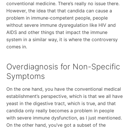
conventional medicine. There’s really no issue there.
However, the idea that that candida can cause a
problem in immune-competent people, people
without severe immune dysregulation like HIV and
AIDS and other things that impact the immune
system in a similar way, it is where the controversy
comes in.
Overdiagnosis for Non-Specific
Symptoms
On the one hand, you have the conventional medical
establishment’s perspective, which is that we all have
yeast in the digestive tract, which is true, and that
candida only really becomes a problem in people
with severe immune dysfunction, as I just mentioned.
On the other hand, you’ve got a subset of the