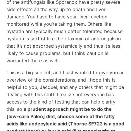
of the antifungals like Sporanox have pretty severe
side effects all the way up to death and liver
damage. You have to have your liver function
monitored while you’re taking them. Others like
nystatin are typically much better tolerated because
nystatin is sort of like the rifaximin of antifungals in
that it’s not absorbed systemically and thus it’s less
likely to cause problems, but I think caution is
warranted there as well.
This is a big subject, and I just wanted to give you an
overview of the considerations, and I hope this is
helpful to you, Jacquel, and any others that might be
dealing with this stuff. I realize not everyone has
access to the kind of testing that can help clarify
this, so
a prudent approach might be to do the
[low-carb Paleo] diet, choose some of the fatty
acids like undecylenic acid (Thorne SF722 is a good