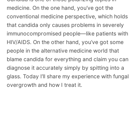
medicine. On the one hand, you’ve got the
conventional medicine perspective, which holds
that candida only causes problems in severely
immunocompromised people—like patients with
HIV/AIDS. On the other hand, you’ve got some
people in the alternative medicine world that
blame candida for everything and claim you can
diagnose it accurately simply by spitting into a
glass. Today I’ll share my experience with fungal
overgrowth and how I treat it.