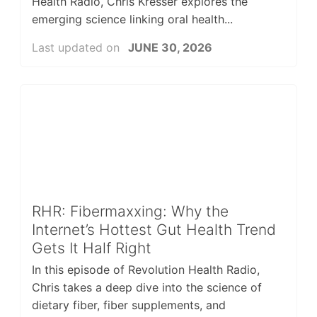
Health Radio, Chris Kresser explores the
emerging science linking oral health...
Last updated on
JUNE 30, 2026
RHR: Fibermaxxing: Why the
Internet’s Hottest Gut Health Trend
Gets It Half Right
In this episode of Revolution Health Radio,
Chris takes a deep dive into the science of
dietary fiber, fiber supplements, and