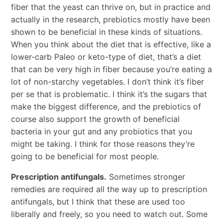
fiber that the yeast can thrive on, but in practice and
actually in the research, prebiotics mostly have been
shown to be beneficial in these kinds of situations.
When you think about the diet that is effective, like a
lower-carb Paleo or keto-type of diet, that’s a diet
that can be very high in fiber because you’re eating a
lot of non-starchy vegetables. I don’t think it’s fiber
per se that is problematic. I think it’s the sugars that
make the biggest difference, and the prebiotics of
course also support the growth of beneficial
bacteria in your gut and any probiotics that you
might be taking. I think for those reasons they’re
going to be beneficial for most people.
Prescription antifungals.
Sometimes stronger
remedies are required all the way up to prescription
antifungals, but I think that these are used too
liberally and freely, so you need to watch out. Some