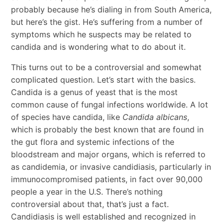
probably because he’s dialing in from South America,
but here’s the gist. He’s suffering from a number of
symptoms which he suspects may be related to
candida and is wondering what to do about it.
This turns out to be a controversial and somewhat
complicated question. Let’s start with the basics.
Candida is a genus of yeast that is the most
common cause of fungal infections worldwide. A lot
of species have candida, like
Candida albicans
,
which is probably the best known that are found in
the gut flora and systemic infections of the
bloodstream and major organs, which is referred to
as candidemia, or invasive candidiasis, particularly in
immunocompromised patients, in fact over 90,000
people a year in the U.S. There’s nothing
controversial about that, that’s just a fact.
Candidiasis is well established and recognized in