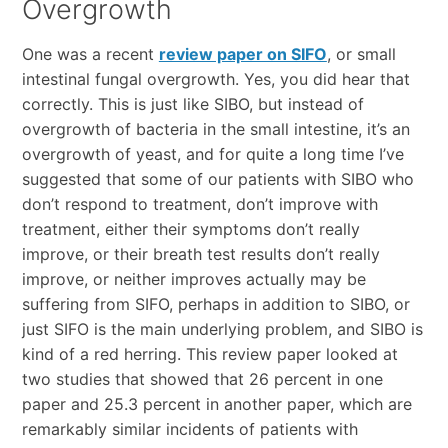
Overgrowth
One was a recent
review paper on SIFO
, or small
intestinal fungal overgrowth. Yes, you did hear that
correctly. This is just like SIBO, but instead of
overgrowth of bacteria in the small intestine, it’s an
overgrowth of yeast, and for quite a long time I’ve
suggested that some of our patients with SIBO who
don’t respond to treatment, don’t improve with
treatment, either their symptoms don’t really
improve, or their breath test results don’t really
improve, or neither improves actually may be
suffering from SIFO, perhaps in addition to SIBO, or
just SIFO is the main underlying problem, and SIBO is
kind of a red herring. This review paper looked at
two studies that showed that 26 percent in one
paper and 25.3 percent in another paper, which are
remarkably similar incidents of patients with