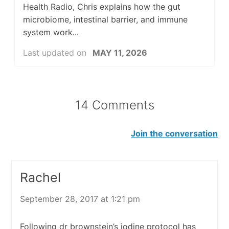
Health Radio, Chris explains how the gut
microbiome, intestinal barrier, and immune
system work...
Last updated on
MAY 11, 2026
14 Comments
Join the conversation
Rachel
September 28, 2017 at 1:21 pm
Following dr brownstein’s iodine protocol has