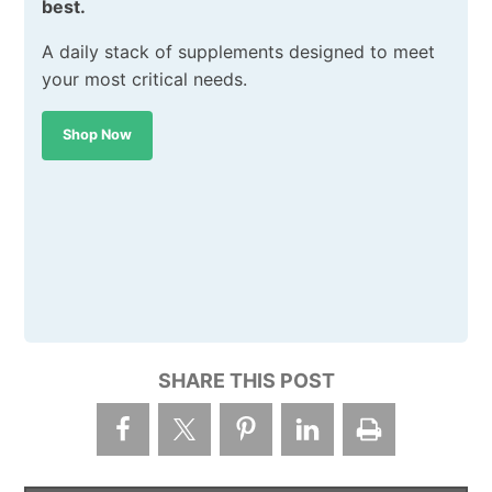
best.
A daily stack of supplements designed to meet
your most critical needs.
Shop Now
SHARE THIS POST