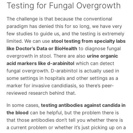
Testing for Fungal Overgrowth
The challenge is that because the conventional
paradigm has denied this for so long, we have very
few studies to guide us, and the testing is extremely
limited. We can use
stool testing from specialty labs
like Doctor’s Data or BioHealth
to diagnose fungal
overgrowth in stool. There are also
urine organic
acid markers like d-arabinitol
which can detect
fungal overgrowth. D-arabinitol is actually used in
some settings in hospitals and other settings as a
marker for invasive candidiasis, so there’s peer-
reviewed research behind that.
In some cases,
testing antibodies against candida in
the blood
can be helpful, but the problem there is
that those antibodies don’t tell you whether there is
a current problem or whether it’s just picking up on a