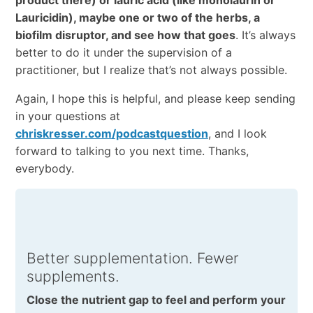
product there) or lauric acid (like monolaurin or
Lauricidin), maybe one or two of the herbs, a
biofilm disruptor, and see how that goes
. It’s always
better to do it under the supervision of a
practitioner, but I realize that’s not always possible.
Again, I hope this is helpful, and please keep sending
in your questions at
chriskresser.com/podcastquestion
, and I look
forward to talking to you next time. Thanks,
everybody.
Better supplementation. Fewer
supplements.
Close the nutrient gap to feel and perform your