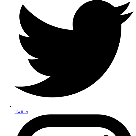
Twitter