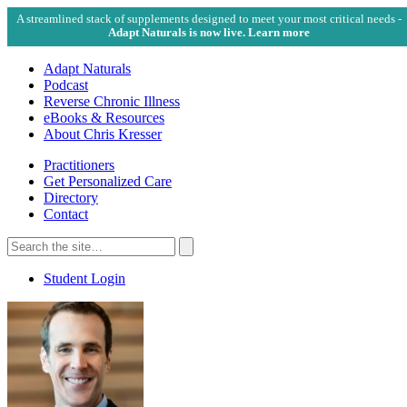
A streamlined stack of supplements designed to meet your most critical needs -
Adapt Naturals is now live. Learn more
Adapt Naturals
Podcast
Reverse Chronic Illness
eBooks & Resources
About Chris Kresser
Practitioners
Get Personalized Care
Directory
Contact
Search
for:
Search
Student Login