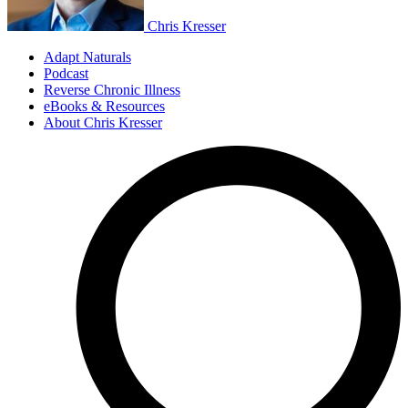
Chris Kresser
Adapt Naturals
Podcast
Reverse Chronic Illness
eBooks & Resources
About Chris Kresser