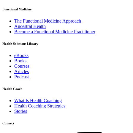
Functional Medicine
The Functional Medicine Approach
Ancestral Health
Become a Functional Medicine Practitioner
Health Solutions Library
eBooks
Books
Courses
Articles
Podcast
Health Coach
What Is Health Coaching
Health Coaching Strategies
Stories
Connect