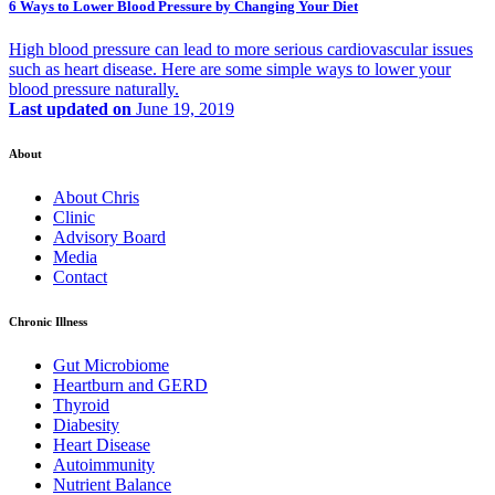
6 Ways to Lower Blood Pressure by Changing Your Diet
High blood pressure can lead to more serious cardiovascular issues
such as heart disease. Here are some simple ways to lower your
blood pressure naturally.
Last updated on
June 19, 2019
About
About Chris
Clinic
Advisory Board
Media
Contact
Chronic Illness
Gut Microbiome
Heartburn and GERD
Thyroid
Diabesity
Heart Disease
Autoimmunity
Nutrient Balance