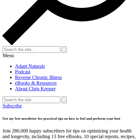
Search
for:
Search
Menu
Adapt Naturals
Podcast
Reverse Chronic Illness
eBooks & Resources
About Chris Kresser
Search
for:
Search
Subscribe
Get my free newsletter for practical tips on how to feel and perform your best
Join 280,000 happy subscribers for tips on optimizing your health
and longevity, including 13 free eBooks, 10 special reports, recipes,