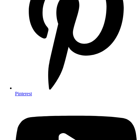
Pinterest