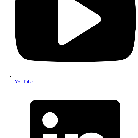
YouTube