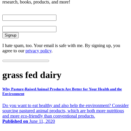
research, books, products, and more!
First Name
Email
I hate spam, too. Your email is safe with me. By signing up, you
agree to our
privacy policy
.
grass fed dairy
Why Pasture-Raised Animal Products Are Better for Your Health and the
Environment
Do you want to eat healthy and also help the environment? Consider
sourcing pastured animal products, which are both more nutritious
and more eco-friendly than conventional products.
Published on
June 11, 2020