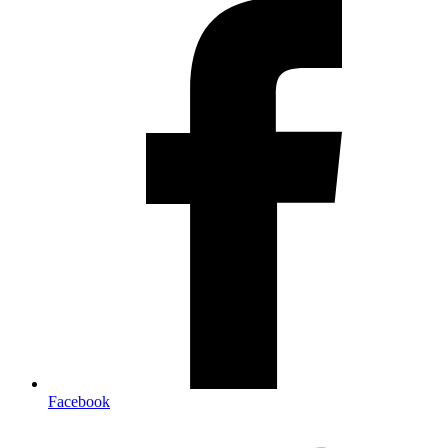
Facebook