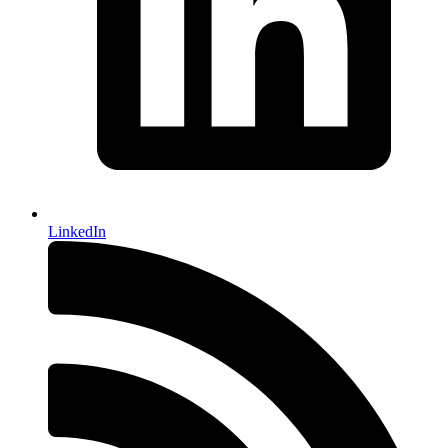
LinkedIn