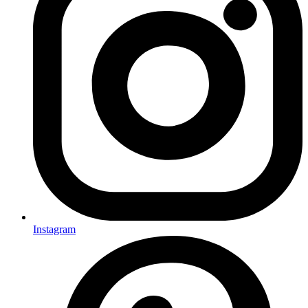
Instagram