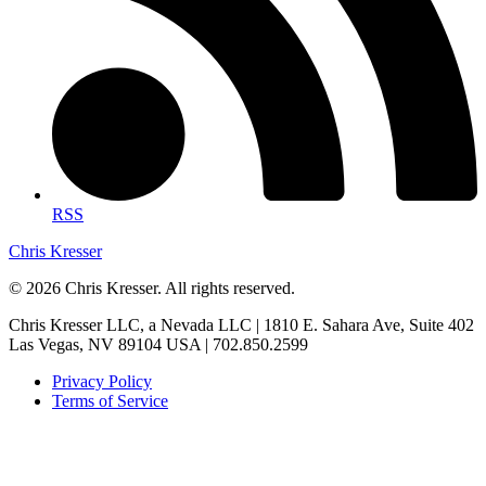
RSS
Chris Kresser
© 2026 Chris Kresser. All rights reserved.
Chris Kresser LLC, a Nevada LLC | 1810 E. Sahara Ave, Suite 402
Las Vegas, NV 89104 USA | 702.850.2599
Privacy Policy
Terms of Service