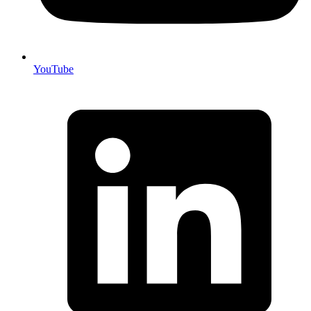
YouTube