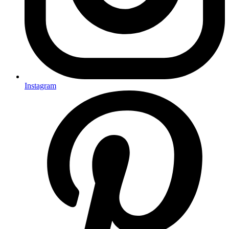
Instagram