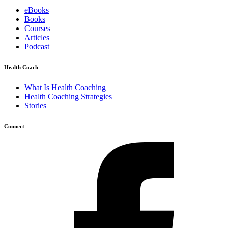
eBooks
Books
Courses
Articles
Podcast
Health Coach
What Is Health Coaching
Health Coaching Strategies
Stories
Connect