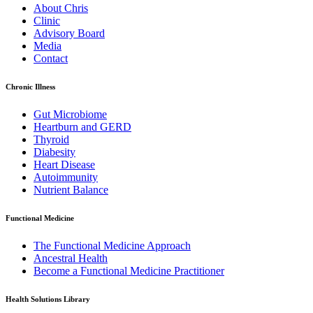
About Chris
Clinic
Advisory Board
Media
Contact
Chronic Illness
Gut Microbiome
Heartburn and GERD
Thyroid
Diabesity
Heart Disease
Autoimmunity
Nutrient Balance
Functional Medicine
The Functional Medicine Approach
Ancestral Health
Become a Functional Medicine Practitioner
Health Solutions Library