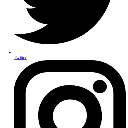
Twitter