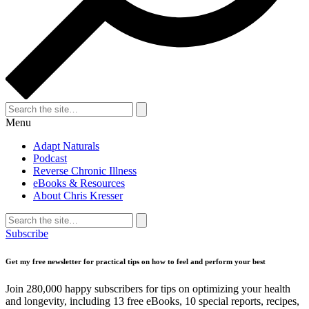
Search
for:
Search
Menu
Adapt Naturals
Podcast
Reverse Chronic Illness
eBooks & Resources
About Chris Kresser
Search
for:
Search
Subscribe
Get my free newsletter for practical tips on how to feel and perform your best
Join 280,000 happy subscribers for tips on optimizing your health
and longevity, including 13 free eBooks, 10 special reports, recipes,