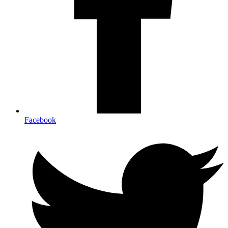
Facebook