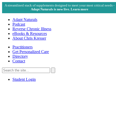
A streamlined stack of supplements designed to meet your most critical needs -
Adapt Naturals is now live. Learn more
Adapt Naturals
Podcast
Reverse Chronic Illness
eBooks & Resources
About Chris Kresser
Practitioners
Get Personalized Care
Directory
Contact
Search
for:
Search
Student Login