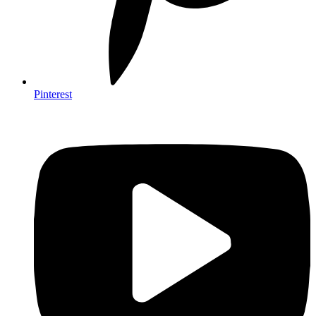
Pinterest