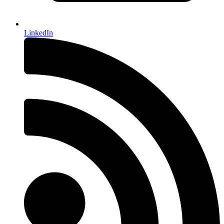
LinkedIn