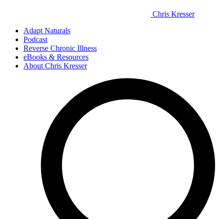
Chris Kresser
Adapt Naturals
Podcast
Reverse Chronic Illness
eBooks & Resources
About Chris Kresser