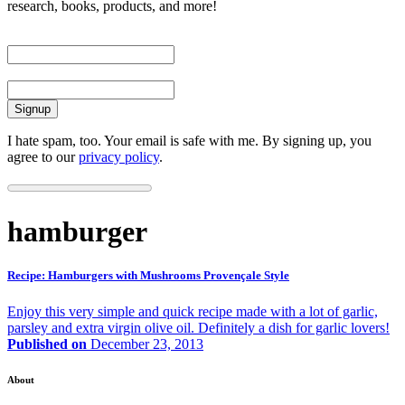
research, books, products, and more!
First Name
Email
I hate spam, too. Your email is safe with me. By signing up, you
agree to our
privacy policy
.
hamburger
Recipe: Hamburgers with Mushrooms Provençale Style
Enjoy this very simple and quick recipe made with a lot of garlic,
parsley and extra virgin olive oil. Definitely a dish for garlic lovers!
Published on
December 23, 2013
About