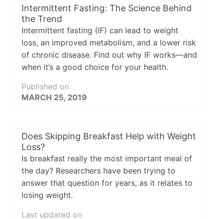
Intermittent Fasting: The Science Behind
the Trend
Intermittent fasting (IF) can lead to weight
loss, an improved metabolism, and a lower risk
of chronic disease. Find out why IF works—and
when it’s a good choice for your health.
Published on
MARCH 25, 2019
Does Skipping Breakfast Help with Weight
Loss?
Is breakfast really the most important meal of
the day? Researchers have been trying to
answer that question for years, as it relates to
losing weight.
Last updated on