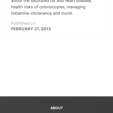
about the saturated fat and heart disease,
health risks of colonscopies, managing
histamine intolerance and more!
Published on
FEBRUARY 27, 2013
ABOUT