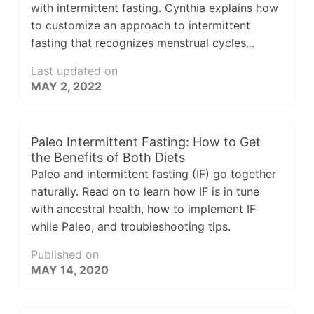
with intermittent fasting. Cynthia explains how
to customize an approach to intermittent
fasting that recognizes menstrual cycles...
Last updated on
MAY 2, 2022
Paleo Intermittent Fasting: How to Get
the Benefits of Both Diets
Paleo and intermittent fasting (IF) go together
naturally. Read on to learn how IF is in tune
with ancestral health, how to implement IF
while Paleo, and troubleshooting tips.
Published on
MAY 14, 2020