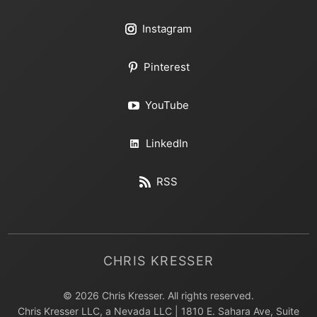
Instagram
Pinterest
YouTube
LinkedIn
RSS
CHRIS KRESSER
© 2026 Chris Kresser. All rights reserved.
Chris Kresser LLC, a Nevada LLC | 1810 E. Sahara Ave, Suite