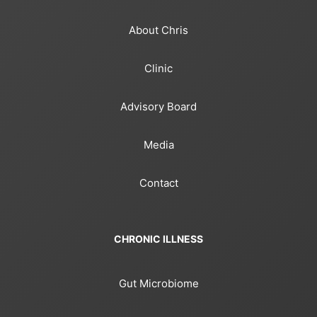
About Chris
Clinic
Advisory Board
Media
Contact
CHRONIC ILLNESS
Gut Microbiome