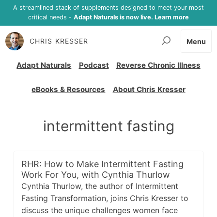
A streamlined stack of supplements designed to meet your most
critical needs -
Adapt Naturals is now live. Learn more
CHRIS KRESSER
Menu
Adapt Naturals
Podcast
Reverse Chronic Illness
eBooks & Resources
About Chris Kresser
intermittent fasting
RHR: How to Make Intermittent Fasting
Work For You, with Cynthia Thurlow
Cynthia Thurlow, the author of Intermittent
Fasting Transformation, joins Chris Kresser to
discuss the unique challenges women face