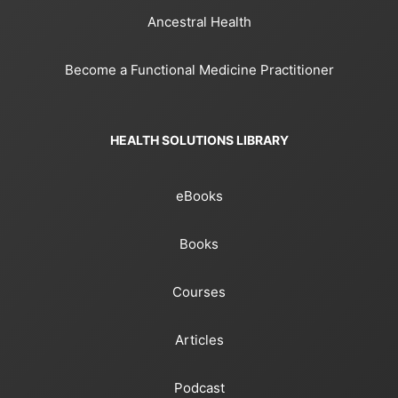
Ancestral Health
Become a Functional Medicine Practitioner
HEALTH SOLUTIONS LIBRARY
eBooks
Books
Courses
Articles
Podcast