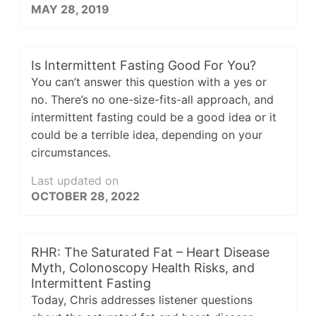
MAY 28, 2019
Is Intermittent Fasting Good For You?
You can’t answer this question with a yes or
no. There’s no one-size-fits-all approach, and
intermittent fasting could be a good idea or it
could be a terrible idea, depending on your
circumstances.
Last updated on
OCTOBER 28, 2022
RHR: The Saturated Fat – Heart Disease
Myth, Colonoscopy Health Risks, and
Intermittent Fasting
Today, Chris addresses listener questions