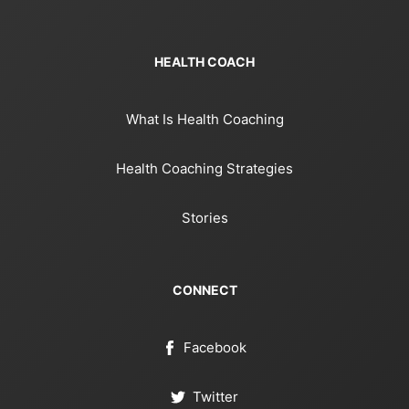
HEALTH COACH
What Is Health Coaching
Health Coaching Strategies
Stories
CONNECT
Facebook
Twitter