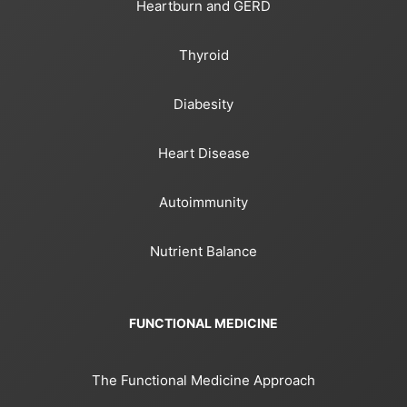
Heartburn and GERD
Thyroid
Diabesity
Heart Disease
Autoimmunity
Nutrient Balance
FUNCTIONAL MEDICINE
The Functional Medicine Approach