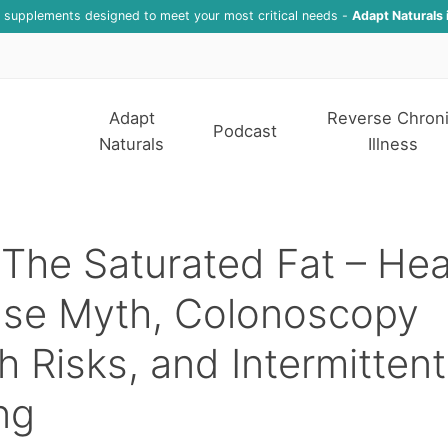
f supplements designed to meet your most critical needs -
Adapt Naturals 
Adapt
Reverse Chron
Podcast
Naturals
Illness
The Saturated Fat – Hea
ase Myth, Colonoscopy
h Risks, and Intermittent
ng