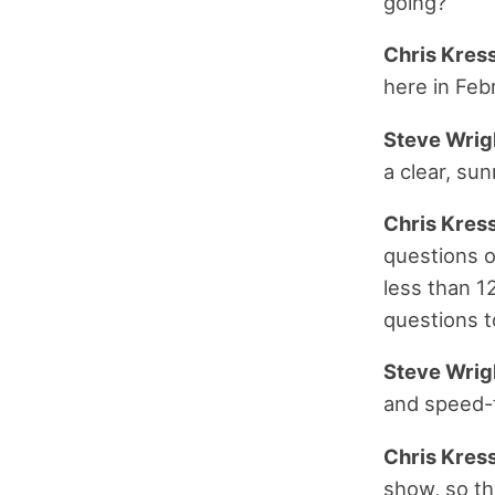
going?
Chris Kress
here in Feb
Steve Wrig
a clear, sun
Chris Kress
questions o
less than 12
questions t
Steve Wrig
and speed-ta
Chris Kress
show, so th