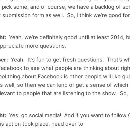
 pick some, and of course, we have a backlog of s
submission form as well. So, I think we’re good for a
ht:
Yeah, we’re definitely good until at least 2014, 
 appreciate more questions.
er:
Yeah. It’s fun to get fresh questions. That’s why
Facebook to see what people are thinking about rig
ool thing about Facebook is other people will like qu
s well, so then we can kind of get a sense of which
levant to people that are listening to the show. So, 
ht:
Yes, go social media! And if you want to follow 
his action took place, head over to