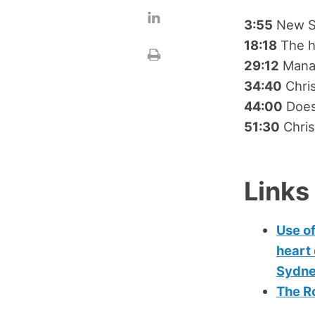
3:55
New St
18:18
The h
29:12
Manag
34:40
Chris
44:00
Does 
51:30
Chris
Links
Use of
heart 
Sydne
The Ro