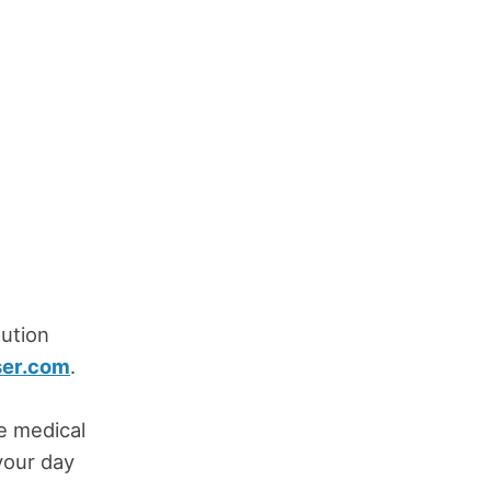
ution
ser.com
.
ve medical
your day