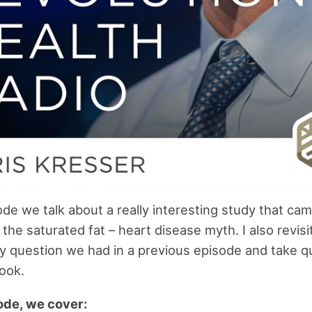
sode we talk about a really interesting study that ca
the saturated fat – heart disease myth. I also revisi
 question we had in a previous episode and take q
ook.
sode, we cover: