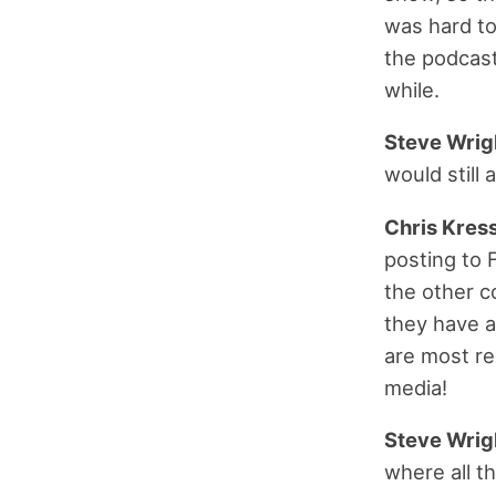
was hard to
the podcast 
while.
Steve Wrig
would still
Chris Kress
posting to 
the other c
they have a
are most re
media!
Steve Wrig
where all t