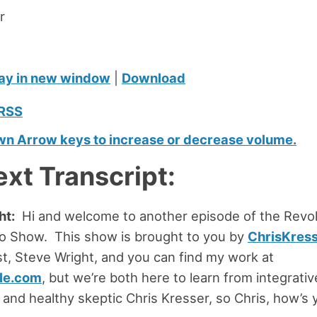
r
ay in new window
|
Download
RSS
n Arrow keys to increase or decrease volume.
ext Transcript:
ht:
Hi and welcome to another episode of the Revol
io Show. This show is brought to you by
ChrisKres
st, Steve Wright, and you can find my work at
le.com
, but we’re both here to learn from integrati
r and healthy skeptic Chris Kresser, so Chris, how’s 