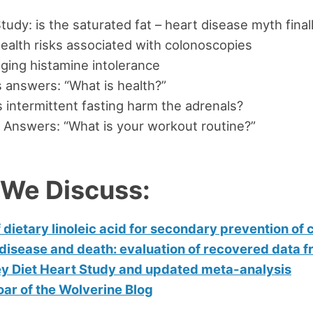
udy: is the saturated fat – heart disease myth final
ealth risks associated with colonoscopies
ing histamine intolerance
 answers: “What is health?”
intermittent fasting harm the adrenals?
 Answers: “What is your workout routine?”
 We Discuss:
 dietary linoleic acid for secondary prevention of
disease and death: evaluation of recovered data f
y Diet Heart Study and updated meta-analysis
ar of the Wolverine Blog