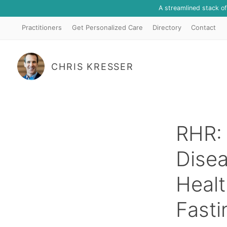
A streamlined stack o
Practitioners
Get Personalized Care
Directory
Contact
CHRIS KRESSER
RHR: 
Dise
Healt
Fasti