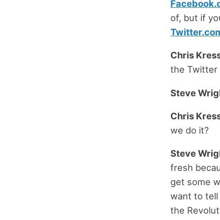
Facebook.
of, but if y
Twitter.co
Chris Kress
the Twitter
Steve Wrig
Chris Kress
we do it?
Steve Wrig
fresh becau
get some wa
want to tel
the Revolut