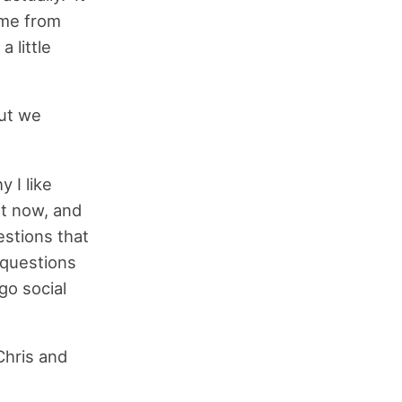
ome from
 little
but we
 I like
ht now, and
estions that
 questions
go social
Chris and