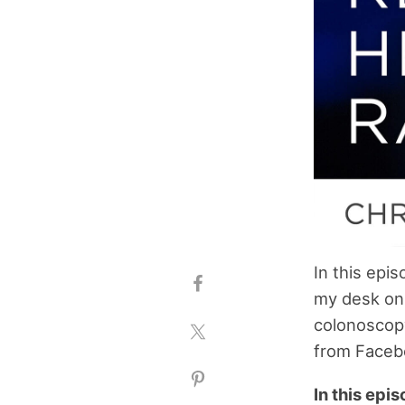
In this epi
my desk on 
colonoscopy
from Faceb
In this epi