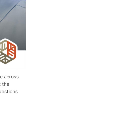
me across
t the
uestions