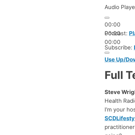
Audio Playe
00:00
00:00
Podcast:
Pl
00:00
Subscribe:
Use Up/Dow
Full T
Steve Wrig
Health Rad
I’m your ho
SCDLifesty
practitione