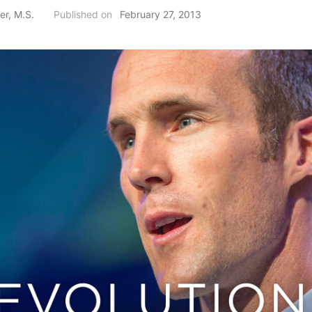
er, M.S.
Published on
February 27, 2013