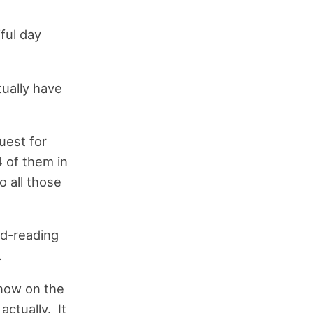
iful day
ually have
uest for
 of them in
o all those
ed-reading
.
now on the
ctually. It