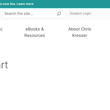
is now live. Learn more
Student Login
Search
ic
eBooks &
About Chris
Resources
Kresser
rt