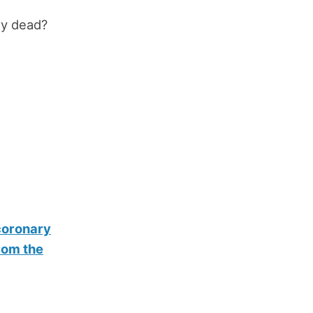
ly dead?
 coronary
rom the