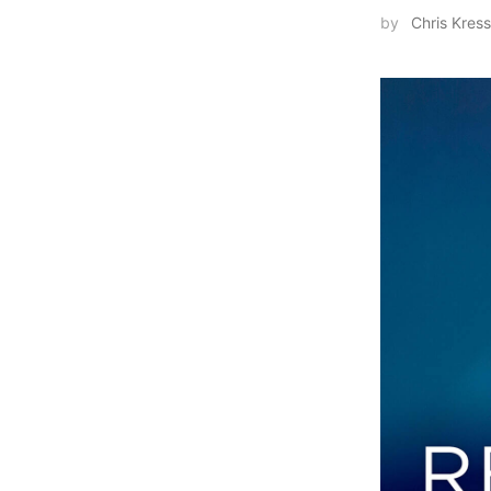
by
Chris Kress