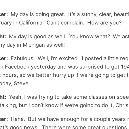
er:
My day is going great. It’s a sunny, clear, beaut
ruary in California. Can’t complain. How are you?
ht:
My day is good as well. You know what? We act
ny day in Michigan as well!
er:
Fabulous. Well, I’m excited. I posted a little req
n Facebook yesterday and was surprised to get 194
 hours, so we better hurry up if we’re going to get t
oday, Steve.
ht:
Yeah, I was trying to take some classes on spe
lking, but I don’t know if we’re going to do it, Chris
er:
Haha. But we have enough for a couple years 
at’s good news. There were some great questions, a