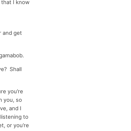
r that I know
r and get
ngamabob.
ve? Shall
re you’re
h you, so
ve, and I
listening to
t, or you’re