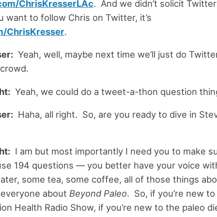
com/ChrisKresserLAc
. And we didn’t solicit Twitte
ou want to follow Chris on Twitter, it’s
m/ChrisKresser
.
er:
Yeah, well, maybe next time we’ll just do Twitte
 crowd.
ht:
Yeah, we could do a tweet-a-thon question thi
er:
Haha, all right. So, are you ready to dive in Ste
ht:
I am but most importantly I need you to make su
se 194 questions — you better have your voice wit
ter, some tea, some coffee, all of those things abo
l everyone about
Beyond Paleo
. So, if you’re new to 
ion Health Radio Show, if you’re new to the paleo die