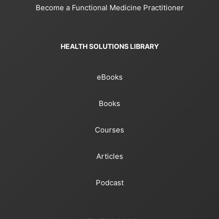
Become a Functional Medicine Practitioner
HEALTH SOLUTIONS LIBRARY
eBooks
Books
Courses
Articles
Podcast