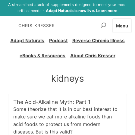
A streamlined stack of supplements designed to meet your most
critical needs -
Adapt Naturals is now live. Learn more
CHRIS KRESSER
Menu
Adapt Naturals
Podcast
Reverse Chronic Illness
eBooks & Resources
About Chris Kresser
kidneys
The Acid-Alkaline Myth: Part 1
Some theorize that it is in our best interest to
make sure we eat more alkaline foods than
acid foods to protect us from modern
diseases. But is this valid?