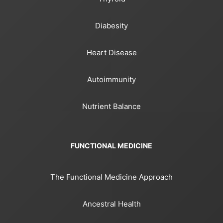
Diabesity
Heart Disease
Autoimmunity
Nutrient Balance
FUNCTIONAL MEDICINE
The Functional Medicine Approach
Ancestral Health