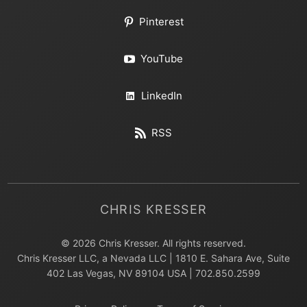
Pinterest
YouTube
LinkedIn
RSS
CHRIS KRESSER
© 2026 Chris Kresser. All rights reserved.
Chris Kresser LLC, a Nevada LLC | 1810 E. Sahara Ave, Suite
402 Las Vegas, NV 89104 USA | 702.850.2599