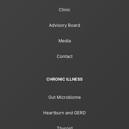
Clinic
Advisory Board
Media
Contact
CHRONIC ILLNESS
Gut Microbiome
Heartburn and GERD
Thyroid