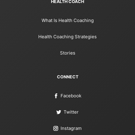
HEALTH COACH
What Is Health Coaching
Health Coaching Strategies
Stories
CONNECT
Facebook
Twitter
Instagram