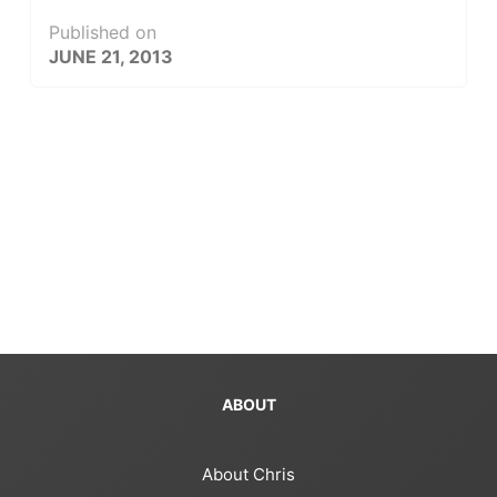
Published on
JUNE 21, 2013
ABOUT
About Chris