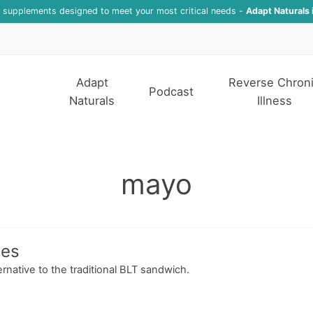
f supplements designed to meet your most critical needs -
Adapt Naturals 
Adapt
Reverse Chron
Podcast
Naturals
Illness
mayo
hes
rnative to the traditional BLT sandwich.