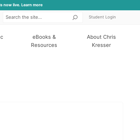
is now live. Learn more
Student Login
Search
ic
eBooks &
About Chris
Resources
Kresser