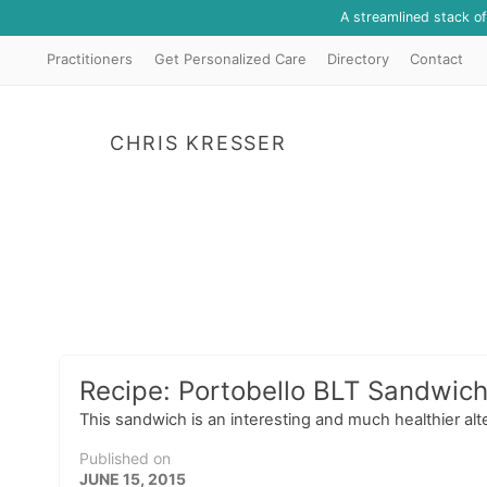
A streamlined stack o
Practitioners
Get Personalized Care
Directory
Contact
CHRIS KRESSER
Recipe: Portobello BLT Sandwic
This sandwich is an interesting and much healthier alte
Published on
JUNE 15, 2015