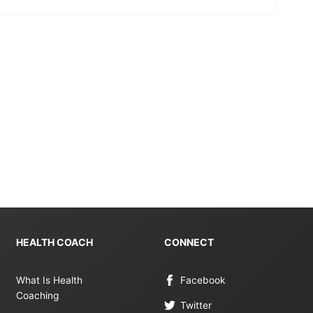
HEALTH COACH
CONNECT
What Is Health
Facebook
Coaching
Twitter