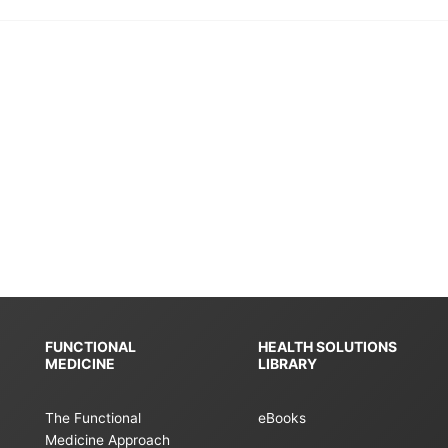
FUNCTIONAL
HEALTH SOLUTIONS
MEDICINE
LIBRARY
The Functional
eBooks
Medicine Approach