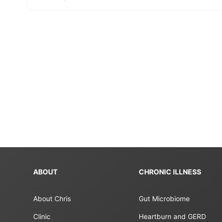
ABOUT
CHRONIC ILLNESS
About Chris
Gut Microbiome
Clinic
Heartburn and GERD