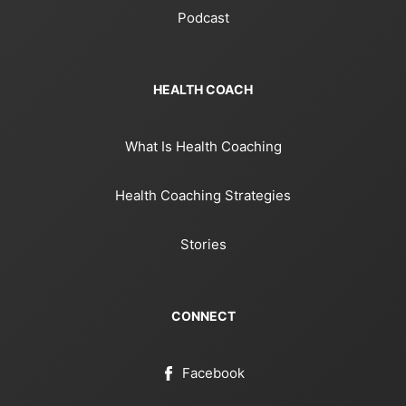
Podcast
HEALTH COACH
What Is Health Coaching
Health Coaching Strategies
Stories
CONNECT
Facebook