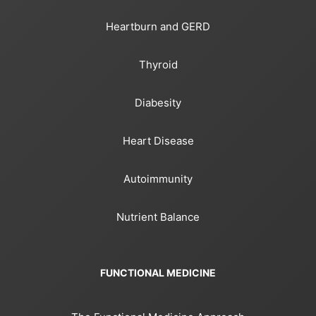
Heartburn and GERD
Thyroid
Diabesity
Heart Disease
Autoimmunity
Nutrient Balance
FUNCTIONAL MEDICINE