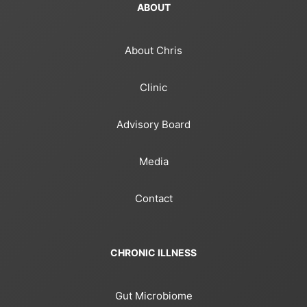
ABOUT
About Chris
Clinic
Advisory Board
Media
Contact
CHRONIC ILLNESS
Gut Microbiome