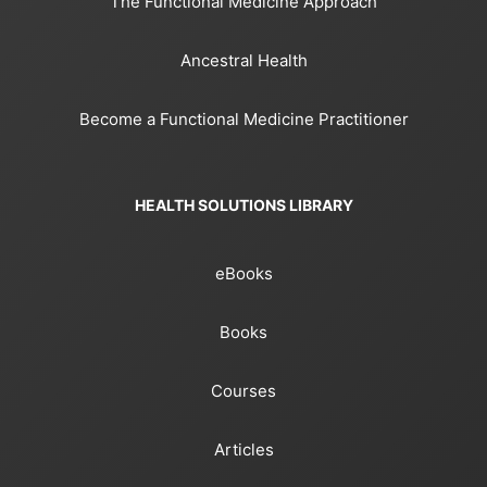
The Functional Medicine Approach
Ancestral Health
Become a Functional Medicine Practitioner
HEALTH SOLUTIONS LIBRARY
eBooks
Books
Courses
Articles