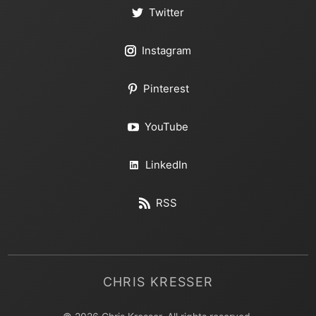
Twitter
Instagram
Pinterest
YouTube
LinkedIn
RSS
CHRIS KRESSER