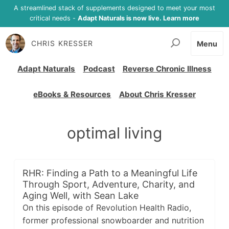
A streamlined stack of supplements designed to meet your most
critical needs -
Adapt Naturals is now live. Learn more
CHRIS KRESSER
Menu
Adapt Naturals
Podcast
Reverse Chronic Illness
eBooks & Resources
About Chris Kresser
optimal living
RHR: Finding a Path to a Meaningful Life
Through Sport, Adventure, Charity, and
Aging Well, with Sean Lake
On this episode of Revolution Health Radio,
former professional snowboarder and nutrition