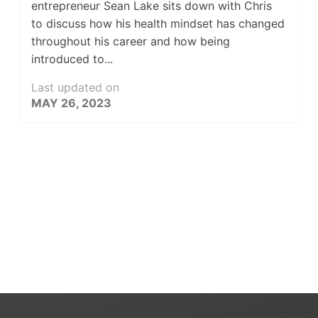
entrepreneur Sean Lake sits down with Chris
to discuss how his health mindset has changed
throughout his career and how being
introduced to...
Last updated on
MAY 26, 2023