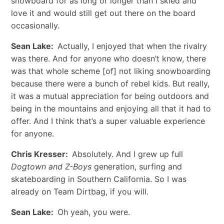
snowboard for as long or longer than I skied and
love it and would still get out there on the board
occasionally.
Sean Lake:
Actually, I enjoyed that when the rivalry
was there. And for anyone who doesn’t know, there
was that whole scheme [of] not liking snowboarding
because there were a bunch of rebel kids. But really,
it was a mutual appreciation for being outdoors and
being in the mountains and enjoying all that it had to
offer. And I think that’s a super valuable experience
for anyone.
Chris Kresser:
Absolutely. And I grew up full
Dogtown and Z-Boys
generation, surfing and
skateboarding in Southern California. So I was
already on Team Dirtbag, if you will.
Sean Lake:
Oh yeah, you were.