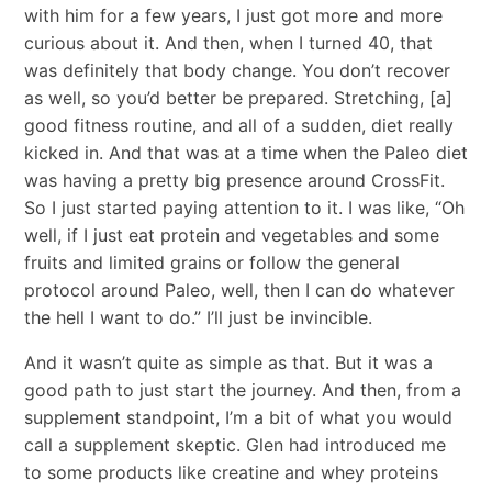
with him for a few years, I just got more and more
curious about it. And then, when I turned 40, that
was definitely that body change. You don’t recover
as well, so you’d better be prepared. Stretching, [a]
good fitness routine, and all of a sudden, diet really
kicked in. And that was at a time when the Paleo diet
was having a pretty big presence around CrossFit.
So I just started paying attention to it. I was like, “Oh
well, if I just eat protein and vegetables and some
fruits and limited grains or follow the general
protocol around Paleo, well, then I can do whatever
the hell I want to do.” I’ll just be invincible.
And it wasn’t quite as simple as that. But it was a
good path to just start the journey. And then, from a
supplement standpoint, I’m a bit of what you would
call a supplement skeptic. Glen had introduced me
to some products like creatine and whey proteins