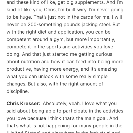
and these kind of like, get big supplements. And I’m
kind of like you, Chris, I’m built wiry. I’m never going
to be huge. That’s just not in the cards for me. I will
never be 200-something pounds jacking steel. But
with the right diet and application, you can be
competent around a gym, but more importantly,
competent in the sports and activities you love
doing. And that just started me getting curious
about nutrition and how it can feed into being more
productive, having more energy, and it’s amazing
what you can unlock with some really simple
changes. But also, with the right amount of
discipline.
Chris Kresser:
Absolutely, yeah. I love what you
said about being able to participate in the activities
you love because I think that’s the main goal. And
that’s what is not happening for many people in the
[United States] and elsewhere in the industrialized