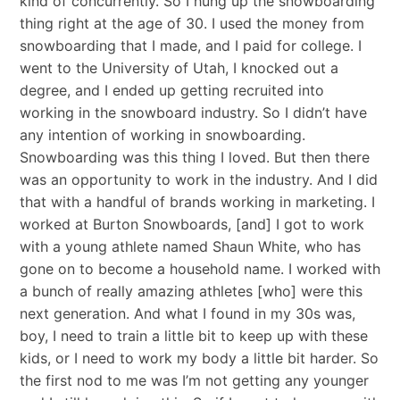
kind of concurrently. So I hung up the snowboarding
thing right at the age of 30. I used the money from
snowboarding that I made, and I paid for college. I
went to the University of Utah, I knocked out a
degree, and I ended up getting recruited into
working in the snowboard industry. So I didn’t have
any intention of working in snowboarding.
Snowboarding was this thing I loved. But then there
was an opportunity to work in the industry. And I did
that with a handful of brands working in marketing. I
worked at Burton Snowboards, [and] I got to work
with a young athlete named Shaun White, who has
gone on to become a household name. I worked with
a bunch of really amazing athletes [who] were this
next generation. And what I found in my 30s was,
boy, I need to train a little bit to keep up with these
kids, or I need to work my body a little bit harder. So
the first nod to me was I’m not getting any younger