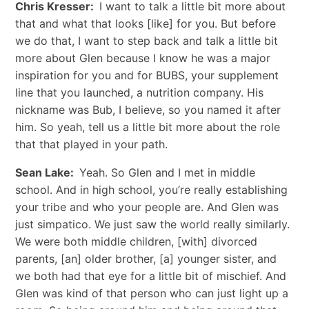
Chris Kresser:
I want to talk a little bit more about
that and what that looks [like] for you. But before
we do that, I want to step back and talk a little bit
more about Glen because I know he was a major
inspiration for you and for BUBS, your supplement
line that you launched, a nutrition company. His
nickname was Bub, I believe, so you named it after
him. So yeah, tell us a little bit more about the role
that that played in your path.
Sean Lake:
Yeah. So Glen and I met in middle
school. And in high school, you’re really establishing
your tribe and who your people are. And Glen was
just simpatico. We just saw the world really similarly.
We were both middle children, [with] divorced
parents, [an] older brother, [a] younger sister, and
we both had that eye for a little bit of mischief. And
Glen was kind of that person who can just light up a