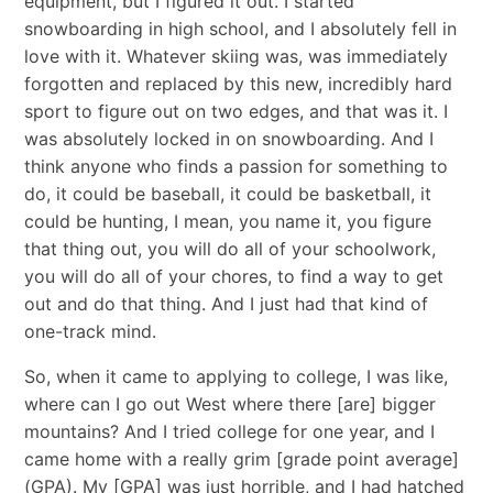
equipment, but I figured it out. I started
snowboarding in high school, and I absolutely fell in
love with it. Whatever skiing was, was immediately
forgotten and replaced by this new, incredibly hard
sport to figure out on two edges, and that was it. I
was absolutely locked in on snowboarding. And I
think anyone who finds a passion for something to
do, it could be baseball, it could be basketball, it
could be hunting, I mean, you name it, you figure
that thing out, you will do all of your schoolwork,
you will do all of your chores, to find a way to get
out and do that thing. And I just had that kind of
one-track mind.
So, when it came to applying to college, I was like,
where can I go out West where there [are] bigger
mountains? And I tried college for one year, and I
came home with a really grim [grade point average]
(GPA). My [GPA] was just horrible, and I had hatched