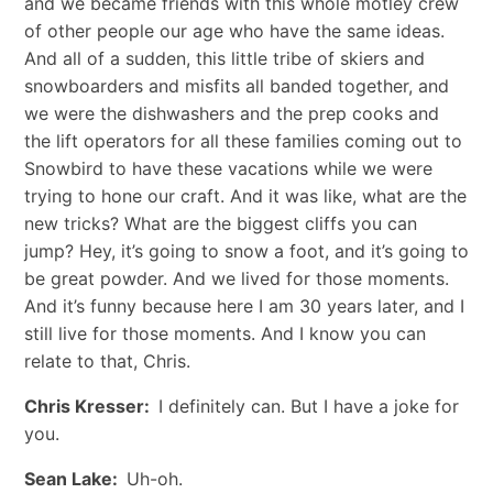
and we became friends with this whole motley crew
of other people our age who have the same ideas.
And all of a sudden, this little tribe of skiers and
snowboarders and misfits all banded together, and
we were the dishwashers and the prep cooks and
the lift operators for all these families coming out to
Snowbird to have these vacations while we were
trying to hone our craft. And it was like, what are the
new tricks? What are the biggest cliffs you can
jump? Hey, it’s going to snow a foot, and it’s going to
be great powder. And we lived for those moments.
And it’s funny because here I am 30 years later, and I
still live for those moments. And I know you can
relate to that, Chris.
Chris Kresser:
I definitely can. But I have a joke for
you.
Sean Lake:
Uh-oh.