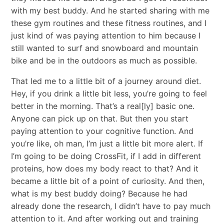
with my best buddy. And he started sharing with me
these gym routines and these fitness routines, and I
just kind of was paying attention to him because I
still wanted to surf and snowboard and mountain
bike and be in the outdoors as much as possible.
That led me to a little bit of a journey around diet.
Hey, if you drink a little bit less, you’re going to feel
better in the morning. That’s a real[ly] basic one.
Anyone can pick up on that. But then you start
paying attention to your cognitive function. And
you’re like, oh man, I’m just a little bit more alert. If
I’m going to be doing CrossFit, if I add in different
proteins, how does my body react to that? And it
became a little bit of a point of curiosity. And then,
what is my best buddy doing? Because he had
already done the research, I didn’t have to pay much
attention to it. And after working out and training