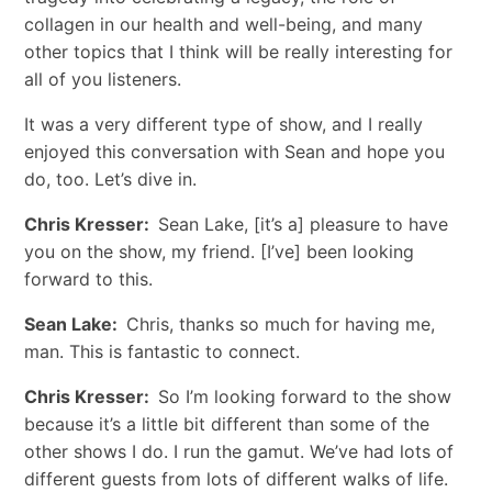
collagen in our health and well-being, and many
other topics that I think will be really interesting for
all of you listeners.
It was a very different type of show, and I really
enjoyed this conversation with Sean and hope you
do, too. Let’s dive in.
Chris Kresser:
Sean Lake, [it’s a] pleasure to have
you on the show, my friend. [I’ve] been looking
forward to this.
Sean Lake:
Chris, thanks so much for having me,
man. This is fantastic to connect.
Chris Kresser:
So I’m looking forward to the show
because it’s a little bit different than some of the
other shows I do. I run the gamut. We’ve had lots of
different guests from lots of different walks of life.