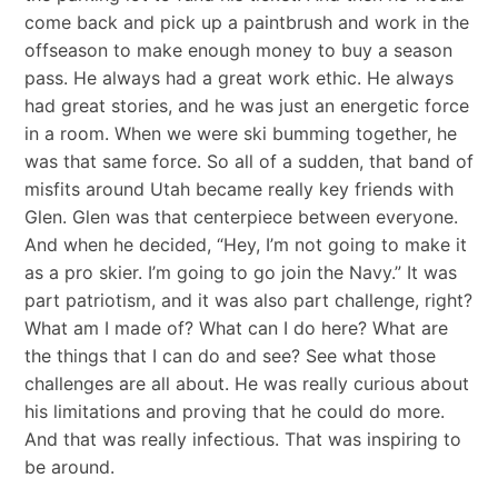
come back and pick up a paintbrush and work in the
offseason to make enough money to buy a season
pass. He always had a great work ethic. He always
had great stories, and he was just an energetic force
in a room. When we were ski bumming together, he
was that same force. So all of a sudden, that band of
misfits around Utah became really key friends with
Glen. Glen was that centerpiece between everyone.
And when he decided, “Hey, I’m not going to make it
as a pro skier. I’m going to go join the Navy.” It was
part patriotism, and it was also part challenge, right?
What am I made of? What can I do here? What are
the things that I can do and see? See what those
challenges are all about. He was really curious about
his limitations and proving that he could do more.
And that was really infectious. That was inspiring to
be around.