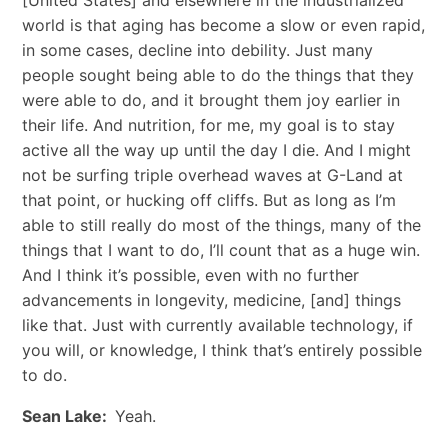
world is that aging has become a slow or even rapid,
in some cases, decline into debility. Just many
people sought being able to do the things that they
were able to do, and it brought them joy earlier in
their life. And nutrition, for me, my goal is to stay
active all the way up until the day I die. And I might
not be surfing triple overhead waves at G-Land at
that point, or hucking off cliffs. But as long as I’m
able to still really do most of the things, many of the
things that I want to do, I’ll count that as a huge win.
And I think it’s possible, even with no further
advancements in longevity, medicine, [and] things
like that. Just with currently available technology, if
you will, or knowledge, I think that’s entirely possible
to do.
Sean Lake:
Yeah.