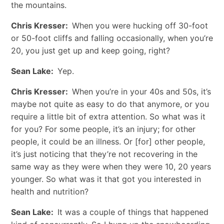
the mountains.
Chris Kresser:
When you were hucking off 30-foot
or 50-foot cliffs and falling occasionally, when you’re
20, you just get up and keep going, right?
Sean Lake:
Yep.
Chris Kresser:
When you’re in your 40s and 50s, it’s
maybe not quite as easy to do that anymore, or you
require a little bit of extra attention. So what was it
for you? For some people, it’s an injury; for other
people, it could be an illness. Or [for] other people,
it’s just noticing that they’re not recovering in the
same way as they were when they were 10, 20 years
younger. So what was it that got you interested in
health and nutrition?
Sean Lake:
It was a couple of things that happened