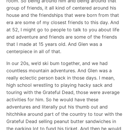
room. So being around him and being around that
group of friends, it all kind of centered around his
house and the friendships that were born from that
era are some of my closest friends to this day. And
at 52, I might go to people to talk to you about life
and adventure and friends are some of the friends
that I made at 15 years old. And Glen was a
centerpiece in all of that.
In our 20s, we’d ski bum together, and we had
countless mountain adventures. And Glen was a
really eclectic person back in those days. I mean,
high school wrestling to playing hacky sack and
touring with the Grateful Dead, those were average
activities for him. So he would have these
adventures and literally put his thumb out and
hitchhike around part of the country to tour with the
Grateful Dead selling peanut butter sandwiches in
the parking lot to fund his ticket. And then he would