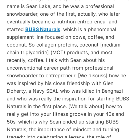
name is Sean Lake, and he was a professional
snowboarder, one of the first, actually, who later
eventually became a nutrition entrepreneur and
started
BUBS Naturals
, which is a phenomenal
supplement line focused on cows, coffee, and
coconut. So collagen proteins, coconut [medium-
chain triglyceride] (MCT) products, and most
recently, coffee. I talk with Sean about his
unconventional career path from professional
snowboarder to entrepreneur. [We discuss] how he
was inspired by his close friendship with Glen
Doherty, a Navy SEAL who was killed in Benghazi
and who was really the inspiration for starting BUBS
Naturals in the first place. [We talk about] how to
really get into your fitness groove in your 40s and
50s, which is why Sean ended up starting BUBS
Naturals, the importance of mindset and turning
tragedy into celebrating a legacy, the role of