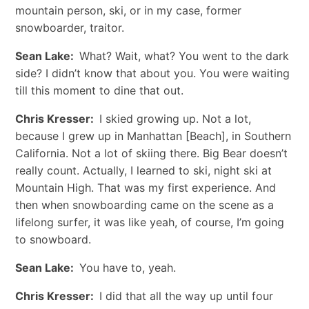
mountain person, ski, or in my case, former
snowboarder, traitor.
Sean Lake:
What? Wait, what? You went to the dark
side? I didn’t know that about you. You were waiting
till this moment to dine that out.
Chris Kresser:
I skied growing up. Not a lot,
because I grew up in Manhattan [Beach], in Southern
California. Not a lot of skiing there. Big Bear doesn’t
really count. Actually, I learned to ski, night ski at
Mountain High. That was my first experience. And
then when snowboarding came on the scene as a
lifelong surfer, it was like yeah, of course, I’m going
to snowboard.
Sean Lake:
You have to, yeah.
Chris Kresser:
I did that all the way up until four