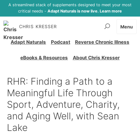
A streamlined stack of supplements designed to meet your most
critical needs -
Adapt Naturals is now live. Learn more
CHRIS KRESSER
Menu
Adapt Naturals
Podcast
Reverse Chronic Illness
eBooks & Resources
About Chris Kresser
RHR: Finding a Path to a
Meaningful Life Through
Sport, Adventure, Charity,
and Aging Well, with Sean
Lake