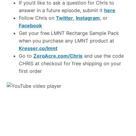
If you’d like to ask a question for Chris to
answer in a future episode, submit it
here
Follow Chris on
Twitter
,
Instagram
, or
Facebook
Get your free LMNT Recharge Sample Pack
when you purchase any LMNT product at
Kresser.co/lmnt
Go to
ZeroAcre.com/Chris
and use the code
CHRIS at checkout for free shipping on your
first order