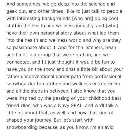
And sometimes, we go deep into the science and
geek out, and other times I like to just talk to people
with interesting backgrounds [who are] doing cool
stuff in the health and wellness industry, and [who]
have their own personal story about what led them
into the health and wellness world and why are they
so passionate about it. And for the listeners, Sean
and I met in a group that we’re both in, and we
connected, and [I] just thought it would be fun to
have you on the show and chat a little bit about your
rather unconventional career path from professional
snowboarder to nutrition and wellness entrepreneur
and all the steps in between. I also know that you
were inspired by the passing of your childhood best
friend Glen, who was a Navy SEAL, and we’ll talk a
little bit about that, as well, and how that kind of
shaped your journey. But let’s start with
snowboarding because, as you know, I’m an avid