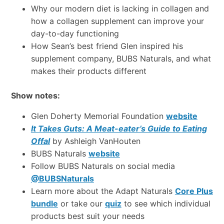
Why our modern diet is lacking in collagen and
how a collagen supplement can improve your
day-to-day functioning
How Sean’s best friend Glen inspired his
supplement company, BUBS Naturals, and what
makes their products different
Show notes:
Glen Doherty Memorial Foundation
website
It Takes Guts: A Meat-eater’s Guide to Eating
Offal
by Ashleigh VanHouten
BUBS Naturals
website
Follow BUBS Naturals on social media
@BUBSNaturals
Learn more about the Adapt Naturals
Core Plus
bundle
or take our
quiz
to see which individual
products best suit your needs