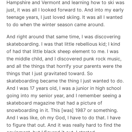
Hampshire and Vermont and learning how to ski was
just, it was all I looked forward to. And into my early
teenage years, I just loved skiing. It was all I wanted
to do when the winter season came around.
And right around that same time, I was discovering
skateboarding. I was that little rebellious kid; I kind
of had that little black sheep element to me. I was
the middle child, and I discovered punk rock music,
and all the things that horrify your parents were the
things that I just gravitated toward. So
skateboarding became the thing I just wanted to do.
And I was 17 years old, I was a junior in high school
going into my senior year, and I remember seeing a
skateboard magazine that had a picture of
snowboarding in it. This [was] 1987 or something.
And I was like, oh my God, I have to do that. I have
to figure that out. And it was really hard to find the