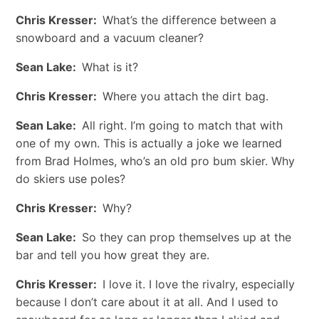
Chris Kresser:
What’s the difference between a
snowboard and a vacuum cleaner?
Sean Lake:
What is it?
Chris Kresser:
Where you attach the dirt bag.
Sean Lake:
All right. I’m going to match that with
one of my own. This is actually a joke we learned
from Brad Holmes, who’s an old pro bum skier. Why
do skiers use poles?
Chris Kresser:
Why?
Sean Lake:
So they can prop themselves up at the
bar and tell you how great they are.
Chris Kresser:
I love it. I love the rivalry, especially
because I don’t care about it at all. And I used to