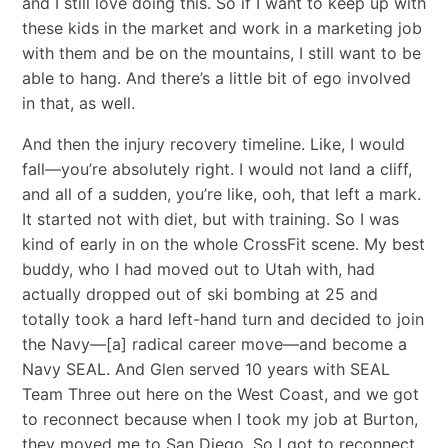
and I still love doing this. So if I want to keep up with
these kids in the market and work in a marketing job
with them and be on the mountains, I still want to be
able to hang. And there’s a little bit of ego involved
in that, as well.
And then the injury recovery timeline. Like, I would
fall—you’re absolutely right. I would not land a cliff,
and all of a sudden, you’re like, ooh, that left a mark.
It started not with diet, but with training. So I was
kind of early in on the whole CrossFit scene. My best
buddy, who I had moved out to Utah with, had
actually dropped out of ski bombing at 25 and
totally took a hard left-hand turn and decided to join
the Navy—[a] radical career move—and become a
Navy SEAL. And Glen served 10 years with SEAL
Team Three out here on the West Coast, and we got
to reconnect because when I took my job at Burton,
they moved me to San Diego. So I got to reconnect