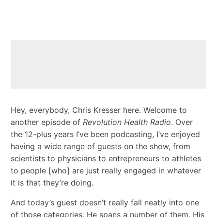
Hey, everybody, Chris Kresser here. Welcome to
another episode of
Revolution Health Radio
. Over
the 12-plus years I’ve been podcasting, I’ve enjoyed
having a wide range of guests on the show, from
scientists to physicians to entrepreneurs to athletes
to people [who] are just really engaged in whatever
it is that they’re doing.
And today’s guest doesn’t really fall neatly into one
of those categories. He spans a number of them. His