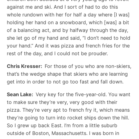
against me and ski. And I sort of had to do this
whole rundown with her for half a day where [I was]
holding her hand on a snowboard, which [was] a bit
of a balancing act, and by halfway through the day,
she let go of my hand and said, “I don’t need to hold
your hand.” And it was pizza and french fries for the
rest of the day, and I could not be prouder.
Chris Kresser:
For those of you who are non-skiers,
that’s the wedge shape that skiers who are learning
get into in order to not go too fast and fall down.
Sean Lake:
Very key for the five-year-old. You want
to make sure they’re very, very good with their
pizza. They’re very apt to french fry it, which means
they’re going to turn into rocket ships down the hill.
So I grew up back East. I’m from a little suburb
outside of Boston, Massachusetts. I was born in