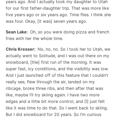
years ago. And I actually took my daughter to Utah
for our first father-daughter trip. That was more like
five years ago or six years ago. Time flies. I think she
was four. Okay, [it was] seven years ago.
Sean Lake:
Oh, so you were doing pizza and french
fries with her the whole time.
Chris Kresser:
No, no, no. So I took her to Utah, we
actually went to Solitude, and I was out there on my
snowboard, [the] first run of the morning. It was
super fast, icy conditions, and the visibility was low.
And I just launched off of this feature that I couldn’t
really see, flew through the air, landed on my
ribcage, broke three ribs, and then after that was
like, maybe I’ll try skiing again. I have two more
edges and a little bit more control, and [I] just felt
like it was time to do that. So I went back to skiing.
But I did snowboard for 20 years. So I’m curious