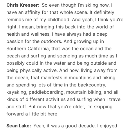
Chris Kresser:
So even though I’m skiing now, I
have an affinity for that whole scene. It definitely
reminds me of my childhood. And yeah, I think you’re
right. I mean, bringing this back into the world of
health and wellness, I have always had a deep
passion for the outdoors. And growing up in
Southern California, that was the ocean and the
beach and surfing and spending as much time as I
possibly could in the water and being outside and
being physically active. And now, living away from
the ocean, that manifests in mountains and hiking
and spending lots of time in the backcountry,
kayaking, paddleboarding, mountain biking, and all
kinds of different activities and surfing when I travel
and stuff. But now that you’re older, I’m skipping
forward a little bit here—
Sean Lake:
Yeah, it was a good decade. I enjoyed