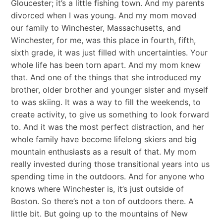
Gloucester; it’s a little fishing town. And my parents
divorced when I was young. And my mom moved
our family to Winchester, Massachusetts, and
Winchester, for me, was this place in fourth, fifth,
sixth grade, it was just filled with uncertainties. Your
whole life has been torn apart. And my mom knew
that. And one of the things that she introduced my
brother, older brother and younger sister and myself
to was skiing. It was a way to fill the weekends, to
create activity, to give us something to look forward
to. And it was the most perfect distraction, and her
whole family have become lifelong skiers and big
mountain enthusiasts as a result of that. My mom
really invested during those transitional years into us
spending time in the outdoors. And for anyone who
knows where Winchester is, it’s just outside of
Boston. So there’s not a ton of outdoors there. A
little bit. But going up to the mountains of New