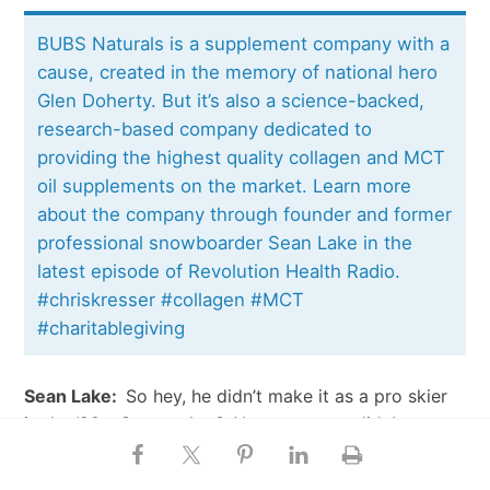
BUBS Naturals is a supplement company with a
cause, created in the memory of national hero
Glen Doherty. But it’s also a science-backed,
research-based company dedicated to
providing the highest quality collagen and MCT
oil supplements on the market. Learn more
about the company through founder and former
professional snowboarder Sean Lake in the
latest episode of Revolution Health Radio.
#chriskresser #collagen #MCT
#charitablegiving
Sean Lake:
So hey, he didn’t make it as a pro skier
in the ‘90s. Guess what? Almost no one did. It was a
really hard time to be in that sport. But then he
joined the Navy, and eight months later, [I went] to