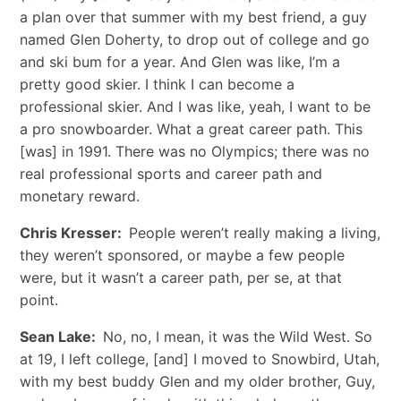
a plan over that summer with my best friend, a guy
named Glen Doherty, to drop out of college and go
and ski bum for a year. And Glen was like, I’m a
pretty good skier. I think I can become a
professional skier. And I was like, yeah, I want to be
a pro snowboarder. What a great career path. This
[was] in 1991. There was no Olympics; there was no
real professional sports and career path and
monetary reward.
Chris Kresser:
People weren’t really making a living,
they weren’t sponsored, or maybe a few people
were, but it wasn’t a career path, per se, at that
point.
Sean Lake:
No, no, I mean, it was the Wild West. So
at 19, I left college, [and] I moved to Snowbird, Utah,
with my best buddy Glen and my older brother, Guy,