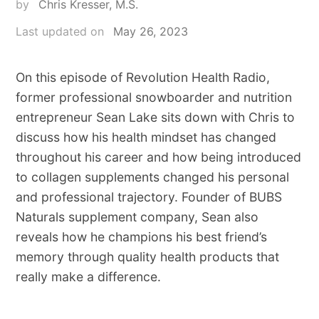
by
Chris Kresser, M.S.
Last updated on
May 26, 2023
On this episode of Revolution Health Radio,
former professional snowboarder and nutrition
entrepreneur Sean Lake sits down with Chris to
discuss how his health mindset has changed
throughout his career and how being introduced
to collagen supplements changed his personal
and professional trajectory. Founder of BUBS
Naturals supplement company, Sean also
reveals how he champions his best friend’s
memory through quality health products that
really make a difference.