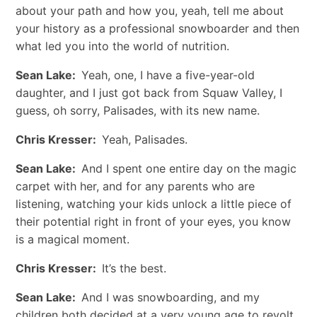
about your path and how you, yeah, tell me about
your history as a professional snowboarder and then
what led you into the world of nutrition.
Sean Lake:
Yeah, one, I have a five-year-old
daughter, and I just got back from Squaw Valley, I
guess, oh sorry, Palisades, with its new name.
Chris Kresser:
Yeah, Palisades.
Sean Lake:
And I spent one entire day on the magic
carpet with her, and for any parents who are
listening, watching your kids unlock a little piece of
their potential right in front of your eyes, you know
is a magical moment.
Chris Kresser:
It’s the best.
Sean Lake:
And I was snowboarding, and my
children both decided at a very young age to revolt