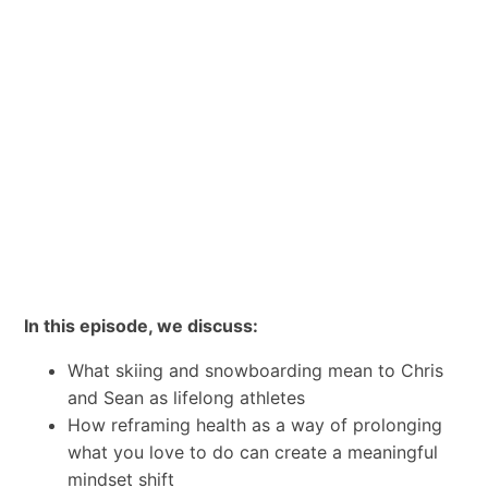
In this episode, we discuss:
What skiing and snowboarding mean to Chris
and Sean as lifelong athletes
How reframing health as a way of prolonging
what you love to do can create a meaningful
mindset shift