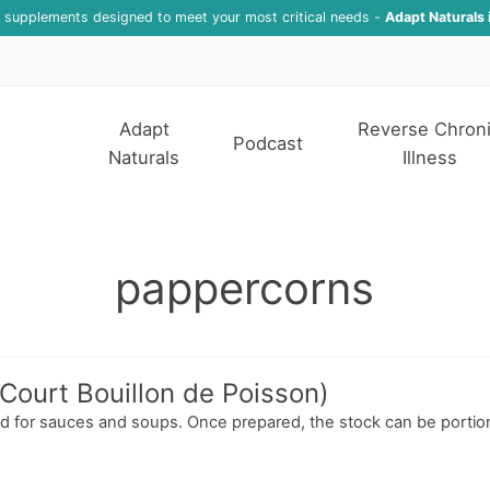
f supplements designed to meet your most critical needs -
Adapt Naturals 
Adapt
Reverse Chron
Podcast
Naturals
Illness
pappercorns
(Court Bouillon de Poisson)
used for sauces and soups. Once prepared, the stock can be portio