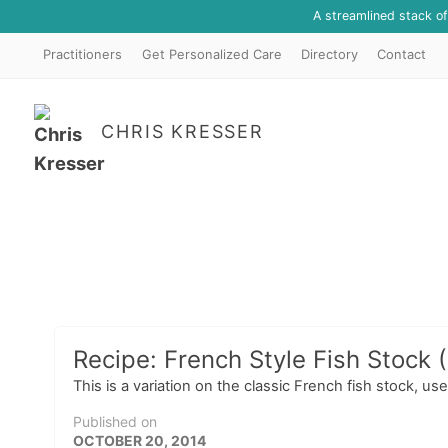
A streamlined stack o
Practitioners
Get Personalized Care
Directory
Contact
CHRIS KRESSER
Recipe: French Style Fish Stock 
This is a variation on the classic French fish stock, 
Published on
OCTOBER 20, 2014