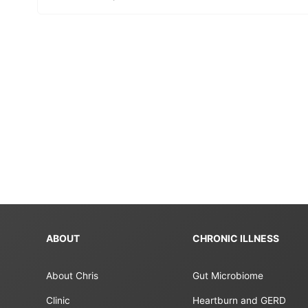
ABOUT
CHRONIC ILLNESS
About Chris
Gut Microbiome
Clinic
Heartburn and GERD