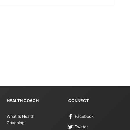
HEALTH COACH
CONNECT
What Is Health
Facebook
Coaching
Twitter