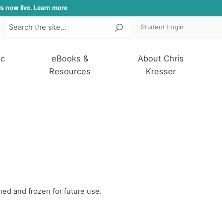
is now live. Learn more
Student Login
Search
ic
eBooks &
About Chris
Resources
Kresser
ned and frozen for future use.