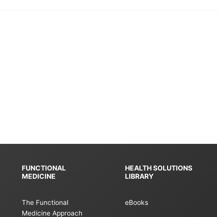
FUNCTIONAL
HEALTH SOLUTIONS
MEDICINE
LIBRARY
The Functional
eBooks
Medicine Approach