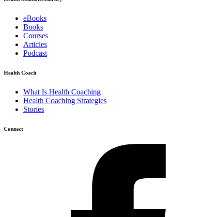
eBooks
Books
Courses
Articles
Podcast
Health Coach
What Is Health Coaching
Health Coaching Strategies
Stories
Connect