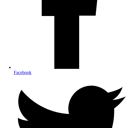
Facebook