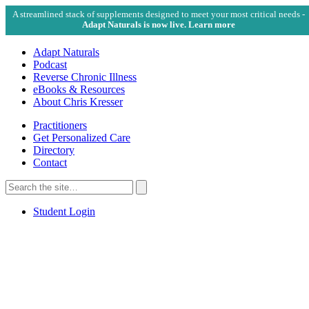
A streamlined stack of supplements designed to meet your most critical needs -
Adapt Naturals is now live. Learn more
Adapt Naturals
Podcast
Reverse Chronic Illness
eBooks & Resources
About Chris Kresser
Practitioners
Get Personalized Care
Directory
Contact
Search
for:
Search
Student Login