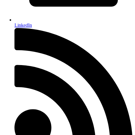
LinkedIn