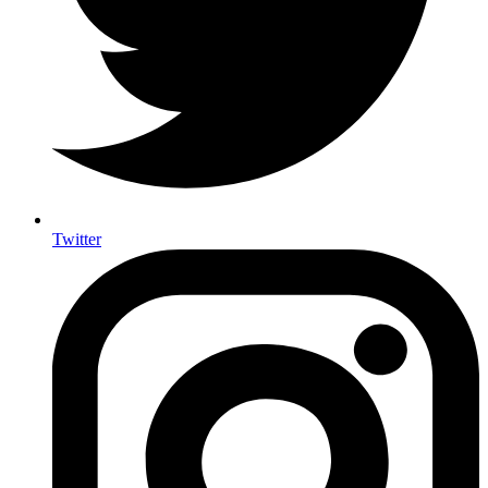
Twitter