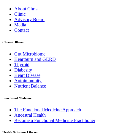
About Chris
Clinic
Advisory Board
Media
Contact
Chronic Illness
Gut Microbiome
Heartburn and GERD
Thyroid
Diabesity
Heart Disease
Autoimmunity
Nutrient Balance
Functional Medicine
The Functional Medicine Approach
Ancestral Health
Become a Functional Medicine Practitioner
Health Solutions Library