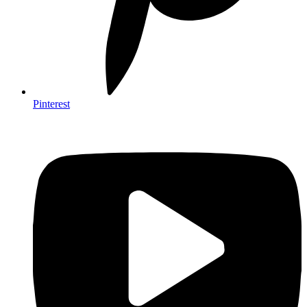
Pinterest