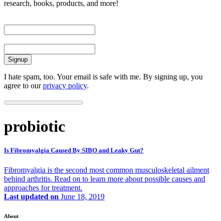
research, books, products, and more!
First Name
Email
I hate spam, too. Your email is safe with me. By signing up, you
agree to our
privacy policy
.
probiotic
Is Fibromyalgia Caused By SIBO and Leaky Gut?
Fibromyalgia is the second most common musculoskeletal ailment
behind arthritis. Read on to learn more about possible causes and
approaches for treatment.
Last updated on
June 18, 2019
About