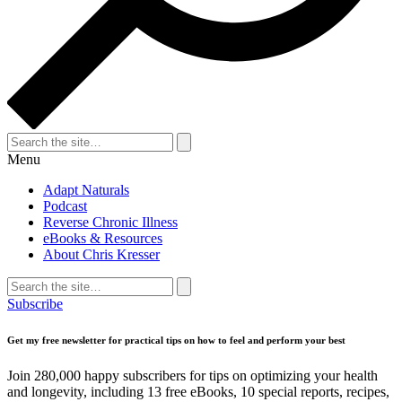
Search
for:
Search
Menu
Adapt Naturals
Podcast
Reverse Chronic Illness
eBooks & Resources
About Chris Kresser
Search
for:
Search
Subscribe
Get my free newsletter for practical tips on how to feel and perform your best
Join 280,000 happy subscribers for tips on optimizing your health
and longevity, including 13 free eBooks, 10 special reports, recipes,