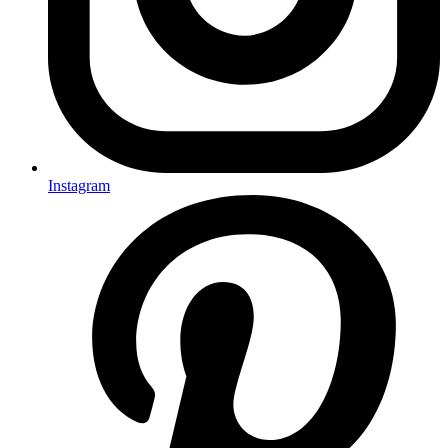
Instagram