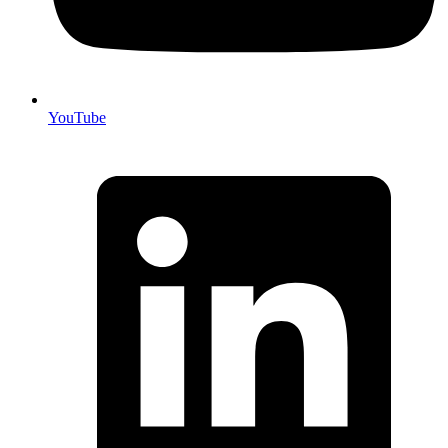
YouTube