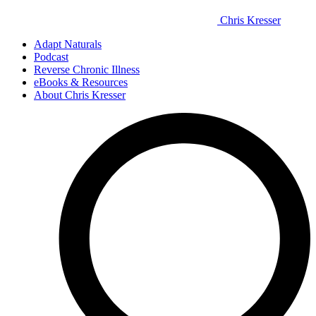
Chris Kresser
Adapt Naturals
Podcast
Reverse Chronic Illness
eBooks & Resources
About Chris Kresser