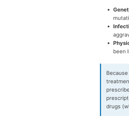
Genet
mutati
Infect
aggrav
Physi
been l
Because 
treatmen
prescribe
prescript
drugs (wh