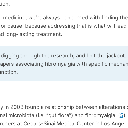
tion.
al medicine, we’re always concerned with finding th
r cause, because addressing that is what will lead
nd long-lasting treatment.
 digging through the research, and I hit the jackpot.
papers associating fibromyalgia with specific mecha
unction.
e:
y in 2008 found a relationship between alterations 
inal microbiota (i.e. “gut flora”) and fibromyalgia. (
5
)
chers at Cedars-Sinai Medical Center in Los Angel