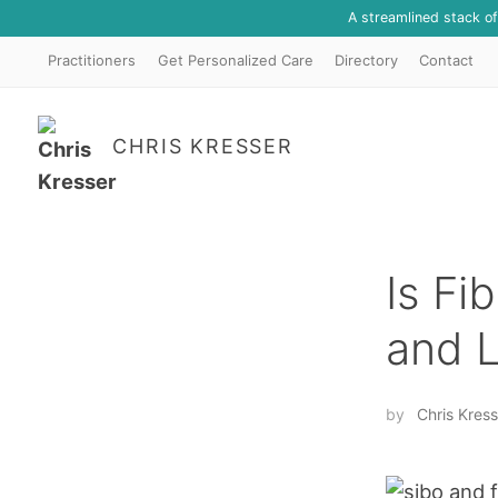
A streamlined stack o
Practitioners
Get Personalized Care
Directory
Contact
CHRIS KRESSER
Is Fi
and 
by
Chris Kress