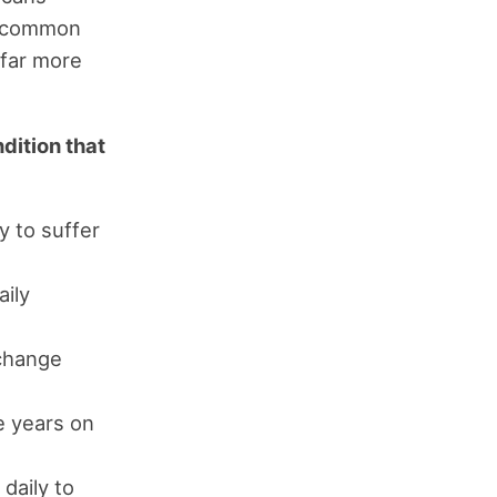
st common
 far more
ndition that
y to suffer
aily
 change
e years on
daily to