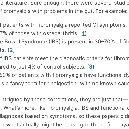
fic literature. Sure enough, there were several studi
fibromyalgia with problems in the gut. For example:
f patients with fibromyalgia reported GI symptoms
7% of those with osteoarthritis. (
1
)
ble Bowel Syndrome (IBS) is present in 30–70% of fi
ts. (
2
)
 IBS patients meet the diagnostic criteria for fibrom
ed to just 4% of control subjects. (
3
)
50% of patients with fibromyalgia have functional d
is a fancy term for “indigestion” with no known caus
 intrigued by these correlations, they are just that—
s. What’s more, like fibromyalgia, IBS and functional
diagnoses based on symptoms, so these papers did
on what actually might be causing both the fibromya