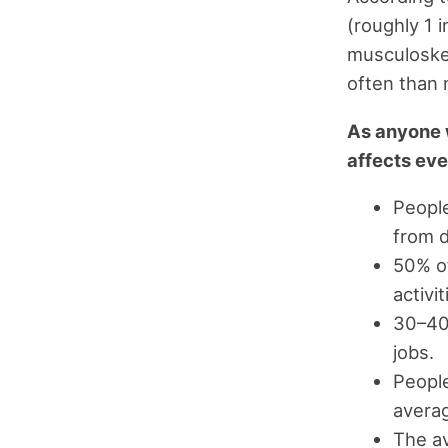
(roughly 1 
musculoskel
often than 
As anyone wi
affects eve
People
from 
50% of
activit
30–40%
jobs.
People
avera
The av