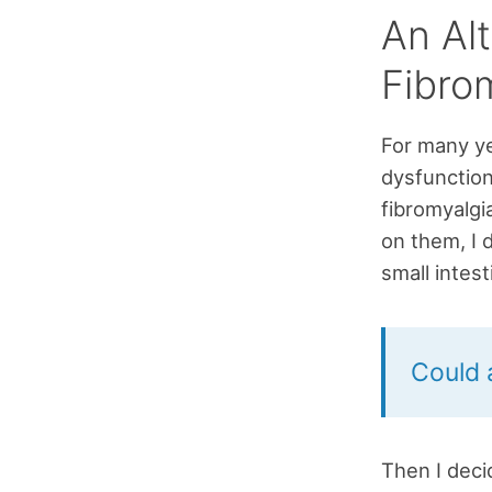
An Al
Fibro
For many ye
dysfunction
fibromyalgi
on them, I 
small intes
Could 
Then I deci