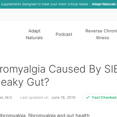
f supplements designed to meet your most critical needs -
Adapt Naturals 
Adapt
Reverse Chron
Podcast
Naturals
Illness
bromyalgia Caused By S
Leaky Gut?
er, M.S.
Last updated on
June 18, 2019
Fact Checked