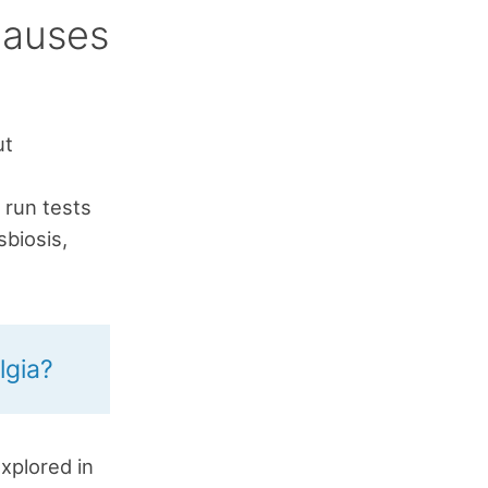
Causes
ut
h
 run tests
sbiosis,
lgia?
xplored in