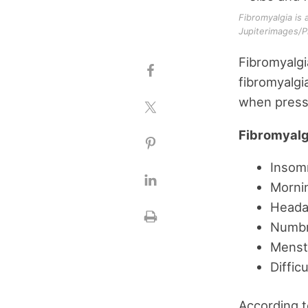
Fibromyalgia is 
Jupiterimages/P
Fibromyalgi
fibromyalgi
when pressu
Fibromyalg
Insomn
Mornin
Heada
Numbne
Menstr
Diffic
According t