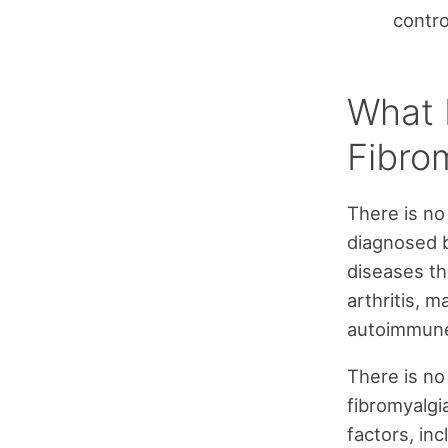
contr
What 
Fibro
There is no
diagnosed b
diseases th
arthritis, m
autoimmune
There is n
fibromyalgia
factors, inc