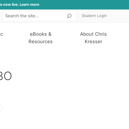
is now live. Learn more
Student Login
Search
ic
eBooks &
About Chris
Resources
Kresser
IBO