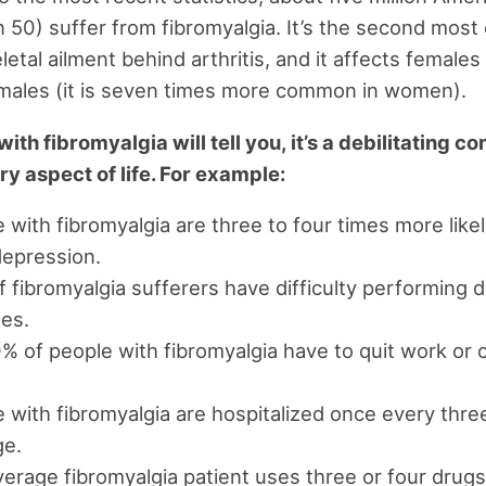
in 50) suffer from fibromyalgia. It’s the second mo
etal ailment behind arthritis, and it affects females
males (it is seven times more common in women).
th fibromyalgia will tell you, it’s a debilitating co
ry aspect of life. For example:
 with fibromyalgia are three to four times more likel
depression.
 fibromyalgia sufferers have difficulty performing d
ies.
 of people with fibromyalgia have to quit work or
 with fibromyalgia are hospitalized once every thre
ge.
erage fibromyalgia patient uses three or four drugs 