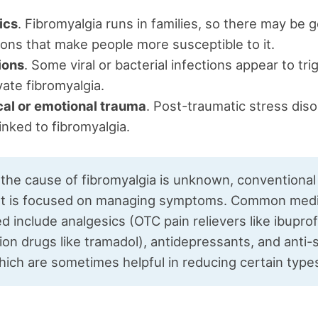
ics
. Fibromyalgia runs in families, so there may be 
ons that make people more susceptible to it.
ions
. Some viral or bacterial infections appear to tri
ate fibromyalgia.
cal or emotional trauma
. Post-traumatic stress dis
inked to fibromyalgia.
the cause of fibromyalgia is unknown, conventional
t is focused on managing symptoms. Common medi
d include analgesics (OTC pain relievers like ibuprof
ion drugs like tramadol), antidepressants, and anti-
ich are sometimes helpful in reducing certain types