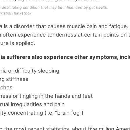
a debilitating condition that may be influenced by gut health.
ixland/Thinkstock
a is a disorder that causes muscle pain and fatigue.
a often experience tenderness at certain points on 
re is applied.
ia sufferers also experience other symptoms, incl
ia or difficulty sleeping
g stiffness
ches
ss or tingling in the hands and feet
ual irregularities and pain
ulty concentrating (i.e. “brain fog”)
o the most recent statistics, about five million Amer