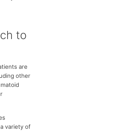
ch to
atients are
uding other
umatoid
r
es
a variety of