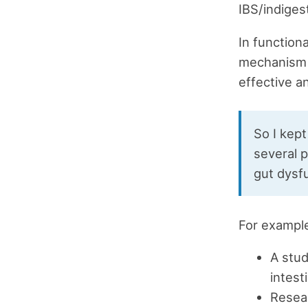
IBS/indiges
In function
mechanism o
effective a
So I kept
several 
gut dysf
For exampl
A stud
intest
Resear