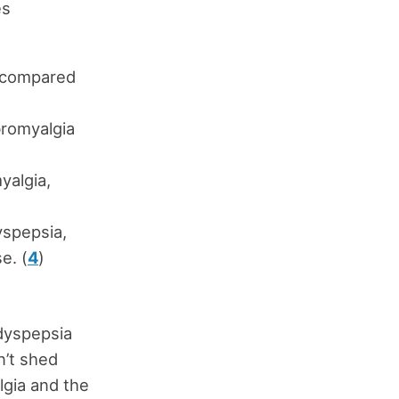
es
, compared
bromyalgia
yalgia,
yspepsia,
e. (
4
)
 dyspepsia
n’t shed
lgia and the