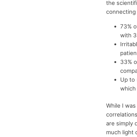
the scienti
connecting 
73% o
with 3
Irrita
patien
33% of
compar
Up to 
which 
While I was
correlation
are simply 
much light 