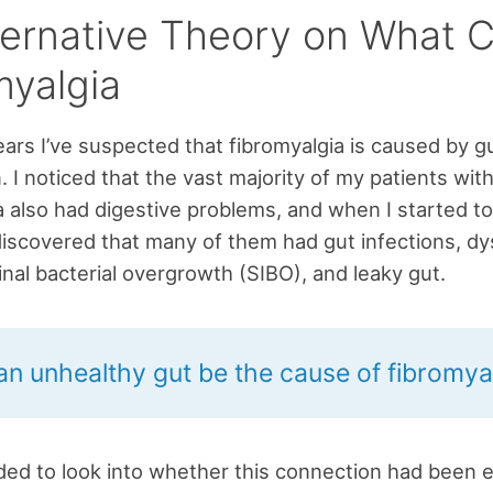
ternative Theory on What 
myalgia
ars I’ve suspected that fibromyalgia is caused by g
. I noticed that the vast majority of my patients wit
a also had digestive problems, and when I started to
discovered that many of them had gut infections, dy
tinal bacterial overgrowth (SIBO), and leaky gut.
an unhealthy gut be the cause of fibromya
ded to look into whether this connection had been e