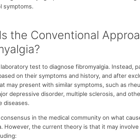
ol symptoms.
Is the Conventional Approa
myalgia?
 laboratory test to diagnose fibromyalgia. Instead, p
ased on their symptoms and history, and after excl
at may present with similar symptoms, such as rhe
ajor depressive disorder, multiple sclerosis, and othe
 diseases.
o consensus in the medical community on what caus
. However, the current theory is that it may involve 
luding: