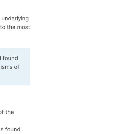
e underlying
 to the most
 I found
nisms of
of the
es found