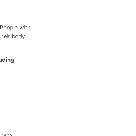
 People with
their body
uding:
icans