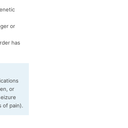
genetic
gger or
order has
cations
en, or
seizure
 of pain).