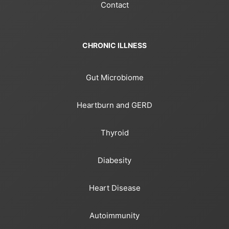
Contact
CHRONIC ILLNESS
Gut Microbiome
Heartburn and GERD
Thyroid
Diabesity
Heart Disease
Autoimmunity