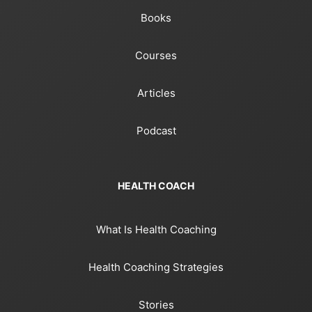
Books
Courses
Articles
Podcast
HEALTH COACH
What Is Health Coaching
Health Coaching Strategies
Stories