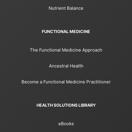
Nutrient Balance
FUNCTIONAL MEDICINE
The Functional Medicine Approach
Ancestral Health
Become a Functional Medicine Practitioner
HEALTH SOLUTIONS LIBRARY
eBooks