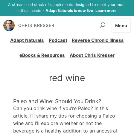
A streamlined stack of supplements designed to meet your most
critical needs -
Adapt Naturals is now live. Learn more
CHRIS KRESSER
Menu
Adapt Naturals
Podcast
Reverse Chronic Illness
eBooks & Resources
About Chris Kresser
red wine
Paleo and Wine: Should You Drink?
Can you drink wine if you’re Paleo? In this
article, I’ll share my tips for choosing a Paleo
wine and I’ll explore whether or not the
beverage is a healthy addition to an ancestral