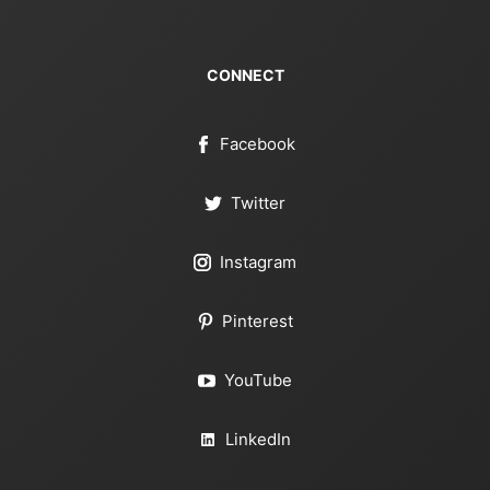
CONNECT
Facebook
Twitter
Instagram
Pinterest
YouTube
LinkedIn