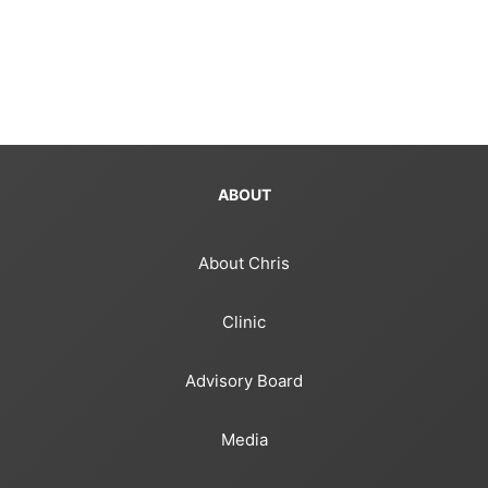
ABOUT
About Chris
Clinic
Advisory Board
Media