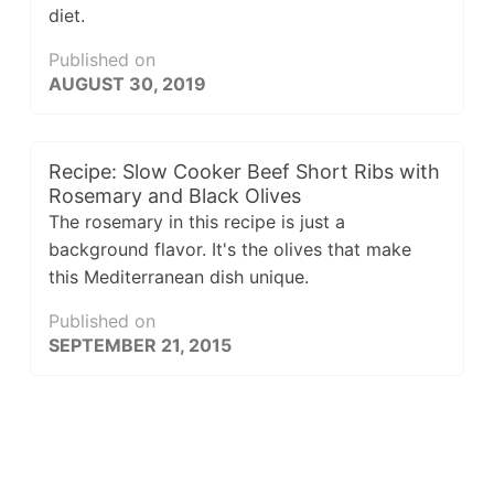
diet.
Published on
AUGUST 30, 2019
Recipe: Slow Cooker Beef Short Ribs with
Rosemary and Black Olives
The rosemary in this recipe is just a
background flavor. It's the olives that make
this Mediterranean dish unique.
Published on
SEPTEMBER 21, 2015