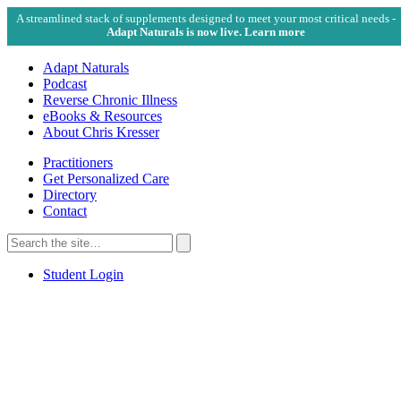
A streamlined stack of supplements designed to meet your most critical needs -
Adapt Naturals is now live. Learn more
Adapt Naturals
Podcast
Reverse Chronic Illness
eBooks & Resources
About Chris Kresser
Practitioners
Get Personalized Care
Directory
Contact
Search
for:
Search
Student Login