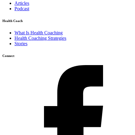
Articles
Podcast
Health Coach
What Is Health Coaching
Health Coaching Strategies
Stories
Connect