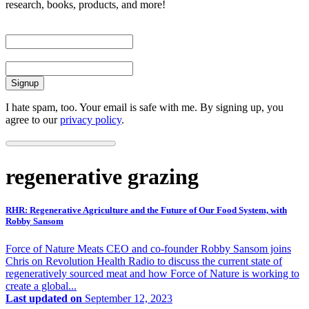
research, books, products, and more!
First Name
Email
I hate spam, too. Your email is safe with me. By signing up, you
agree to our
privacy policy
.
regenerative grazing
RHR: Regenerative Agriculture and the Future of Our Food System, with
Robby Sansom
Force of Nature Meats CEO and co-founder Robby Sansom joins
Chris on Revolution Health Radio to discuss the current state of
regeneratively sourced meat and how Force of Nature is working to
create a global...
Last updated on
September 12, 2023