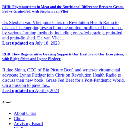
RHR: Phytonutrients in Meat and the Nutritional Difference Between Grass-
Fed vs Grain-Fed, with Stephan van Vliet
Dr. Stephan van Vliet joins Chris on Revolution Health Radio to
discuss his emerging research on the nutrient profiles of beef raised
by various farming methods, including grass-fed grazing, grain-fed,
and grain-finished. Dr. van Vliet...
Last updated on
July 18, 2023
RHR: How Regenerative Grazing Supports Our Health and Our Ecosystem,
with Ridge Shinn and Lynne Pledger
Ridge Shinn, CEO of Big Picture Beef, and writer/environmental
advocate Lynne Pledger join Chris on Revolution Health Radio to
discuss their new book, Grass-Fed Beef for a Post-Pandemic World.
On a mission to pave the...
Last updated on
April 6, 2023
About
About Chris
Clinic
Advisory Board