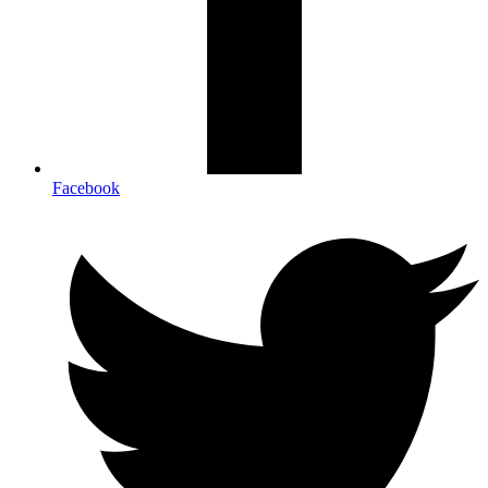
Facebook