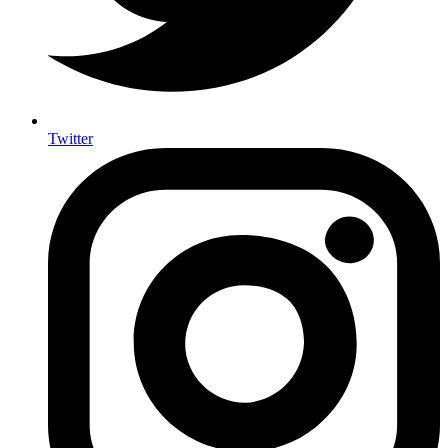
Twitter