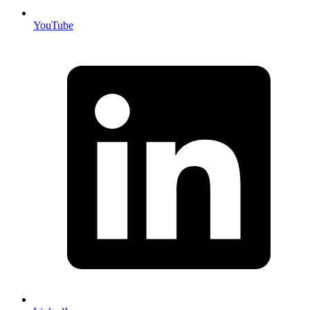
YouTube