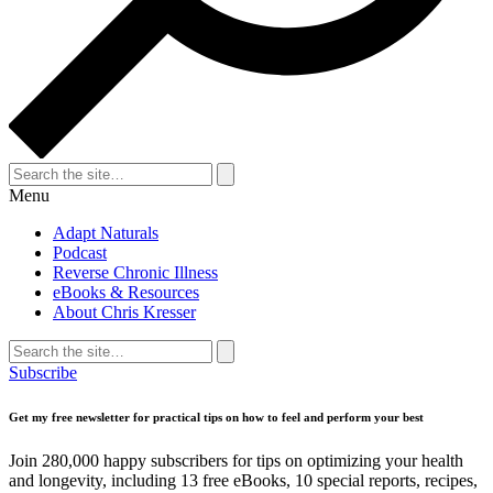
Search
for:
Search
Menu
Adapt Naturals
Podcast
Reverse Chronic Illness
eBooks & Resources
About Chris Kresser
Search
for:
Search
Subscribe
Get my free newsletter for practical tips on how to feel and perform your best
Join 280,000 happy subscribers for tips on optimizing your health
and longevity, including 13 free eBooks, 10 special reports, recipes,