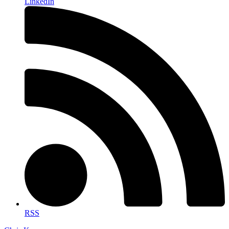
LinkedIn
RSS