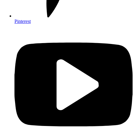
Pinterest