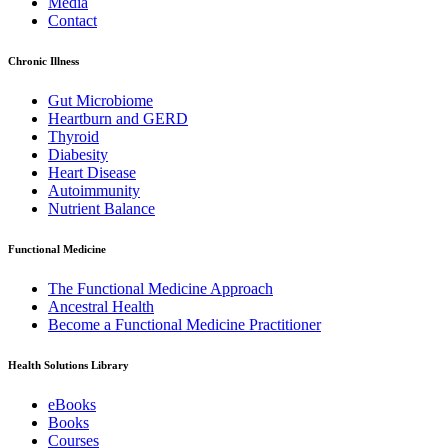
Media
Contact
Chronic Illness
Gut Microbiome
Heartburn and GERD
Thyroid
Diabesity
Heart Disease
Autoimmunity
Nutrient Balance
Functional Medicine
The Functional Medicine Approach
Ancestral Health
Become a Functional Medicine Practitioner
Health Solutions Library
eBooks
Books
Courses