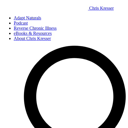
Chris Kresser
Adapt Naturals
Podcast
Reverse Chronic Illness
eBooks & Resources
About Chris Kresser