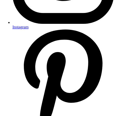
Instagram