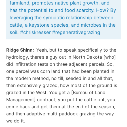
farmland, promotes native plant growth, and
has the potential to end food scarcity. How? By
leveraging the symbiotic relationship between
cattle, a keystone species, and microbes in the
soil. #chriskresser #regenerativegrazing
Ridge Shinn:
Yeah, but to speak specifically to the
hydrology, there’s a guy out in North Dakota [who]
did infiltration tests on three adjacent parcels. So,
one parcel was corn land that had been planted in
the modern method, no till, seeded in and all that,
then extensively grazed, how most of the ground is
grazed in the West. You get a [Bureau of Land
Management] contract, you put the cattle out, you
come back and get them at the end of the season,
and then adaptive multi-paddock grazing the way
we do it.