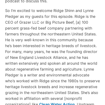
podcast to discuss this.
So I’m excited to welcome Ridge Shinn and Lynne
Pledger as my guests for this episode. Ridge is the
CEO of Grazer LLC or Big Picture Beef, [a] 100
percent grass-fed beef company partnering with
farmers throughout the northeastern United States.
He is very well-known in this community because
he’s been interested in heritage breeds of livestock.
For many, many years, he was the founding director
of New England Livestock Alliance, and he has
written extensively and spoken all around the world
about regenerative farming and agriculture. Lynne
Pledger is a writer and environmental advocate
who’s worked with Ridge since the 1980s to preserve
heritage livestock breeds and increase regenerative
grazing in the northeastern United States. She’s also
worked in affiliation with several [nonprofit
organizations] like
Clean Water Action
, Upstream,