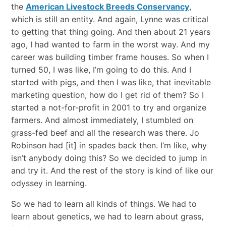
the
American Livestock Breeds Conservancy
,
which is still an entity. And again, Lynne was critical
to getting that thing going. And then about 21 years
ago, I had wanted to farm in the worst way. And my
career was building timber frame houses. So when I
turned 50, I was like, I’m going to do this. And I
started with pigs, and then I was like, that inevitable
marketing question, how do I get rid of them? So I
started a not-for-profit in 2001 to try and organize
farmers. And almost immediately, I stumbled on
grass-fed beef and all the research was there. Jo
Robinson had [it] in spades back then. I’m like, why
isn’t anybody doing this? So we decided to jump in
and try it. And the rest of the story is kind of like our
odyssey in learning.
So we had to learn all kinds of things. We had to
learn about genetics, we had to learn about grass,