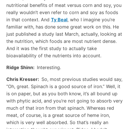
nutritional benefits of meat versus corn and soy, you
really wouldn’t even refer to corn and soy as foods
in that context. And
Ty Beal
, who I imagine you’re
familiar with, has done some great work on this. He
just published a study last March, actually, looking at
the nutrition, which foods are most nutrient dense.
And it was the first study to actually take
bioavailability of the nutrients into account.
Ridge Shinn:
Interesting.
Chris Kresser:
So, most previous studies would say,
“Oh, great. Spinach is a good source of iron.” Well, it
is on paper, but as you both know, it’s all bound up
with phytic acid, and you’re not going to absorb very
much of that iron from that spinach. Whereas red
meat, of course, is a great source of heme iron,
which is very well absorbed. So that’s really an