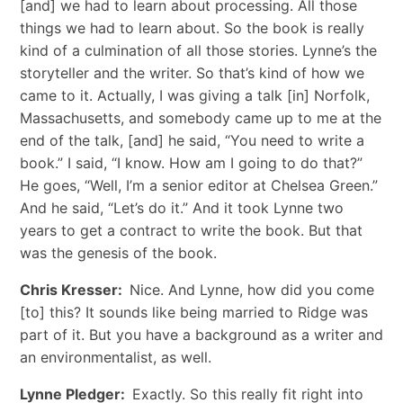
[and] we had to learn about processing. All those
things we had to learn about. So the book is really
kind of a culmination of all those stories. Lynne’s the
storyteller and the writer. So that’s kind of how we
came to it. Actually, I was giving a talk [in] Norfolk,
Massachusetts, and somebody came up to me at the
end of the talk, [and] he said, “You need to write a
book.” I said, “I know. How am I going to do that?”
He goes, “Well, I’m a senior editor at Chelsea Green.”
And he said, “Let’s do it.” And it took Lynne two
years to get a contract to write the book. But that
was the genesis of the book.
Chris Kresser:
Nice. And Lynne, how did you come
[to] this? It sounds like being married to Ridge was
part of it. But you have a background as a writer and
an environmentalist, as well.
Lynne Pledger:
Exactly. So this really fit right into