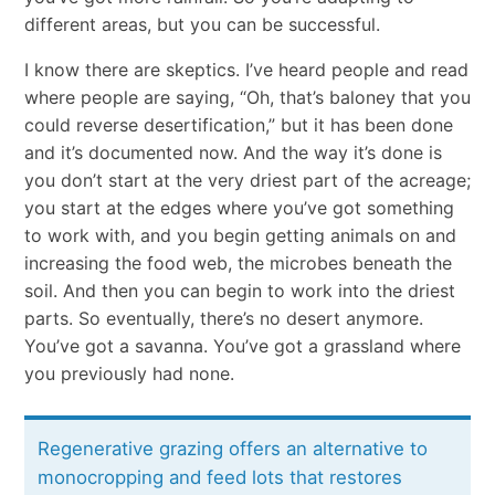
different areas, but you can be successful.
I know there are skeptics. I’ve heard people and read
where people are saying, “Oh, that’s baloney that you
could reverse desertification,” but it has been done
and it’s documented now. And the way it’s done is
you don’t start at the very driest part of the acreage;
you start at the edges where you’ve got something
to work with, and you begin getting animals on and
increasing the food web, the microbes beneath the
soil. And then you can begin to work into the driest
parts. So eventually, there’s no desert anymore.
You’ve got a savanna. You’ve got a grassland where
you previously had none.
Regenerative grazing offers an alternative to
monocropping and feed lots that restores