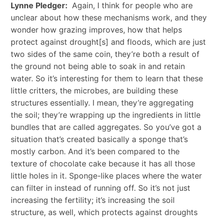
Lynne Pledger:
Again, I think for people who are
unclear about how these mechanisms work, and they
wonder how grazing improves, how that helps
protect against drought[s] and floods, which are just
two sides of the same coin, they’re both a result of
the ground not being able to soak in and retain
water. So it’s interesting for them to learn that these
little critters, the microbes, are building these
structures essentially. I mean, they’re aggregating
the soil; they’re wrapping up the ingredients in little
bundles that are called aggregates. So you’ve got a
situation that’s created basically a sponge that’s
mostly carbon. And it’s been compared to the
texture of chocolate cake because it has all those
little holes in it. Sponge-like places where the water
can filter in instead of running off. So it’s not just
increasing the fertility; it’s increasing the soil
structure, as well, which protects against droughts