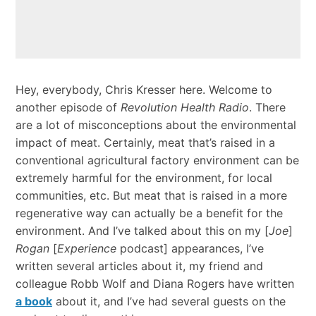
Hey, everybody, Chris Kresser here. Welcome to
another episode of
Revolution Health Radio
. There
are a lot of misconceptions about the environmental
impact of meat. Certainly, meat that’s raised in a
conventional agricultural factory environment can be
extremely harmful for the environment, for local
communities, etc. But meat that is raised in a more
regenerative way can actually be a benefit for the
environment. And I’ve talked about this on my [
Joe
]
Rogan
[
Experience
podcast] appearances, I’ve
written several articles about it, my friend and
colleague Robb Wolf and Diana Rogers have written
a book
about it, and I’ve had several guests on the