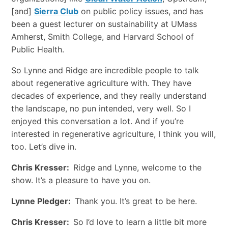
[and]
Sierra Club
on public policy issues, and has
been a guest lecturer on sustainability at UMass
Amherst, Smith College, and Harvard School of
Public Health.
So Lynne and Ridge are incredible people to talk
about regenerative agriculture with. They have
decades of experience, and they really understand
the landscape, no pun intended, very well. So I
enjoyed this conversation a lot. And if you’re
interested in regenerative agriculture, I think you will,
too. Let’s dive in.
Chris Kresser:
Ridge and Lynne, welcome to the
show. It’s a pleasure to have you on.
Lynne Pledger:
Thank you. It’s great to be here.
Chris Kresser:
So I’d love to learn a little bit more