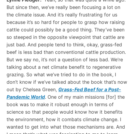
But since then, we’ve really been focusing a lot on
the climate issue. And it’s really frustrating for us
because it’s so hard for people to grasp how raising
cattle could possibly be a good thing. They’ve been
so steeped in the opposite viewpoint that cattle are
just bad. And people tend to think, okay, grass-fed
beef is less bad than conventional cattle production.
But we say no, it’s not a question of less bad. We’re
talking about a net climate benefit to regenerative
grazing. So what we’ve tried to do in the book, I
don’t know if we’ve talked about the book that’s now
out by Chelsea Green,
Grass-Fed Beef for a Post-
Pandemic World
. One of my main missions [for] the
book was to make it robust enough in terms of
science so that people would know how it benefits
the environment, how it combats climate change. I
wanted to get into what those mechanisms are. And