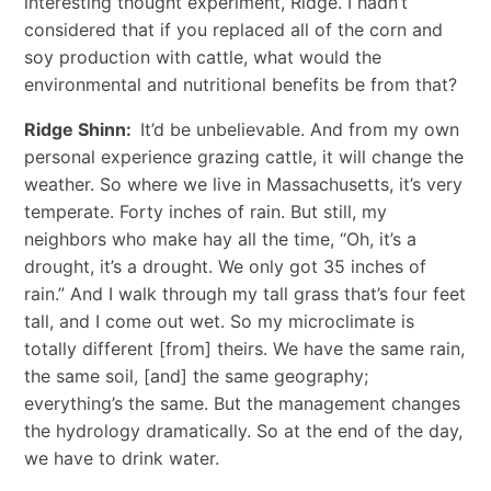
interesting thought experiment, Ridge. I hadn’t
considered that if you replaced all of the corn and
soy production with cattle, what would the
environmental and nutritional benefits be from that?
Ridge Shinn:
It’d be unbelievable. And from my own
personal experience grazing cattle, it will change the
weather. So where we live in Massachusetts, it’s very
temperate. Forty inches of rain. But still, my
neighbors who make hay all the time, “Oh, it’s a
drought, it’s a drought. We only got 35 inches of
rain.” And I walk through my tall grass that’s four feet
tall, and I come out wet. So my microclimate is
totally different [from] theirs. We have the same rain,
the same soil, [and] the same geography;
everything’s the same. But the management changes
the hydrology dramatically. So at the end of the day,
we have to drink water.