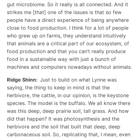
gut microbiome. So it really is all connected. And it
strikes me [that] one of the issues is that so few
people have a direct experience of being anywhere
close to food production. I think for a lot of people
who grew up on farms, they understand intuitively
that animals are a critical part of our ecosystem, of
food production and that you can’t really produce
food in a sustainable way with just a bunch of
machines and computers nowadays without animals.
Ridge Shinn:
Just to build on what Lynne was
saying, the thing to keep in mind is that the
herbivore, the cattle, in our opinion, is the keystone
species. The model is the buffalo. We all know there
was this deep, deep prairie soil, tall grass. And how
did that happen? It was photosynthesis and the
herbivore and the soil that built that deep, deep
carbonaceous soil. So, replicating that, I mean, even