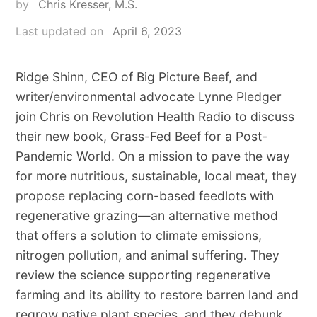
by
Chris Kresser, M.S.
Last updated on
April 6, 2023
Ridge Shinn, CEO of Big Picture Beef, and
writer/environmental advocate Lynne Pledger
join Chris on Revolution Health Radio to discuss
their new book, Grass-Fed Beef for a Post-
Pandemic World. On a mission to pave the way
for more nutritious, sustainable, local meat, they
propose replacing corn-based feedlots with
regenerative grazing—an alternative method
that offers a solution to climate emissions,
nitrogen pollution, and animal suffering. They
review the science supporting regenerative
farming and its ability to restore barren land and
regrow native plant species, and they debunk