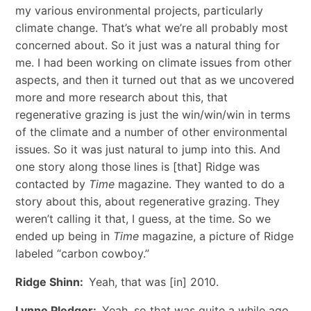
my various environmental projects, particularly
climate change. That’s what we’re all probably most
concerned about. So it just was a natural thing for
me. I had been working on climate issues from other
aspects, and then it turned out that as we uncovered
more and more research about this, that
regenerative grazing is just the win/win/win in terms
of the climate and a number of other environmental
issues. So it was just natural to jump into this. And
one story along those lines is [that] Ridge was
contacted by
Time
magazine. They wanted to do a
story about this, about regenerative grazing. They
weren’t calling it that, I guess, at the time. So we
ended up being in
Time
magazine, a picture of Ridge
labeled “carbon cowboy.”
Ridge Shinn:
Yeah, that was [in] 2010.
Lynne Pledger:
Yeah, so that was quite a while ago.