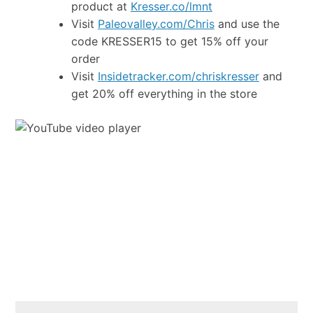
product at
Kresser.co/lmnt
Visit
Paleovalley.com/Chris
and use the
code KRESSER15 to get 15% off your
order
Visit
Insidetracker.com/chriskresser
and
get 20% off everything in the store