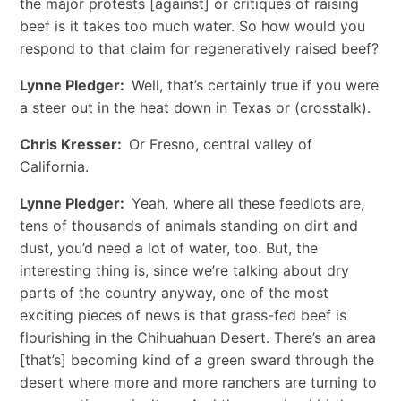
the major protests [against] or critiques of raising
beef is it takes too much water. So how would you
respond to that claim for regeneratively raised beef?
Lynne Pledger:
Well, that’s certainly true if you were
a steer out in the heat down in Texas or (crosstalk).
Chris Kresser:
Or Fresno, central valley of
California.
Lynne Pledger:
Yeah, where all these feedlots are,
tens of thousands of animals standing on dirt and
dust, you’d need a lot of water, too. But, the
interesting thing is, since we’re talking about dry
parts of the country anyway, one of the most
exciting pieces of news is that grass-fed beef is
flourishing in the Chihuahuan Desert. There’s an area
[that’s] becoming kind of a green sward through the
desert where more and more ranchers are turning to