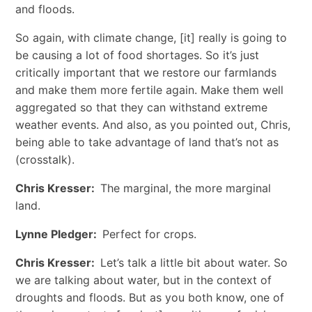
and floods.
So again, with climate change, [it] really is going to
be causing a lot of food shortages. So it’s just
critically important that we restore our farmlands
and make them more fertile again. Make them well
aggregated so that they can withstand extreme
weather events. And also, as you pointed out, Chris,
being able to take advantage of land that’s not as
(crosstalk).
Chris Kresser:
The marginal, the more marginal
land.
Lynne Pledger:
Perfect for crops.
Chris Kresser:
Let’s talk a little bit about water. So
we are talking about water, but in the context of
droughts and floods. But as you both know, one of