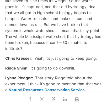
like seven to nine times its weight. So the water
goes in, it’s captured, and that old hydrology idea
that we all got in high school biology begins to
happen. Water transpires and makes clouds and
comes down as rain. But we have broken that
system in whole watersheds. I mean, that’s my point.
The whole Mississippi watershed, that hydrology has
been broken, because it can’t—30 minutes to
infiltrate?
Chris Kresser:
Yeah, it’s just going to keep going.
Ridge Shinn:
It’s going to go downhill.
Lynne Pledger:
That story Ridge told about the
experiment, I think it’s good to mention that that was
a
Natural Resources Conservation Service
production. They made a video out of it. And I’m
mentioning them because they’re out there really