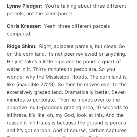
Lynne Pledger:
You’re talking about three different
parcels, not the same parcel.
Chris Kresser:
Yeah, three different parcels
compared.
Ridge Shinn:
Right, adjacent parcels, but close. So
on the corn land, it’s not peer reviewed or anything.
He just takes a little pipe and he pours a quart of
water in it. Thirty minutes to percolate. So you
wonder why the Mississippi floods. The corn land is
like (inaudible 27:29). So then he moves over to the
extensively grazed land. Dramatically better. Seven
minutes to percolate. Then he moves over to the
adaptive multi-paddock grazing area, 10 seconds to
infiltrate. It’s like, oh, my God, look at this. And the
reason it infiltrates is because the ground is porous
and it’s got carbon. And of course, carbon captures