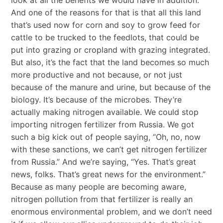
And one of the reasons for that is that all this land
that’s used now for corn and soy to grow feed for
cattle to be trucked to the feedlots, that could be
put into grazing or cropland with grazing integrated.
But also, it’s the fact that the land becomes so much
more productive and not because, or not just
because of the manure and urine, but because of the
biology. It’s because of the microbes. They’re
actually making nitrogen available. We could stop
importing nitrogen fertilizer from Russia. We got
such a big kick out of people saying, “Oh, no, now
with these sanctions, we can’t get nitrogen fertilizer
from Russia.” And we’re saying, “Yes. That’s great
news, folks. That’s great news for the environment.”
Because as many people are becoming aware,
nitrogen pollution from that fertilizer is really an
enormous environmental problem, and we don’t need