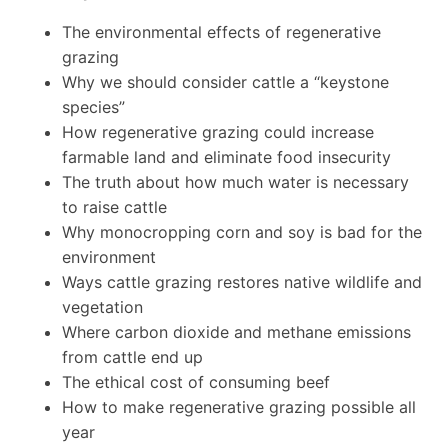
The environmental effects of regenerative
grazing
Why we should consider cattle a “keystone
species”
How regenerative grazing could increase
farmable land and eliminate food insecurity
The truth about how much water is necessary
to raise cattle
Why monocropping corn and soy is bad for the
environment
Ways cattle grazing restores native wildlife and
vegetation
Where carbon dioxide and methane emissions
from cattle end up
The ethical cost of consuming beef
How to make regenerative grazing possible all
year