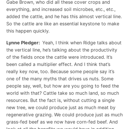
Gabe Brown, who did all these cover crops and
everything, and increased soil microbes, etc., etc.,
added the cattle, and he has this almost vertical line.
So the cattle are like an essential keystone to make
this happen quickly.
Lynne Pledger:
Yeah, I think when Ridge talks about
the vertical line, he’s talking about the productivity
of the fields once the cattle were introduced. It’s
been called a multiplier effect. And I think that’s
really key now, too. Because some people say it’s
one of the many myths that drives us nuts. Some
people say, well, but how are you going to feed the
world with that? Cattle take so much land, so much
resources. But the fact is, without cutting a single
new tree, we could produce just as much meat by
regenerative grazing. We could produce just as much
grass-fed beef as we now have corn-fed beef. And
look at all the benefits we would have in addition.