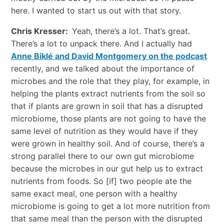
here. I wanted to start us out with that story.
Chris Kresser:
Yeah, there’s a lot. That’s great.
There’s a lot to unpack there. And I actually had
Anne Biklé and David Montgomery on the podcast
recently, and we talked about the importance of
microbes and the role that they play, for example, in
helping the plants extract nutrients from the soil so
that if plants are grown in soil that has a disrupted
microbiome, those plants are not going to have the
same level of nutrition as they would have if they
were grown in healthy soil. And of course, there’s a
strong parallel there to our own gut microbiome
because the microbes in our gut help us to extract
nutrients from foods. So [if] two people ate the
same exact meal, one person with a healthy
microbiome is going to get a lot more nutrition from
that same meal than the person with the disrupted