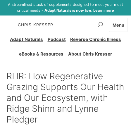
A streamlined stack of supplements designed to meet your most
critical needs -
Adapt Naturals is now live. Learn more
CHRIS KRESSER
Menu
Adapt Naturals
Podcast
Reverse Chronic Illness
eBooks & Resources
About Chris Kresser
RHR: How Regenerative
Grazing Supports Our Health
and Our Ecosystem, with
Ridge Shinn and Lynne
Pledger