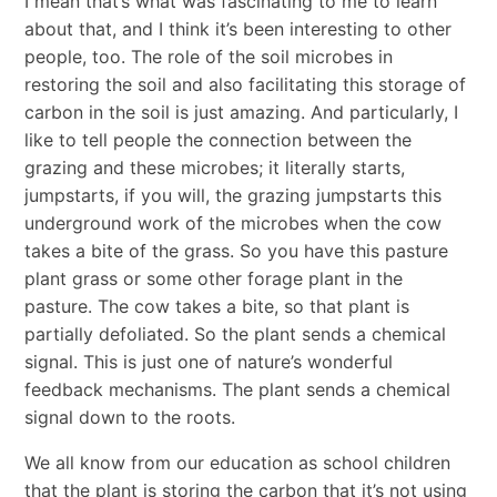
I mean that’s what was fascinating to me to learn
about that, and I think it’s been interesting to other
people, too. The role of the soil microbes in
restoring the soil and also facilitating this storage of
carbon in the soil is just amazing. And particularly, I
like to tell people the connection between the
grazing and these microbes; it literally starts,
jumpstarts, if you will, the grazing jumpstarts this
underground work of the microbes when the cow
takes a bite of the grass. So you have this pasture
plant grass or some other forage plant in the
pasture. The cow takes a bite, so that plant is
partially defoliated. So the plant sends a chemical
signal. This is just one of nature’s wonderful
feedback mechanisms. The plant sends a chemical
signal down to the roots.
We all know from our education as school children
that the plant is storing the carbon that it’s not using