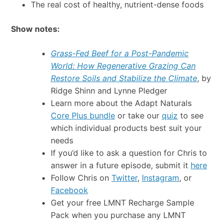
The real cost of healthy, nutrient-dense foods
Show notes:
Grass-Fed Beef for a Post-Pandemic
World: How Regenerative Grazing Can
Restore Soils and Stabilize the Climate
, by
Ridge Shinn and Lynne Pledger
Learn more about the Adapt Naturals
Core Plus bundle
or take our
quiz
to see
which individual products best suit your
needs
If you’d like to ask a question for Chris to
answer in a future episode, submit it
here
Follow Chris on
Twitter
,
Instagram
, or
Facebook
Get your free LMNT Recharge Sample
Pack when you purchase any LMNT