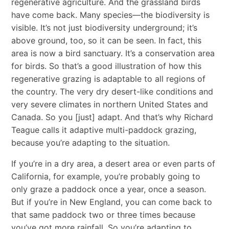
regenerative agriculture. And the grassland birds
have come back. Many species—the biodiversity is
visible. It’s not just biodiversity underground; it’s
above ground, too, so it can be seen. In fact, this
area is now a bird sanctuary. It’s a conservation area
for birds. So that’s a good illustration of how this
regenerative grazing is adaptable to all regions of
the country. The very dry desert-like conditions and
very severe climates in northern United States and
Canada. So you [just] adapt. And that’s why Richard
Teague calls it adaptive multi-paddock grazing,
because you’re adapting to the situation.
If you’re in a dry area, a desert area or even parts of
California, for example, you’re probably going to
only graze a paddock once a year, once a season.
But if you’re in New England, you can come back to
that same paddock two or three times because
you’ve got more rainfall. So you’re adapting to