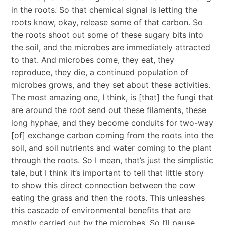
in the roots. So that chemical signal is letting the
roots know, okay, release some of that carbon. So
the roots shoot out some of these sugary bits into
the soil, and the microbes are immediately attracted
to that. And microbes come, they eat, they
reproduce, they die, a continued population of
microbes grows, and they set about these activities.
The most amazing one, I think, is [that] the fungi that
are around the root send out these filaments, these
long hyphae, and they become conduits for two-way
[of] exchange carbon coming from the roots into the
soil, and soil nutrients and water coming to the plant
through the roots. So I mean, that’s just the simplistic
tale, but I think it’s important to tell that little story
to show this direct connection between the cow
eating the grass and then the roots. This unleashes
this cascade of environmental benefits that are
mostly carried out by the microbes. So I’ll pause