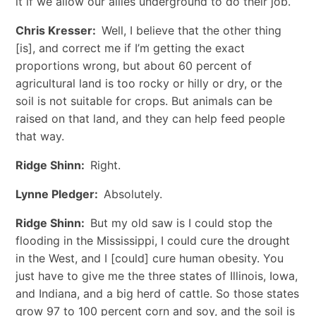
it if we allow our allies underground to do their job.
Chris Kresser:
Well, I believe that the other thing
[is], and correct me if I’m getting the exact
proportions wrong, but about 60 percent of
agricultural land is too rocky or hilly or dry, or the
soil is not suitable for crops. But animals can be
raised on that land, and they can help feed people
that way.
Ridge Shinn:
Right.
Lynne Pledger:
Absolutely.
Ridge Shinn:
But my old saw is I could stop the
flooding in the Mississippi, I could cure the drought
in the West, and I [could] cure human obesity. You
just have to give me the three states of Illinois, Iowa,
and Indiana, and a big herd of cattle. So those states
grow 97 to 100 percent corn and soy, and the soil is