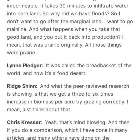
impermeable. It takes 30 minutes to infiltrate water
into corn land. So why did we have floods? So I
don’t want to go after the marginal land. I want to go
mainline. And what happens when you take that
good land, and you put it back into production? I
mean, that was prairie originally. All those things
were prairie.
Lynne Pledger:
It was called the breadbasket of the
world, and now it’s a food desert.
Ridge Shinn:
And what the peer-reviewed research
is showing is that we get a three to six times
increase in biomass per acre by grazing correctly. I
mean, just think about that.
Chris Kresser:
Yeah, that’s mind blowing. And then
if you do a comparison, which I have done in many
articles, and many others have done on the