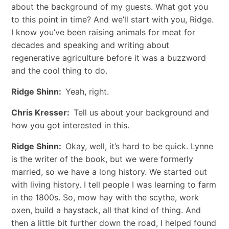
about the background of my guests. What got you
to this point in time? And we’ll start with you, Ridge.
I know you’ve been raising animals for meat for
decades and speaking and writing about
regenerative agriculture before it was a buzzword
and the cool thing to do.
Ridge Shinn:
Yeah, right.
Chris Kresser:
Tell us about your background and
how you got interested in this.
Ridge Shinn:
Okay, well, it’s hard to be quick. Lynne
is the writer of the book, but we were formerly
married, so we have a long history. We started out
with living history. I tell people I was learning to farm
in the 1800s. So, mow hay with the scythe, work
oxen, build a haystack, all that kind of thing. And
then a little bit further down the road, I helped found