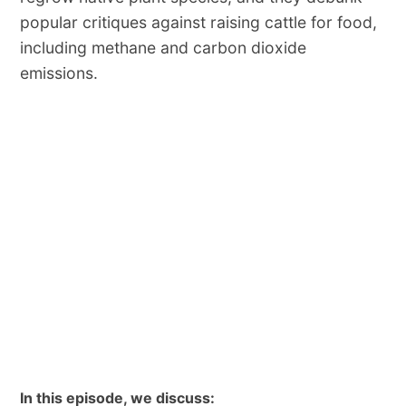
popular critiques against raising cattle for food,
including methane and carbon dioxide
emissions.
In this episode, we discuss: