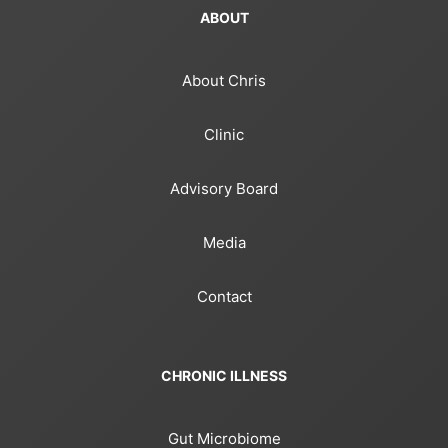
ABOUT
About Chris
Clinic
Advisory Board
Media
Contact
CHRONIC ILLNESS
Gut Microbiome