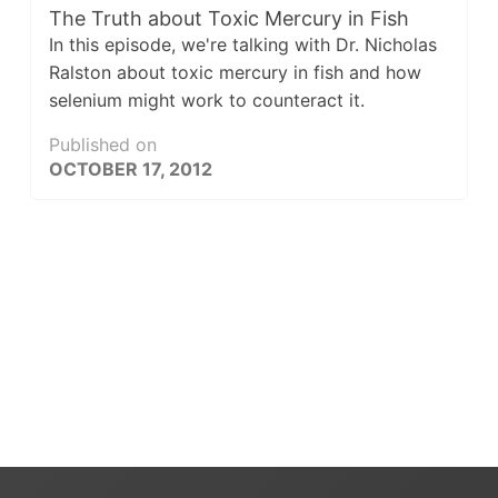
The Truth about Toxic Mercury in Fish
In this episode, we're talking with Dr. Nicholas
Ralston about toxic mercury in fish and how
selenium might work to counteract it.
Published on
OCTOBER 17, 2012