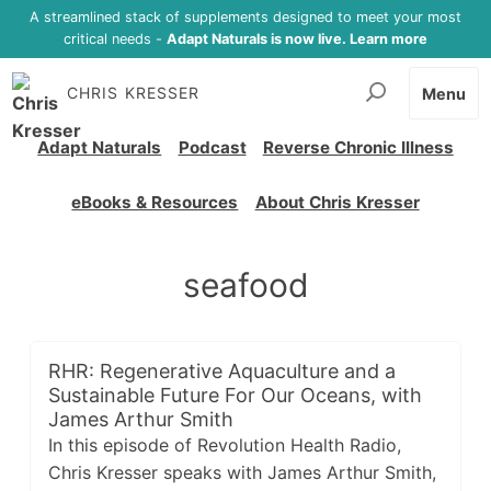
A streamlined stack of supplements designed to meet your most
critical needs -
Adapt Naturals is now live. Learn more
CHRIS KRESSER
Menu
Adapt Naturals
Podcast
Reverse Chronic Illness
eBooks & Resources
About Chris Kresser
seafood
RHR: Regenerative Aquaculture and a
Sustainable Future For Our Oceans, with
James Arthur Smith
In this episode of Revolution Health Radio,
Chris Kresser speaks with James Arthur Smith,