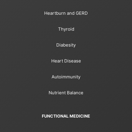
Heartburn and GERD
Thyroid
Diabesity
Heart Disease
Autoimmunity
Nutrient Balance
FUNCTIONAL MEDICINE