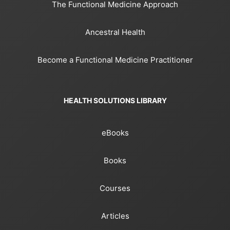
The Functional Medicine Approach
Ancestral Health
Become a Functional Medicine Practitioner
HEALTH SOLUTIONS LIBRARY
eBooks
Books
Courses
Articles