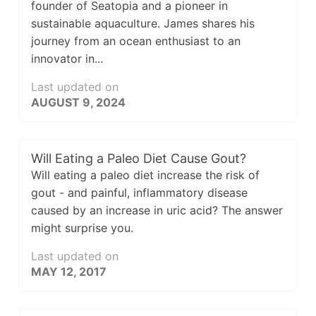
founder of Seatopia and a pioneer in
sustainable aquaculture. James shares his
journey from an ocean enthusiast to an
innovator in...
Last updated on
AUGUST 9, 2024
Will Eating a Paleo Diet Cause Gout?
Will eating a paleo diet increase the risk of
gout - and painful, inflammatory disease
caused by an increase in uric acid? The answer
might surprise you.
Last updated on
MAY 12, 2017