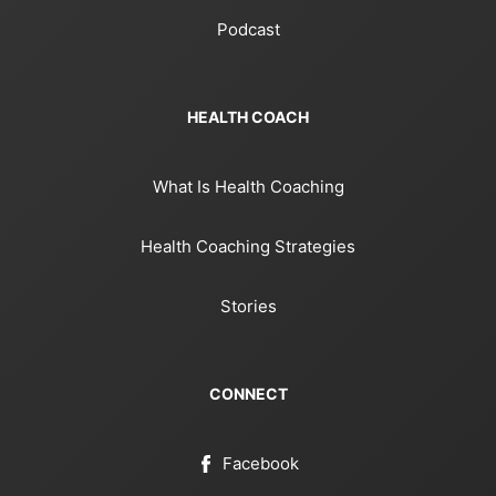
Podcast
HEALTH COACH
What Is Health Coaching
Health Coaching Strategies
Stories
CONNECT
Facebook