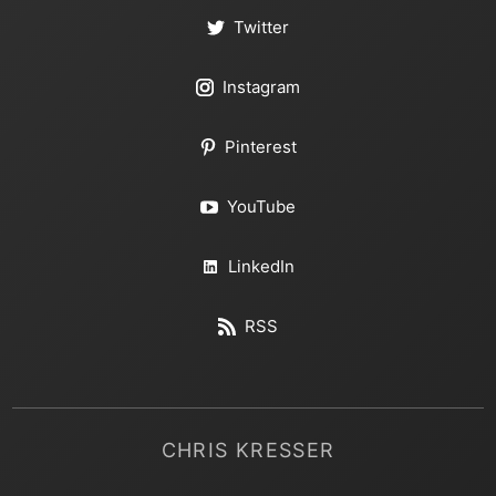
Twitter
Instagram
Pinterest
YouTube
LinkedIn
RSS
CHRIS KRESSER