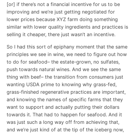
[or] if there’s not a financial incentive for us to be
improving and we’re just getting negotiated for
lower prices because XYZ farm doing something
similar with lower quality ingredients and practices is
selling it cheaper, there just wasn’t an incentive.
So I had this sort of epiphany moment that the same
principles we see in wine, we need to figure out how
to do for seafood– the estate-grown, no sulfates,
push towards natural wines. And we see the same
thing with beef– the transition from consumers just
wanting USDA prime to knowing why grass-fed,
grass-finished regenerative practices are important,
and knowing the names of specific farms that they
want to support and actually putting their dollars
towards it. That had to happen for seafood. And it
was just such a long way off from achieving that,
and we’re just kind of at the tip of the iceberg now,