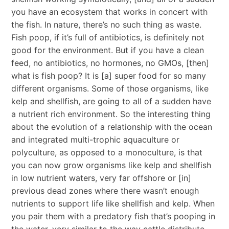
you have an ecosystem that works in concert with
the fish. In nature, there’s no such thing as waste.
Fish poop, if it’s full of antibiotics, is definitely not
good for the environment. But if you have a clean
feed, no antibiotics, no hormones, no GMOs, [then]
what is fish poop? It is [a] super food for so many
different organisms. Some of those organisms, like
kelp and shellfish, are going to all of a sudden have
a nutrient rich environment. So the interesting thing
about the evolution of a relationship with the ocean
and integrated multi-trophic aquaculture or
polyculture, as opposed to a monoculture, is that
you can now grow organisms like kelp and shellfish
in low nutrient waters, very far offshore or [in]
previous dead zones where there wasn’t enough
nutrients to support life like shellfish and kelp. When
you pair them with a predatory fish that’s pooping in
the water, very similar to the way cattle distribute