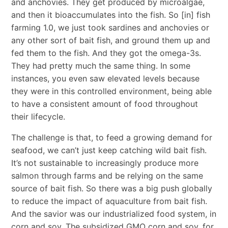
and anchovies. They get produced by microalgae,
and then it bioaccumulates into the fish. So [in] fish
farming 1.0, we just took sardines and anchovies or
any other sort of bait fish, and ground them up and
fed them to the fish. And they got the omega-3s.
They had pretty much the same thing. In some
instances, you even saw elevated levels because
they were in this controlled environment, being able
to have a consistent amount of food throughout
their lifecycle.
The challenge is that, to feed a growing demand for
seafood, we can’t just keep catching wild bait fish.
It’s not sustainable to increasingly produce more
salmon through farms and be relying on the same
source of bait fish. So there was a big push globally
to reduce the impact of aquaculture from bait fish.
And the savior was our industrialized food system, in
corn and soy. The subsidized GMO corn and soy, for