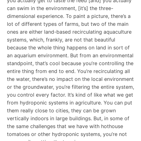
you actually get to taste the feed [and] you actually
can swim in the environment, [it’s] the three-
dimensional experience. To paint a picture, there’s a
lot of different types of farms, but two of the main
ones are either land-based recirculating aquaculture
systems, which, frankly, are not that beautiful
because the whole thing happens on land in sort of
an aquarium environment. But from an environmental
standpoint, that’s cool because you’re controlling the
entire thing from end to end. You’re recirculating all
the water, there’s no impact on the local environment
or the groundwater, you’re filtering the entire system,
you control every factor. It’s kind of like what we get
from hydroponic systems in agriculture. You can put
them really close to cities, they can be grown
vertically indoors in large buildings. But, in some of
the same challenges that we have with hothouse
tomatoes or other hydroponic systems, you’re not