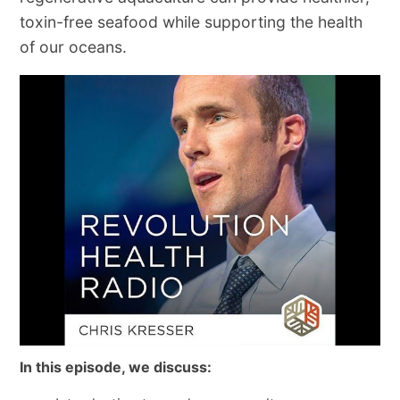
toxin-free seafood while supporting the health
of our oceans.
In this episode, we discuss: