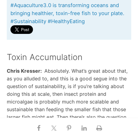
#Aquaculture3.0 is transforming oceans and
bringing healthier, toxin-free fish to your plate.
#Sustainability #HealthyEating
Toxin Accumulation
Chris Kresser:
Absolutely. What’s great about that,
as you alluded to, and this is a good segue into the
question of sustainability, is if you’re talking about
doing this at scale, then insect protein and
microalgae is probably much more scalable and
sustainable than feeding the smaller fish that those
larger fish might eat. Then there’s also the question
of toxin accumulation as well, which is a big one. So
let’s first talk about that, since that’s kind of, I think,