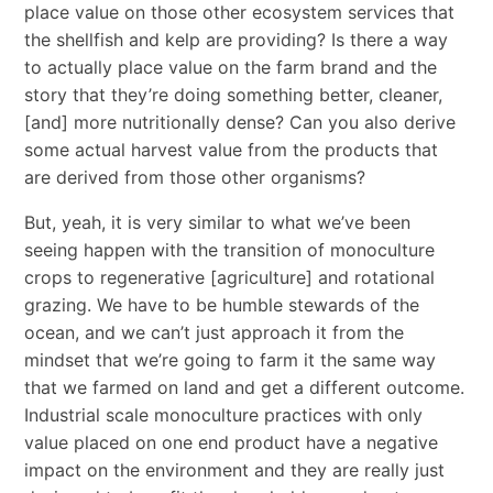
place value on those other ecosystem services that
the shellfish and kelp are providing? Is there a way
to actually place value on the farm brand and the
story that they’re doing something better, cleaner,
[and] more nutritionally dense? Can you also derive
some actual harvest value from the products that
are derived from those other organisms?
But, yeah, it is very similar to what we’ve been
seeing happen with the transition of monoculture
crops to regenerative [agriculture] and rotational
grazing. We have to be humble stewards of the
ocean, and we can’t just approach it from the
mindset that we’re going to farm it the same way
that we farmed on land and get a different outcome.
Industrial scale monoculture practices with only
value placed on one end product have a negative
impact on the environment and they are really just