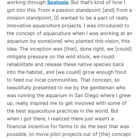
working through
Seatopia
. But that’s kind of how I
got into this. From a passion standpoint [and] from a
mission standpoint, [I] wanted to be a part of really
innovative aquaculture projects. I was introduced to
the concept of aquaculture when I was working at an
aquarium by some[one] who planted this vision, this
idea. The inception was [that], done right, we [could]
mitigate pressure on the wild stock, we could
rehabilitate and release these native species back
into the habitat, and [we could] grow enough food
to feed our local communities. That concept, so
beautifully presented to me by the gentleman who
was running the aquarium in San Diego where I grew
up, really inspired me to get involved with some of
the best aquaculture practices in the world. But
when I got there, I realized there just wasn’t a
financial incentive for farms to do the best that was
possible, to move pilot projects out of [the] concept