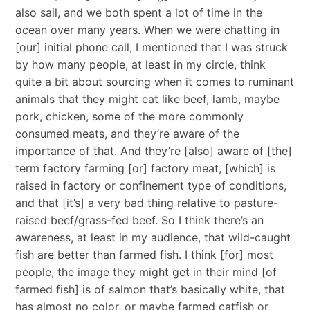
also sail, and we both spent a lot of time in the
ocean over many years. When we were chatting in
[our] initial phone call, I mentioned that I was struck
by how many people, at least in my circle, think
quite a bit about sourcing when it comes to ruminant
animals that they might eat like beef, lamb, maybe
pork, chicken, some of the more commonly
consumed meats, and they’re aware of the
importance of that. And they’re [also] aware of [the]
term factory farming [or] factory meat, [which] is
raised in factory or confinement type of conditions,
and that [it’s] a very bad thing relative to pasture-
raised beef/grass-fed beef. So I think there’s an
awareness, at least in my audience, that wild-caught
fish are better than farmed fish. I think [for] most
people, the image they might get in their mind [of
farmed fish] is of salmon that’s basically white, that
has almost no color, or maybe farmed catfish or