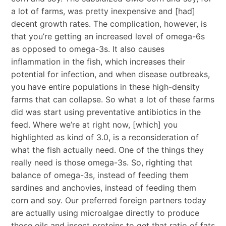
a lot of farms, was pretty inexpensive and [had]
decent growth rates. The complication, however, is
that you’re getting an increased level of omega-6s
as opposed to omega-3s. It also causes
inflammation in the fish, which increases their
potential for infection, and when disease outbreaks,
you have entire populations in these high-density
farms that can collapse. So what a lot of these farms
did was start using preventative antibiotics in the
feed. Where we’re at right now, [which] you
highlighted as kind of 3.0, is a reconsideration of
what the fish actually need. One of the things they
really need is those omega-3s. So, righting that
balance of omega-3s, instead of feeding them
sardines and anchovies, instead of feeding them
corn and soy. Our preferred foreign partners today
are actually using microalgae directly to produce
those oils and insect proteins to get that ratio of fats