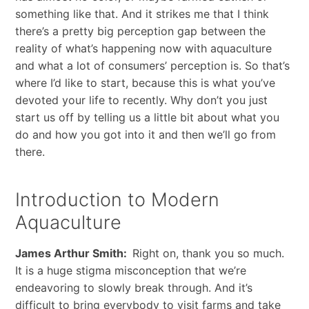
something like that. And it strikes me that I think
there’s a pretty big perception gap between the
reality of what’s happening now with aquaculture
and what a lot of consumers’ perception is. So that’s
where I’d like to start, because this is what you’ve
devoted your life to recently. Why don’t you just
start us off by telling us a little bit about what you
do and how you got into it and then we’ll go from
there.
Introduction to Modern
Aquaculture
James Arthur Smith:
Right on, thank you so much.
It is a huge stigma misconception that we’re
endeavoring to slowly break through. And it’s
difficult to bring everybody to visit farms and take