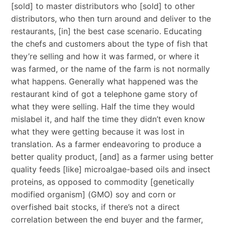
[sold] to master distributors who [sold] to other
distributors, who then turn around and deliver to the
restaurants, [in] the best case scenario. Educating
the chefs and customers about the type of fish that
they’re selling and how it was farmed, or where it
was farmed, or the name of the farm is not normally
what happens. Generally what happened was the
restaurant kind of got a telephone game story of
what they were selling. Half the time they would
mislabel it, and half the time they didn’t even know
what they were getting because it was lost in
translation. As a farmer endeavoring to produce a
better quality product, [and] as a farmer using better
quality feeds [like] microalgae-based oils and insect
proteins, as opposed to commodity [genetically
modified organism] (GMO) soy and corn or
overfished bait stocks, if there’s not a direct
correlation between the end buyer and the farmer,