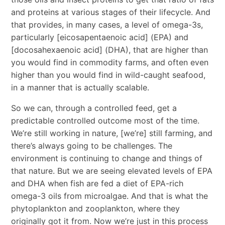
and proteins at various stages of their lifecycle. And
that provides, in many cases, a level of omega-3s,
particularly [eicosapentaenoic acid] (EPA) and
[docosahexaenoic acid] (DHA), that are higher than
you would find in commodity farms, and often even
higher than you would find in wild-caught seafood,
in a manner that is actually scalable.
So we can, through a controlled feed, get a
predictable controlled outcome most of the time.
We’re still working in nature, [we’re] still farming, and
there’s always going to be challenges. The
environment is continuing to change and things of
that nature. But we are seeing elevated levels of EPA
and DHA when fish are fed a diet of EPA-rich
omega-3 oils from microalgae. And that is what the
phytoplankton and zooplankton, where they
originally got it from. Now we’re just in this process