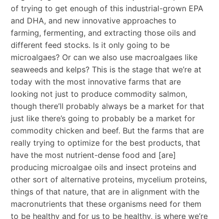
of trying to get enough of this industrial-grown EPA
and DHA, and new innovative approaches to
farming, fermenting, and extracting those oils and
different feed stocks. Is it only going to be
microalgaes? Or can we also use macroalgaes like
seaweeds and kelps? This is the stage that we’re at
today with the most innovative farms that are
looking not just to produce commodity salmon,
though there’ll probably always be a market for that
just like there’s going to probably be a market for
commodity chicken and beef. But the farms that are
really trying to optimize for the best products, that
have the most nutrient-dense food and [are]
producing microalgae oils and insect proteins and
other sort of alternative proteins, mycelium proteins,
things of that nature, that are in alignment with the
macronutrients that these organisms need for them
to be healthy and for us to be healthy, is where we’re