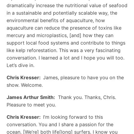
dramatically increase the nutritional value of seafood
in a sustainable and potentially scalable way, the
environmental benefits of aquaculture, how
aquaculture can reduce the presence of toxins like
mercury and microplastics, [and] how they can
support local food systems and contribute to things
like kelp reforestation. This was a very fascinating
conversation. I learned a lot and I hope you will too.
Let’s dive in.
Chris Kresser:
James, pleasure to have you on the
show. Welcome.
James Arthur Smith:
Thank you. Thanks, Chris.
Pleasure to meet you.
Chris Kresser:
I’m looking forward to this
conversation. You and I share a passion for the
ocean. [We’re] both life[long] surfers. I know you