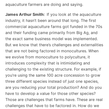
aquaculture farmers are doing and saying.
James Arthur Smith:
If you look at the aquaculture
industry, it hasn’t been around that long. The first
commercial aquaculture farms got funded in the 70s
and their funding came primarily from Big Ag, and
the exact same business model was implemented.
But we know that there’s challenges and externalities
that are not being factored in monocultures. When
we evolve from monoculture to polyculture, it
introduces complexity that is intimidating and
challenging to the existing structure. For example, if
you’re using the same 100 acre concession to grow
three different species instead of just one species,
are you reducing your total production? And do you
have to develop a value for those other species?
Those are challenges that farms have. These are real
challenges that have to be factored in. How do we