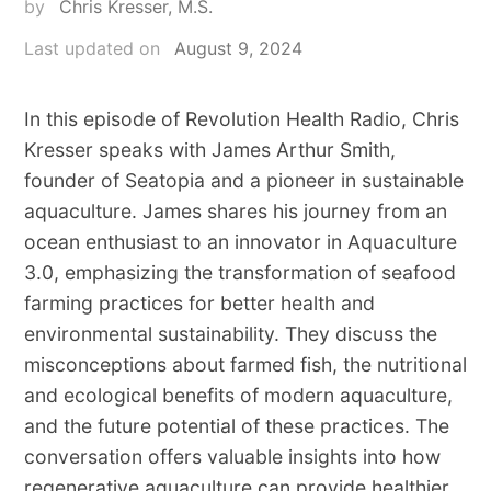
by
Chris Kresser, M.S.
Last updated on
August 9, 2024
In this episode of Revolution Health Radio, Chris
Kresser speaks with James Arthur Smith,
founder of Seatopia and a pioneer in sustainable
aquaculture. James shares his journey from an
ocean enthusiast to an innovator in Aquaculture
3.0, emphasizing the transformation of seafood
farming practices for better health and
environmental sustainability. They discuss the
misconceptions about farmed fish, the nutritional
and ecological benefits of modern aquaculture,
and the future potential of these practices. The
conversation offers valuable insights into how
regenerative aquaculture can provide healthier,