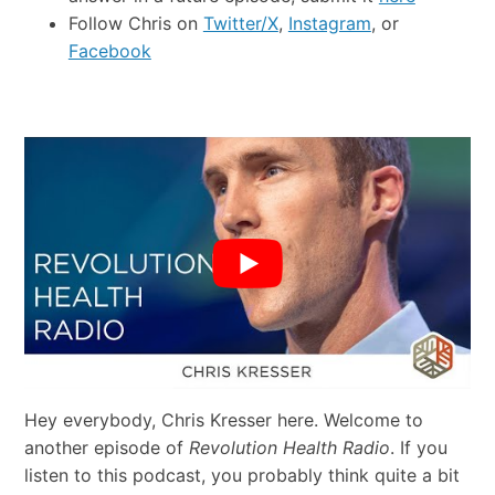
Follow Chris on
Twitter/X
,
Instagram
, or
Facebook
Hey everybody, Chris Kresser here. Welcome to
another episode of
Revolution Health Radio
. If you
listen to this podcast, you probably think quite a bit