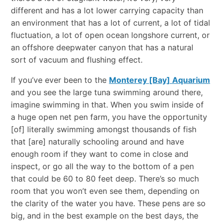
different and has a lot lower carrying capacity than
an environment that has a lot of current, a lot of tidal
fluctuation, a lot of open ocean longshore current, or
an offshore deepwater canyon that has a natural
sort of vacuum and flushing effect.
If you’ve ever been to the
Monterey [Bay] Aquarium
and you see the large tuna swimming around there,
imagine swimming in that. When you swim inside of
a huge open net pen farm, you have the opportunity
[of] literally swimming amongst thousands of fish
that [are] naturally schooling around and have
enough room if they want to come in close and
inspect, or go all the way to the bottom of a pen
that could be 60 to 80 feet deep. There’s so much
room that you won’t even see them, depending on
the clarity of the water you have. These pens are so
big, and in the best example on the best days, the