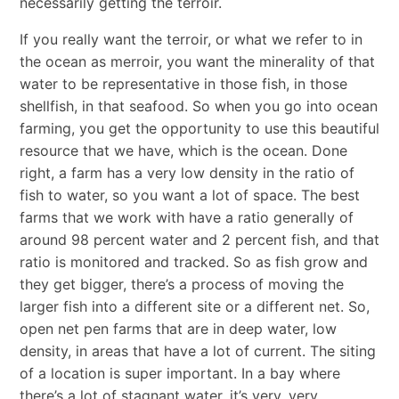
necessarily getting the terroir.
If you really want the terroir, or what we refer to in
the ocean as merroir, you want the minerality of that
water to be representative in those fish, in those
shellfish, in that seafood. So when you go into ocean
farming, you get the opportunity to use this beautiful
resource that we have, which is the ocean. Done
right, a farm has a very low density in the ratio of
fish to water, so you want a lot of space. The best
farms that we work with have a ratio generally of
around 98 percent water and 2 percent fish, and that
ratio is monitored and tracked. So as fish grow and
they get bigger, there’s a process of moving the
larger fish into a different site or a different net. So,
open net pen farms that are in deep water, low
density, in areas that have a lot of current. The siting
of a location is super important. In a bay where
there’s a lot of stagnant water, it’s very, very