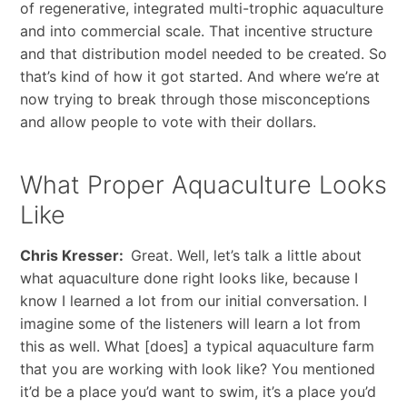
of regenerative, integrated multi-trophic aquaculture
and into commercial scale. That incentive structure
and that distribution model needed to be created. So
that’s kind of how it got started. And where we’re at
now trying to break through those misconceptions
and allow people to vote with their dollars.
What Proper Aquaculture Looks
Like
Chris Kresser:
Great. Well, let’s talk a little about
what aquaculture done right looks like, because I
know I learned a lot from our initial conversation. I
imagine some of the listeners will learn a lot from
this as well. What [does] a typical aquaculture farm
that you are working with look like? You mentioned
it’d be a place you’d want to swim, it’s a place you’d