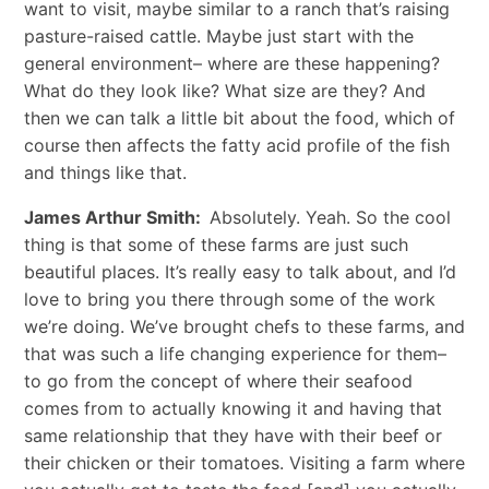
want to visit, maybe similar to a ranch that’s raising
pasture-raised cattle. Maybe just start with the
general environment– where are these happening?
What do they look like? What size are they? And
then we can talk a little bit about the food, which of
course then affects the fatty acid profile of the fish
and things like that.
James Arthur Smith:
Absolutely. Yeah. So the cool
thing is that some of these farms are just such
beautiful places. It’s really easy to talk about, and I’d
love to bring you there through some of the work
we’re doing. We’ve brought chefs to these farms, and
that was such a life changing experience for them–
to go from the concept of where their seafood
comes from to actually knowing it and having that
same relationship that they have with their beef or
their chicken or their tomatoes. Visiting a farm where