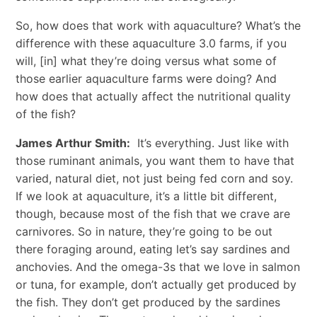
So, how does that work with aquaculture? What’s the
difference with these aquaculture 3.0 farms, if you
will, [in] what they’re doing versus what some of
those earlier aquaculture farms were doing? And
how does that actually affect the nutritional quality
of the fish?
James Arthur Smith:
It’s everything. Just like with
those ruminant animals, you want them to have that
varied, natural diet, not just being fed corn and soy.
If we look at aquaculture, it’s a little bit different,
though, because most of the fish that we crave are
carnivores. So in nature, they’re going to be out
there foraging around, eating let’s say sardines and
anchovies. And the omega-3s that we love in salmon
or tuna, for example, don’t actually get produced by
the fish. They don’t get produced by the sardines