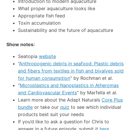
Introduction to modern aquaculture
What proper aquaculture looks like
Appropriate fish feed
Toxin accumulation
Sustainability and the future of aquaculture
Show notes:
Seatopia
website
“
Anthropogenic debris in seafood: Plastic debris
and fibers from textiles in fish and bivalves sold
for human consumption
” by Rochman et al.
“
Microplastics and Nanoplastics in Atheromas
and Cardiovascular Events
” by Marfella et al.
Learn more about the Adapt Naturals
Core Plus
bundle
or take our
quiz
to see which individual
products best suit your needs
If you’d like to ask a question for Chris to
answer in a future episode, submit it
here