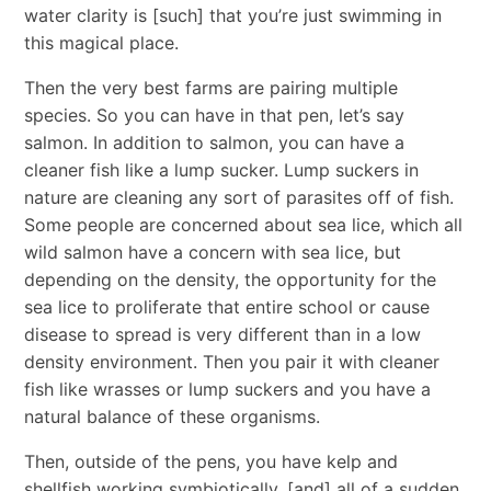
water clarity is [such] that you’re just swimming in
this magical place.
Then the very best farms are pairing multiple
species. So you can have in that pen, let’s say
salmon. In addition to salmon, you can have a
cleaner fish like a lump sucker. Lump suckers in
nature are cleaning any sort of parasites off of fish.
Some people are concerned about sea lice, which all
wild salmon have a concern with sea lice, but
depending on the density, the opportunity for the
sea lice to proliferate that entire school or cause
disease to spread is very different than in a low
density environment. Then you pair it with cleaner
fish like wrasses or lump suckers and you have a
natural balance of these organisms.
Then, outside of the pens, you have kelp and
shellfish working symbiotically, [and] all of a sudden