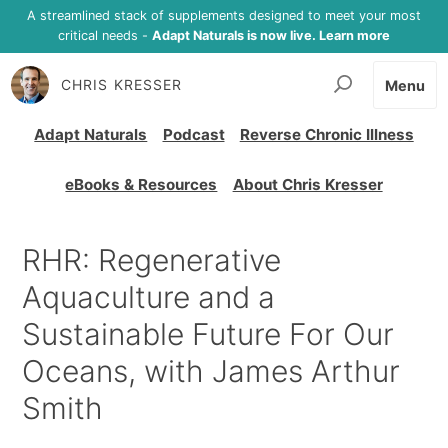
A streamlined stack of supplements designed to meet your most
critical needs -
Adapt Naturals is now live. Learn more
CHRIS KRESSER
Menu
Adapt Naturals
Podcast
Reverse Chronic Illness
eBooks & Resources
About Chris Kresser
RHR: Regenerative
Aquaculture and a
Sustainable Future For Our
Oceans, with James Arthur
Smith