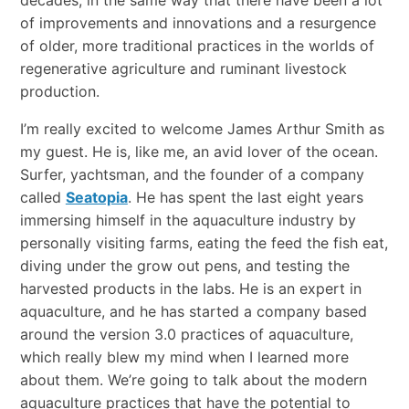
of improvements and innovations and a resurgence
of older, more traditional practices in the worlds of
regenerative agriculture and ruminant livestock
production.
I’m really excited to welcome James Arthur Smith as
my guest. He is, like me, an avid lover of the ocean.
Surfer, yachtsman, and the founder of a company
called
Seatopia
. He has spent the last eight years
immersing himself in the aquaculture industry by
personally visiting farms, eating the feed the fish eat,
diving under the grow out pens, and testing the
harvested products in the labs. He is an expert in
aquaculture, and he has started a company based
around the version 3.0 practices of aquaculture,
which really blew my mind when I learned more
about them. We’re going to talk about the modern
aquaculture practices that have the potential to