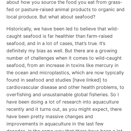
about how you source the food you eat from grass-
fed or pasture-raised animal products to organic and
local produce. But what about seafood?
Historically, we have been led to believe that wild-
caught seafood is far healthier than farm-raised
seafood, and in a lot of cases, that’s true. It’s
definitely my bias as well. But there are a growing
number of challenges when it comes to wild-caught
seafood, from an increase in toxins like mercury in
the ocean and microplastics, which are now typically
found in seafood and studies [have linked] to
cardiovascular disease and other health problems, to
overfishing and unsustainable global fisheries. So I
have been doing a lot of research into aquaculture
recently and it turns out, as you might expect, there
have been pretty massive changes and
improvements in aquaculture in the last few
decades, in the same way that there have been a lot