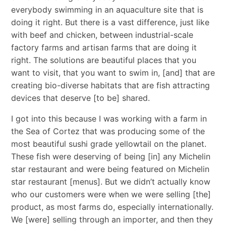
everybody swimming in an aquaculture site that is
doing it right. But there is a vast difference, just like
with beef and chicken, between industrial-scale
factory farms and artisan farms that are doing it
right. The solutions are beautiful places that you
want to visit, that you want to swim in, [and] that are
creating bio-diverse habitats that are fish attracting
devices that deserve [to be] shared.
I got into this because I was working with a farm in
the Sea of Cortez that was producing some of the
most beautiful sushi grade yellowtail on the planet.
These fish were deserving of being [in] any Michelin
star restaurant and were being featured on Michelin
star restaurant [menus]. But we didn’t actually know
who our customers were when we were selling [the]
product, as most farms do, especially internationally.
We [were] selling through an importer, and then they