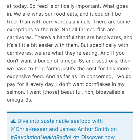
at today. So feed is critically important. What goes
in. We are what our food eats, and it couldn’t be
truer than with carnivorous animals. There are some
exceptions to the rule. Not all farmed fish are
carnivores. There’s a handful that are herbivores, and
it’s a little bit easier with them. But specifically with
carnivores, we are what they’re eating. And if you
don’t want a bunch of omega-6s and seed oils, then
we have to help farms justify the cost for this more
expensive feed. And as far as I’m concerned, I would
pay for it every day. I don’t want cornflakes in my
salmon. I want [those] beautiful, rich, bioavailable
omega-3s.
🌊 Dive into sustainable seafood with
@ChrisKresser and James Arthur Smith on
#
RevolutionHealthRadio
! 🐟 Discover how