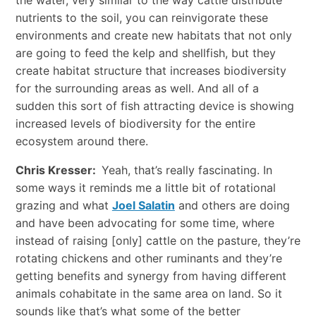
nutrients to the soil, you can reinvigorate these
environments and create new habitats that not only
are going to feed the kelp and shellfish, but they
create habitat structure that increases biodiversity
for the surrounding areas as well. And all of a
sudden this sort of fish attracting device is showing
increased levels of biodiversity for the entire
ecosystem around there.
Chris Kresser:
Yeah, that’s really fascinating. In
some ways it reminds me a little bit of rotational
grazing and what
Joel Salatin
and others are doing
and have been advocating for some time, where
instead of raising [only] cattle on the pasture, they’re
rotating chickens and other ruminants and they’re
getting benefits and synergy from having different
animals cohabitate in the same area on land. So it
sounds like that’s what some of the better