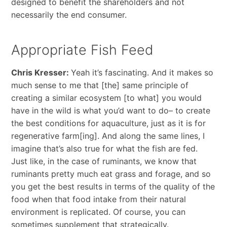
designed to benefit the shareholders and not
necessarily the end consumer.
Appropriate Fish Feed
Chris Kresser:
Yeah it’s fascinating. And it makes so
much sense to me that [the] same principle of
creating a similar ecosystem [to what] you would
have in the wild is what you’d want to do– to create
the best conditions for aquaculture, just as it is for
regenerative farm[ing]. And along the same lines, I
imagine that’s also true for what the fish are fed.
Just like, in the case of ruminants, we know that
ruminants pretty much eat grass and forage, and so
you get the best results in terms of the quality of the
food when that food intake from their natural
environment is replicated. Of course, you can
sometimes supplement that strategically.