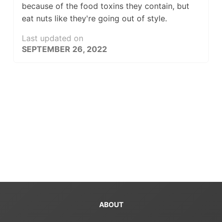
because of the food toxins they contain, but
eat nuts like they're going out of style.
Last updated on
SEPTEMBER 26, 2022
ABOUT