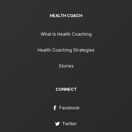
HEALTH COACH
What Is Health Coaching
Health Coaching Strategies
Stories
CONNECT
Facebook
Twitter