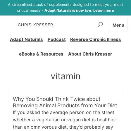
A streamlined stack of supplements designed to meet your most
critical needs -
Adapt Naturals is now live. Learn more
CHRIS KRESSER
Menu
Adapt Naturals
Podcast
Reverse Chronic Illness
eBooks & Resources
About Chris Kresser
vitamin
Why You Should Think Twice about
Removing Animal Products from Your Diet
If you asked the average person on the street
whether a vegetarian or vegan diet is healthier
than an omnivorous diet, they’d probably say