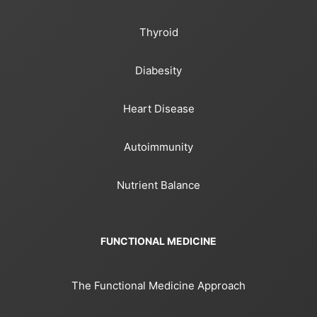
Thyroid
Diabesity
Heart Disease
Autoimmunity
Nutrient Balance
FUNCTIONAL MEDICINE
The Functional Medicine Approach