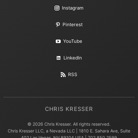
Instagram
Pinterest
YouTube
LinkedIn
RSS
CHRIS KRESSER
© 2026 Chris Kresser. All rights reserved.
Chris Kresser LLC, a Nevada LLC | 1810 E. Sahara Ave, Suite
402 Las Vegas, NV 89104 USA | 702.850.2599