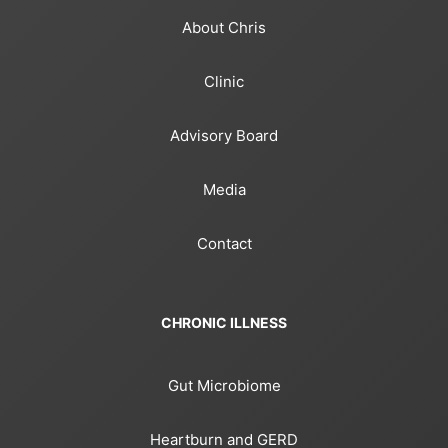
About Chris
Clinic
Advisory Board
Media
Contact
CHRONIC ILLNESS
Gut Microbiome
Heartburn and GERD