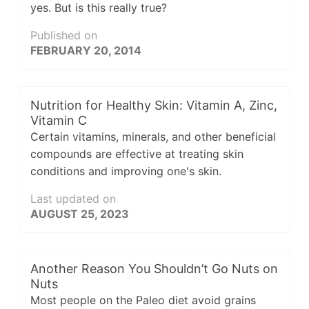
yes. But is this really true?
Published on
FEBRUARY 20, 2014
Nutrition for Healthy Skin: Vitamin A, Zinc,
Vitamin C
Certain vitamins, minerals, and other beneficial
compounds are effective at treating skin
conditions and improving one's skin.
Last updated on
AUGUST 25, 2023
Another Reason You Shouldn’t Go Nuts on
Nuts
Most people on the Paleo diet avoid grains