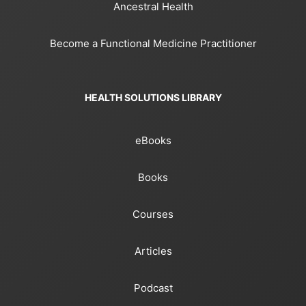
Ancestral Health
Become a Functional Medicine Practitioner
HEALTH SOLUTIONS LIBRARY
eBooks
Books
Courses
Articles
Podcast