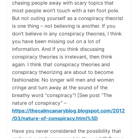
chasing people away with scary topics that
most people won’t touch with a ten foot pole.
But not outing yourself as a conspiracy theorist
is one thing – not believing is another. If you
don’t believe in any conspiracy theories, I think
you have been missing out on a lot of
information. And if you think discussing
conspiracy theories is irrelevant, then think
again. I think that conspiracy theories and
conspiracy theorizing are about to become
fashionable. No longer will men and women
cringe and turn away at the sound of the
breathy word “conspiracy”! [See post “The
nature of conspiracy” –
https://thecalmcanaryblog.blogspot.com/2012
/03/nature-of-conspiracy.html%5D
Have you never considered the possibility that