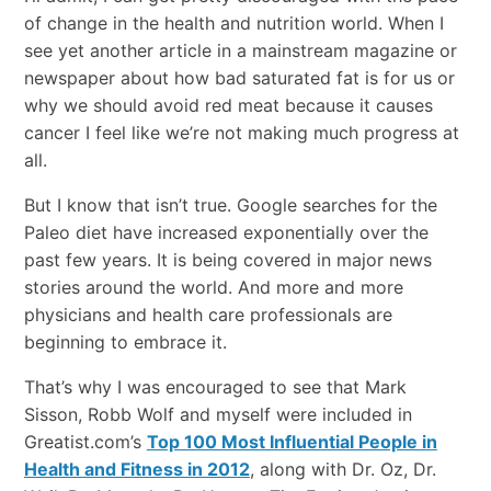
of change in the health and nutrition world. When I
see yet another article in a mainstream magazine or
newspaper about how bad saturated fat is for us or
why we should avoid red meat because it causes
cancer I feel like we’re not making much progress at
all.
But I know that isn’t true. Google searches for the
Paleo diet have increased exponentially over the
past few years. It is being covered in major news
stories around the world. And more and more
physicians and health care professionals are
beginning to embrace it.
That’s why I was encouraged to see that Mark
Sisson, Robb Wolf and myself were included in
Greatist.com’s
Top 100 Most Influential People in
Health and Fitness in 2012
, along with Dr. Oz, Dr.