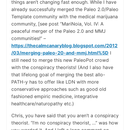
things aren’t changing fast enough. While I have
already successfully merged the Paleo 2.0/Paleo
Template community with the medical marijuana
community, [see post “MariNoia, Vol. IV: A
peaceful merger of the Paleo 2.0 and MMJ
communities!” –
https://thecalmcanaryblog.blogspot.com/2012
/03/merging-paleo-20-and-mmj.html%5D
I
still need to merge this new PaleoPot crowd
with the conspiracy theorists! (And I also have
that lifelong goal of merging the best allo-
PATH-y has to offer like LDN with more
conservative approaches such as good old
fashioned empiric medicine, integrative
healthcare/naturopathy etc.)
Chris, you have said that you aren’t a conspiracy
theorist. “I’m no conspiracy theorist, …” was how