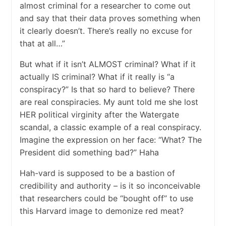
almost criminal for a researcher to come out
and say that their data proves something when
it clearly doesn’t. There’s really no excuse for
that at all…”
But what if it isn’t ALMOST criminal? What if it
actually IS criminal? What if it really is “a
conspiracy?” Is that so hard to believe? There
are real conspiracies. My aunt told me she lost
HER political virginity after the Watergate
scandal, a classic example of a real conspiracy.
Imagine the expression on her face: “What? The
President did something bad?” Haha
Hah-vard is supposed to be a bastion of
credibility and authority – is it so inconceivable
that researchers could be “bought off” to use
this Harvard image to demonize red meat?