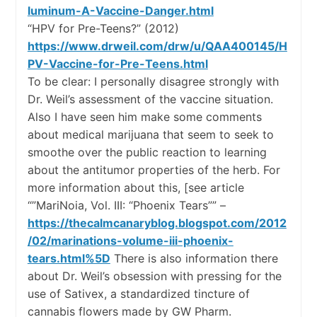
luminum-A-Vaccine-Danger.html
“HPV for Pre-Teens?” (2012)
https://www.drweil.com/drw/u/QAA400145/H
PV-Vaccine-for-Pre-Teens.html
To be clear: I personally disagree strongly with
Dr. Weil’s assessment of the vaccine situation.
Also I have seen him make some comments
about medical marijuana that seem to seek to
smoothe over the public reaction to learning
about the antitumor properties of the herb. For
more information about this, [see article
“”MariNoia, Vol. III: “Phoenix Tears”” –
https://thecalmcanaryblog.blogspot.com/2012
/02/marinations-volume-iii-phoenix-
tears.html%5D
There is also information there
about Dr. Weil’s obsession with pressing for the
use of Sativex, a standardized tincture of
cannabis flowers made by GW Pharm.