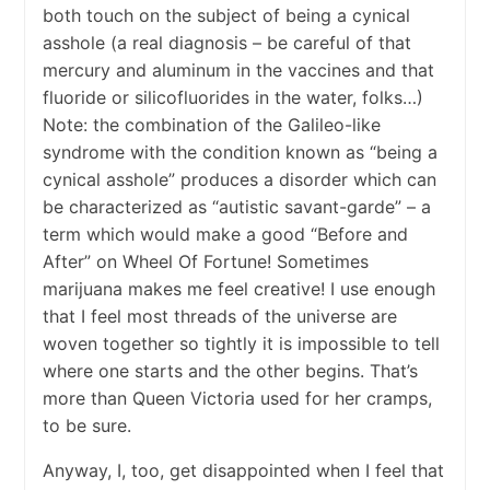
both touch on the subject of being a cynical
asshole (a real diagnosis – be careful of that
mercury and aluminum in the vaccines and that
fluoride or silicofluorides in the water, folks…)
Note: the combination of the Galileo-like
syndrome with the condition known as “being a
cynical asshole” produces a disorder which can
be characterized as “autistic savant-garde” – a
term which would make a good “Before and
After” on Wheel Of Fortune! Sometimes
marijuana makes me feel creative! I use enough
that I feel most threads of the universe are
woven together so tightly it is impossible to tell
where one starts and the other begins. That’s
more than Queen Victoria used for her cramps,
to be sure.
Anyway, I, too, get disappointed when I feel that