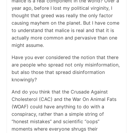
malice is a real component in the world? Over a
year ago, before I lost my political virginity, I
thought that greed was really the only factor
causing mayhem on the planet. But I have come
to understand that malice is real and that it is
actually more common and pervasive than one
might assume.
Have you ever considered the notion that there
are people who spread not only misinformation,
but also those that spread disinformation
knowingly?
And do you think that the Crusade Against
Cholesterol (CAC) and the War On Animal Fats
(WOAF) could have anything to do with a
conspiracy, rather than a simple string of
“honest mistakes” and scientific “oops”
moments where everyone shrugs their