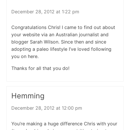
December 28, 2012 at 1:22 pm
Congratulations Chris! I came to find out about
your website via an Australian journalist and
blogger Sarah Wilson. Since then and since
adopting a paleo lifestyle I’ve loved following
you on here.
Thanks for all that you do!
Hemming
December 28, 2012 at 12:00 pm
You’re making a huge difference Chris with your