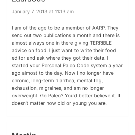
January 7, 2013 at 11:13 am
I am of the age to be a member of AARP. They
send out two publications a month and there is
almost always one in there giving TERRIBLE
advice on food. I just want to write their food
editor and ask where they got their data. I
started your Personal Paleo Code system a year
ago almost to the day. Now I no longer have
chronic, long-term diarrhea, mental fog,
exhaustion, migraines, and am no longer
overweight. Go Paleo? You’d better believe it. It
doesn’t matter how old or young you are.