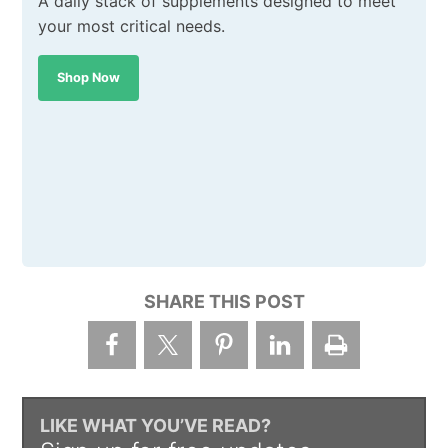
A daily stack of supplements designed to meet
your most critical needs.
Shop Now
SHARE THIS POST
LIKE WHAT YOU’VE READ?