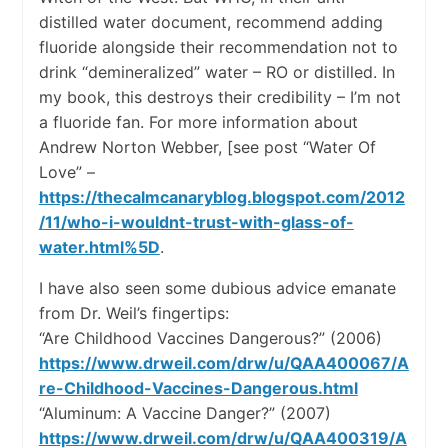
distilled water document, recommend adding
fluoride alongside their recommendation not to
drink “demineralized” water – RO or distilled. In
my book, this destroys their credibility – I’m not
a fluoride fan. For more information about
Andrew Norton Webber, [see post “Water Of
Love” –
https://thecalmcanaryblog.blogspot.com/2012
/11/who-i-wouldnt-trust-with-glass-of-
water.html%5D
.
I have also seen some dubious advice emanate
from Dr. Weil’s fingertips:
“Are Childhood Vaccines Dangerous?” (2006)
https://www.drweil.com/drw/u/QAA400067/A
re-Childhood-Vaccines-Dangerous.html
“Aluminum: A Vaccine Danger?” (2007)
https://www.drweil.com/drw/u/QAA400319/A