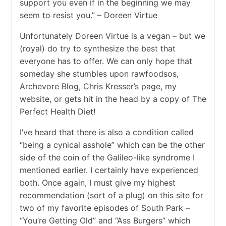
support you even if in the beginning we may
seem to resist you.” – Doreen Virtue
Unfortunately Doreen Virtue is a vegan – but we
(royal) do try to synthesize the best that
everyone has to offer. We can only hope that
someday she stumbles upon rawfoodsos,
Archevore Blog, Chris Kresser’s page, my
website, or gets hit in the head by a copy of The
Perfect Health Diet!
I’ve heard that there is also a condition called
“being a cynical asshole” which can be the other
side of the coin of the Galileo-like syndrome I
mentioned earlier. I certainly have experienced
both. Once again, I must give my highest
recommendation (sort of a plug) on this site for
two of my favorite episodes of South Park –
“You’re Getting Old” and “Ass Burgers” which