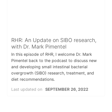
RHR: An Update on SIBO research,
with Dr. Mark Pimentel
In this episode of RHR, I welcome Dr. Mark
Pimentel back to the podcast to discuss new
and developing small intestinal bacterial
overgrowth (SIBO) research, treatment, and
diet recommendations.
Last updated on
SEPTEMBER 26, 2022