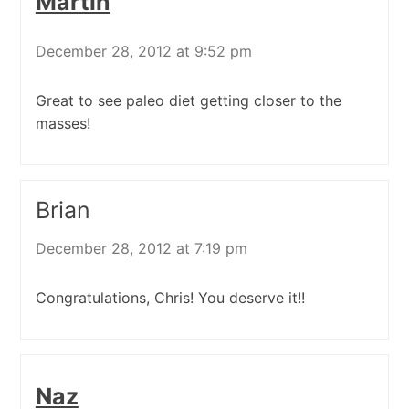
Martin
December 28, 2012 at 9:52 pm
Great to see paleo diet getting closer to the
masses!
Brian
December 28, 2012 at 7:19 pm
Congratulations, Chris! You deserve it!!
Naz