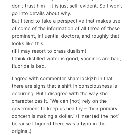
don’t trust him – it is just self-evident. So I won’t
go into details about why.
But I tend to take a perspective that makes use
of some of the information of all three of these
prominent, influential doctors, and roughly that
looks like this:
(if I may resort to crass dualism)
I think distilled water is good, vaccines are bad,
fluoride is bad.
I agree with commenter shamrockjzb in that
there are signs that a shift in consciousness is
occurring. But I disagree with the way she
characterizes it. “We can [not] rely on the
government to keep us healthy – their primary
concern is making a dollar.” (I inserted the ‘not’
because I figured there was a typo in the
original.)