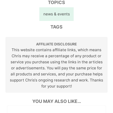
TOPICS
news & events
TAGS
AFFILIATE DISCLOSURE
This website contains affiliate links, which means
Chris may receive a percentage of any product or
service you purchase using the links in the articles
or advertisements. You will pay the same price for
all products and services, and your purchase helps
support Chris‘s ongoing research and work. Thanks
for your support!
YOU MAY ALSO LIKE…