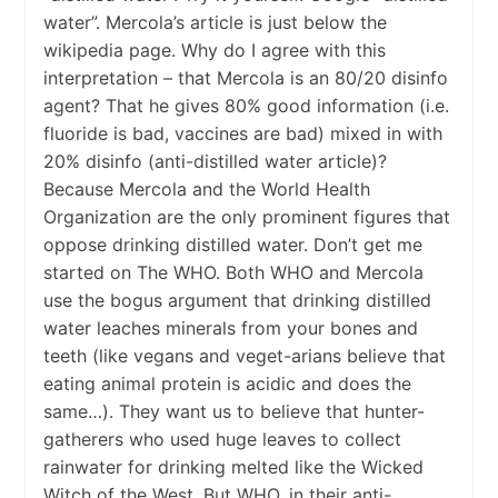
water”. Mercola’s article is just below the
wikipedia page. Why do I agree with this
interpretation – that Mercola is an 80/20 disinfo
agent? That he gives 80% good information (i.e.
fluoride is bad, vaccines are bad) mixed in with
20% disinfo (anti-distilled water article)?
Because Mercola and the World Health
Organization are the only prominent figures that
oppose drinking distilled water. Don’t get me
started on The WHO. Both WHO and Mercola
use the bogus argument that drinking distilled
water leaches minerals from your bones and
teeth (like vegans and veget-arians believe that
eating animal protein is acidic and does the
same…). They want us to believe that hunter-
gatherers who used huge leaves to collect
rainwater for drinking melted like the Wicked
Witch of the West. But WHO, in their anti-