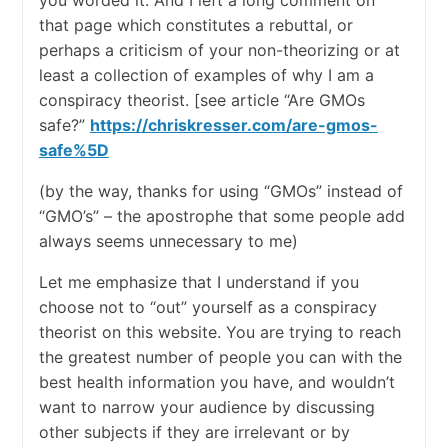
you worded it. And I left a long comment on
that page which constitutes a rebuttal, or
perhaps a criticism of your non-theorizing or at
least a collection of examples of why I am a
conspiracy theorist. [see article “Are GMOs
safe?”
https://chriskresser.com/are-gmos-
safe%5D
(by the way, thanks for using “GMOs” instead of
“GMO’s” – the apostrophe that some people add
always seems unnecessary to me)
Let me emphasize that I understand if you
choose not to “out” yourself as a conspiracy
theorist on this website. You are trying to reach
the greatest number of people you can with the
best health information you have, and wouldn’t
want to narrow your audience by discussing
other subjects if they are irrelevant or by