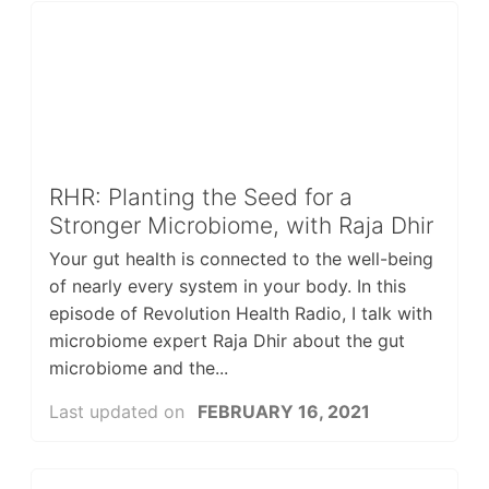
RHR: Planting the Seed for a
Stronger Microbiome, with Raja Dhir
Your gut health is connected to the well-being
of nearly every system in your body. In this
episode of Revolution Health Radio, I talk with
microbiome expert Raja Dhir about the gut
microbiome and the...
Last updated on
FEBRUARY 16, 2021