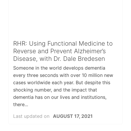
RHR: Using Functional Medicine to
Reverse and Prevent Alzheimer’s
Disease, with Dr. Dale Bredesen
Someone in the world develops dementia
every three seconds with over 10 million new
cases worldwide each year. But despite this
shocking number, and the impact that
dementia has on our lives and institutions,
there...
Last updated on
AUGUST 17, 2021