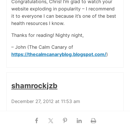
Congratulations, Chris! I’m glad to watch your
website exploding in popularity – I recommend
it to everyone I can because it’s one of the best
health resources I know.
Thanks for reading! Nighty night,
– John (The Calm Canary of
https://thecalmcanaryblog.blogspot.com/
)
shamrockjzb
December 27, 2012 at 11:53 am
Hooray! I love seeing these signs that a shift in
consciousness is occurring. People are starting