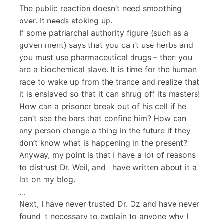
The public reaction doesn’t need smoothing
over. It needs stoking up.
If some patriarchal authority figure (such as a
government) says that you can’t use herbs and
you must use pharmaceutical drugs – then you
are a biochemical slave. It is time for the human
race to wake up from the trance and realize that
it is enslaved so that it can shrug off its masters!
How can a prisoner break out of his cell if he
can’t see the bars that confine him? How can
any person change a thing in the future if they
don’t know what is happening in the present?
Anyway, my point is that I have a lot of reasons
to distrust Dr. Weil, and I have written about it a
lot on my blog.
…
Next, I have never trusted Dr. Oz and have never
found it necessary to explain to anyone why I