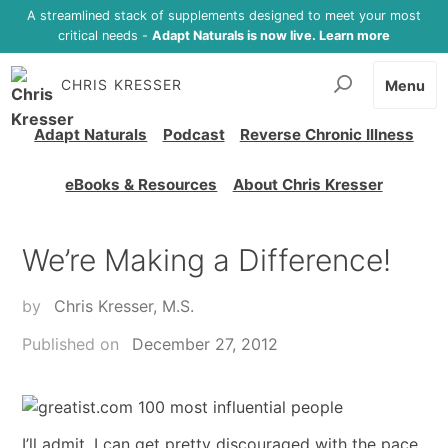
A streamlined stack of supplements designed to meet your most
critical needs -
Adapt Naturals is now live. Learn more
CHRIS KRESSER
Menu
Adapt Naturals
Podcast
Reverse Chronic Illness
eBooks & Resources
About Chris Kresser
We’re Making a Difference!
by
Chris Kresser, M.S.
Published on
December 27, 2012
I’ll admit, I can get pretty discouraged with the pace