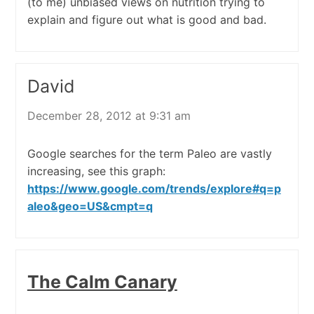
(to me) unbiased views on nutrition trying to
explain and figure out what is good and bad.
David
December 28, 2012 at 9:31 am
Google searches for the term Paleo are vastly
increasing, see this graph:
https://www.google.com/trends/explore#q=p
aleo&geo=US&cmpt=q
The Calm Canary