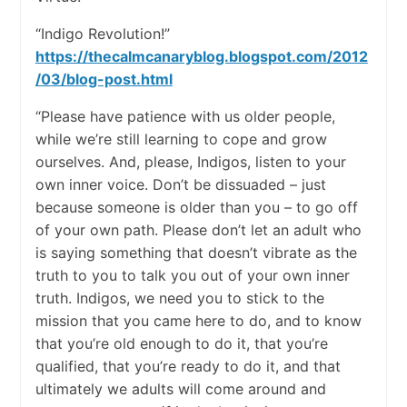
“Indigo Revolution!”
https://thecalmcanaryblog.blogspot.com/2012
/03/blog-post.html
“Please have patience with us older people,
while we’re still learning to cope and grow
ourselves. And, please, Indigos, listen to your
own inner voice. Don’t be dissuaded – just
because someone is older than you – to go off
of your own path. Please don’t let an adult who
is saying something that doesn’t vibrate as the
truth to you to talk you out of your own inner
truth. Indigos, we need you to stick to the
mission that you came here to do, and to know
that you’re old enough to do it, that you’re
qualified, that you’re ready to do it, and that
ultimately we adults will come around and