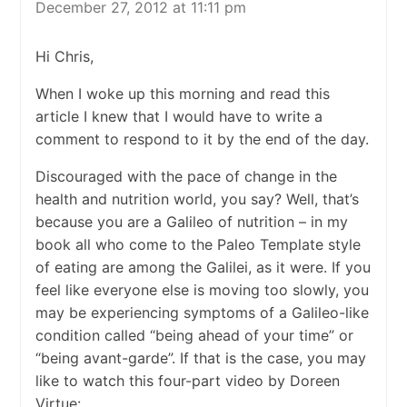
December 27, 2012 at 11:11 pm
Hi Chris,
When I woke up this morning and read this
article I knew that I would have to write a
comment to respond to it by the end of the day.
Discouraged with the pace of change in the
health and nutrition world, you say? Well, that’s
because you are a Galileo of nutrition – in my
book all who come to the Paleo Template style
of eating are among the Galilei, as it were. If you
feel like everyone else is moving too slowly, you
may be experiencing symptoms of a Galileo-like
condition called “being ahead of your time” or
“being avant-garde”. If that is the case, you may
like to watch this four-part video by Doreen
Virtue: