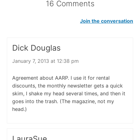
16 Comments
Join the conversation
Dick Douglas
January 7, 2013 at 12:38 pm
Agreement about AARP. I use it for rental
discounts, the monthly newsletter gets a quick
skim, I shake my head several times, and then it
goes into the trash. (The magazine, not my
head.)
LauraSue