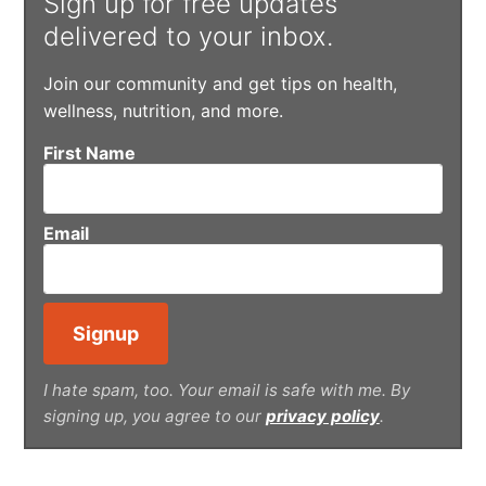
Sign up for free updates
delivered to your inbox.
Join our community and get tips on health,
wellness, nutrition, and more.
First Name
Email
I hate spam, too. Your email is safe with me. By
signing up, you agree to our
privacy policy
.