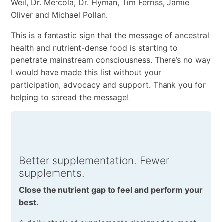
Weil, Dr. Mercola, Dr. Hyman, Tim Ferriss, Jamie
Oliver and Michael Pollan.
This is a fantastic sign that the message of ancestral
health and nutrient-dense food is starting to
penetrate mainstream consciousness. There’s no way
I would have made this list without your
participation, advocacy and support. Thank you for
helping to spread the message!
Better supplementation. Fewer
supplements.
Close the nutrient gap to feel and perform your
best.