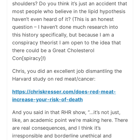
shoulders? Do you think it’s just an accident that
most people who believe in the lipid hypothesis
haven’t even heard of it? (This is an honest
question – I haven’t done much research into
this history specifically, but because I am a
conspiracy theorist I am open to the idea that
there could be a Great Cholesterol
Con[spiracy]!)
Chris, you did an excellent job dismantling the
Harvard study on red meat/cancer:
https://chriskresser.com/does-red-meat-
increase-your-risk-of-death
And you said in that RHR show, “…it’s not just,
like, an academic point we’re making here. There
are real consequences, and I think it’s
irresponsible and borderline unethical and