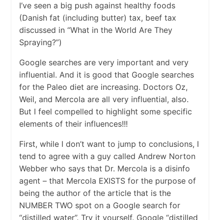
I’ve seen a big push against healthy foods
(Danish fat (including butter) tax, beef tax
discussed in “What in the World Are They
Spraying?”)
Google searches are very important and very
influential. And it is good that Google searches
for the Paleo diet are increasing. Doctors Oz,
Weil, and Mercola are all very influential, also.
But I feel compelled to highlight some specific
elements of their influences!!!
First, while I don’t want to jump to conclusions, I
tend to agree with a guy called Andrew Norton
Webber who says that Dr. Mercola is a disinfo
agent – that Mercola EXISTS for the purpose of
being the author of the article that is the
NUMBER TWO spot on a Google search for
“distilled water”. Try it yourself. Google “distilled