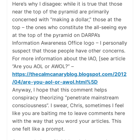
Here’s why I disagee: while it is true that those
near the top of the pyramid are primarily
concerned with “making a dollar,” those at the
top – the ones who constitute the all-seeing eye
at the top of the pyramid on DARPA’s
Information Awareness Office logo – I personally
suspect that those people have other concerns.
For more information about the IAO, [see article
“Are you AOL or AWOL?” –
https://thecalmcanaryblog.blogspot.com/2012
/04/are-you-aol-or-awol.html%5D
Anyway, I hope that this comment helps
conspiracy theorizing “penetrate mainstream
consciousness”. I swear, Chris, sometimes I feel
like you are baiting me to leave comments here
with the way that you word your articles. This
one felt like a prompt.