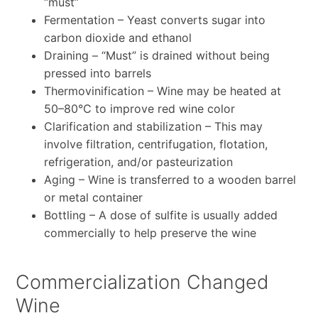
“must”
Fermentation – Yeast converts sugar into
carbon dioxide and ethanol
Draining – “Must” is drained without being
pressed into barrels
Thermovinification – Wine may be heated at
50–80°C to improve red wine color
Clarification and stabilization – This may
involve filtration, centrifugation, flotation,
refrigeration, and/or pasteurization
Aging – Wine is transferred to a wooden barrel
or metal container
Bottling – A dose of sulfite is usually added
commercially to help preserve the wine
Commercialization Changed
Wine