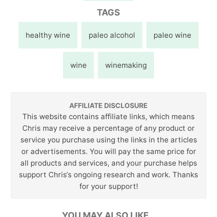
TAGS
healthy wine
paleo alcohol
paleo wine
wine
winemaking
AFFILIATE DISCLOSURE
This website contains affiliate links, which means
Chris may receive a percentage of any product or
service you purchase using the links in the articles
or advertisements. You will pay the same price for
all products and services, and your purchase helps
support Chris‘s ongoing research and work. Thanks
for your support!
YOU MAY ALSO LIKE…