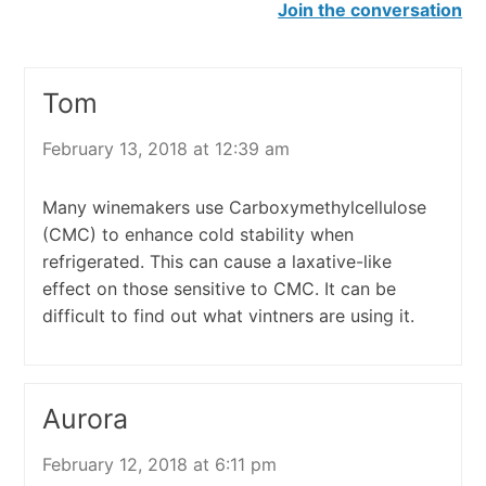
Join the conversation
Tom
February 13, 2018 at 12:39 am
Many winemakers use Carboxymethylcellulose
(CMC) to enhance cold stability when
refrigerated. This can cause a laxative-like
effect on those sensitive to CMC. It can be
difficult to find out what vintners are using it.
Aurora
February 12, 2018 at 6:11 pm