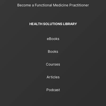
Become a Functional Medicine Practitioner
HEALTH SOLUTIONS LIBRARY
eBooks
Books
Courses
Articles
Podcast