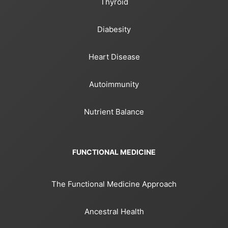
Thyroid
Diabesity
Heart Disease
Autoimmunity
Nutrient Balance
FUNCTIONAL MEDICINE
The Functional Medicine Approach
Ancestral Health