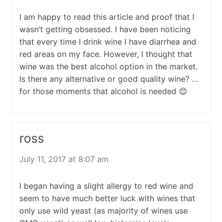
I am happy to read this article and proof that I
wasn’t getting obsessed. I have been noticing
that every time I drink wine I have diarrhea and
red areas on my face. However, I thought that
wine was the best alcohol option in the market.
Is there any alternative or good quality wine? …
for those moments that alcohol is needed 😊
ross
July 11, 2017 at 8:07 am
I began having a slight allergy to red wine and
seem to have much better luck with wines that
only use wild yeast (as majority of wines use