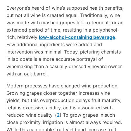
Everyone’s heard of wine’s supposed health benefits,
but not all wine is created equal. Traditionally, wine
was made with mashed grapes left to ferment for an
extended period of time, resulting in a polyphenol-
rich, relatively
low-alcohol-containing beverage
.
Few additional ingredients were added and
intervention was minimal. Today, picturing chemists
in lab coats is a more accurate portrayal of
winemaking than a casually dressed vineyard owner
with an oak barrel.
Modern processes have changed wine production.
Growing grapes closer together increases vine
yields, but this overproduction delays fruit maturity,
retains excessive acidity, and is associated with
reduced wine quality. (
2
) To grow grapes in such
close proximity, irrigation is almost always required.
While this can double fruit yield and increase fruit