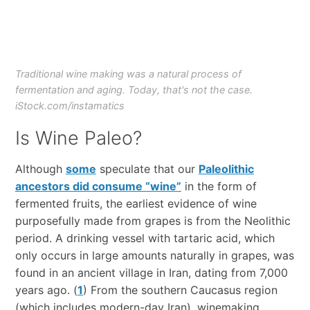
Traditional wine making was a natural process of
fermentation and aging. Today, that's not the case.
iStock.com/instamatics
Is Wine Paleo?
Although
some
speculate that our
Paleolithic
ancestors did consume “wine”
in the form of
fermented fruits, the earliest evidence of wine
purposefully made from grapes is from the Neolithic
period. A drinking vessel with tartaric acid, which
only occurs in large amounts naturally in grapes, was
found in an ancient village in Iran, dating from 7,000
years ago. (
1
) From the southern Caucasus region
(which includes modern-day Iran), winemaking