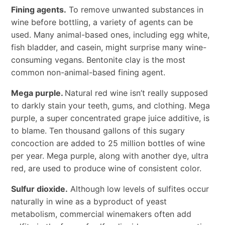
Fining agents.
To remove unwanted substances in
wine before bottling, a variety of agents can be
used. Many animal-based ones, including egg white,
fish bladder, and casein, might surprise many wine-
consuming vegans. Bentonite clay is the most
common non-animal-based fining agent.
Mega purple.
Natural red wine isn’t really supposed
to darkly stain your teeth, gums, and clothing. Mega
purple, a super concentrated grape juice additive, is
to blame. Ten thousand gallons of this sugary
concoction are added to 25 million bottles of wine
per year. Mega purple, along with another dye, ultra
red, are used to produce wine of consistent color.
Sulfur dioxide.
Although low levels of sulfites occur
naturally in wine as a byproduct of yeast
metabolism, commercial winemakers often add