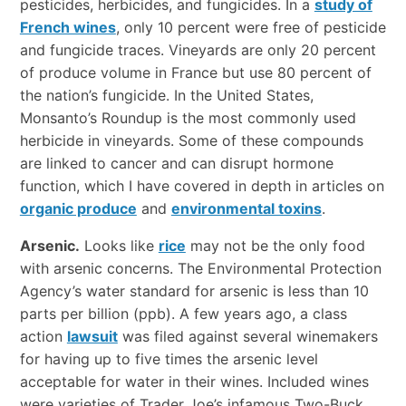
pesticides, herbicides, and fungicides. In a
study of
French wines
, only 10 percent were free of pesticide
and fungicide traces. Vineyards are only 20 percent
of produce volume in France but use 80 percent of
the nation’s fungicide. In the United States,
Monsanto’s Roundup is the most commonly used
herbicide in vineyards. Some of these compounds
are linked to cancer and can disrupt hormone
function, which I have covered in depth in articles on
organic produce
and
environmental toxins
.
Arsenic.
Looks like
rice
may not be the only food
with arsenic concerns. The Environmental Protection
Agency’s water standard for arsenic is less than 10
parts per billion (ppb). A few years ago, a class
action
lawsuit
was filed against several winemakers
for having up to five times the arsenic level
acceptable for water in their wines. Included wines
were varieties of Trader Joe’s infamous Two-Buck