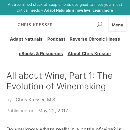
A streamlined stack of supplements designed to meet your most
critical needs -
Adapt Naturals is now live. Learn more
CHRIS KRESSER
Menu
Adapt Naturals
Podcast
Reverse Chronic Illness
eBooks & Resources
About Chris Kresser
All about Wine, Part 1: The
Evolution of Winemaking
by
Chris Kresser, M.S.
Published on
May 22, 2017
Do you know what’s really in a bottle of wine? Is