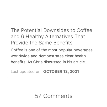
The Potential Downsides to Coffee
and 6 Healthy Alternatives That
Provide the Same Benefits
Coffee is one of the most popular beverages
worldwide and demonstrates clear health
benefits. As Chris discussed in his article...
Last updated on
OCTOBER 13, 2021
57 Comments