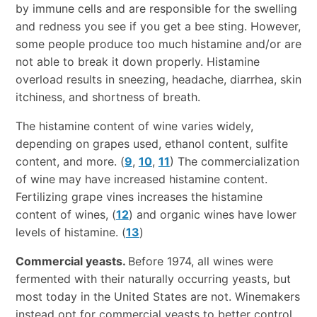
by immune cells and are responsible for the swelling
and redness you see if you get a bee sting. However,
some people produce too much histamine and/or are
not able to break it down properly. Histamine
overload results in sneezing, headache, diarrhea, skin
itchiness, and shortness of breath.
The histamine content of wine varies widely,
depending on grapes used, ethanol content, sulfite
content, and more. (
9
,
10
,
11
) The commercialization
of wine may have increased histamine content.
Fertilizing grape vines increases the histamine
content of wines, (
12
) and organic wines have lower
levels of histamine. (
13
)
Commercial yeasts.
Before 1974, all wines were
fermented with their naturally occurring yeasts, but
most today in the United States are not. Winemakers
instead opt for commercial yeasts to better control