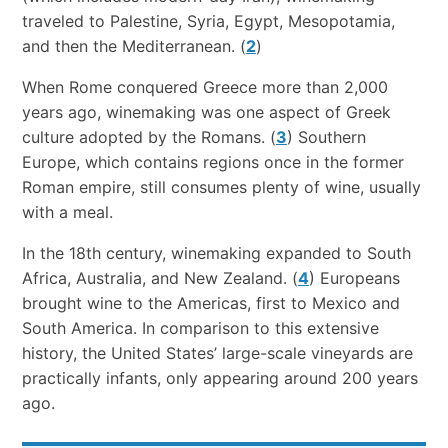
traveled to Palestine, Syria, Egypt, Mesopotamia,
and then the Mediterranean. (
2
)
When Rome conquered Greece more than 2,000
years ago, winemaking was one aspect of Greek
culture adopted by the Romans. (
3
) Southern
Europe, which contains regions once in the former
Roman empire, still consumes plenty of wine, usually
with a meal.
In the 18th century, winemaking expanded to South
Africa, Australia, and New Zealand. (
4
) Europeans
brought wine to the Americas, first to Mexico and
South America. In comparison to this extensive
history, the United States’ large-scale vineyards are
practically infants, only appearing around 200 years
ago.