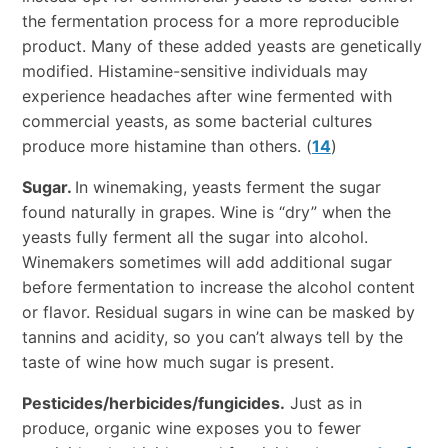
the fermentation process for a more reproducible
product. Many of these added yeasts are genetically
modified. Histamine-sensitive individuals may
experience headaches after wine fermented with
commercial yeasts, as some bacterial cultures
produce more histamine than others. (
14
)
Sugar.
In winemaking, yeasts ferment the sugar
found naturally in grapes. Wine is “dry” when the
yeasts fully ferment all the sugar into alcohol.
Winemakers sometimes will add additional sugar
before fermentation to increase the alcohol content
or flavor. Residual sugars in wine can be masked by
tannins and acidity, so you can’t always tell by the
taste of wine how much sugar is present.
Pesticides/herbicides/fungicides.
Just as in
produce, organic wine exposes you to fewer