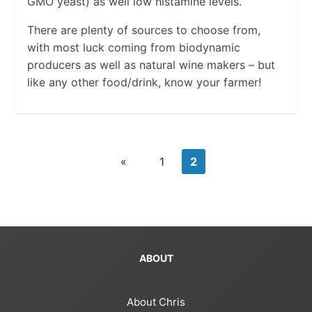
GMO yeast) as well low histamine levels.
There are plenty of sources to choose from,
with most luck coming from biodynamic
producers as well as natural wine makers – but
like any other food/drink, know your farmer!
«
1
2
ABOUT
About Chris