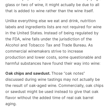
glass or two of wine, it might actually be due to all
that is added to wine rather than the wine itself.
Unlike everything else we eat and drink, nutrition
labels and ingredients lists are not required for wine
in the United States. Instead of being regulated by
the FDA, wine falls under the jurisdiction of the
Alcohol and Tobacco Tax and Trade Bureau. As
commercial winemakers strive to increase
production and lower costs, some questionable and
harmful substances have found their way into wine:
Oak chips and sawdust.
Those “oak notes”
discussed during wine tastings may not actually be
the result of oak-aged wine. Commercially, oak chips
or sawdust might be used instead to give that oak
flavor without the added time of real oak barrel
aging.