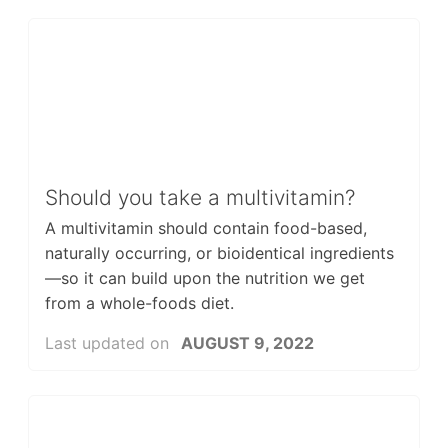
Should you take a multivitamin?
A multivitamin should contain food-based,
naturally occurring, or bioidentical ingredients
—so it can build upon the nutrition we get
from a whole-foods diet.
Last updated on
AUGUST 9, 2022