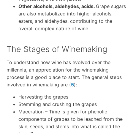
Other alcohols, aldehydes, acids.
Grape sugars
are also metabolized into higher alcohols,
esters, and aldehydes, contributing to the
overall complex nature of wine.
The Stages of Winemaking
To understand how wine has evolved over the
millennia, an appreciation for the winemaking
process is a good place to start. The general steps
involved in winemaking are (
5
):
Harvesting the grapes
Stemming and crushing the grapes
Maceration – Time is given for phenolic
components of grapes to be leached from the
skin, seeds, and stems into what is called the