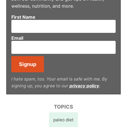
wellness, nutrition, and more.
First Name
Email
I hate spam, too. Your email is safe with me. By
signing up, you agree to our
privacy policy
.
TOPICS
paleo diet