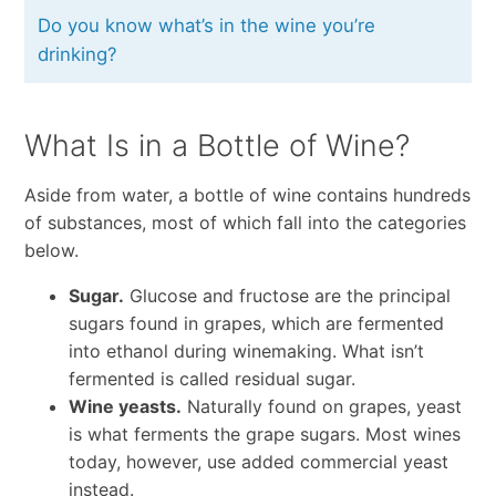
Do you know what’s in the wine you’re
drinking?
What Is in a Bottle of Wine?
Aside from water, a bottle of wine contains hundreds
of substances, most of which fall into the categories
below.
Sugar.
Glucose and fructose are the principal
sugars found in grapes, which are fermented
into ethanol during winemaking. What isn’t
fermented is called residual sugar.
Wine yeasts.
Naturally found on grapes, yeast
is what ferments the grape sugars. Most wines
today, however, use added commercial yeast
instead.