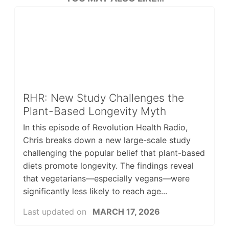
RHR: New Study Challenges the
Plant-Based Longevity Myth
In this episode of Revolution Health Radio,
Chris breaks down a new large-scale study
challenging the popular belief that plant-based
diets promote longevity. The findings reveal
that vegetarians—especially vegans—were
significantly less likely to reach age...
Last updated on
MARCH 17, 2026