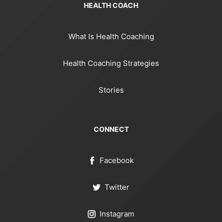
HEALTH COACH
What Is Health Coaching
Health Coaching Strategies
Stories
CONNECT
Facebook
Twitter
Instagram