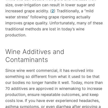
size, over-irrigation can result in lower sugar and
increased grape acidity. (
2
) Traditionally, a “mild
water stress” following grape ripening actually
improves grape quality. Unfortunately, many of these
traditional methods are lost in today’s wine
production.
Wine Additives and
Contaminants
Since wine went commercial, it has evolved into
something so different from what it used to be that
our bodies no longer handle it well. Today, more than
70 additives are approved in winemaking to increase
production, ensure repeatable outcomes, and keep
costs low. If you have ever experienced headaches,
asthma symptoms, or even diarrhea after enjoying a