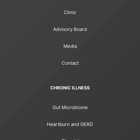
Clinic
Advisory Board
Media
Contact
CHRONIC ILLNESS
Gut Microbiome
Heartburn and GERD