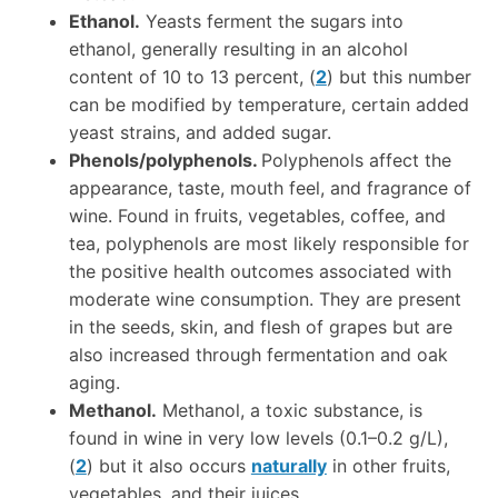
Ethanol.
Yeasts ferment the sugars into
ethanol, generally resulting in an alcohol
content of 10 to 13 percent, (
2
) but this number
can be modified by temperature, certain added
yeast strains, and added sugar.
Phenols/polyphenols.
Polyphenols affect the
appearance, taste, mouth feel, and fragrance of
wine. Found in fruits, vegetables, coffee, and
tea, polyphenols are most likely responsible for
the positive health outcomes associated with
moderate wine consumption. They are present
in the seeds, skin, and flesh of grapes but are
also increased through fermentation and oak
aging.
Methanol.
Methanol, a toxic substance, is
found in wine in very low levels (0.1–0.2 g/L),
(
2
) but it also occurs
naturally
in other fruits,
vegetables, and their juices.