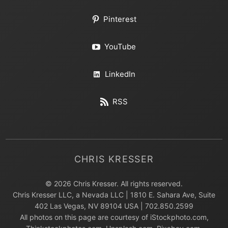
Pinterest
YouTube
LinkedIn
RSS
CHRIS KRESSER
© 2026 Chris Kresser. All rights reserved.
Chris Kresser LLC, a Nevada LLC | 1810 E. Sahara Ave, Suite
402 Las Vegas, NV 89104 USA | 702.850.2599
All photos on this page are courtesy of iStockphoto.com,