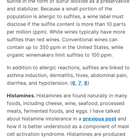
sulfite in the form of sulfur dioxide as a preservative
and stabilizer. Because a small portion of the
population is allergic to sulfites, a wine label must
disclose if the sulfite content is more than 10 parts
per million (ppm). White wines typically have more
sulfites than red wines. Conventional wines can
contain up to 350 ppm in the United States, while
organic winemakers limit sulfites to 100 ppm.
In addition to allergic reactions, sulfites are linked to
asthma induction, dermatitis, hives, abdominal pain,
diarrhea, and hypotension. (
6
,
7
,
8
)
Histamines.
Histamines are found naturally in many
foods, including cheese, wine, seafood, processed
meats, fermented foods, and eggs. I have talked
about histamine intolerance in a
previous post
and
how it is better understood as a component of mast
cell activation syndrome. Histamines are produced