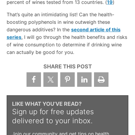
percent of wines tested from 13 countries. (
19
)
That’s quite an intimidating list! Can the health-
boosting polyphenols in wine outweigh these
dangerous additives? In the
second article of this
series
, I will go through the health benefits and risks
of wine consumption to determine if drinking wine
can actually be good for you.
SHARE THIS POST
LIKE WHAT YOU’VE READ?
Sign up for free updates
delivered to your inbox.
Join our community and get tips on health,