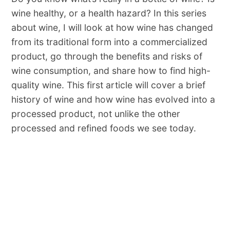
wine healthy, or a health hazard? In this series
about wine, I will look at how wine has changed
from its traditional form into a commercialized
product, go through the benefits and risks of
wine consumption, and share how to find high-
quality wine. This first article will cover a brief
history of wine and how wine has evolved into a
processed product, not unlike the other
processed and refined foods we see today.