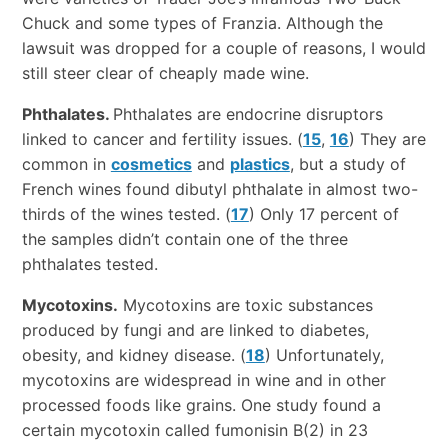
Chuck and some types of Franzia. Although the
lawsuit was dropped for a couple of reasons, I would
still steer clear of cheaply made wine.
Phthalates.
Phthalates are endocrine disruptors
linked to cancer and fertility issues. (
15
,
16
) They are
common in
cosmetics
and
plastics
, but a study of
French wines found dibutyl phthalate in almost two-
thirds of the wines tested. (
17
) Only 17 percent of
the samples didn’t contain one of the three
phthalates tested.
Mycotoxins.
Mycotoxins are toxic substances
produced by fungi and are linked to diabetes,
obesity, and kidney disease. (
18
) Unfortunately,
mycotoxins are widespread in wine and in other
processed foods like grains. One study found a
certain mycotoxin called fumonisin B(2) in 23