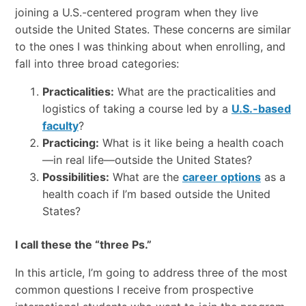
joining a U.S.-centered program when they live
outside the United States. These concerns are similar
to the ones I was thinking about when enrolling, and
fall into three broad categories:
Practicalities:
What are the practicalities and
logistics of taking a course led by a
U.S.-based
faculty
?
Practicing:
What is it like being a health coach
—in real life—outside the United States?
Possibilities:
What are the
career options
as a
health coach if I’m based outside the United
States?
I call these the “three Ps.”
In this article, I’m going to address three of the most
common questions I receive from prospective