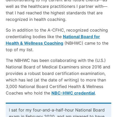
well as the healthcare practitioners I partner with—
that I had reached the highest standards that are
recognized in health coaching.
So in addition to the A-CFHC, recognized coaching
credentialing bodies like the
National Board for
Health & Wellness Coaching
(NBHWC) came to the
top of my list.
The NBHWC has been collaborating with the (U.S.)
National Board of Medical Examiners since 2016 and
provides a robust board certification examination,
which has led (at the date of writing) to more than
3,000 National Board Certified Health & Wellness
Coaches who hold the
NBC-HWC credential
.
I sat for my four-and-a-half-hour National Board
exam in February 2020, and am pleased to have