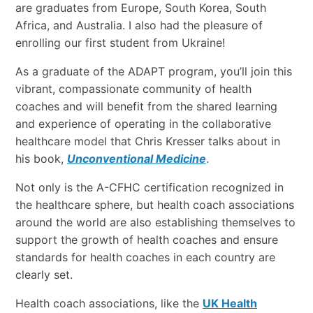
are graduates from Europe, South Korea, South
Africa, and Australia. I also had the pleasure of
enrolling our first student from Ukraine!
As a graduate of the ADAPT program, you’ll join this
vibrant, compassionate community of health
coaches and will benefit from the shared learning
and experience of operating in the collaborative
healthcare model that Chris Kresser talks about in
his book,
Unconventional Medicine
.
Not only is the A-CFHC certification recognized in
the healthcare sphere, but health coach associations
around the world are also establishing themselves to
support the growth of health coaches and ensure
standards for health coaches in each country are
clearly set.
Health coach associations, like the
UK Health