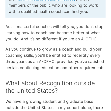
members of the public who are looking to work
with a qualified health coach can find you.
As all masterful coaches will tell you, you don’t stop
learning how to coach and become better at what
you do. And it’s no different if you’re an A-CFHC.
As you continue to grow as a coach and build your
coaching skills, you’ll be entitled to recertify every
three years as an A-CFHC, provided you’ve satisfied
certain continuing education and other requirements.
What about Recognition outside
the United States?
We have a growing student and graduate base
outside the United States. In my cohort alone, there