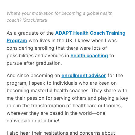
What’s your motivation for becoming a global health
coach? iStock/sturti
As a graduate of the
ADAPT Health Coach Training
Program
who lives in the UK, I knew when I was
considering enrolling that there were lots of
possibilities and avenues in
health coaching
to
pursue after graduation.
And since becoming an
enrollment advisor
for the
program, I speak to individuals who are keen on
becoming masterful health coaches. They share with
me their passion for serving others and playing a key
role in the transformation of healthcare outcomes,
wherever they are based in the world—one
conversation at a time!
I also hear their hesitations and concerns about