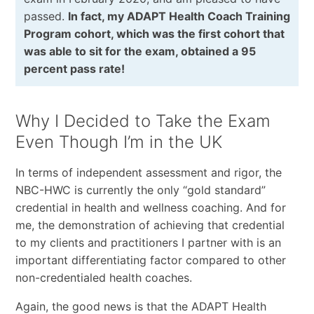
passed.
In fact, my ADAPT Health Coach Training
Program cohort, which was the first cohort that
was able to sit for the exam, obtained a 95
percent pass rate!
Why I Decided to Take the Exam
Even Though I’m in the UK
In terms of independent assessment and rigor, the
NBC-HWC is currently the only “gold standard”
credential in health and wellness coaching. And for
me, the demonstration of achieving that credential
to my clients and practitioners I partner with is an
important differentiating factor compared to other
non-credentialed health coaches.
Again, the good news is that the ADAPT Health