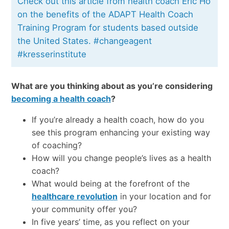
Check out this article from health coach Eric Ho
on the benefits of the ADAPT Health Coach
Training Program for students based outside
the United States. #changeagent
#kresserinstitute
What are you thinking about as you’re considering
becoming a health coach
?
If you’re already a health coach, how do you
see this program enhancing your existing way
of coaching?
How will you change people’s lives as a health
coach?
What would being at the forefront of the
healthcare revolution
in your location and for
your community offer you?
In five years’ time, as you reflect on your