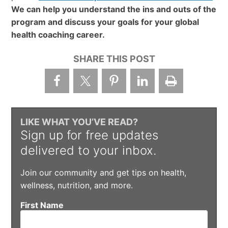
We can help you understand the ins and outs of the
program and discuss your goals for your global
health coaching career.
SHARE THIS POST
LIKE WHAT YOU’VE READ?
Sign up for free updates
delivered to your inbox.
Join our community and get tips on health,
wellness, nutrition, and more.
First Name