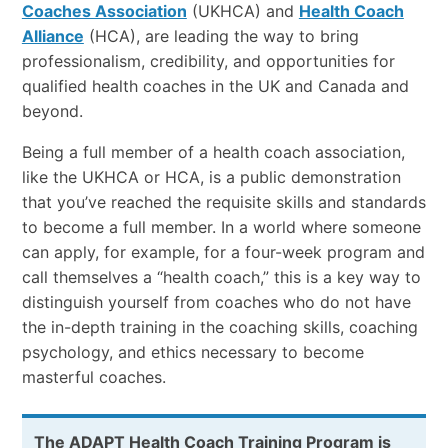
Coaches Association
(UKHCA) and
Health Coach
Alliance
(HCA), are leading the way to bring
professionalism, credibility, and opportunities for
qualified health coaches in the UK and Canada and
beyond.
Being a full member of a health coach association,
like the UKHCA or HCA, is a public demonstration
that you’ve reached the requisite skills and standards
to become a full member. In a world where someone
can apply, for example, for a four-week program and
call themselves a “health coach,” this is a key way to
distinguish yourself from coaches who do not have
the in-depth training in the coaching skills, coaching
psychology, and ethics necessary to become
masterful coaches.
The ADAPT Health Coach Training Program is