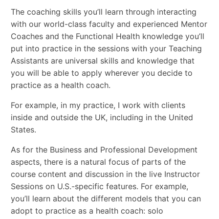
The coaching skills you’ll learn through interacting
with our world-class faculty and experienced Mentor
Coaches and the Functional Health knowledge you’ll
put into practice in the sessions with your Teaching
Assistants are universal skills and knowledge that
you will be able to apply wherever you decide to
practice as a health coach.
For example, in my practice, I work with clients
inside and outside the UK, including in the United
States.
As for the Business and Professional Development
aspects, there is a natural focus of parts of the
course content and discussion in the live Instructor
Sessions on U.S.-specific features. For example,
you’ll learn about the different models that you can
adopt to practice as a health coach: solo