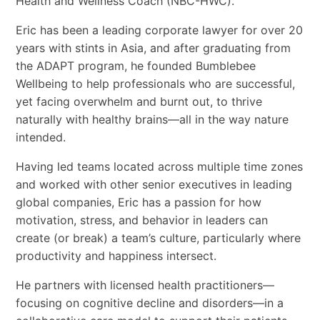
Health and Wellness Coach (NBC-HWC).
Eric has been a leading corporate lawyer for over 20
years with stints in Asia, and after graduating from
the ADAPT program, he founded Bumblebee
Wellbeing to help professionals who are successful,
yet facing overwhelm and burnt out, to thrive
naturally with healthy brains—all in the way nature
intended.
Having led teams located across multiple time zones
and worked with other senior executives in leading
global companies, Eric has a passion for how
motivation, stress, and behavior in leaders can
create (or break) a team’s culture, particularly where
productivity and happiness intersect.
He partners with licensed health practitioners—
focusing on cognitive decline and disorders—in a