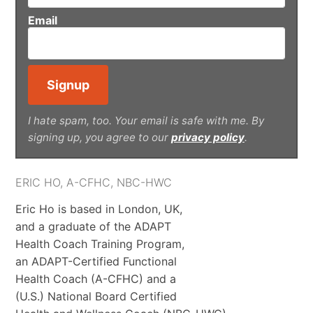
Email
I hate spam, too. Your email is safe with me. By
signing up, you agree to our
privacy policy
.
ERIC HO, A-CFHC, NBC-HWC
Eric Ho is based in London, UK,
and a graduate of the ADAPT
Health Coach Training Program,
an ADAPT-Certified Functional
Health Coach (A-CFHC) and a
(U.S.) National Board Certified