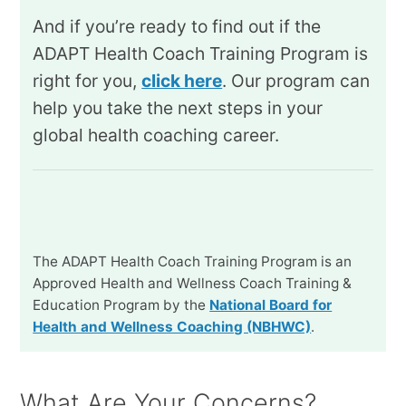
And if you’re ready to find out if the
ADAPT Health Coach Training Program is
right for you,
click here
. Our program can
help you take the next steps in your
global health coaching career.
The ADAPT Health Coach Training Program is an
Approved Health and Wellness Coach Training &
Education Program by the
National Board for
Health and Wellness Coaching (NBHWC)
.
What Are Your Concerns?