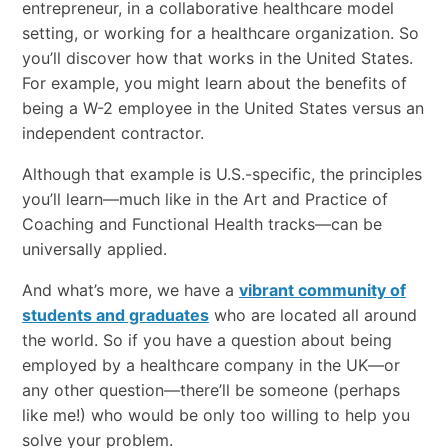
entrepreneur, in a collaborative healthcare model
setting, or working for a healthcare organization. So
you’ll discover how that works in the United States.
For example, you might learn about the benefits of
being a W-2 employee in the United States versus an
independent contractor.
Although that example is U.S.-specific, the principles
you’ll learn—much like in the Art and Practice of
Coaching and Functional Health tracks—can be
universally applied.
And what’s more, we have a
vibrant community of
students and graduates
who are located all around
the world. So if you have a question about being
employed by a healthcare company in the UK—or
any other question—there’ll be someone (perhaps
like me!) who would be only too willing to help you
solve your problem.