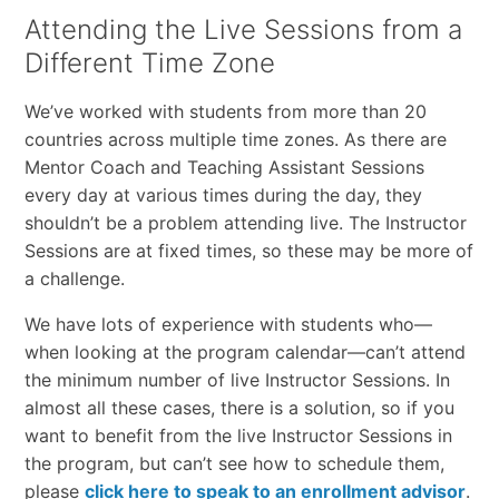
Attending the Live Sessions from a
Different Time Zone
We’ve worked with students from more than 20
countries across multiple time zones. As there are
Mentor Coach and Teaching Assistant Sessions
every day at various times during the day, they
shouldn’t be a problem attending live. The Instructor
Sessions are at fixed times, so these may be more of
a challenge.
We have lots of experience with students who—
when looking at the program calendar—can’t attend
the minimum number of live Instructor Sessions. In
almost all these cases, there is a solution, so if you
want to benefit from the live Instructor Sessions in
the program, but can’t see how to schedule them,
please
click here to speak to an enrollment advisor
.