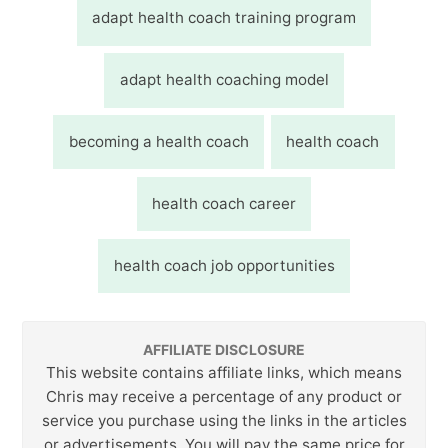
adapt health coach training program
adapt health coaching model
becoming a health coach
health coach
health coach career
health coach job opportunities
AFFILIATE DISCLOSURE
This website contains affiliate links, which means
Chris may receive a percentage of any product or
service you purchase using the links in the articles
or advertisements. You will pay the same price for