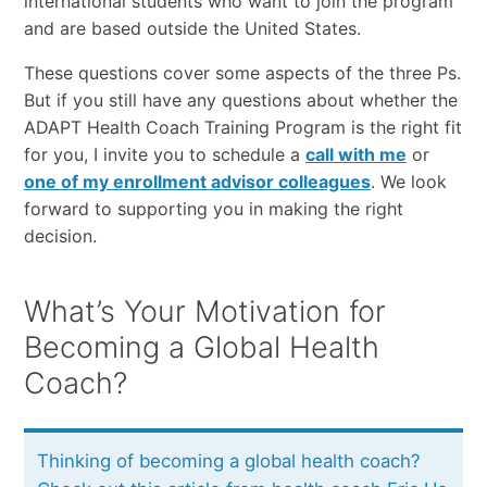
international students who want to join the program
and are based outside the United States.
These questions cover some aspects of the three Ps.
But if you still have any questions about whether the
ADAPT Health Coach Training Program is the right fit
for you, I invite you to schedule a
call with me
or
one of my enrollment advisor colleagues
. We look
forward to supporting you in making the right
decision.
What’s Your Motivation for
Becoming a Global Health
Coach?
Thinking of becoming a global health coach?