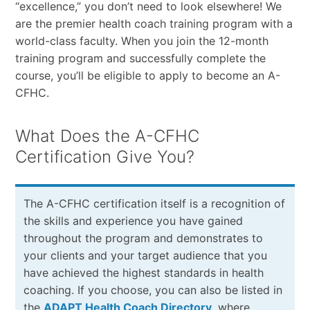
“excellence,” you don’t need to look elsewhere! We
are the premier health coach training program with a
world-class faculty. When you join the 12-month
training program and successfully complete the
course, you’ll be eligible to apply to become an A-
CFHC.
What Does the A-CFHC
Certification Give You?
The A-CFHC certification itself is a recognition of
the skills and experience you have gained
throughout the program and demonstrates to
your clients and your target audience that you
have achieved the highest standards in health
coaching. If you choose, you can also be listed in
the
ADAPT Health Coach Directory
, where