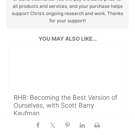
all products and services, and your purchase helps
support Chris‘s ongoing research and work. Thanks
for your support!
YOU MAY ALSO LIKE…
RHR: Becoming the Best Version of
Ourselves, with Scott Barry
Kaufman
In this episode of RHR, I talk with Scott Barry
Kaufman about the impact that self-