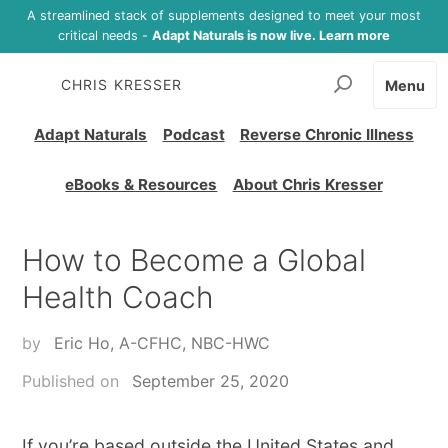
A streamlined stack of supplements designed to meet your most
critical needs -
Adapt Naturals is now live. Learn more
CHRIS KRESSER
Menu
Adapt Naturals
Podcast
Reverse Chronic Illness
eBooks & Resources
About Chris Kresser
How to Become a Global
Health Coach
by
Eric Ho, A-CFHC, NBC-HWC
Published on
September 25, 2020
If you’re based outside the United States and