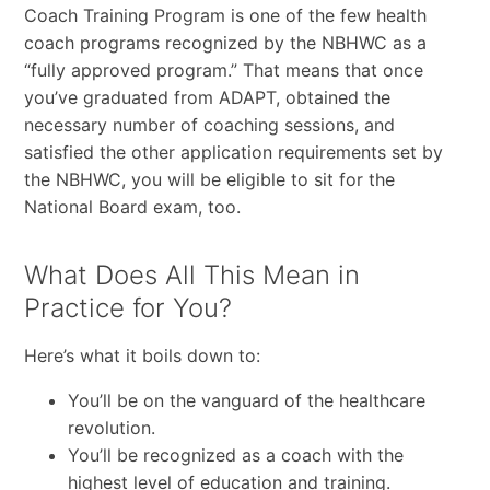
Coach Training Program is one of the few health
coach programs recognized by the NBHWC as a
“fully approved program.” That means that once
you’ve graduated from ADAPT, obtained the
necessary number of coaching sessions, and
satisfied the other application requirements set by
the NBHWC, you will be eligible to sit for the
National Board exam, too.
What Does All This Mean in
Practice for You?
Here’s what it boils down to:
You’ll be on the vanguard of the healthcare
revolution.
You’ll be recognized as a coach with the
highest level of education and training.