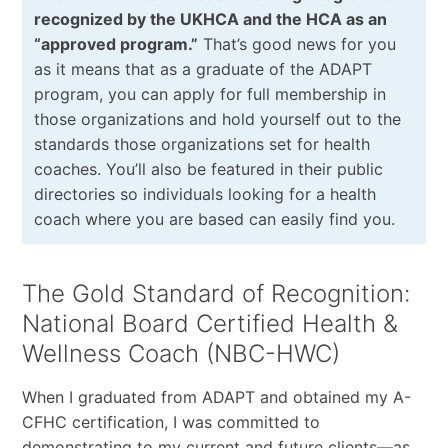
recognized by the UKHCA and the HCA as an
“approved program.”
That’s good news for you
as it means that as a graduate of the ADAPT
program, you can apply for full membership in
those organizations and hold yourself out to the
standards those organizations set for health
coaches. You’ll also be featured in their public
directories so individuals looking for a health
coach where you are based can easily find you.
The Gold Standard of Recognition:
National Board Certified Health &
Wellness Coach (NBC-HWC)
When I graduated from ADAPT and obtained my A-
CFHC certification, I was committed to
demonstrating to my current and future clients—as