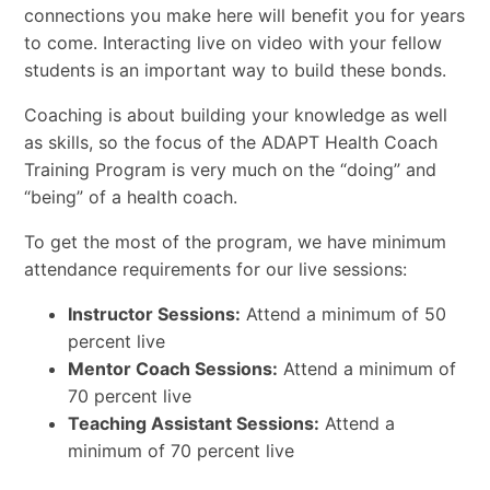
connections you make here will benefit you for years
to come. Interacting live on video with your fellow
students is an important way to build these bonds.
Coaching is about building your knowledge as well
as skills, so the focus of the ADAPT Health Coach
Training Program is very much on the “doing” and
“being” of a health coach.
To get the most of the program, we have minimum
attendance requirements for our live sessions:
Instructor Sessions:
Attend a minimum of 50
percent live
Mentor Coach Sessions:
Attend a minimum of
70 percent live
Teaching Assistant Sessions:
Attend a
minimum of 70 percent live