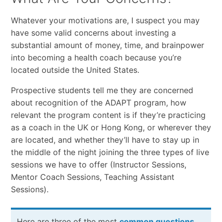
Whatever your motivations are, I suspect you may
have some valid concerns about investing a
substantial amount of money, time, and brainpower
into becoming a health coach because you’re
located outside the United States.
Prospective students tell me they are concerned
about recognition of the ADAPT program, how
relevant the program content is if they’re practicing
as a coach in the UK or Hong Kong, or wherever they
are located, and whether they’ll have to stay up in
the middle of the night joining the three types of live
sessions we have to offer (Instructor Sessions,
Mentor Coach Sessions, Teaching Assistant
Sessions).
Here are three of the most
common questions