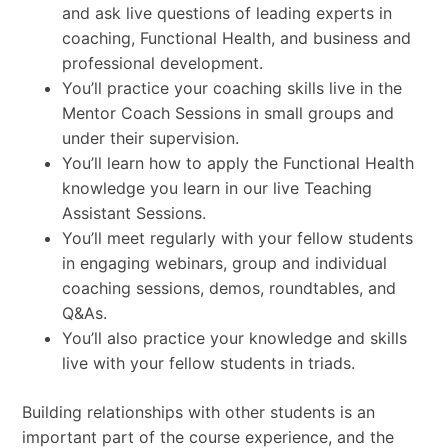
and ask live questions of leading experts in
coaching, Functional Health, and business and
professional development.
You’ll practice your coaching skills live in the
Mentor Coach Sessions in small groups and
under their supervision.
You’ll learn how to apply the Functional Health
knowledge you learn in our live Teaching
Assistant Sessions.
You’ll meet regularly with your fellow students
in engaging webinars, group and individual
coaching sessions, demos, roundtables, and
Q&As.
You’ll also practice your knowledge and skills
live with your fellow students in triads.
Building relationships with other students is an
important part of the course experience, and the