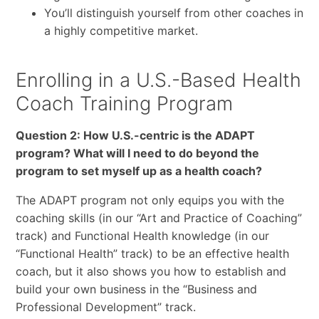
You’ll distinguish yourself from other coaches in
a highly competitive market.
Enrolling in a U.S.-Based Health
Coach Training Program
Question 2: How U.S.-centric is the ADAPT
program? What will I need to do beyond the
program to set myself up as a health coach?
The ADAPT program not only equips you with the
coaching skills (in our “Art and Practice of Coaching”
track) and Functional Health knowledge (in our
“Functional Health” track) to be an effective health
coach, but it also shows you how to establish and
build your own business in the “Business and
Professional Development” track.