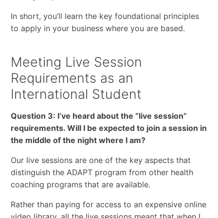
In short, you’ll learn the key foundational principles
to apply in your business where you are based.
Meeting Live Session
Requirements as an
International Student
Question 3: I’ve heard about the “live session”
requirements. Will I be expected to join a session in
the middle of the night where I am?
Our live sessions are one of the key aspects that
distinguish the ADAPT program from other health
coaching programs that are available.
Rather than paying for access to an expensive online
video library, all the live sessions meant that when I