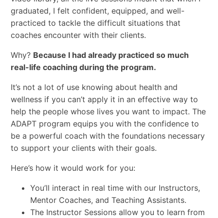
graduated, I felt confident, equipped, and well-
practiced to tackle the difficult situations that
coaches encounter with their clients.
Why?
Because I had already practiced so much
real-life coaching during the program.
It’s not a lot of use knowing about health and
wellness if you can’t apply it in an effective way to
help the people whose lives you want to impact. The
ADAPT program equips you with the confidence to
be a powerful coach with the foundations necessary
to support your clients with their goals.
Here’s how it would work for you:
You’ll interact in real time with our Instructors,
Mentor Coaches, and Teaching Assistants.
The Instructor Sessions allow you to learn from