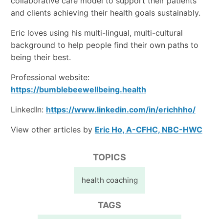
collaborative care model to support their patients
and clients achieving their health goals sustainably.
Eric loves using his multi-lingual, multi-cultural
background to help people find their own paths to
being their best.
Professional website:
https://bumblebeewellbeing.health
LinkedIn:
https://www.linkedin.com/in/erichhho/
View other articles by
Eric Ho, A-CFHC, NBC-HWC
TOPICS
health coaching
TAGS