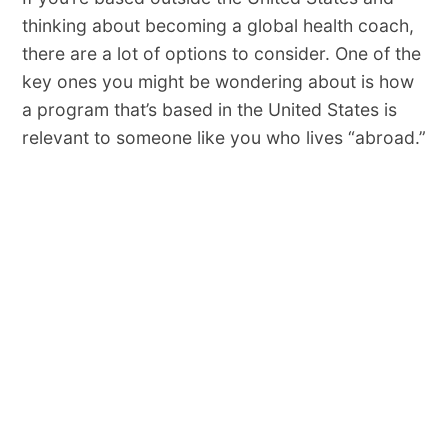
thinking about becoming a global health coach,
there are a lot of options to consider. One of the
key ones you might be wondering about is how
a program that’s based in the United States is
relevant to someone like you who lives “abroad.”