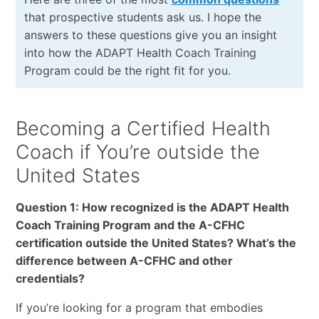
that prospective students ask us. I hope the
answers to these questions give you an insight
into how the ADAPT Health Coach Training
Program could be the right fit for you.
Becoming a Certified Health
Coach if You’re outside the
United States
Question 1: How recognized is the ADAPT Health
Coach Training Program and the A-CFHC
certification outside the United States? What’s the
difference between A-CFHC and other
credentials?
If you’re looking for a program that embodies