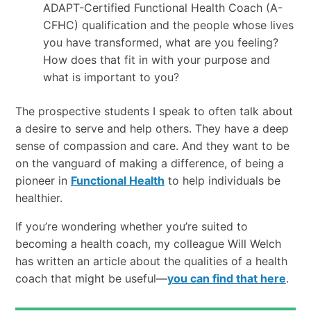
ADAPT-Certified Functional Health Coach (A-
CFHC) qualification and the people whose lives
you have transformed, what are you feeling?
How does that fit in with your purpose and
what is important to you?
The prospective students I speak to often talk about
a desire to serve and help others. They have a deep
sense of compassion and care. And they want to be
on the vanguard of making a difference, of being a
pioneer in
Functional Health
to help individuals be
healthier.
If you’re wondering whether you’re suited to
becoming a health coach, my colleague Will Welch
has written an article about the qualities of a health
coach that might be useful—
you can find that here
.