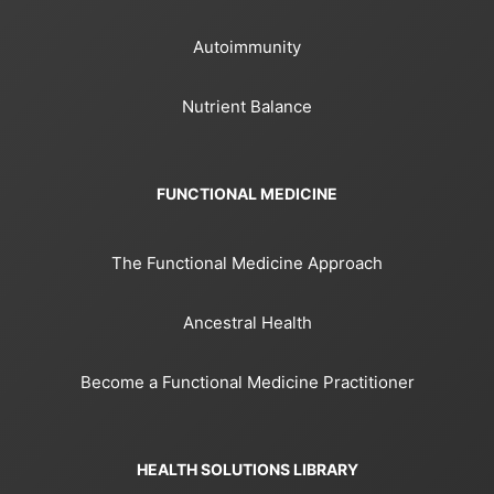
Autoimmunity
Nutrient Balance
FUNCTIONAL MEDICINE
The Functional Medicine Approach
Ancestral Health
Become a Functional Medicine Practitioner
HEALTH SOLUTIONS LIBRARY