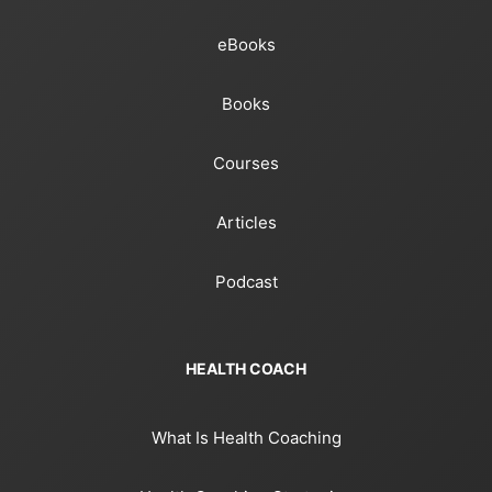
eBooks
Books
Courses
Articles
Podcast
HEALTH COACH
What Is Health Coaching