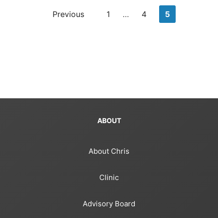
Posts
Previous
1
…
4
5
pagination
ABOUT
About Chris
Clinic
Advisory Board