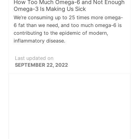
How Too Much Omega-6 and Not Enough
Omega-3 Is Making Us Sick
We’re consuming up to 25 times more omega-
6 fat than we need, and too much omega-6 is
contributing to the epidemic of modern,
inflammatory disease.
Last updated on
SEPTEMBER 22, 2022