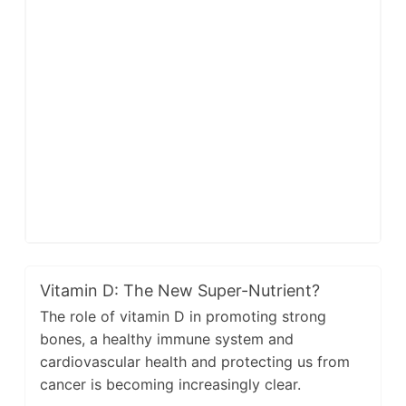
Vitamin D: The New Super-Nutrient?
The role of vitamin D in promoting strong
bones, a healthy immune system and
cardiovascular health and protecting us from
cancer is becoming increasingly clear.