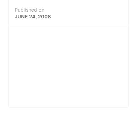
Published on
JUNE 24, 2008