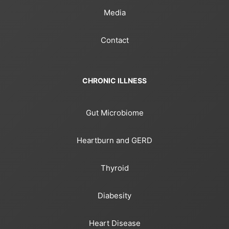
Media
Contact
CHRONIC ILLNESS
Gut Microbiome
Heartburn and GERD
Thyroid
Diabesity
Heart Disease