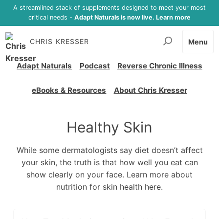
A streamlined stack of supplements designed to meet your most
critical needs -
Adapt Naturals is now live. Learn more
CHRIS KRESSER
Menu
Adapt Naturals
Podcast
Reverse Chronic Illness
eBooks & Resources
About Chris Kresser
Healthy Skin
While some dermatologists say diet doesn’t affect
your skin, the truth is that how well you eat can
show clearly on your face. Learn more about
nutrition for skin health here.