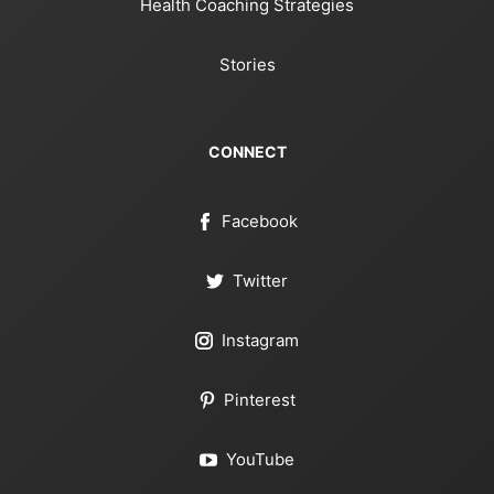
Health Coaching Strategies
Stories
CONNECT
Facebook
Twitter
Instagram
Pinterest
YouTube