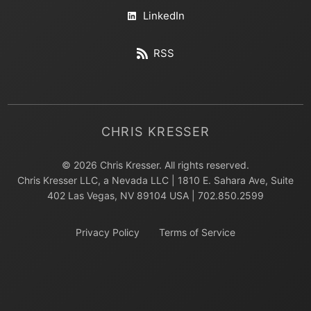
LinkedIn
RSS
CHRIS KRESSER
© 2026 Chris Kresser. All rights reserved.
Chris Kresser LLC, a Nevada LLC | 1810 E. Sahara Ave, Suite
402 Las Vegas, NV 89104 USA | 702.850.2599
Privacy Policy
Terms of Service